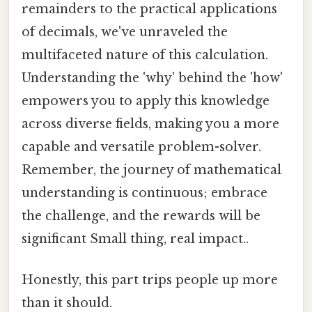
remainders to the practical applications
of decimals, we've unraveled the
multifaceted nature of this calculation.
Understanding the 'why' behind the 'how'
empowers you to apply this knowledge
across diverse fields, making you a more
capable and versatile problem-solver.
Remember, the journey of mathematical
understanding is continuous; embrace
the challenge, and the rewards will be
significant Small thing, real impact..
Honestly, this part trips people up more
than it should.