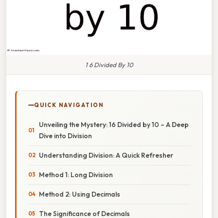
1 6 Divided By 10
QUICK NAVIGATION
Unveiling the Mystery: 16 Divided by 10 – A Deep
Dive into Division
Understanding Division: A Quick Refresher
Method 1: Long Division
Method 2: Using Decimals
The Significance of Decimals