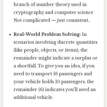
branch of number theory used in
cryptography and computer science
Not complicated — just consistent..
Real-World Problem Solving:
In
scenarios involving discrete quantities
(like people, objects, or items), the
remainder might indicate a surplus or
a shortfall. To give you an idea, if you
need to transport 16 passengers and
your vehicle holds 10 passengers, the
remainder (6) indicates you'll need an
additional vehicle.