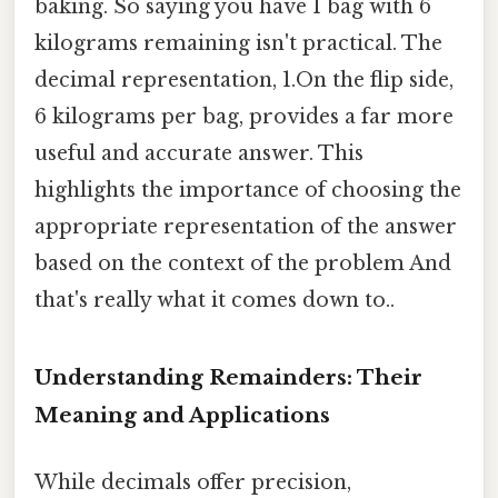
baking. So saying you have 1 bag with 6
kilograms remaining isn't practical. The
decimal representation, 1.On the flip side,
6 kilograms per bag, provides a far more
useful and accurate answer. This
highlights the importance of choosing the
appropriate representation of the answer
based on the context of the problem And
that's really what it comes down to..
Understanding Remainders: Their
Meaning and Applications
While decimals offer precision,