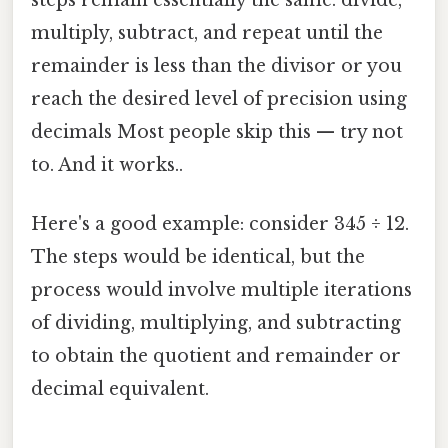
multiply, subtract, and repeat until the
remainder is less than the divisor or you
reach the desired level of precision using
decimals Most people skip this — try not
to. And it works..
Here's a good example: consider 345 ÷ 12.
The steps would be identical, but the
process would involve multiple iterations
of dividing, multiplying, and subtracting
to obtain the quotient and remainder or
decimal equivalent.