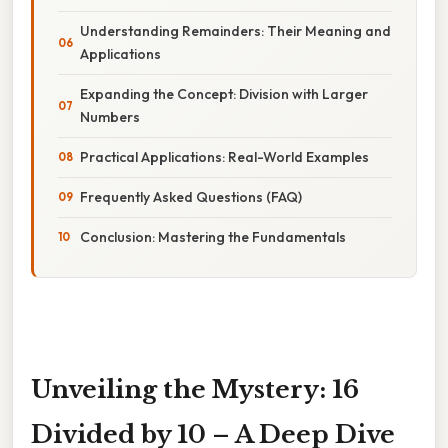
Understanding Remainders: Their Meaning and
Applications
Expanding the Concept: Division with Larger
Numbers
Practical Applications: Real-World Examples
Frequently Asked Questions (FAQ)
Conclusion: Mastering the Fundamentals
Unveiling the Mystery: 16
Divided by 10 – A Deep Dive