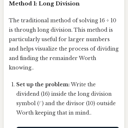
Method 1: Long Division
The traditional method of solving 16 ÷ 10
is through long division. This method is
particularly useful for larger numbers
and helps visualize the process of dividing
and finding the remainder Worth
knowing..
Set up the problem:
Write the
dividend (16) inside the long division
symbol (⟌) and the divisor (10) outside
Worth keeping that in mind..