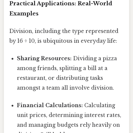
Practical Applications: Real-World
Examples
Division, including the type represented
by 16 ÷ 10, is ubiquitous in everyday life:
Sharing Resources:
Dividing a pizza
among friends, splitting a bill at a
restaurant, or distributing tasks
amongst a team all involve division.
Financial Calculations:
Calculating
unit prices, determining interest rates,
and managing budgets rely heavily on