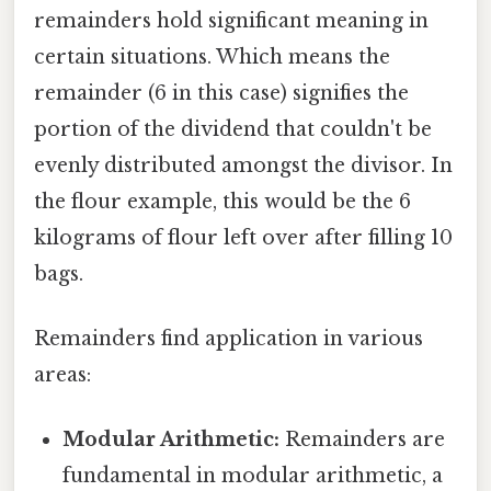
remainders hold significant meaning in
certain situations. Which means the
remainder (6 in this case) signifies the
portion of the dividend that couldn't be
evenly distributed amongst the divisor. In
the flour example, this would be the 6
kilograms of flour left over after filling 10
bags.
Remainders find application in various
areas:
Modular Arithmetic:
Remainders are
fundamental in modular arithmetic, a