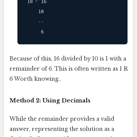
10
 ⟌ 
16
10
--
6
Because of this, 16 divided by 10 is 1 with a
remainder of 6. This is often written as 1 R
6 Worth knowing..
Method 2: Using Decimals
While the remainder provides a valid
answer, representing the solution as a