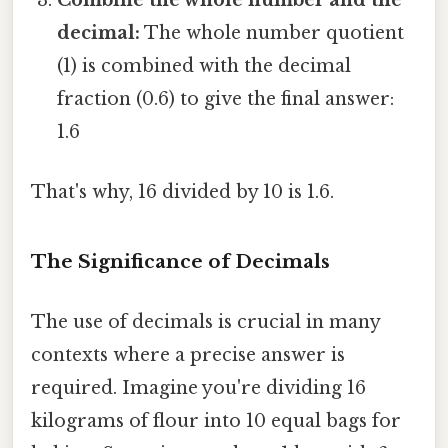
Combine the whole number and the
decimal:
The whole number quotient
(1) is combined with the decimal
fraction (0.6) to give the final answer:
1.6
That's why, 16 divided by 10 is 1.6.
The Significance of Decimals
The use of decimals is crucial in many
contexts where a precise answer is
required. Imagine you're dividing 16
kilograms of flour into 10 equal bags for