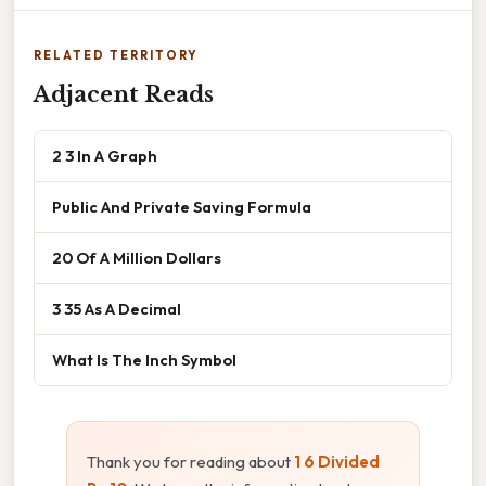
RELATED TERRITORY
Adjacent Reads
2 3 In A Graph
Public And Private Saving Formula
20 Of A Million Dollars
3 35 As A Decimal
What Is The Inch Symbol
Thank you for reading about
1 6 Divided