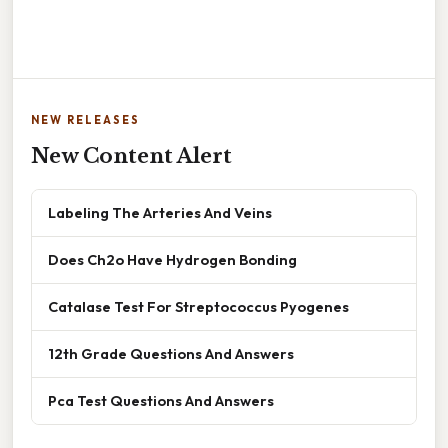
NEW RELEASES
New Content Alert
Labeling The Arteries And Veins
Does Ch2o Have Hydrogen Bonding
Catalase Test For Streptococcus Pyogenes
12th Grade Questions And Answers
Pca Test Questions And Answers