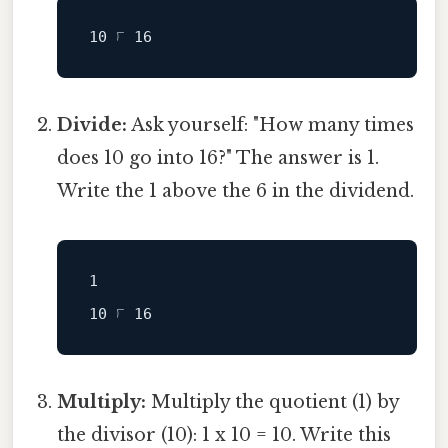
Divide:
Ask yourself: "How many times
does 10 go into 16?" The answer is 1.
Write the 1 above the 6 in the dividend.
1

Multiply:
Multiply the quotient (1) by
the divisor (10): 1 x 10 = 10. Write this