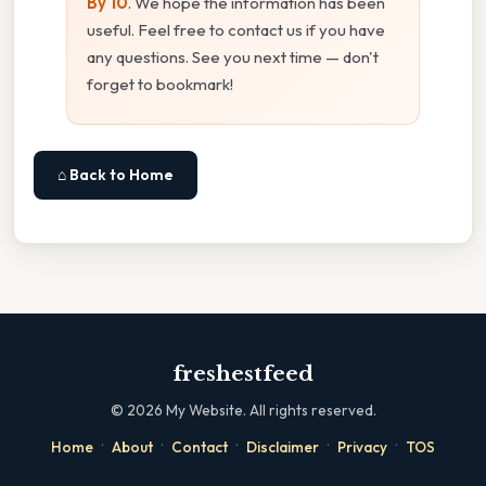
By 10
. We hope the information has been
useful. Feel free to contact us if you have
any questions. See you next time — don't
forget to bookmark!
⌂ Back to Home
freshestfeed
©
2026
My Website. All rights reserved.
·
·
·
·
·
Home
About
Contact
Disclaimer
Privacy
TOS