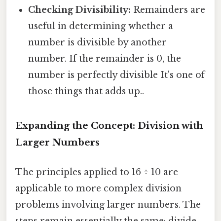
Checking Divisibility:
Remainders are
useful in determining whether a
number is divisible by another
number. If the remainder is 0, the
number is perfectly divisible It's one of
those things that adds up..
Expanding the Concept: Division with
Larger Numbers
The principles applied to 16 ÷ 10 are
applicable to more complex division
problems involving larger numbers. The
steps remain essentially the same: divide,