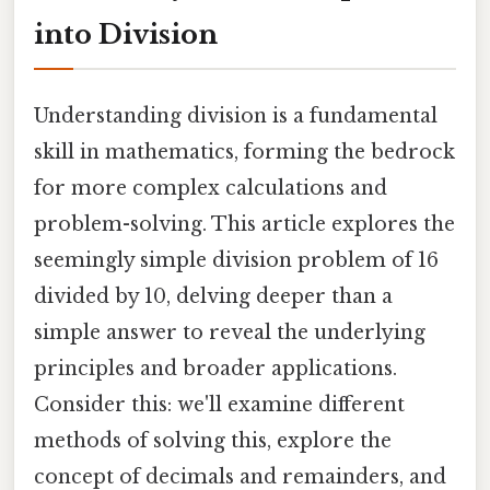
into Division
Understanding division is a fundamental
skill in mathematics, forming the bedrock
for more complex calculations and
problem-solving. This article explores the
seemingly simple division problem of 16
divided by 10, delving deeper than a
simple answer to reveal the underlying
principles and broader applications.
Consider this: we'll examine different
methods of solving this, explore the
concept of decimals and remainders, and