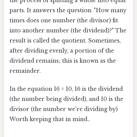
the process of splitting a whole into equal
parts. It answers the question: "How many
times does one number (the divisor) fit
into another number (the dividend)?" The
result is called the quotient. Sometimes,
after dividing evenly, a portion of the
dividend remains; this is known as the
remainder.
In the equation 16 ÷ 10, 16 is the dividend
(the number being divided), and 10 is the
divisor (the number we're dividing by)
Worth keeping that in mind..