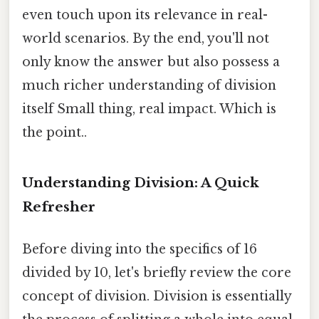
even touch upon its relevance in real-
world scenarios. By the end, you'll not
only know the answer but also possess a
much richer understanding of division
itself Small thing, real impact. Which is
the point..
Understanding Division: A Quick
Refresher
Before diving into the specifics of 16
divided by 10, let's briefly review the core
concept of division. Division is essentially