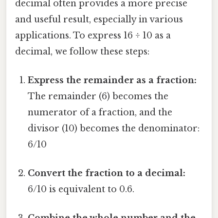
decimal often provides a more precise
and useful result, especially in various
applications. To express 16 ÷ 10 as a
decimal, we follow these steps:
Express the remainder as a fraction:
The remainder (6) becomes the
numerator of a fraction, and the
divisor (10) becomes the denominator:
6/10
Convert the fraction to a decimal:
6/10 is equivalent to 0.6.