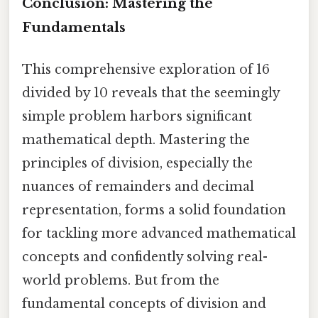
Conclusion: Mastering the
Fundamentals
This comprehensive exploration of 16
divided by 10 reveals that the seemingly
simple problem harbors significant
mathematical depth. Mastering the
principles of division, especially the
nuances of remainders and decimal
representation, forms a solid foundation
for tackling more advanced mathematical
concepts and confidently solving real-
world problems. But from the
fundamental concepts of division and