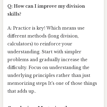
Q: How can I improve my division
skills?
A: Practice is key! Which means use
different methods (long division,
calculators) to reinforce your
understanding. Start with simpler
problems and gradually increase the
difficulty. Focus on understanding the
underlying principles rather than just
memorizing steps It's one of those things
that adds up..