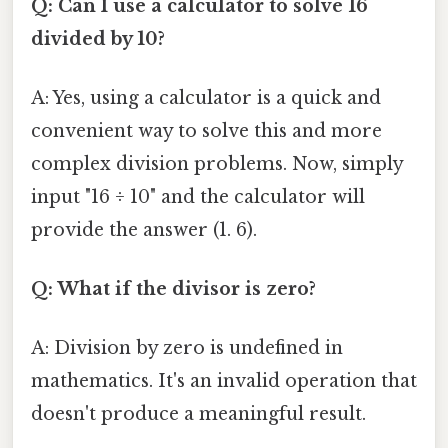
Q: Can I use a calculator to solve 16
divided by 10?
A: Yes, using a calculator is a quick and
convenient way to solve this and more
complex division problems. Now, simply
input "16 ÷ 10" and the calculator will
provide the answer (1. 6).
Q: What if the divisor is zero?
A: Division by zero is undefined in
mathematics. It's an invalid operation that
doesn't produce a meaningful result.