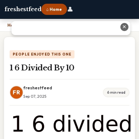
👤
freshestfeed
⌂ Home
Home
›
1 6 Divided By 10
✕
PEOPLE ENJOYED THIS ONE
1 6 Divided By 10
freshestfeed
FR
6 min read
Sep 07, 2025