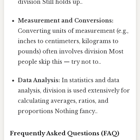
division Still holds up..
Measurement and Conversions:
Converting units of measurement (e.g.,
inches to centimeters, kilograms to
pounds) often involves division Most
people skip this — try not to..
Data Analysis:
In statistics and data
analysis, division is used extensively for
calculating averages, ratios, and
proportions Nothing fancy..
Frequently Asked Questions (FAQ)