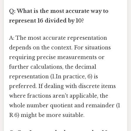
Q: What is the most accurate way to
represent 16 divided by 10?
A: The most accurate representation
depends on the context. For situations
requiring precise measurements or
further calculations, the decimal
representation (1.In practice, 6) is
preferred. If dealing with discrete items
where fractions aren't applicable, the
whole number quotient and remainder (1
R 6) might be more suitable.