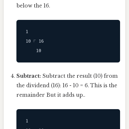
below the 16.
1

Subtract:
Subtract the result (10) from
the dividend (16): 16 - 10 = 6. This is the
remainder But it adds up..
1