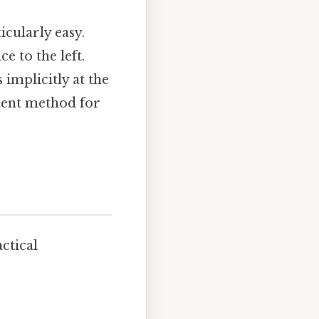
icularly easy.
e to the left.
implicitly at the
icient method for
ctical