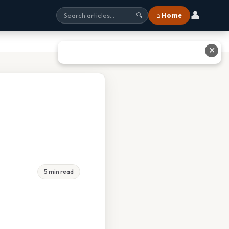
👤
⌂ Home
🔍
✕
5 min read