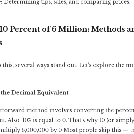
:
Determining tips, sales, and comparing prices.
 10 Percent of 6 Million: Methods a
s
 this, several ways stand out. Let's explore the
 the Decimal Equivalent
tforward method involves converting the percent
. Also, 10% is equal to 0. That's why 10 (or simply 
multiply 6,000,000 by 0 Most people skip this — tr