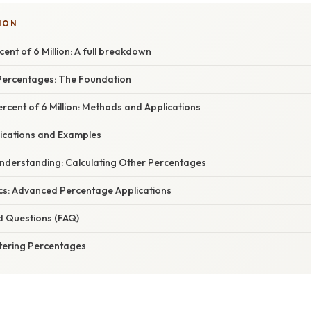
ION
ent of 6 Million: A full breakdown
Percentages: The Foundation
ercent of 6 Million: Methods and Applications
ications and Examples
nderstanding: Calculating Other Percentages
cs: Advanced Percentage Applications
d Questions (FAQ)
tering Percentages