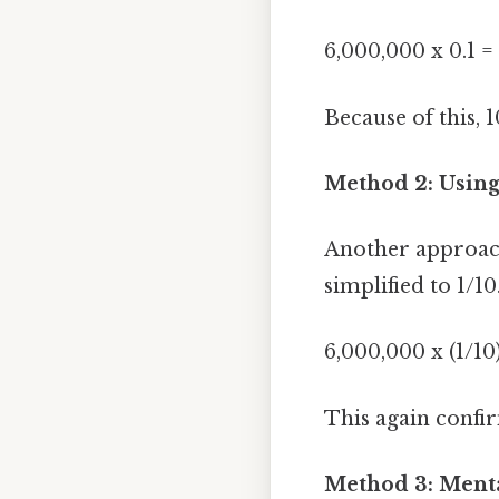
6,000,000 x 0.1 
Because of this, 
Method 2: Using
Another approach 
simplified to 1/10
6,000,000 x (1/10
This again confir
Method 3: Ment