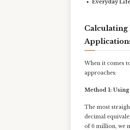
Everyday Life
Calculating
Application
When it comes to
approaches:
Method 1: Using
The most straigh
decimal equivalent
of 6 million, we 