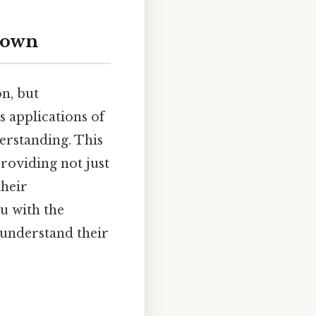
kdown
on, but
 applications of
erstanding. This
roviding not just
their
ou with the
 understand their