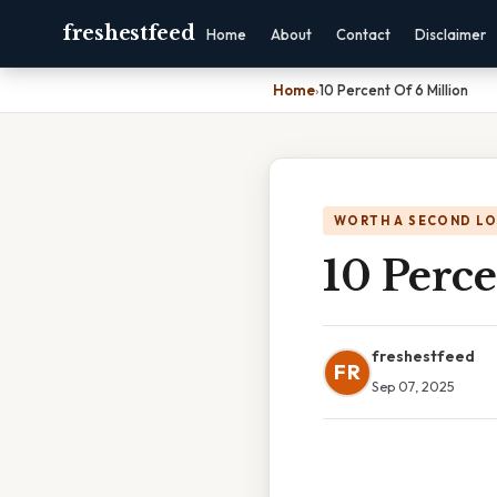
freshestfeed
Home
About
Contact
Disclaimer
Home
›
10 Percent Of 6 Million
WORTH A SECOND L
10 Perce
freshestfeed
FR
Sep 07, 2025