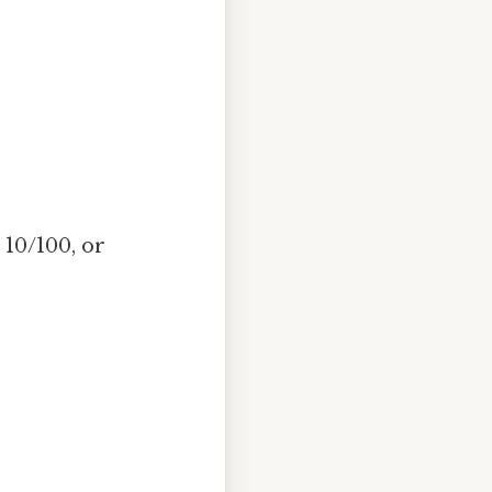
 10/100, or