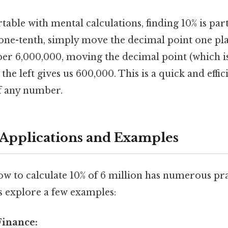
able with mental calculations, finding 10% is part
s one-tenth, simply move the decimal point one plac
er 6,000,000, moving the decimal point (which is 
 the left gives us 600,000. This is a quick and eff
of any number.
Applications and Examples
w to calculate 10% of 6 million has numerous pra
's explore a few examples:
Finance: