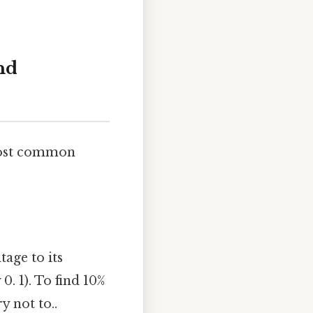
nd
 most common
age to its
0. 1). To find 10%
y not to..