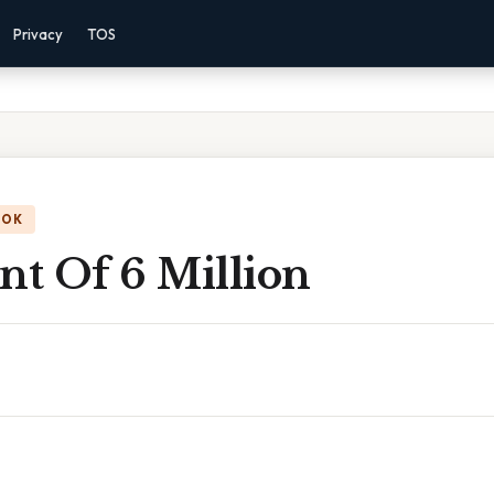
Privacy
TOS
OOK
nt Of 6 Million