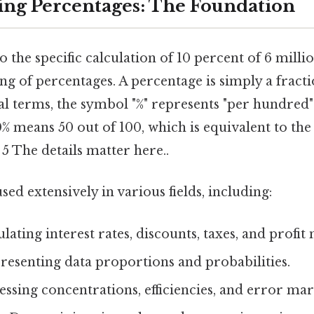
ng Percentages: The Foundation
 the specific calculation of 10 percent of 6 million
g of percentages. A percentage is simply a fracti
eal terms, the symbol "%" represents "per hundred" 
50% means 50 out of 100, which is equivalent to the
 5 The details matter here..
sed extensively in various fields, including:
lating interest rates, discounts, taxes, and profit
esenting data proportions and probabilities.
ssing concentrations, efficiencies, and error mar