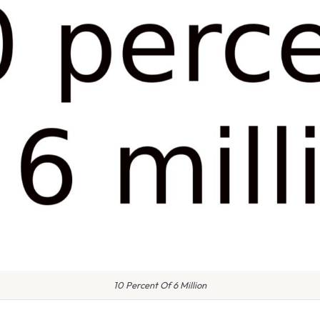
10 Percent Of 6 Million