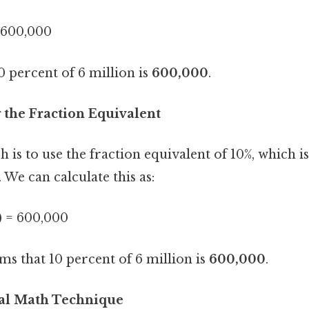
= 600,000
10 percent of 6 million is
600,000
.
 the Fraction Equivalent
is to use the fraction equivalent of 10%, which is
. We can calculate this as:
) = 600,000
ms that 10 percent of 6 million is
600,000
.
al Math Technique