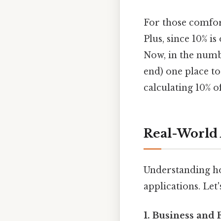
For those comfort
Plus, since 10% i
Now, in the numb
end) one place to
calculating 10% 
Real-World 
Understanding ho
applications. Let
1. Business and 