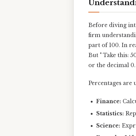
Understandi
Before diving into
firm understandin
part of 100. In r
But " Take this: 
or the decimal 0.
Percentages are u
Finance:
Calcu
Statistics:
Repr
Science:
Expre