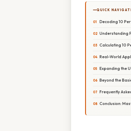
QUICK NAVIGAT
Decoding 10 Perc
Understanding 
Calculating 10 P
Real-World Appl
Expanding the U
Beyond the Basi
Frequently Aske
Conclusion: Mas