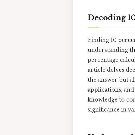
Decoding 10
Finding 10 percen
understanding th
percentage calcu
article delves de
the answer but a
applications, and
knowledge to con
significance in v