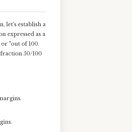
, let's establish a
on expressed as a
or "out of 100.
 fraction 50/100
 margins.
gins.