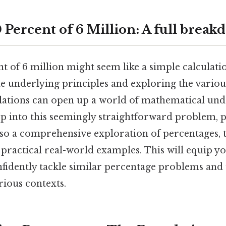
 Percent of 6 Million: A full brea
t of 6 million might seem like a simple calculati
e underlying principles and exploring the various
lations can open up a world of mathematical und
ep into this seemingly straightforward problem, p
lso a comprehensive exploration of percentages, 
 practical real-world examples. This will equip y
fidently tackle similar percentage problems and
arious contexts.