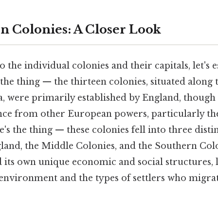
n Colonies: A Closer Look
 the individual colonies and their capitals, let's 
the thing — the thirteen colonies, situated along t
, were primarily established by England, thoug
uence from other European powers, particularly t
s the thing — these colonies fell into three dist
land, the Middle Colonies, and the Southern Col
 its own unique economic and social structures, 
s environment and the types of settlers who migr