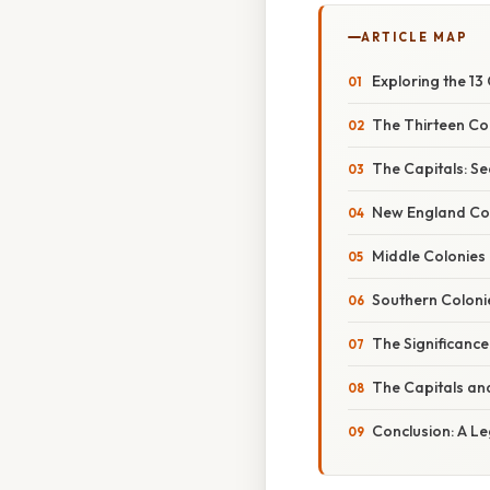
ARTICLE MAP
Exploring the 13
The Thirteen Col
The Capitals: Se
New England Co
Middle Colonies
Southern Coloni
The Significance
The Capitals an
Conclusion: A Le