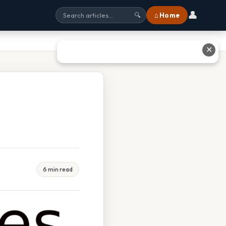
👤
⌂ Home
🔍
✕
6 min read