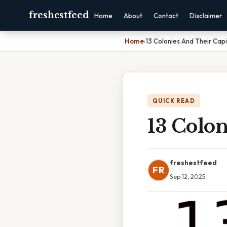
freshestfeed
Home
About
Contact
Disclaimer
Home
›
13 Colonies And Their Capi
QUICK READ
13 Colon
freshestfeed
FR
Sep 12, 2025