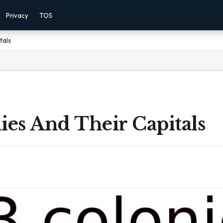
Privacy
TOS
tals
ies And Their Capitals