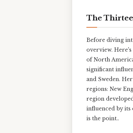
The Thirtee
Before diving into
overview. Here's 
of North America
significant infl
and Sweden. Here'
regions: New Eng
region developed
influenced by it
is the point..