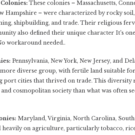
Colonies:
These colonies – Massachusetts, Conn
w Hampshire – were characterized by rocky soil, 
shing, shipbuilding, and trade. Their religious fe
nity also defined their unique character It's one
 No workaround needed..
ies:
Pennsylvania, New York, New Jersey, and De
more diverse group, with fertile land suitable for
g port cities that thrived on trade. This diversity 
 and cosmopolitan society than what was often s
onies:
Maryland, Virginia, North Carolina, South
 heavily on agriculture, particularly tobacco, rice