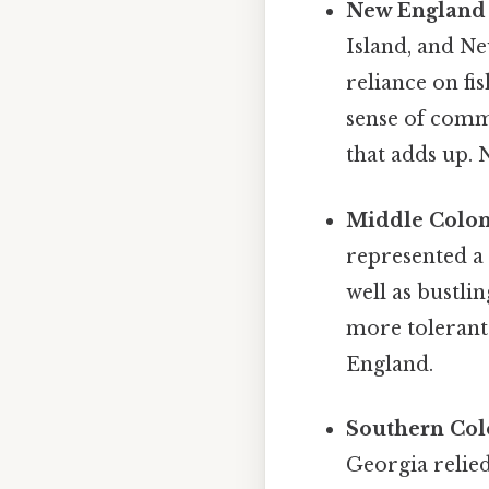
New England 
Island, and Ne
reliance on fi
sense of commu
that adds up.
Middle Colon
represented a 
well as bustlin
more tolerant
England.
Southern Col
Georgia relied