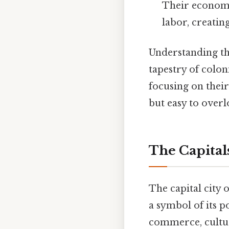
Their economie
labor, creatin
Understanding the
tapestry of colon
focusing on their
but easy to overl
The Capitals
The capital city 
a symbol of its p
commerce, culture