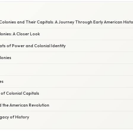
 Colonies and Their Capitals: A Journey Through Early American Hist
onies: A Closer Look
ats of Power and Colonial Identity
lonies
es
 of Colonial Capitals
d the American Revolution
gacy of History