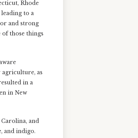
ecticut, Rhode
leading to a
rvor and strong
 of those things
laware
 agriculture, as
resulted in a
een in New
 Carolina, and
, and indigo.