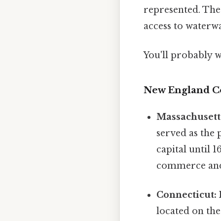
represented. The 
access to waterwa
You'll probably 
New England C
Massachusett
served as the 
capital until 
commerce and 
Connecticut:
located on the