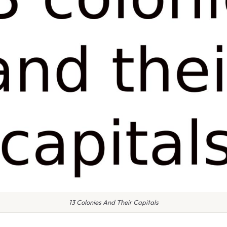
13 Colonies And Their Capitals