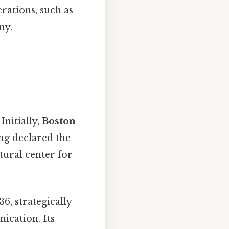
erations, such as
ny.
Initially,
Boston
ing declared the
atural center for
6, strategically
ication. Its