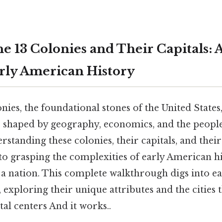
e 13 Colonies and Their Capitals: 
rly American History
nies, the foundational stones of the United States
 shaped by geography, economics, and the peopl
tanding these colonies, their capitals, and their
l to grasping the complexities of early American h
 a nation. This complete walkthrough digs into ea
, exploring their unique attributes and the cities 
al centers And it works..