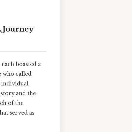
A Journey
, each boasted a
e who called
 individual
istory and the
ch of the
that served as