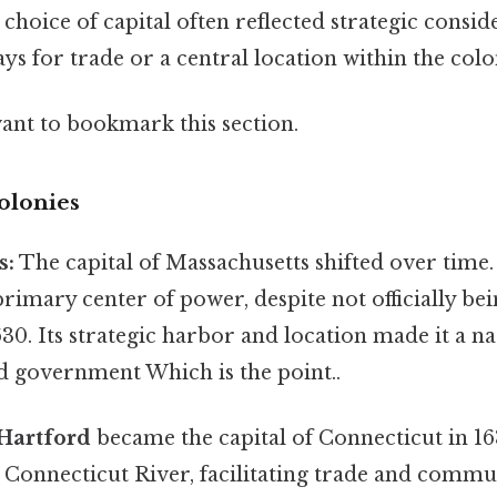
choice of capital often reflected strategic consid
ys for trade or a central location within the colo
want to bookmark this section.
olonies
s:
The capital of Massachusetts shifted over time. 
primary center of power, despite not officially be
1630. Its strategic harbor and location made it a n
government Which is the point..
Hartford
became the capital of Connecticut in 163
 Connecticut River, facilitating trade and commun