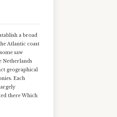
establish a broad
he Atlantic coast
h some saw
he Netherlands
inct geographical
onies. Each
largely
ated there Which