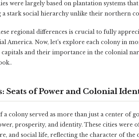
s were largely based on plantation systems that 
g a stark social hierarchy unlike their northern c
se regional differences is crucial to fully apprec
ial America. Now, let's explore each colony in mor
 capitals and their importance in the colonial na
ook..
: Seats of Power and Colonial Iden
of a colony served as more than just a center of 
ower, prosperity, and identity. These cities were o
, and social life, reflecting the character of the