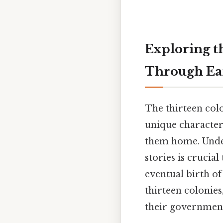
Exploring th
Through Ea
The thirteen colo
unique character
them home. Unders
stories is crucia
eventual birth of
thirteen colonies
their government