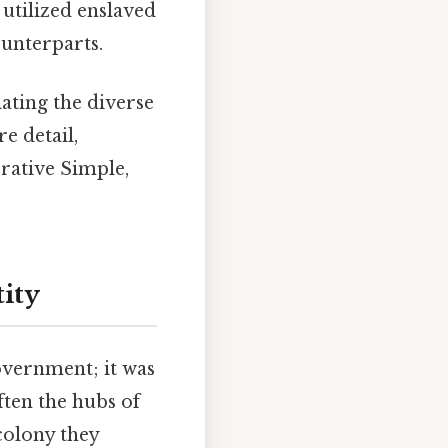
utilized enslaved
ounterparts.
iating the diverse
e detail,
rrative Simple,
tity
government; it was
ften the hubs of
 colony they