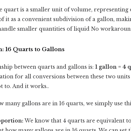
 quart is a smaller unit of volume, representing 
of it as a convenient subdivision of a gallon, makin
andle smaller quantities of liquid No workaroun
: 16 Quarts to Gallons
nship between quarts and gallons is:
1 gallon = 4 
tion for all conversions between these two unit
t to. And it works..
many gallons are in 16 quarts, we simply use thi
oportion:
We know that 4 quarts are equivalent to
ut how many gallons are in 16 quarts. We can set t