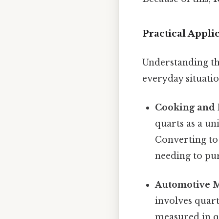
Practical Appl
Understanding th
everyday situatio
Cooking and 
quarts as a un
Converting to
needing to pur
Automotive M
involves quart
measured in qu