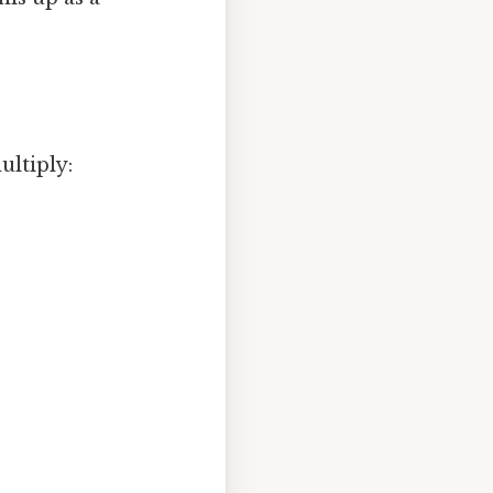
ultiply: