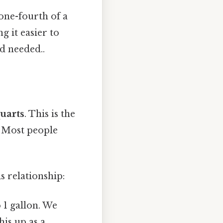
one-fourth of a
g it easier to
d needed..
quarts
. This is the
s Most people
s relationship:
 1 gallon. We
his up as a