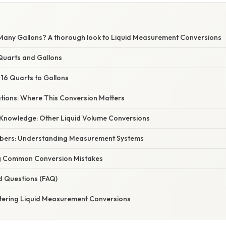
Many Gallons? A thorough look to Liquid Measurement Conversions
Quarts and Gallons
 16 Quarts to Gallons
ations: Where This Conversion Matters
Knowledge: Other Liquid Volume Conversions
bers: Understanding Measurement Systems
g Common Conversion Mistakes
d Questions (FAQ)
tering Liquid Measurement Conversions