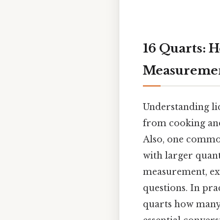
16 Quarts: 
Measuremen
Understanding liq
from cooking and
Also, one common
with larger quanti
measurement, exp
questions. In pra
quarts how many g