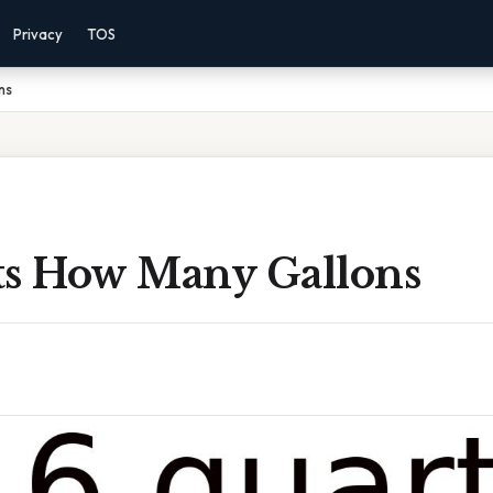
Privacy
TOS
ns
ts How Many Gallons