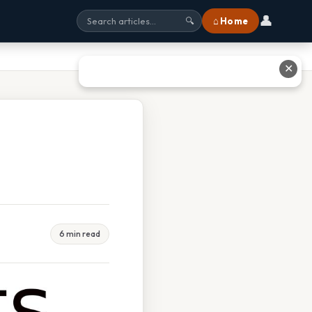
👤
⌂ Home
🔍
✕
6 min read