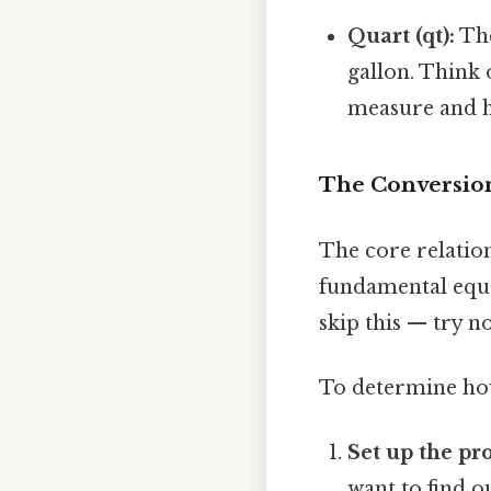
Quart (qt):
The
gallon. Think 
measure and h
The Conversion
The core relatio
fundamental equa
skip this — try no
To determine how 
Set up the pr
want to find o