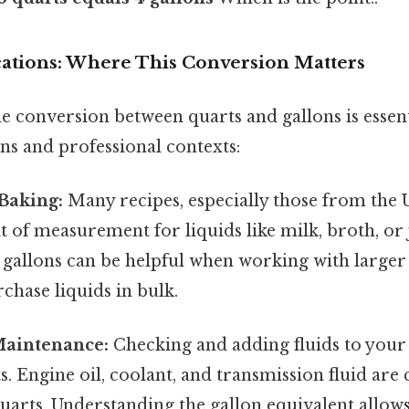
ications: Where This Conversion Matters
e conversion between quarts and gallons is essen
ns and professional contexts:
Baking:
Many recipes, especially those from the 
it of measurement for liquids like milk, broth, or 
 gallons can be helpful when working with large
chase liquids in bulk.
aintenance:
Checking and adding fluids to your
s. Engine oil, coolant, and transmission fluid a
arts. Understanding the gallon equivalent allows