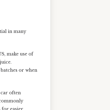
tial in many
US, make use of
juice.
r batches or when
 car often
re commonly
 for easier