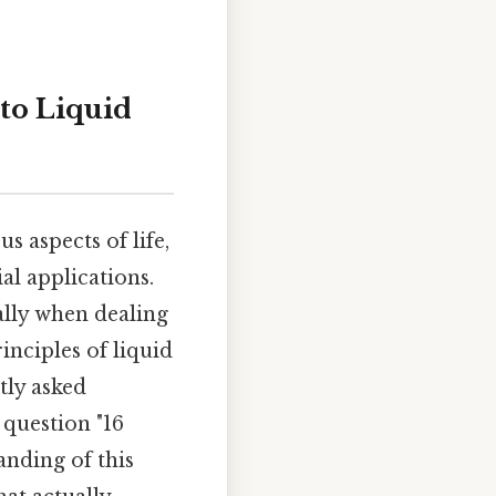
to Liquid
 aspects of life,
l applications.
ally when dealing
rinciples of liquid
tly asked
 question "16
anding of this