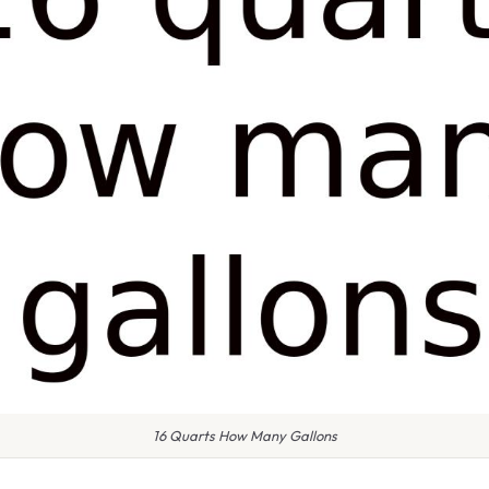
16 Quarts How Many Gallons