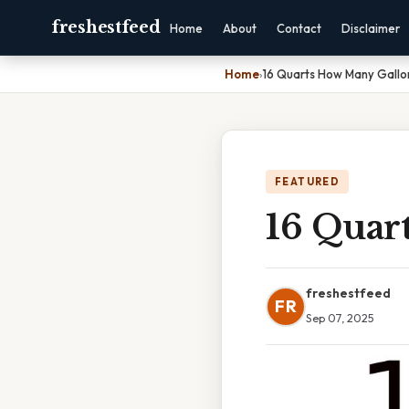
freshestfeed
Home
About
Contact
Disclaimer
Home
›
16 Quarts How Many Gallo
FEATURED
16 Quar
freshestfeed
FR
Sep 07, 2025