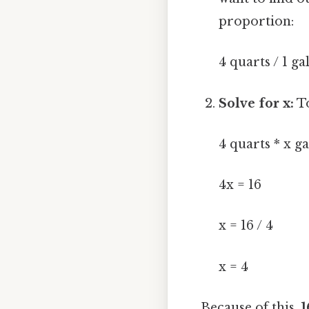
proportion:
4 quarts / 1 ga
Solve for x:
To
4 quarts * x ga
4x = 16
x = 16 / 4
x = 4
Because of this,
1