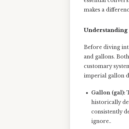
essential convers
makes a differenc
Understanding 
Before diving int
and gallons. Bot
customary system 
imperial gallon d
Gallon (gal):
T
historically d
consistently d
ignore..