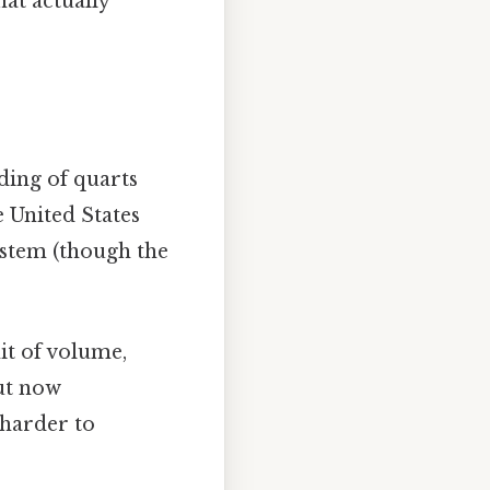
hat actually
nding of quarts
 United States
system (though the
nit of volume,
but now
 harder to