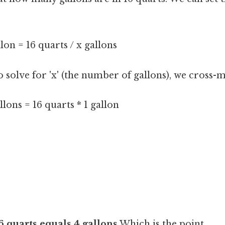
llon = 16 quarts / x gallons
 solve for 'x' (the number of gallons), we cross-m
llons = 16 quarts * 1 gallon
6 quarts equals 4 gallons
Which is the point..