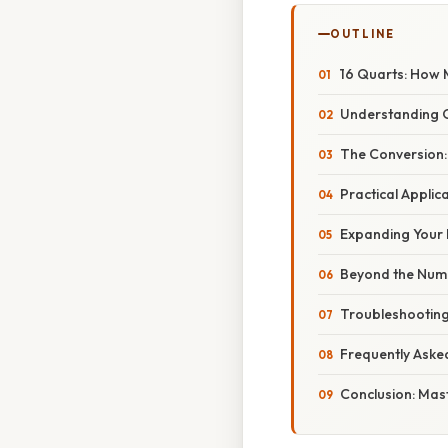
OUTLINE
16 Quarts: How 
Understanding 
The Conversion:
Practical Applic
Expanding Your 
Beyond the Num
Troubleshootin
Frequently Aske
Conclusion: Mas