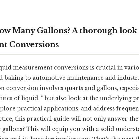
How Many Gallons? A thorough look 
t Conversions
uid measurement conversions is crucial in various
 baking to automotive maintenance and industria
 conversion involves quarts and gallons, especi
ties of liquid. " but also look at the underlying p
lore practical applications, and address frequen
ctice, this practical guide will not only answer the
allons? This will equip you with a solid underst