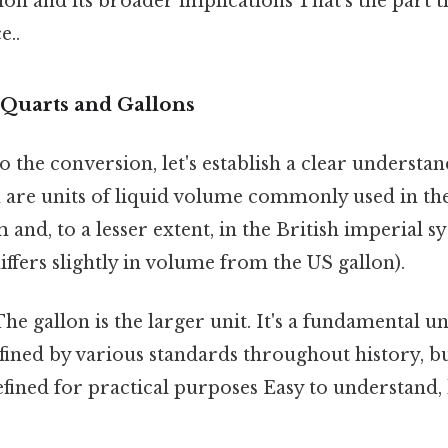
ion and its broader implications That's the part t
e..
Quarts and Gallons
o the conversion, let's establish a clear understa
h are units of liquid volume commonly used in the
and, to a lesser extent, in the British imperial 
iffers slightly in volume from the US gallon).
he gallon is the larger unit. It's a fundamental u
efined by various standards throughout history, 
efined for practical purposes Easy to understand,