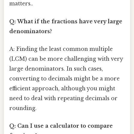
matters..
Q: What if the fractions have very large
denominators?
A: Finding the least common multiple
(LCM) can be more challenging with very
large denominators. In such cases,
converting to decimals might be a more
efficient approach, although you might
need to deal with repeating decimals or
rounding.
Q: Can I use a calculator to compare