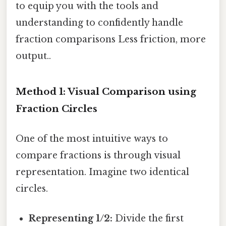
to equip you with the tools and
understanding to confidently handle
fraction comparisons Less friction, more
output..
Method 1: Visual Comparison using
Fraction Circles
One of the most intuitive ways to
compare fractions is through visual
representation. Imagine two identical
circles.
Representing 1/2:
Divide the first