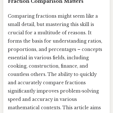
Fraction Comparison Matters
Comparing fractions might seem like a
small detail, but mastering this skill is
crucial for a multitude of reasons. It
forms the basis for understanding ratios,
proportions, and percentages – concepts
essential in various fields, including
cooking, construction, finance, and
countless others. The ability to quickly
and accurately compare fractions
significantly improves problem-solving
speed and accuracy in various
mathematical contexts. This article aims