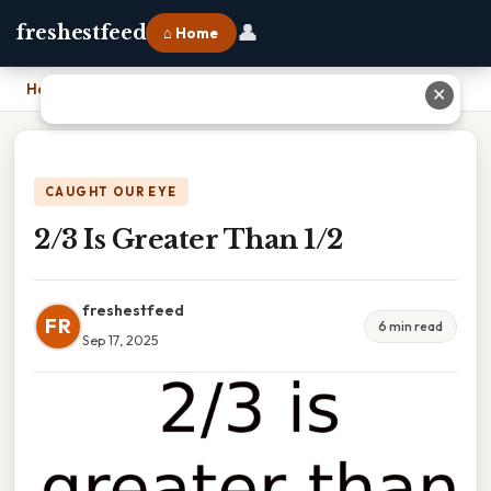
👤
freshestfeed
⌂ Home
Home
›
2/3 Is Greater Than 1/2
✕
CAUGHT OUR EYE
2/3 Is Greater Than 1/2
freshestfeed
FR
6 min read
Sep 17, 2025