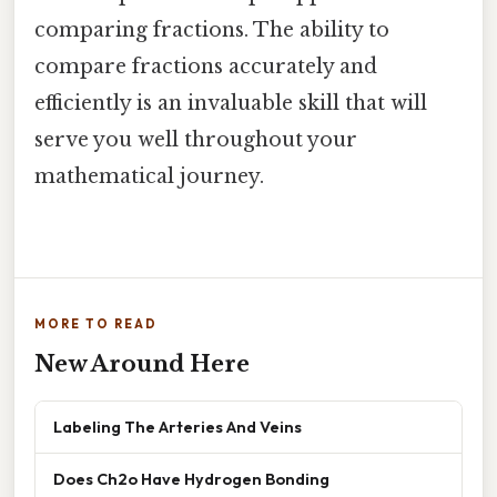
comparing fractions. The ability to
compare fractions accurately and
efficiently is an invaluable skill that will
serve you well throughout your
mathematical journey.
MORE TO READ
New Around Here
Labeling The Arteries And Veins
Does Ch2o Have Hydrogen Bonding