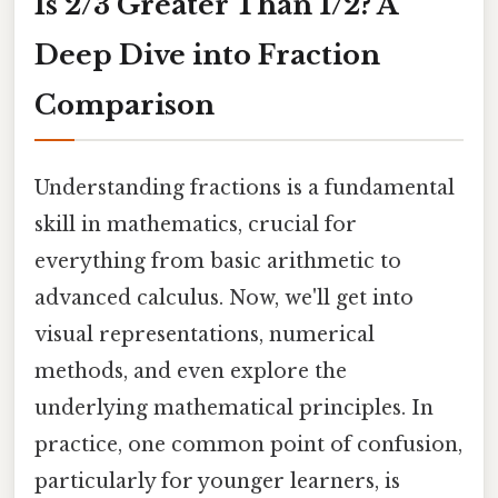
Is 2/3 Greater Than 1/2? A
Deep Dive into Fraction
Comparison
Understanding fractions is a fundamental
skill in mathematics, crucial for
everything from basic arithmetic to
advanced calculus. Now, we'll get into
visual representations, numerical
methods, and even explore the
underlying mathematical principles. In
practice, one common point of confusion,
particularly for younger learners, is