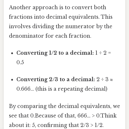
Another approach is to convert both
fractions into decimal equivalents. This
involves dividing the numerator by the
denominator for each fraction.
Converting 1/2 to a decimal:
1 ÷ 2 =
0.5
Converting 2/3 to a decimal:
2 ÷ 3 ≈
0.666... (this is a repeating decimal)
By comparing the decimal equivalents, we
see that 0.Because of that, 666... > 0.Think
about it: 5, confirming that 2/3 > 1/2.