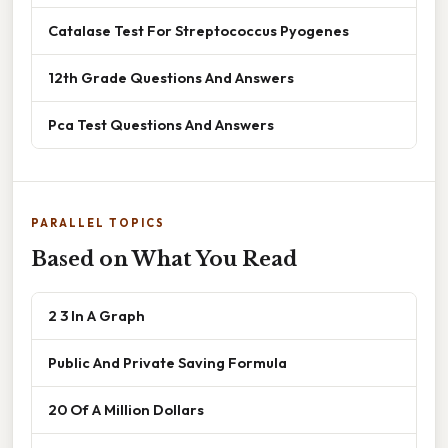
Catalase Test For Streptococcus Pyogenes
12th Grade Questions And Answers
Pca Test Questions And Answers
PARALLEL TOPICS
Based on What You Read
2 3 In A Graph
Public And Private Saving Formula
20 Of A Million Dollars