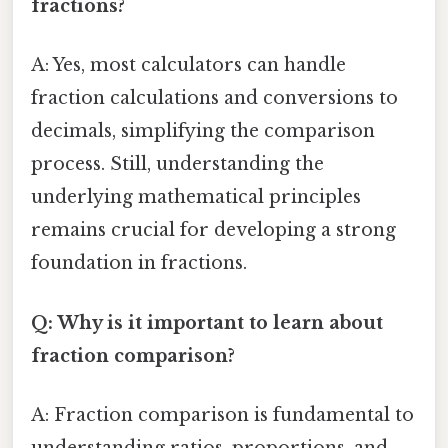
fractions?
A: Yes, most calculators can handle
fraction calculations and conversions to
decimals, simplifying the comparison
process. Still, understanding the
underlying mathematical principles
remains crucial for developing a strong
foundation in fractions.
Q: Why is it important to learn about
fraction comparison?
A: Fraction comparison is fundamental to
understanding ratios, proportions, and