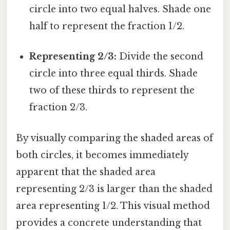
circle into two equal halves. Shade one
half to represent the fraction 1/2.
Representing 2/3:
Divide the second
circle into three equal thirds. Shade
two of these thirds to represent the
fraction 2/3.
By visually comparing the shaded areas of
both circles, it becomes immediately
apparent that the shaded area
representing 2/3 is larger than the shaded
area representing 1/2. This visual method
provides a concrete understanding that