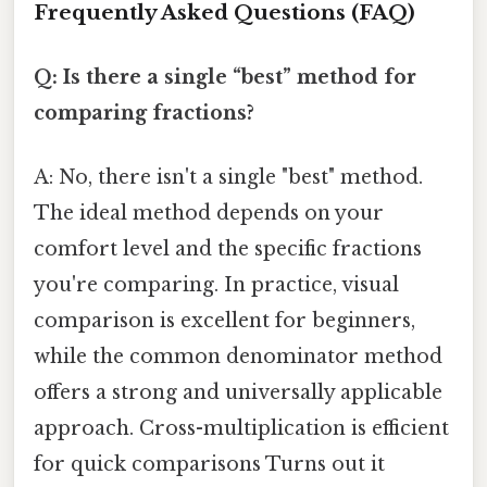
Frequently Asked Questions (FAQ)
Q: Is there a single “best” method for
comparing fractions?
A: No, there isn't a single "best" method.
The ideal method depends on your
comfort level and the specific fractions
you're comparing. In practice, visual
comparison is excellent for beginners,
while the common denominator method
offers a strong and universally applicable
approach. Cross-multiplication is efficient
for quick comparisons Turns out it