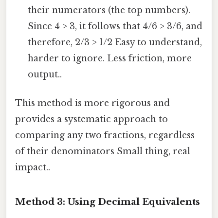
their numerators (the top numbers).
Since 4 > 3, it follows that 4/6 > 3/6, and
therefore, 2/3 > 1/2 Easy to understand,
harder to ignore. Less friction, more
output..
This method is more rigorous and
provides a systematic approach to
comparing any two fractions, regardless
of their denominators Small thing, real
impact..
Method 3: Using Decimal Equivalents