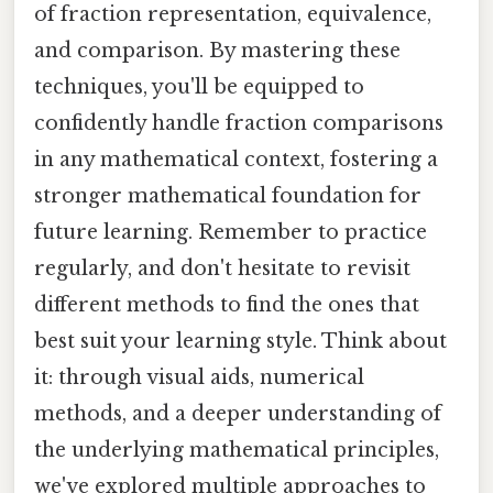
of fraction representation, equivalence,
and comparison. By mastering these
techniques, you'll be equipped to
confidently handle fraction comparisons
in any mathematical context, fostering a
stronger mathematical foundation for
future learning. Remember to practice
regularly, and don't hesitate to revisit
different methods to find the ones that
best suit your learning style. Think about
it: through visual aids, numerical
methods, and a deeper understanding of
the underlying mathematical principles,
we've explored multiple approaches to