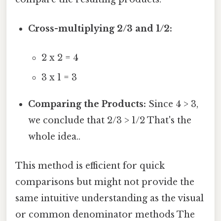
Cross-multiplying 2/3 and 1/2:
2 x 2 = 4
3 x 1 = 3
Comparing the Products:
Since 4 > 3,
we conclude that 2/3 > 1/2 That's the
whole idea..
This method is efficient for quick
comparisons but might not provide the
same intuitive understanding as the visual
or common denominator methods The