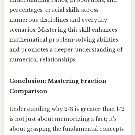
percentages, crucial skills across
numerous disciplines and everyday
scenarios. Mastering this skill enhances
mathematical problem-solving abilities
and promotes a deeper understanding of
numerical relationships.
Conclusion: Mastering Fraction
Comparison
Understanding why 2/3 is greater than 1/2
is not just about memorizing a fact; it's
about grasping the fundamental concepts