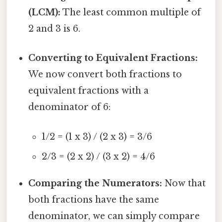
(LCM):
The least common multiple of
2 and 3 is 6.
Converting to Equivalent Fractions:
We now convert both fractions to
equivalent fractions with a
denominator of 6:
1/2 = (1 x 3) / (2 x 3) = 3/6
2/3 = (2 x 2) / (3 x 2) = 4/6
Comparing the Numerators:
Now that
both fractions have the same
denominator, we can simply compare