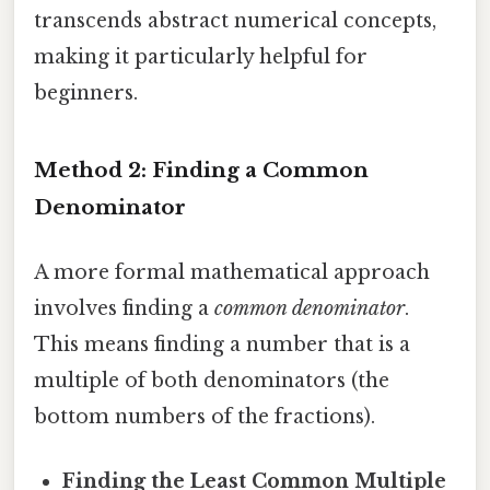
transcends abstract numerical concepts,
making it particularly helpful for
beginners.
Method 2: Finding a Common
Denominator
A more formal mathematical approach
involves finding a
common denominator
.
This means finding a number that is a
multiple of both denominators (the
bottom numbers of the fractions).
Finding the Least Common Multiple