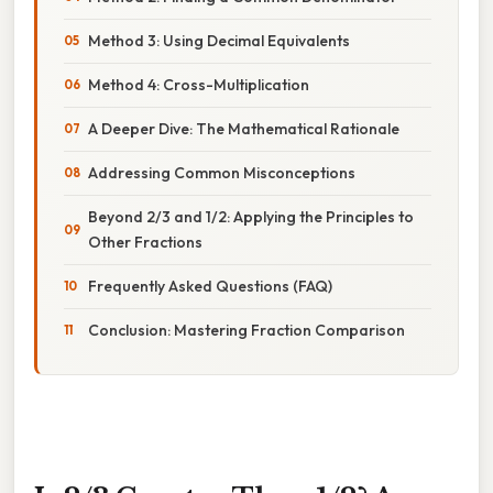
Method 3: Using Decimal Equivalents
Method 4: Cross-Multiplication
A Deeper Dive: The Mathematical Rationale
Addressing Common Misconceptions
Beyond 2/3 and 1/2: Applying the Principles to
Other Fractions
Frequently Asked Questions (FAQ)
Conclusion: Mastering Fraction Comparison