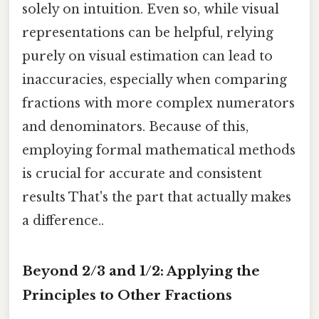
solely on intuition. Even so, while visual
representations can be helpful, relying
purely on visual estimation can lead to
inaccuracies, especially when comparing
fractions with more complex numerators
and denominators. Because of this,
employing formal mathematical methods
is crucial for accurate and consistent
results That's the part that actually makes
a difference..
Beyond 2/3 and 1/2: Applying the
Principles to Other Fractions