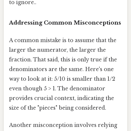
to ignore..
Addressing Common Misconceptions
A common mistake is to assume that the
larger the numerator, the larger the
fraction. That said, this is only true if the
denominators are the same. Here's one
way to look at it: 5/10 is smaller than 1/2
even though 5 > 1. The denominator
provides crucial context, indicating the
size of the "pieces" being considered.
Another misconception involves relying