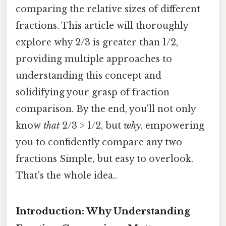
comparing the relative sizes of different
fractions. This article will thoroughly
explore why 2/3 is greater than 1/2,
providing multiple approaches to
understanding this concept and
solidifying your grasp of fraction
comparison. By the end, you'll not only
know
that
2/3 > 1/2, but
why
, empowering
you to confidently compare any two
fractions Simple, but easy to overlook.
That's the whole idea..
Introduction: Why Understanding