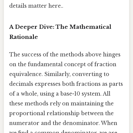
details matter here..
A Deeper Dive: The Mathematical
Rationale
The success of the methods above hinges
on the fundamental concept of fraction
equivalence. Similarly, converting to
decimals expresses both fractions as parts
of a whole, using a base-10 system. All
these methods rely on maintaining the
proportional relationship between the
numerator and the denominator. When