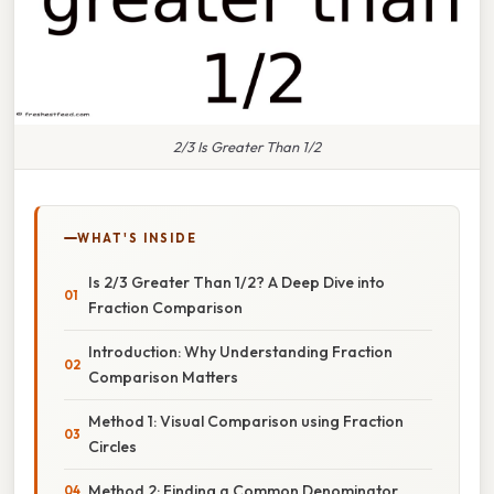
2/3 Is Greater Than 1/2
WHAT'S INSIDE
Is 2/3 Greater Than 1/2? A Deep Dive into
Fraction Comparison
Introduction: Why Understanding Fraction
Comparison Matters
Method 1: Visual Comparison using Fraction
Circles
Method 2: Finding a Common Denominator