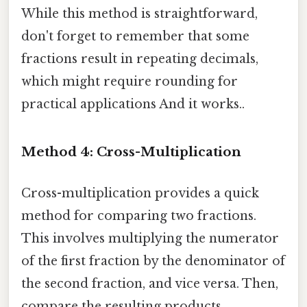
While this method is straightforward,
don't forget to remember that some
fractions result in repeating decimals,
which might require rounding for
practical applications And it works..
Method 4: Cross-Multiplication
Cross-multiplication provides a quick
method for comparing two fractions.
This involves multiplying the numerator
of the first fraction by the denominator of
the second fraction, and vice versa. Then,
compare the resulting products.