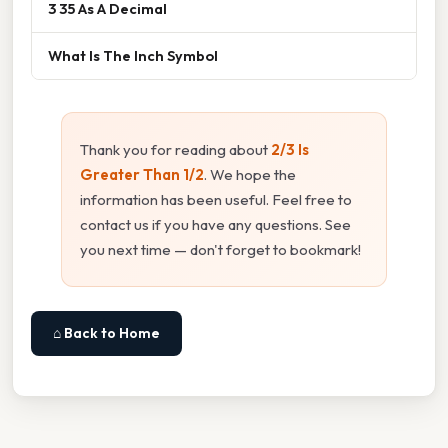
3 35 As A Decimal
What Is The Inch Symbol
Thank you for reading about
2/3 Is
Greater Than 1/2
. We hope the
information has been useful. Feel free to
contact us if you have any questions. See
you next time — don't forget to bookmark!
⌂ Back to Home