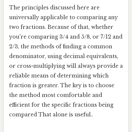
The principles discussed here are
universally applicable to comparing any
two fractions. Because of that, whether
you're comparing 3/4 and 5/8, or 7/12 and
2/3, the methods of finding a common
denominator, using decimal equivalents,
or cross-multiplying will always provide a
reliable means of determining which
fraction is greater. The key is to choose
the method most comfortable and
efficient for the specific fractions being
compared That alone is useful..