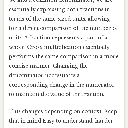
we find a common denominator, we are
essentially expressing both fractions in
terms of the same-sized units, allowing
for a direct comparison of the number of
units. A fraction represents a part of a
whole. Cross-multiplication essentially
performs the same comparison in a more
concise manner. Changing the
denominator necessitates a
corresponding change in the numerator
to maintain the value of the fraction.
This changes depending on context. Keep
that in mind Easy to understand, harder