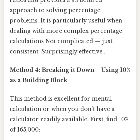
approach to solving percentage
problems. It is particularly useful when
dealing with more complex percentage
calculations Not complicated — just
consistent. Surprisingly effective..
Method 4: Breaking it Down – Using 10%
as a Building Block
This method is excellent for mental
calculation or when you don't have a
calculator readily available. First, find 10%
of 165,000: