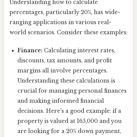
Understanding how to calculate
percentages, particularly 20%, has wide-
ranging applications in various real-
world scenarios. Consider these examples:
Finance:
Calculating interest rates,
discounts, tax amounts, and profit
margins all involve percentages.
Understanding these calculations is
crucial for managing personal finances
and making informed financial
decisions. Here's a good example: if a
property is valued at 165,000 and you
are looking for a 20% down payment,