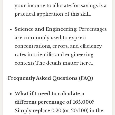
your income to allocate for savings is a
practical application of this skill.
Science and Engineering:
Percentages
are commonly used to express
concentrations, errors, and efficiency
rates in scientific and engineering
contexts The details matter here..
Frequently Asked Questions (FAQ)
What if I need to calculate a
different percentage of 165,000?
Simply replace 0.20 (or 20/100) in the