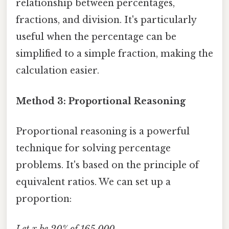
relationship between percentages,
fractions, and division. It's particularly
useful when the percentage can be
simplified to a simple fraction, making the
calculation easier.
Method 3: Proportional Reasoning
Proportional reasoning is a powerful
technique for solving percentage
problems. It's based on the principle of
equivalent ratios. We can set up a
proportion: