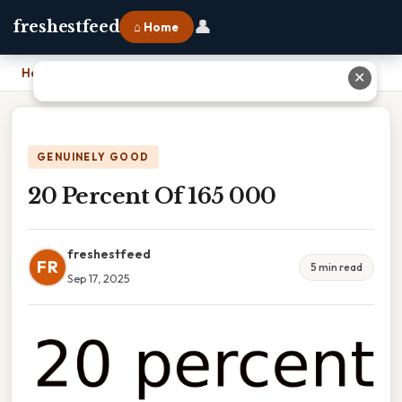
👤
freshestfeed
⌂ Home
Home
›
20 Percent Of 165 000
✕
GENUINELY GOOD
20 Percent Of 165 000
freshestfeed
FR
5 min read
Sep 17, 2025