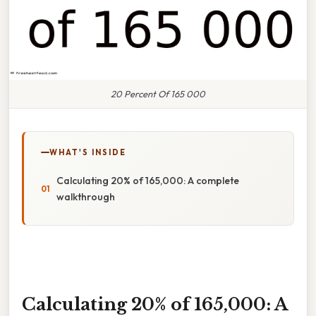
20 Percent Of 165 000
WHAT'S INSIDE
Calculating 20% of 165,000: A complete
walkthrough
Calculating 20% of 165,000: A