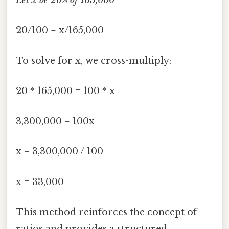
Let x be 20% of 165,000
20/100 = x/165,000
To solve for x, we cross-multiply:
20 * 165,000 = 100 * x
3,300,000 = 100x
x = 3,300,000 / 100
x = 33,000
This method reinforces the concept of
ratios and provides a structured