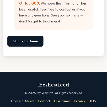
Of 165 000
. We hope the information has
been useful. Feel free to contact us if you
have any questions. See you next time —
don't forget to bookmark!
⌂ Back to Home
freshestfeed
©
2026
My Website. All rights reserved.
·
·
·
·
·
Home
About
Contact
Disclaimer
Privacy
TOS