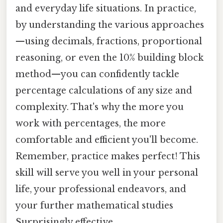
and everyday life situations. In practice,
by understanding the various approaches
—using decimals, fractions, proportional
reasoning, or even the 10% building block
method—you can confidently tackle
percentage calculations of any size and
complexity. That's why the more you
work with percentages, the more
comfortable and efficient you'll become.
Remember, practice makes perfect! This
skill will serve you well in your personal
life, your professional endeavors, and
your further mathematical studies
Surprisingly effective..