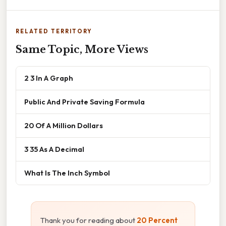
RELATED TERRITORY
Same Topic, More Views
2 3 In A Graph
Public And Private Saving Formula
20 Of A Million Dollars
3 35 As A Decimal
What Is The Inch Symbol
Thank you for reading about
20 Percent