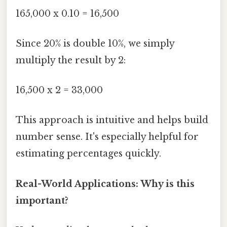
165,000 x 0.10 = 16,500
Since 20% is double 10%, we simply
multiply the result by 2:
16,500 x 2 = 33,000
This approach is intuitive and helps build
number sense. It's especially helpful for
estimating percentages quickly.
Real-World Applications: Why is this
important?