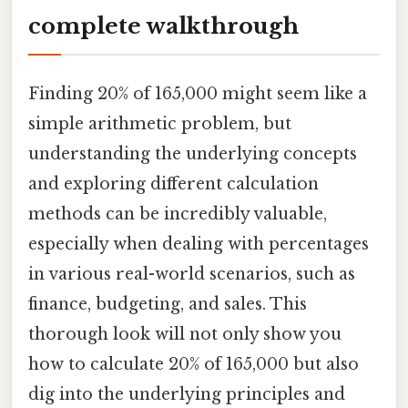
complete walkthrough
Finding 20% of 165,000 might seem like a
simple arithmetic problem, but
understanding the underlying concepts
and exploring different calculation
methods can be incredibly valuable,
especially when dealing with percentages
in various real-world scenarios, such as
finance, budgeting, and sales. This
thorough look will not only show you
how to calculate 20% of 165,000 but also
dig into the underlying principles and