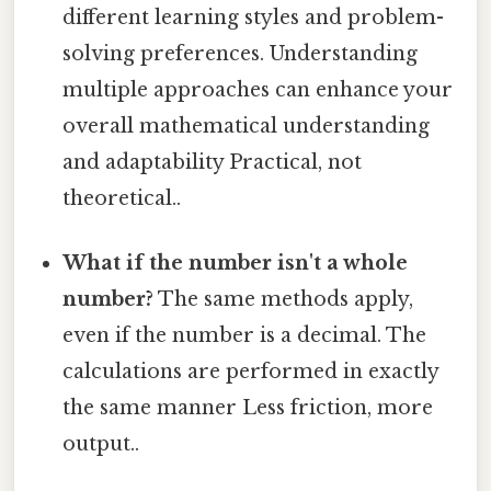
different learning styles and problem-
solving preferences. Understanding
multiple approaches can enhance your
overall mathematical understanding
and adaptability Practical, not
theoretical..
What if the number isn't a whole
number?
The same methods apply,
even if the number is a decimal. The
calculations are performed in exactly
the same manner Less friction, more
output..