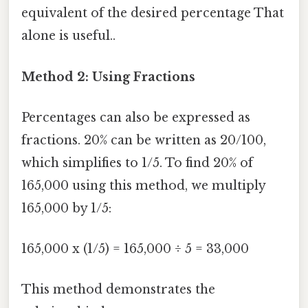
equivalent of the desired percentage That
alone is useful..
Method 2: Using Fractions
Percentages can also be expressed as
fractions. 20% can be written as 20/100,
which simplifies to 1/5. To find 20% of
165,000 using this method, we multiply
165,000 by 1/5:
165,000 x (1/5) = 165,000 ÷ 5 = 33,000
This method demonstrates the