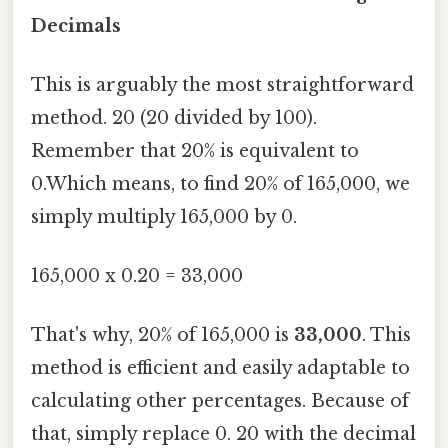
Decimals
This is arguably the most straightforward
method. 20 (20 divided by 100).
Remember that 20% is equivalent to
0.Which means, to find 20% of 165,000, we
simply multiply 165,000 by 0.
165,000 x 0.20 = 33,000
That's why, 20% of 165,000 is
33,000
. This
method is efficient and easily adaptable to
calculating other percentages. Because of
that, simply replace 0. 20 with the decimal