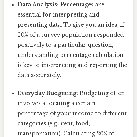
Data Analysis:
Percentages are
essential for interpreting and
presenting data. To give you an idea, if
20% of a survey population responded
positively to a particular question,
understanding percentage calculation
is key to interpreting and reporting the
data accurately.
Everyday Budgeting:
Budgeting often
involves allocating a certain
percentage of your income to different
categories (e.g., rent, food,
transportation). Calculating 20% of