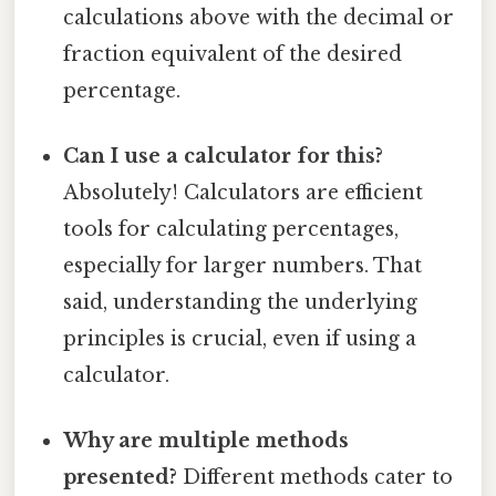
calculations above with the decimal or
fraction equivalent of the desired
percentage.
Can I use a calculator for this?
Absolutely! Calculators are efficient
tools for calculating percentages,
especially for larger numbers. That
said, understanding the underlying
principles is crucial, even if using a
calculator.
Why are multiple methods
presented?
Different methods cater to