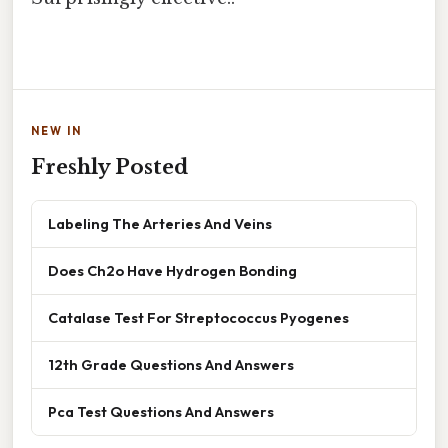
NEW IN
Freshly Posted
Labeling The Arteries And Veins
Does Ch2o Have Hydrogen Bonding
Catalase Test For Streptococcus Pyogenes
12th Grade Questions And Answers
Pca Test Questions And Answers