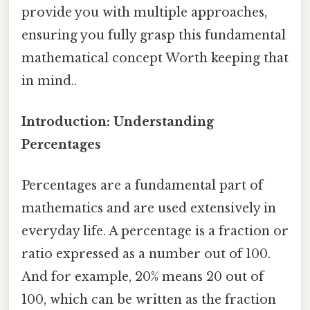
provide you with multiple approaches,
ensuring you fully grasp this fundamental
mathematical concept Worth keeping that
in mind..
Introduction: Understanding
Percentages
Percentages are a fundamental part of
mathematics and are used extensively in
everyday life. A percentage is a fraction or
ratio expressed as a number out of 100.
And for example, 20% means 20 out of
100, which can be written as the fraction