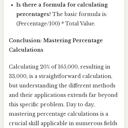
Is there a formula for calculating
percentages?
The basic formula is:
(Percentage/100) * Total Value.
Conclusion: Mastering Percentage
Calculations
Calculating 20% of 165,000, resulting in
33,000, is a straightforward calculation,
but understanding the different methods
and their applications extends far beyond
this specific problem. Day to day,
mastering percentage calculations is a
crucial skill applicable in numerous fields