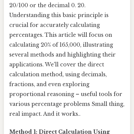
20/100 or the decimal 0. 20.
Understanding this basic principle is
crucial for accurately calculating
percentages. This article will focus on
calculating 20% of 165,000, illustrating
several methods and highlighting their
applications. We'll cover the direct
calculation method, using decimals,
fractions, and even exploring
proportional reasoning – useful tools for
various percentage problems Small thing,
real impact. And it works..
Method 1: Direct Calculation Using