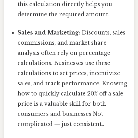
this calculation directly helps you
determine the required amount.
Sales and Marketing:
Discounts, sales
commissions, and market share
analysis often rely on percentage
calculations. Businesses use these
calculations to set prices, incentivize
sales, and track performance. Knowing
how to quickly calculate 20% off a sale
price is a valuable skill for both
consumers and businesses Not
complicated — just consistent..