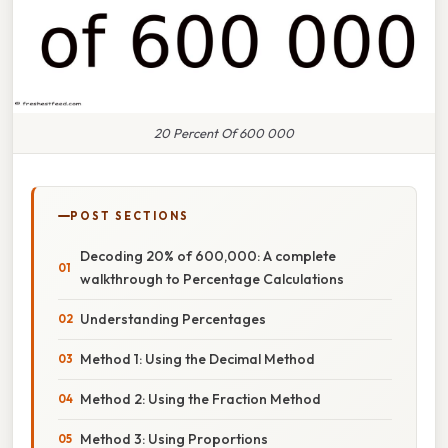
20 Percent Of 600 000
POST SECTIONS
Decoding 20% of 600,000: A complete
walkthrough to Percentage Calculations
Understanding Percentages
Method 1: Using the Decimal Method
Method 2: Using the Fraction Method
Method 3: Using Proportions