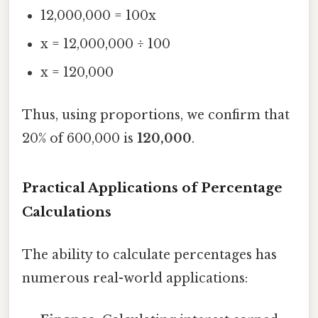
12,000,000 = 100x
x = 12,000,000 ÷ 100
x = 120,000
Thus, using proportions, we confirm that
20% of 600,000 is
120,000
.
Practical Applications of Percentage
Calculations
The ability to calculate percentages has
numerous real-world applications: