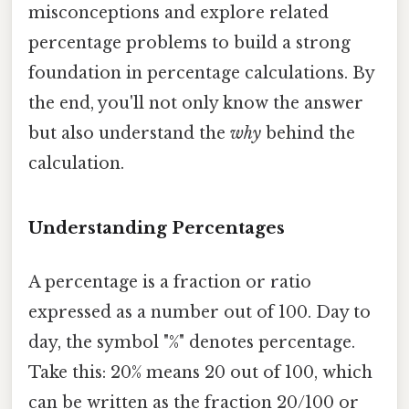
misconceptions and explore related
percentage problems to build a strong
foundation in percentage calculations. By
the end, you'll not only know the answer
but also understand the
why
behind the
calculation.
Understanding Percentages
A percentage is a fraction or ratio
expressed as a number out of 100. Day to
day, the symbol "%" denotes percentage.
Take this: 20% means 20 out of 100, which
can be written as the fraction 20/100 or