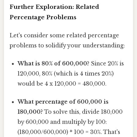
Further Exploration: Related
Percentage Problems
Let's consider some related percentage
problems to solidify your understanding:
What is 80% of 600,000?
Since 20% is
120,000, 80% (which is 4 times 20%)
would be 4 x 120,000 = 480,000.
What percentage of 600,000 is
180,000?
To solve this, divide 180,000
by 600,000 and multiply by 100:
(180,000/600,000) * 100 = 30%. That's