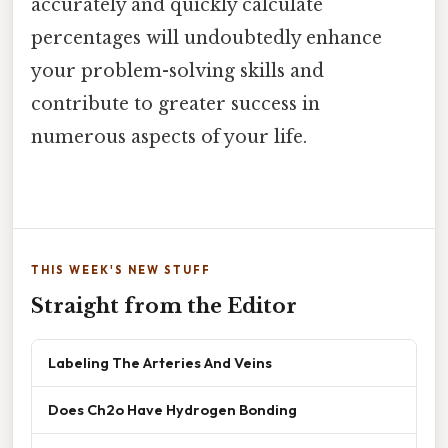
accurately and quickly calculate
percentages will undoubtedly enhance
your problem-solving skills and
contribute to greater success in
numerous aspects of your life.
THIS WEEK'S NEW STUFF
Straight from the Editor
Labeling The Arteries And Veins
Does Ch2o Have Hydrogen Bonding