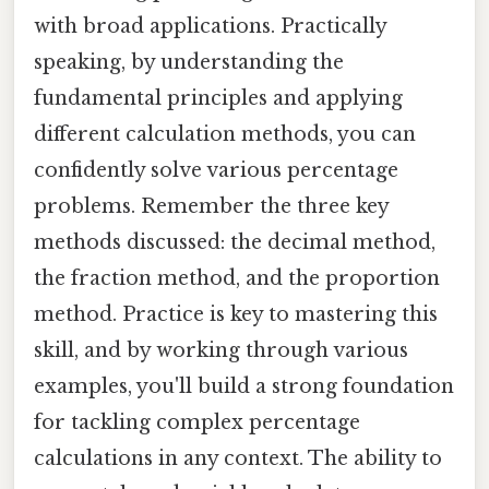
with broad applications. Practically
speaking, by understanding the
fundamental principles and applying
different calculation methods, you can
confidently solve various percentage
problems. Remember the three key
methods discussed: the decimal method,
the fraction method, and the proportion
method. Practice is key to mastering this
skill, and by working through various
examples, you'll build a strong foundation
for tackling complex percentage
calculations in any context. The ability to