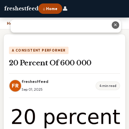
👤
freshestfeed
⌂ Home
Home
›
20 Percent Of 600 000
✕
A CONSISTENT PERFORMER
20 Percent Of 600 000
freshestfeed
FR
4 min read
Sep 01, 2025