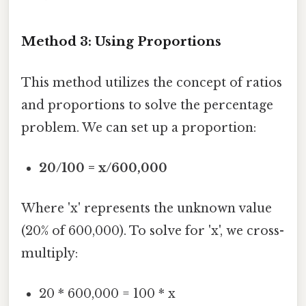
Method 3: Using Proportions
This method utilizes the concept of ratios
and proportions to solve the percentage
problem. We can set up a proportion:
20/100 = x/600,000
Where 'x' represents the unknown value
(20% of 600,000). To solve for 'x', we cross-
multiply:
20 * 600,000 = 100 * x