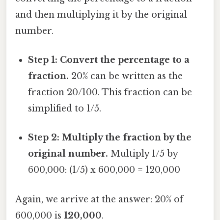
and then multiplying it by the original
number.
Step 1: Convert the percentage to a
fraction.
20% can be written as the
fraction 20/100. This fraction can be
simplified to 1/5.
Step 2: Multiply the fraction by the
original number.
Multiply 1/5 by
600,000: (1/5) x 600,000 = 120,000
Again, we arrive at the answer: 20% of
600,000 is
120,000
.