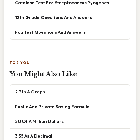
Catalase Test For Streptococcus Pyogenes
12th Grade Questions And Answers
Pca Test Questions And Answers
FOR YOU
You Might Also Like
2 3 In A Graph
Public And Private Saving Formula
20 Of A Million Dollars
3 35 As A Decimal