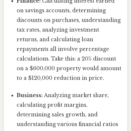
Finance:
Calculating interest earned
on savings accounts, determining
discounts on purchases, understanding
tax rates, analyzing investment
returns, and calculating loan
repayments all involve percentage
calculations. Take this: a 20% discount
on a $600,000 property would amount
to a $120,000 reduction in price.
Business:
Analyzing market share,
calculating profit margins,
determining sales growth, and
understanding various financial ratios