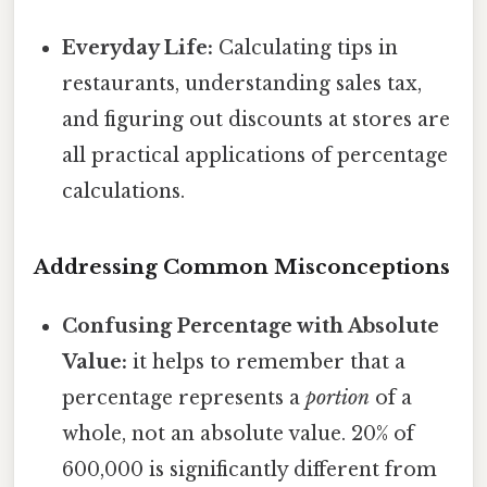
Everyday Life:
Calculating tips in
restaurants, understanding sales tax,
and figuring out discounts at stores are
all practical applications of percentage
calculations.
Addressing Common Misconceptions
Confusing Percentage with Absolute
Value:
it helps to remember that a
percentage represents a
portion
of a
whole, not an absolute value. 20% of
600,000 is significantly different from