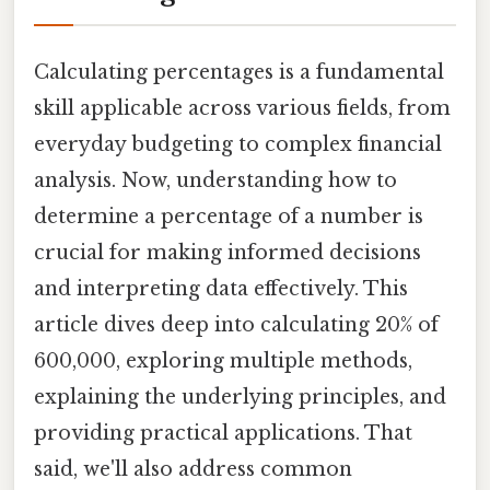
Calculating percentages is a fundamental
skill applicable across various fields, from
everyday budgeting to complex financial
analysis. Now, understanding how to
determine a percentage of a number is
crucial for making informed decisions
and interpreting data effectively. This
article dives deep into calculating 20% of
600,000, exploring multiple methods,
explaining the underlying principles, and
providing practical applications. That
said, we'll also address common