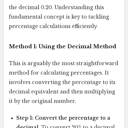
the decimal 0.20. Understanding this
fundamental concept is key to tackling
percentage calculations efficiently.
Method 1: Using the Decimal Method
This is arguably the most straightforward
method for calculating percentages. It
involves converting the percentage to its
decimal equivalent and then multiplying
it by the original number.
Step 1: Convert the percentage to a
decimal.
To convert 20% to a decimal,