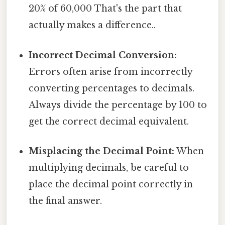
20% of 60,000 That's the part that
actually makes a difference..
Incorrect Decimal Conversion:
Errors often arise from incorrectly
converting percentages to decimals.
Always divide the percentage by 100 to
get the correct decimal equivalent.
Misplacing the Decimal Point:
When
multiplying decimals, be careful to
place the decimal point correctly in
the final answer.