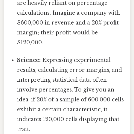
are heavily reliant on percentage
calculations. Imagine a company with
$600,000 in revenue and a 20% profit
margin; their profit would be
$120,000.
Science:
Expressing experimental
results, calculating error margins, and
interpreting statistical data often
involve percentages. To give you an
idea, if 20% of a sample of 600,000 cells
exhibit a certain characteristic, it
indicates 120,000 cells displaying that
trait.