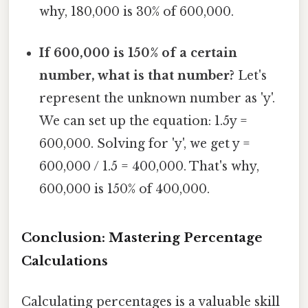
why, 180,000 is 30% of 600,000.
If 600,000 is 150% of a certain
number, what is that number?
Let's
represent the unknown number as 'y'.
We can set up the equation: 1.5y =
600,000. Solving for 'y', we get y =
600,000 / 1.5 = 400,000. That's why,
600,000 is 150% of 400,000.
Conclusion: Mastering Percentage
Calculations
Calculating percentages is a valuable skill