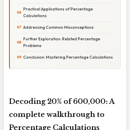
Practical Applications of Percentage
Calculations
Addressing Common Misconceptions
Further Exploration: Related Percentage
Problems
Conclusion: Mastering Percentage Calculations
Decoding 20% of 600,000: A
complete walkthrough to
Percentage Calculations