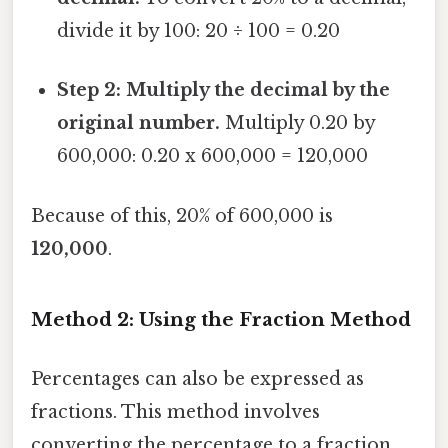
divide it by 100: 20 ÷ 100 = 0.20
Step 2: Multiply the decimal by the
original number.
Multiply 0.20 by
600,000: 0.20 x 600,000 = 120,000
Because of this, 20% of 600,000 is
120,000
.
Method 2: Using the Fraction Method
Percentages can also be expressed as
fractions. This method involves
converting the percentage to a fraction