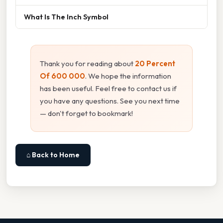
What Is The Inch Symbol
Thank you for reading about
20 Percent
Of 600 000
. We hope the information
has been useful. Feel free to contact us if
you have any questions. See you next time
— don't forget to bookmark!
⌂ Back to Home