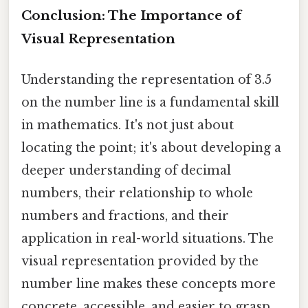
Conclusion: The Importance of
Visual Representation
Understanding the representation of 3.5
on the number line is a fundamental skill
in mathematics. It's not just about
locating the point; it's about developing a
deeper understanding of decimal
numbers, their relationship to whole
numbers and fractions, and their
application in real-world situations. The
visual representation provided by the
number line makes these concepts more
concrete, accessible, and easier to grasp.