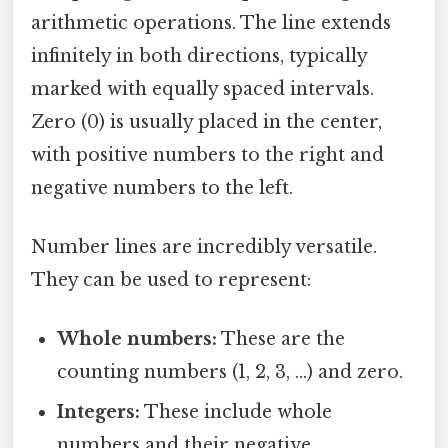
arithmetic operations. The line extends
infinitely in both directions, typically
marked with equally spaced intervals.
Zero (0) is usually placed in the center,
with positive numbers to the right and
negative numbers to the left.
Number lines are incredibly versatile.
They can be used to represent:
Whole numbers:
These are the
counting numbers (1, 2, 3, ...) and zero.
Integers:
These include whole
numbers and their negative