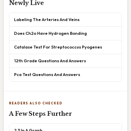
Newly Live
Labeling The Arteries And Veins
Does Ch2o Have Hydrogen Bonding
Catalase Test For Streptococcus Pyogenes
12th Grade Questions And Answers
Pca Test Questions And Answers
READERS ALSO CHECKED
A Few Steps Further
2 3 In A Graph