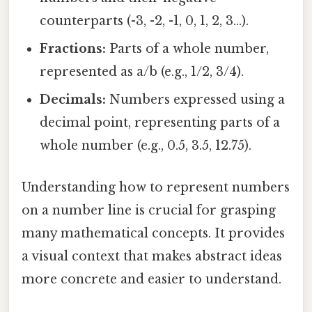
counterparts (-3, -2, -1, 0, 1, 2, 3...).
Fractions:
Parts of a whole number,
represented as a/b (e.g., 1/2, 3/4).
Decimals:
Numbers expressed using a
decimal point, representing parts of a
whole number (e.g., 0.5, 3.5, 12.75).
Understanding how to represent numbers
on a number line is crucial for grasping
many mathematical concepts. It provides
a visual context that makes abstract ideas
more concrete and easier to understand.