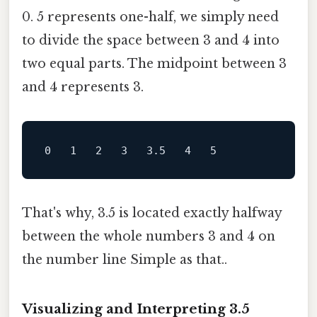
0. 5 represents one-half, we simply need
to divide the space between 3 and 4 into
two equal parts. The midpoint between 3
and 4 represents 3.
That's why, 3.5 is located exactly halfway
between the whole numbers 3 and 4 on
the number line Simple as that..
Visualizing and Interpreting 3.5