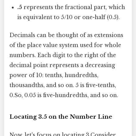
.5
represents the fractional part, which
is equivalent to 5/10 or one-half (0.5).
Decimals can be thought of as extensions
of the place value system used for whole
numbers. Each digit to the right of the
decimal point represents a decreasing
power of 10: tenths, hundredths,
thousandths, and so on. 5 is five-tenths,
0.So, 0.05 is five-hundredths, and so on.
Locating 3.5 on the Number Line
Now, let's focus on locating 3.Consider