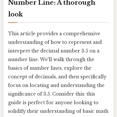
Number Line: A thorough
look
This article provides a comprehensive
understanding of how to represent and
interpret the decimal number 3.5 on a
number line. We'll walk through the
basics of number lines, explore the
concept of decimals, and then specifically
focus on locating and understanding the
significance of 3.5. Consider this: this
guide is perfect for anyone looking to
solidify their understanding of basic math