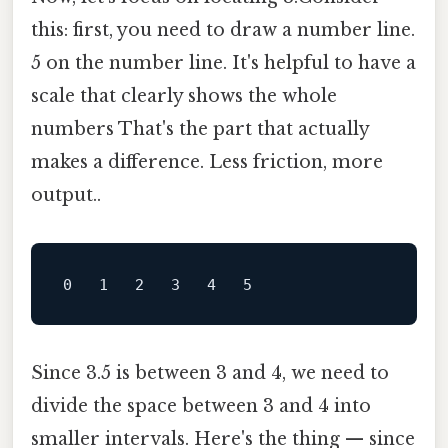
this: first, you need to draw a number line.
5 on the number line. It's helpful to have a
scale that clearly shows the whole
numbers That's the part that actually
makes a difference. Less friction, more
output..
Since 3.5 is between 3 and 4, we need to
divide the space between 3 and 4 into
smaller intervals. Here's the thing — since