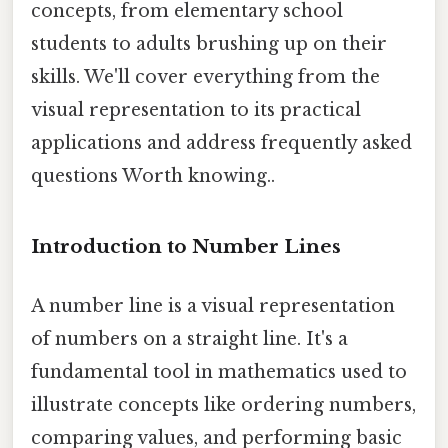
concepts, from elementary school
students to adults brushing up on their
skills. We'll cover everything from the
visual representation to its practical
applications and address frequently asked
questions Worth knowing..
Introduction to Number Lines
A number line is a visual representation
of numbers on a straight line. It's a
fundamental tool in mathematics used to
illustrate concepts like ordering numbers,
comparing values, and performing basic