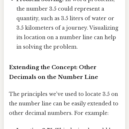
the number 3.5 could represent a
quantity, such as 3.5 liters of water or
3.5 kilometers of a journey. Visualizing
its location on a number line can help
in solving the problem.
Extending the Concept: Other
Decimals on the Number Line
The principles we've used to locate 3.5 on
the number line can be easily extended to
other decimal numbers. For example: