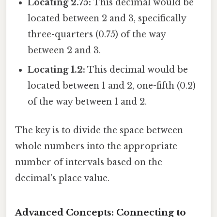
Locating 2.75:
This decimal would be
located between 2 and 3, specifically
three-quarters (0.75) of the way
between 2 and 3.
Locating 1.2:
This decimal would be
located between 1 and 2, one-fifth (0.2)
of the way between 1 and 2.
The key is to divide the space between
whole numbers into the appropriate
number of intervals based on the
decimal's place value.
Advanced Concepts: Connecting to