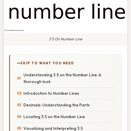
3 5 On Number Line
SKIP TO WHAT YOU NEED
Understanding 3.5 on the Number Line: A
thorough look
Introduction to Number Lines
Decimals: Understanding the Parts
Locating 3.5 on the Number Line
Visualizing and Interpreting 3.5