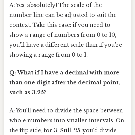
A: Yes, absolutely! The scale of the
number line can be adjusted to suit the
context. Take this case: if you need to
show a range of numbers from 0 to 10,
you'll have a different scale than if you're
showing a range from 0 to 1.
Q: What if I have a decimal with more
than one digit after the decimal point,
such as 3.25?
A: You'll need to divide the space between
whole numbers into smaller intervals. On
the flip side, for 3. Still, 25, you'd divide