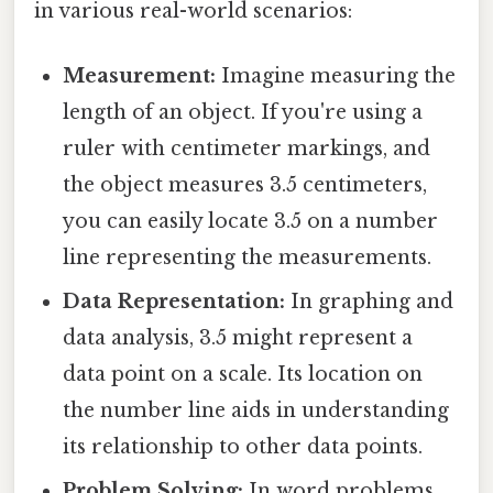
in various real-world scenarios:
Measurement:
Imagine measuring the
length of an object. If you're using a
ruler with centimeter markings, and
the object measures 3.5 centimeters,
you can easily locate 3.5 on a number
line representing the measurements.
Data Representation:
In graphing and
data analysis, 3.5 might represent a
data point on a scale. Its location on
the number line aids in understanding
its relationship to other data points.
Problem Solving:
In word problems,