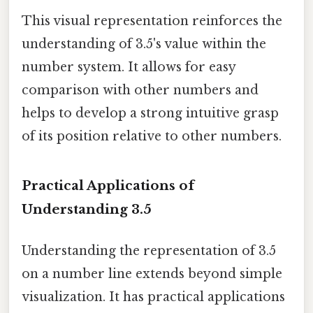
This visual representation reinforces the
understanding of 3.5's value within the
number system. It allows for easy
comparison with other numbers and
helps to develop a strong intuitive grasp
of its position relative to other numbers.
Practical Applications of
Understanding 3.5
Understanding the representation of 3.5
on a number line extends beyond simple
visualization. It has practical applications