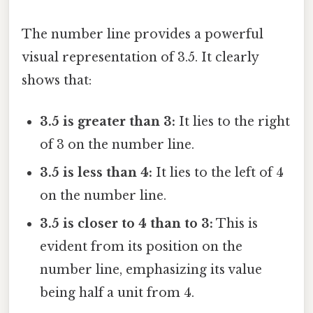
The number line provides a powerful
visual representation of 3.5. It clearly
shows that:
3.5 is greater than 3:
It lies to the right
of 3 on the number line.
3.5 is less than 4:
It lies to the left of 4
on the number line.
3.5 is closer to 4 than to 3:
This is
evident from its position on the
number line, emphasizing its value
being half a unit from 4.