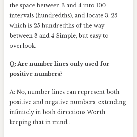
the space between 3 and 4 into 100
intervals (hundredths), and locate 3. 25,
which is 25 hundredths of the way
between 3 and 4 Simple, but easy to
overlook..
Q: Are number lines only used for
positive numbers?
A: No, number lines can represent both
positive and negative numbers, extending
infinitely in both directions Worth
keeping that in mind..