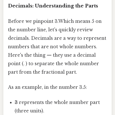
Decimals: Understanding the Parts
Before we pinpoint 3.Which means 5 on
the number line, let's quickly review
decimals. Decimals are a way to represent
numbers that are not whole numbers.
Here's the thing — they use a decimal
point (. ) to separate the whole number
part from the fractional part.
As an example, in the number 3.5:
3
represents the whole number part
(three units).