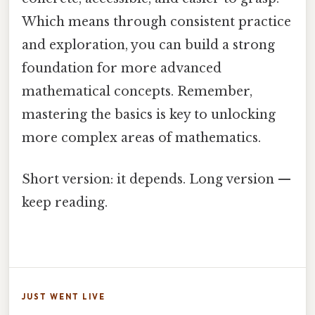
Which means through consistent practice
and exploration, you can build a strong
foundation for more advanced
mathematical concepts. Remember,
mastering the basics is key to unlocking
more complex areas of mathematics.
Short version: it depends. Long version —
keep reading.
JUST WENT LIVE