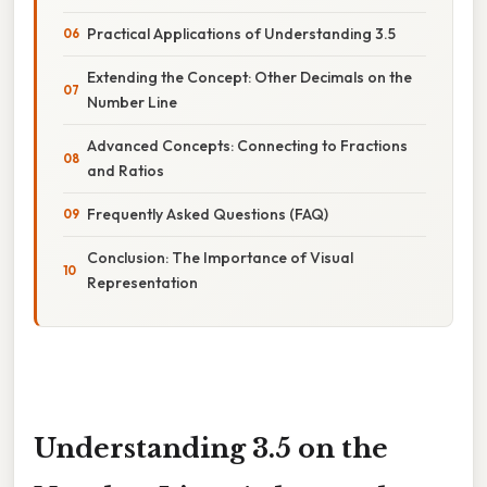
Practical Applications of Understanding 3.5
Extending the Concept: Other Decimals on the
Number Line
Advanced Concepts: Connecting to Fractions
and Ratios
Frequently Asked Questions (FAQ)
Conclusion: The Importance of Visual
Representation
Understanding 3.5 on the