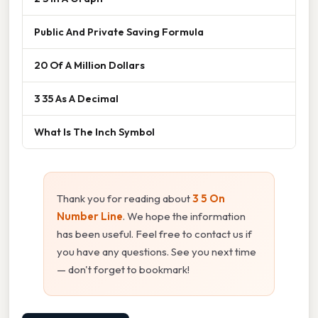
Public And Private Saving Formula
20 Of A Million Dollars
3 35 As A Decimal
What Is The Inch Symbol
Thank you for reading about
3 5 On
Number Line
. We hope the information
has been useful. Feel free to contact us if
you have any questions. See you next time
— don't forget to bookmark!