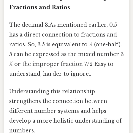
Fractions and Ratios
The decimal 3.As mentioned earlier, 0.5
has a direct connection to fractions and
ratios. So, 3.5 is equivalent to ½ (one-half).
5 can be expressed as the mixed number 3
½ or the improper fraction 7/2 Easy to
understand, harder to ignore..
Understanding this relationship
strengthens the connection between
different number systems and helps
develop a more holistic understanding of
numbers.