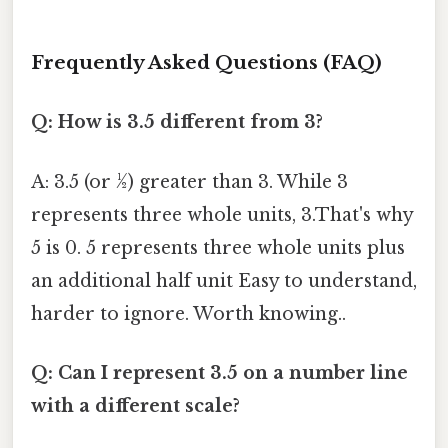
Frequently Asked Questions (FAQ)
Q: How is 3.5 different from 3?
A: 3.5 (or ½) greater than 3. While 3
represents three whole units, 3.That's why
5 is 0. 5 represents three whole units plus
an additional half unit Easy to understand,
harder to ignore. Worth knowing..
Q: Can I represent 3.5 on a number line
with a different scale?