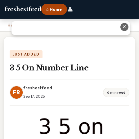
👤
freshestfeed
⌂ Home
Home
›
3 5 On Number Line
✕
JUST ADDED
3 5 On Number Line
freshestfeed
FR
6 min read
Sep 17, 2025