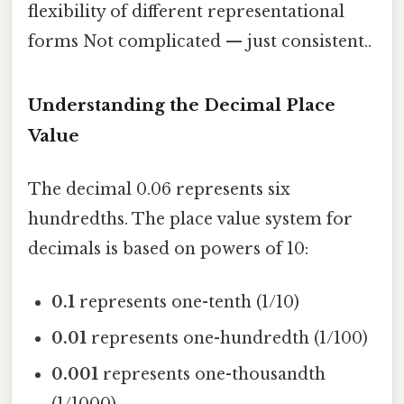
flexibility of different representational
forms Not complicated — just consistent..
Understanding the Decimal Place
Value
The decimal 0.06 represents six
hundredths. The place value system for
decimals is based on powers of 10:
0.1
represents one-tenth (1/10)
0.01
represents one-hundredth (1/100)
0.001
represents one-thousandth