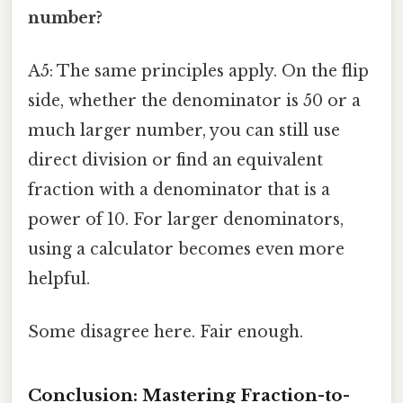
number?
A5: The same principles apply. On the flip
side, whether the denominator is 50 or a
much larger number, you can still use
direct division or find an equivalent
fraction with a denominator that is a
power of 10. For larger denominators,
using a calculator becomes even more
helpful.
Some disagree here. Fair enough.
Conclusion: Mastering Fraction-to-