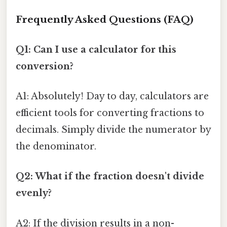
Frequently Asked Questions (FAQ)
Q1: Can I use a calculator for this
conversion?
A1: Absolutely! Day to day, calculators are
efficient tools for converting fractions to
decimals. Simply divide the numerator by
the denominator.
Q2: What if the fraction doesn't divide
evenly?
A2: If the division results in a non-