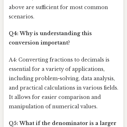
above are sufficient for most common
scenarios.
Q4: Why is understanding this
conversion important?
A4: Converting fractions to decimals is
essential for a variety of applications,
including problem-solving, data analysis,
and practical calculations in various fields.
It allows for easier comparison and
manipulation of numerical values.
Q5: What if the denominator is a larger