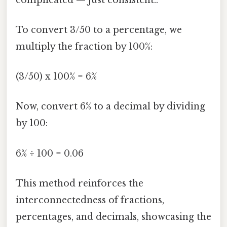
To convert 3/50 to a percentage, we
multiply the fraction by 100%:
(3/50) x 100% = 6%
Now, convert 6% to a decimal by dividing
by 100:
6% ÷ 100 = 0.06
This method reinforces the
interconnectedness of fractions,
percentages, and decimals, showcasing the