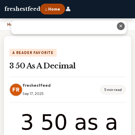
👤
freshestfeed
⌂ Home
Home
›
3 50 As A Decimal
✕
A READER FAVORITE
3 50 As A Decimal
freshestfeed
FR
5 min read
Sep 17, 2025