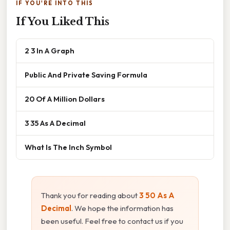
IF YOU'RE INTO THIS
If You Liked This
2 3 In A Graph
Public And Private Saving Formula
20 Of A Million Dollars
3 35 As A Decimal
What Is The Inch Symbol
Thank you for reading about
3 50 As A
Decimal
. We hope the information has
been useful. Feel free to contact us if you