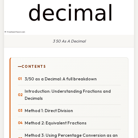
3 50 As A Decimal
CONTENTS
3/50 as a Decimal: A full breakdown
Introduction: Understanding Fractions and
Decimals
Method 1: Direct Division
Method 2: Equivalent Fractions
Method 3: Using Percentage Conversion as an