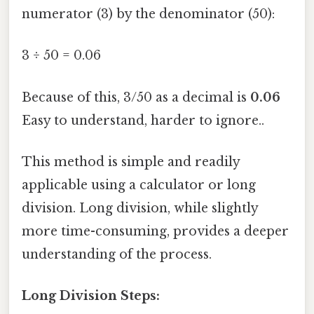
numerator (3) by the denominator (50):
3 ÷ 50 = 0.06
Because of this, 3/50 as a decimal is
0.06
Easy to understand, harder to ignore..
This method is simple and readily
applicable using a calculator or long
division. Long division, while slightly
more time-consuming, provides a deeper
understanding of the process.
Long Division Steps: