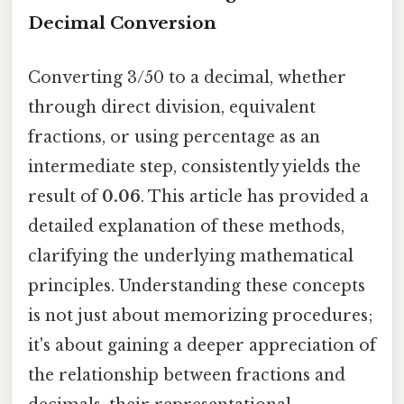
Decimal Conversion
Converting 3/50 to a decimal, whether
through direct division, equivalent
fractions, or using percentage as an
intermediate step, consistently yields the
result of
0.06
. This article has provided a
detailed explanation of these methods,
clarifying the underlying mathematical
principles. Understanding these concepts
is not just about memorizing procedures;
it's about gaining a deeper appreciation of
the relationship between fractions and