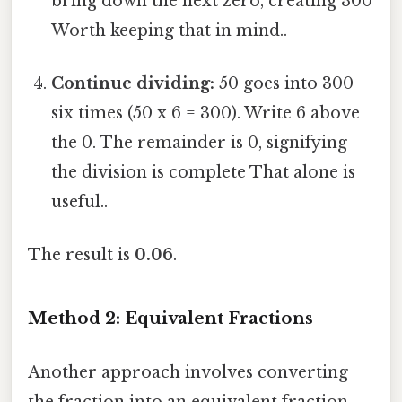
bring down the next zero, creating 300
Worth keeping that in mind..
Continue dividing:
50 goes into 300
six times (50 x 6 = 300). Write 6 above
the 0. The remainder is 0, signifying
the division is complete That alone is
useful..
The result is
0.06
.
Method 2: Equivalent Fractions
Another approach involves converting
the fraction into an equivalent fraction