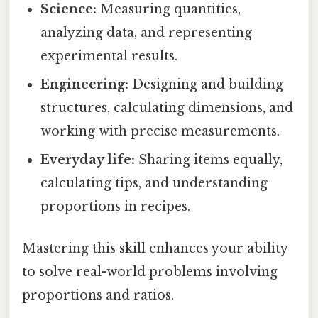
Science:
Measuring quantities,
analyzing data, and representing
experimental results.
Engineering:
Designing and building
structures, calculating dimensions, and
working with precise measurements.
Everyday life:
Sharing items equally,
calculating tips, and understanding
proportions in recipes.
Mastering this skill enhances your ability
to solve real-world problems involving
proportions and ratios.