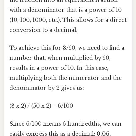
with a denominator that is a power of 10
(10, 100, 1000, etc.). This allows for a direct
conversion to a decimal.
To achieve this for 3/50, we need to find a
number that, when multiplied by 50,
results in a power of 10. In this case,
multiplying both the numerator and the
denominator by 2 gives us:
(3 x 2) / (50 x 2) = 6/100
Since 6/100 means 6 hundredths, we can
easily express this as a decimal:
0.06
.