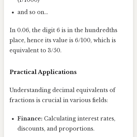
(1/1000)
and so on...
In 0.06, the digit 6 is in the hundredths
place, hence its value is 6/100, which is
equivalent to 3/50.
Practical Applications
Understanding decimal equivalents of
fractions is crucial in various fields:
Finance:
Calculating interest rates,
discounts, and proportions.