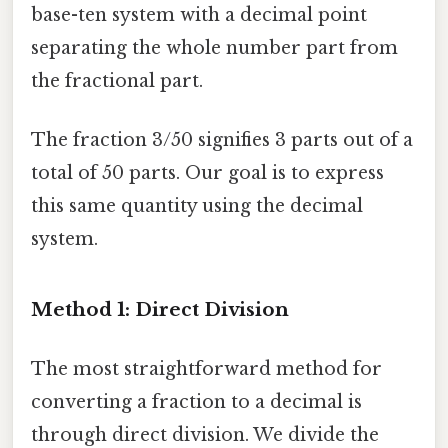
base-ten system with a decimal point
separating the whole number part from
the fractional part.
The fraction 3/50 signifies 3 parts out of a
total of 50 parts. Our goal is to express
this same quantity using the decimal
system.
Method 1: Direct Division
The most straightforward method for
converting a fraction to a decimal is
through direct division. We divide the