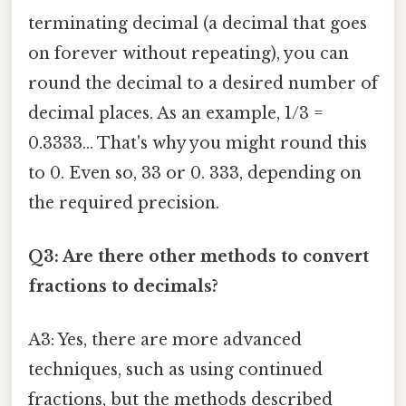
terminating decimal (a decimal that goes
on forever without repeating), you can
round the decimal to a desired number of
decimal places. As an example, 1/3 =
0.3333... That's why you might round this
to 0. Even so, 33 or 0. 333, depending on
the required precision.
Q3: Are there other methods to convert
fractions to decimals?
A3: Yes, there are more advanced
techniques, such as using continued
fractions, but the methods described