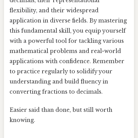
decimals, their representational
flexibility, and their widespread
application in diverse fields. By mastering
this fundamental skill, you equip yourself
with a powerful tool for tackling various
mathematical problems and real-world
applications with confidence. Remember
to practice regularly to solidify your
understanding and build fluency in
converting fractions to decimals.
Easier said than done, but still worth
knowing.