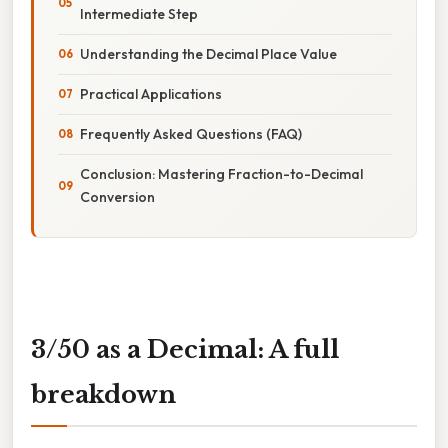
Intermediate Step
Understanding the Decimal Place Value
Practical Applications
Frequently Asked Questions (FAQ)
Conclusion: Mastering Fraction-to-Decimal
Conversion
3/50 as a Decimal: A full
breakdown