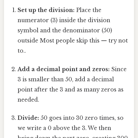
Set up the division:
Place the
numerator (3) inside the division
symbol and the denominator (50)
outside Most people skip this — try not
to..
Add a decimal point and zeros:
Since
3 is smaller than 50, add a decimal
point after the 3 and as many zeros as
needed.
Divide:
50 goes into 30 zero times, so
we write a 0 above the 3. We then