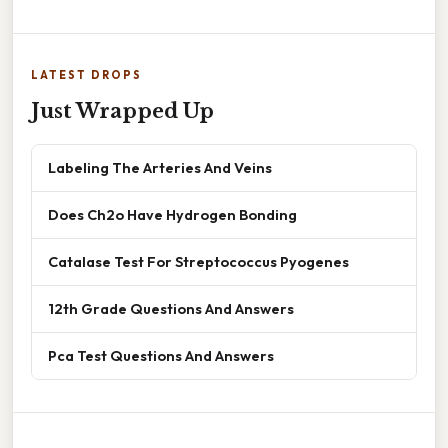
LATEST DROPS
Just Wrapped Up
Labeling The Arteries And Veins
Does Ch2o Have Hydrogen Bonding
Catalase Test For Streptococcus Pyogenes
12th Grade Questions And Answers
Pca Test Questions And Answers