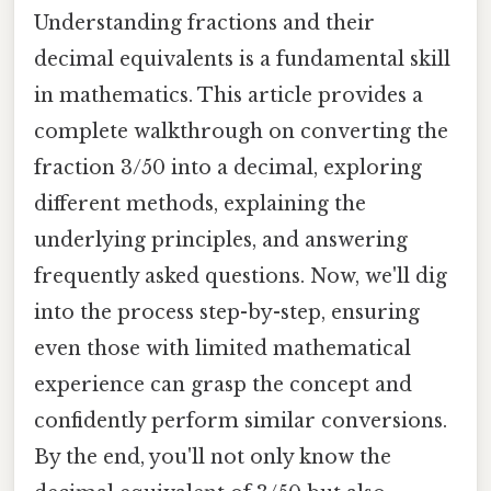
Understanding fractions and their
decimal equivalents is a fundamental skill
in mathematics. This article provides a
complete walkthrough on converting the
fraction 3/50 into a decimal, exploring
different methods, explaining the
underlying principles, and answering
frequently asked questions. Now, we'll dig
into the process step-by-step, ensuring
even those with limited mathematical
experience can grasp the concept and
confidently perform similar conversions.
By the end, you'll not only know the