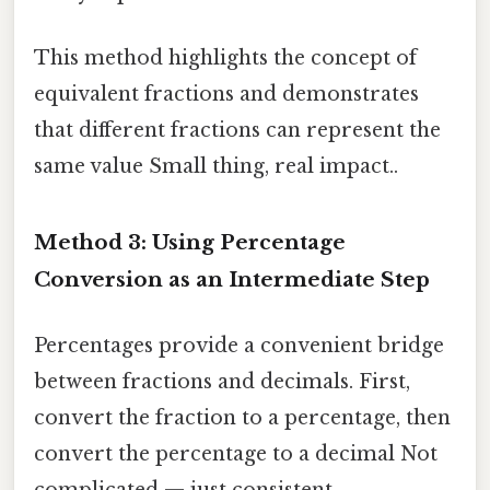
This method highlights the concept of
equivalent fractions and demonstrates
that different fractions can represent the
same value Small thing, real impact..
Method 3: Using Percentage
Conversion as an Intermediate Step
Percentages provide a convenient bridge
between fractions and decimals. First,
convert the fraction to a percentage, then
convert the percentage to a decimal Not
complicated — just consistent..