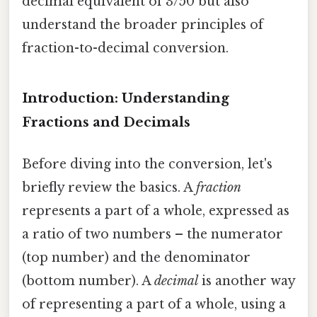
decimal equivalent of 3/50 but also
understand the broader principles of
fraction-to-decimal conversion.
Introduction: Understanding
Fractions and Decimals
Before diving into the conversion, let's
briefly review the basics. A
fraction
represents a part of a whole, expressed as
a ratio of two numbers – the numerator
(top number) and the denominator
(bottom number). A
decimal
is another way
of representing a part of a whole, using a