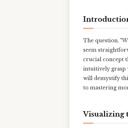
Introductio
The question, "Wha
seem straightforw
crucial concept t
intuitively grasp
will demystify th
to mastering mo
Visualizing