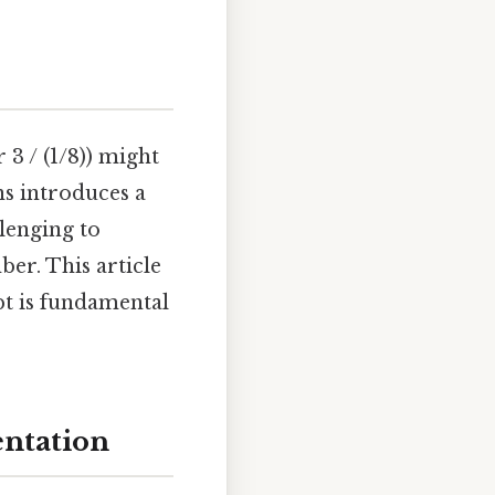
 3 / (1/8)) might
ns introduces a
llenging to
ber. This article
pt is fundamental
entation