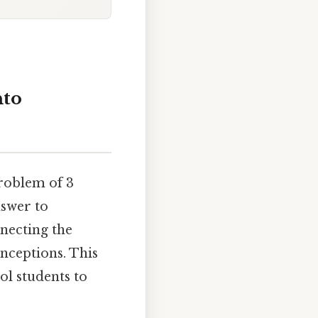
nto
problem of 3
nswer to
nnecting the
nceptions. This
ol students to