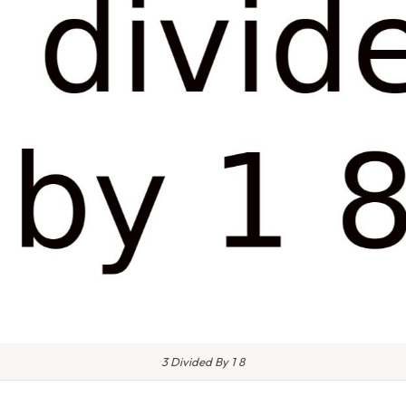
3 Divided By 1 8