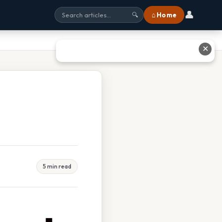
👤
⌂ Home
🔍
✕
5 min read