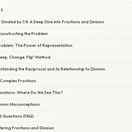
CS
Divided by 1/8: A Deep Dive into Fractions and Division
constructing the Problem
 Problem: The Power of Representation
Keep, Change, Flip" Method
tanding the Reciprocal and its Relationship to Division
 Complex Fractions
ications: Where Do We See This?
mon Misconceptions
d Questions (FAQ)
ering Fractions and Division