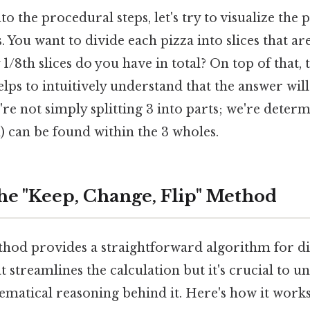
to the procedural steps, let's try to visualize th
. You want to divide each pizza into slices that ar
/8th slices do you have in total? On top of that, t
lps to intuitively understand that the answer will 
're not simply splitting 3 into parts; we're det
h) can be found within the 3 wholes.
he "Keep, Change, Flip" Method
hod provides a straightforward algorithm for div
at streamlines the calculation but it's crucial to 
matical reasoning behind it. Here's how it works