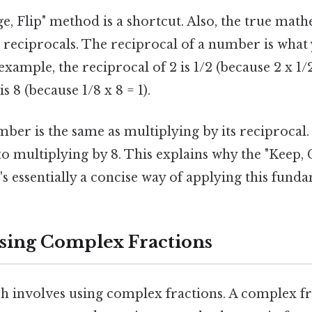
, Flip" method is a shortcut. Also, the true mathe
 reciprocals. The reciprocal of a number is what 
 example, the reciprocal of 2 is 1/2 (because 2 x 1/2
is 8 (because 1/8 x 8 = 1).
ber is the same as multiplying by its reciprocal.
 to multiplying by 8. This explains why the "Keep, 
s essentially a concise way of applying this funda
sing Complex Fractions
 involves using complex fractions. A complex fra