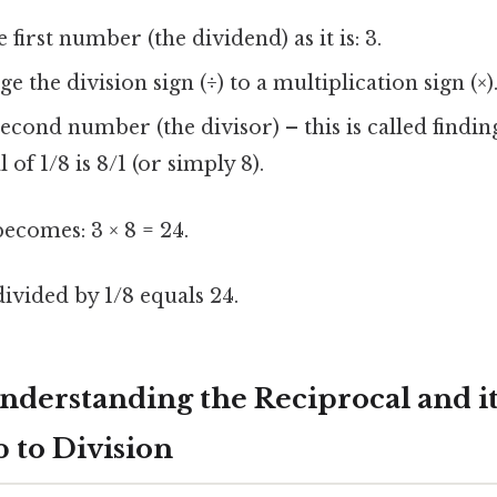
first number (the dividend) as it is: 3.
 the division sign (÷) to a multiplication sign (×)
second number (the divisor) – this is called findin
of 1/8 is 8/1 (or simply 8).
ecomes: 3 × 8 = 24.
ivided by 1/8 equals 24.
nderstanding the Reciprocal and it
 to Division