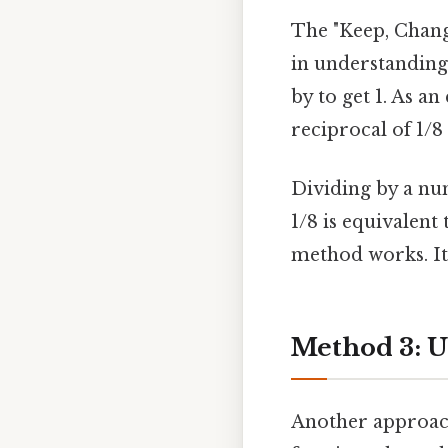
The "Keep, Change
in understanding
by to get 1. As an
reciprocal of 1/8 
Dividing by a num
1/8 is equivalent
method works. It'
Method 3: U
Another approach