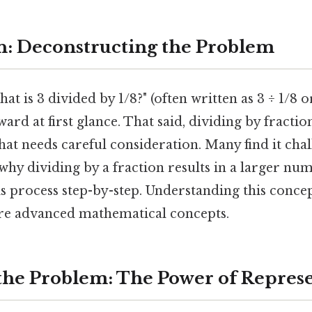
n: Deconstructing the Problem
t is 3 divided by 1/8?" (often written as 3 ÷ 1/8 or
ard at first glance. That said, dividing by fractio
hat needs careful consideration. Many find it cha
 why dividing by a fraction results in a larger num
is process step-by-step. Understanding this conce
re advanced mathematical concepts.
 the Problem: The Power of Repres