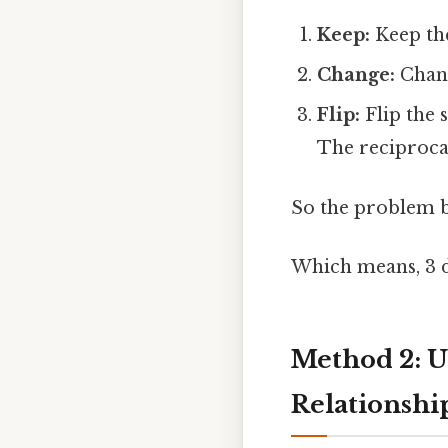
Keep:
Keep the 
Change:
Change
Flip:
Flip the 
The reciprocal 
So the problem b
Which means, 3 d
Method 2: U
Relationship