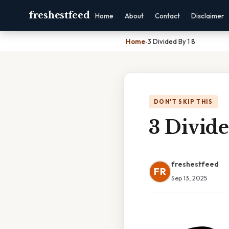
freshestfeed
Home
About
Contact
Disclaimer
Home
›
3 Divided By 1 8
DON'T SKIP THIS
3 Divide
freshestfeed
FR
Sep 13, 2025