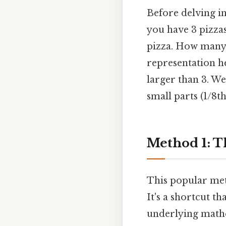
Before delving in
you have 3 pizzas
pizza. How many 1
representation he
larger than 3. We
small parts (1/8t
Method 1: T
This popular met
It's a shortcut th
underlying mathe