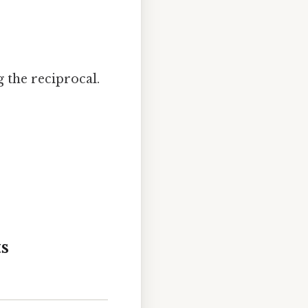
.
g the reciprocal.
s