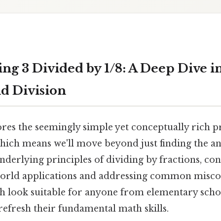
ng 3 Divided by 1/8: A Deep Dive i
nd Division
ores the seemingly simple yet conceptually rich 
Which means we'll move beyond just finding the a
derlying principles of dividing by fractions, co
world applications and addressing common misco
gh look suitable for anyone from elementary scho
refresh their fundamental math skills.