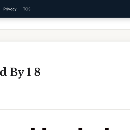
Privacy
TOS
d By 1 8