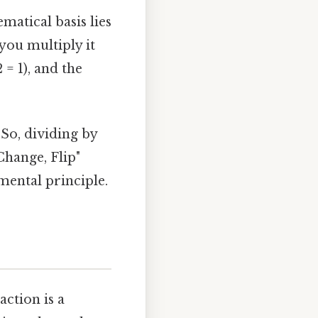
matical basis lies
you multiply it
 = 1), and the
 So, dividing by
Change, Flip"
mental principle.
ction is a