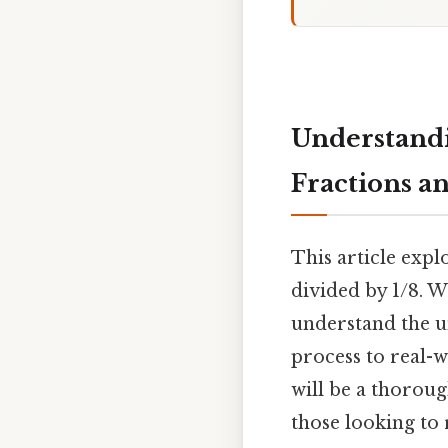
Understandi
Fractions a
This article expl
divided by 1/8. 
understand the un
process to real-
will be a thorou
those looking to 