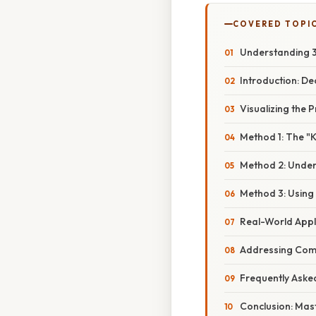
COVERED TOPI
Understanding 3 
Introduction: De
Visualizing the
Method 1: The "
Method 2: Unders
Method 3: Using
Real-World Appl
Addressing Com
Frequently Aske
Conclusion: Mast