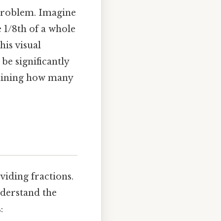
e problem. Imagine
e 1/8th of a whole
his visual
be significantly
ermining how many
iding fractions.
understand the
: