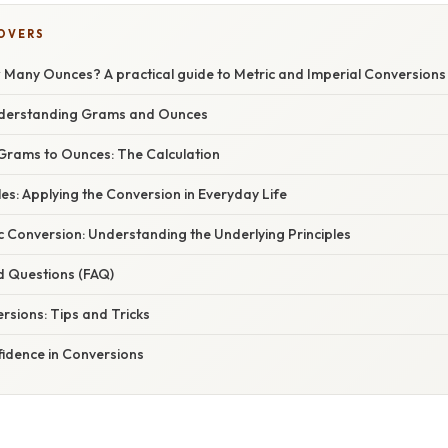
COVERS
Many Ounces? A practical guide to Metric and Imperial Conversions
nderstanding Grams and Ounces
Grams to Ounces: The Calculation
es: Applying the Conversion in Everyday Life
 Conversion: Understanding the Underlying Principles
d Questions (FAQ)
rsions: Tips and Tricks
fidence in Conversions