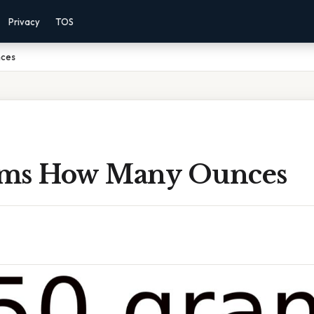
Privacy
TOS
nces
ams How Many Ounces