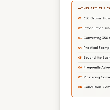
THIS ARTICLE 
350 Grams: How 
Introduction: U
Converting 350 
Practical Exampl
Beyond the Basic
Frequently Aske
Mastering Conve
Conclusion: Con