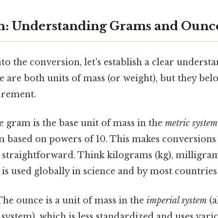
n: Understanding Grams and Ounc
to the conversion, let's establish a clear unders
 are both units of mass (or weight), but they belo
urement.
 gram is the base unit of mass in the
metric system
m based on powers of 10. This makes conversions 
straightforward. Think kilograms (kg), milligram
is used globally in science and by most countrie
he ounce is a unit of mass in the
imperial system
(a
system), which is less standardized and uses var