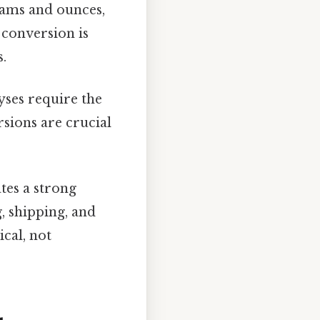
rams and ounces,
conversion is
s.
yses require the
sions are crucial
tes a strong
, shipping, and
ical, not