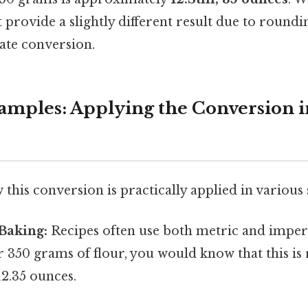
provide a slightly different result due to roundin
ate conversion.
xamples: Applying the Conversion 
 this conversion is practically applied in various 
Baking:
Recipes often use both metric and imperia
or 350 grams of flour, you would know that this is
12.35 ounces.