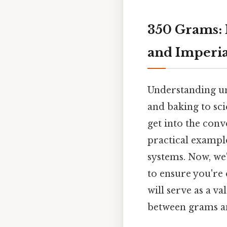
350 Grams: 
and Imperia
Understanding uni
and baking to sci
get into the conv
practical exampl
systems. Now, we'
to ensure you're 
will serve as a v
between grams an