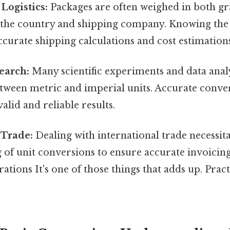
Logistics:
Packages are often weighed in both g
the country and shipping company. Knowing the 
accurate shipping calculations and cost estimation
search:
Many scientific experiments and data anal
tween metric and imperial units. Accurate conver
alid and reliable results.
 Trade:
Dealing with international trade necessita
of unit conversions to ensure accurate invoicing
ations It's one of those things that adds up. Pract