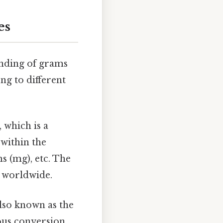
es
tanding of grams
ng to different
, which is a
within the
s (mg), etc. The
s worldwide.
lso known as the
ious conversion