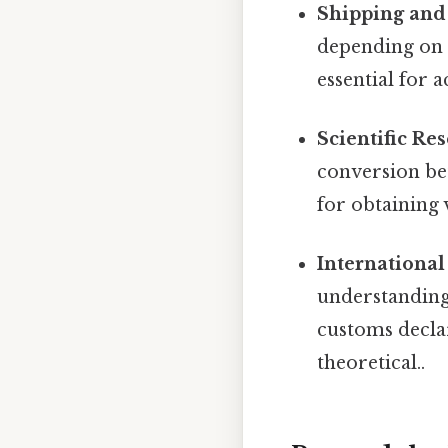
Shipping and 
depending on 
essential for 
Scientific Re
conversion be
for obtaining v
International
understanding 
customs declar
theoretical..