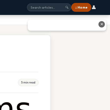
👤
⌂ Home
🔍
✕
5 min read