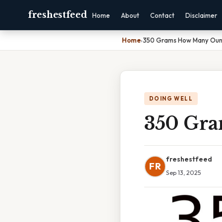
freshestfeed
Home
About
Contact
Disclaimer
Home
›
350 Grams How Many Ou
DOING WELL
350 Gr
freshestfeed
FR
Sep 13, 2025