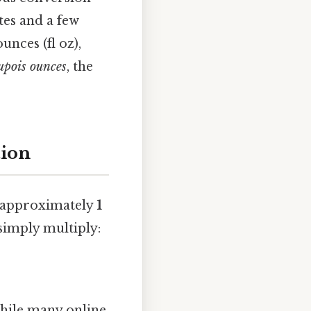
tes and a few
unces (fl oz),
upois ounces
, the
tion
s approximately
1
simply multiply:
hile many online