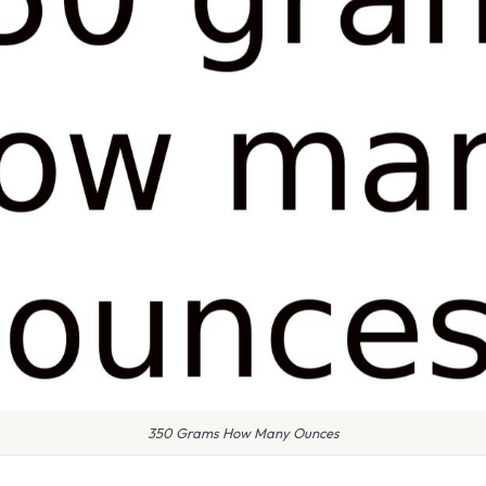
350 Grams How Many Ounces