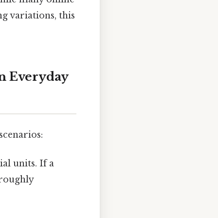
g variations, this
in Everyday
scenarios:
l units. If a
 roughly