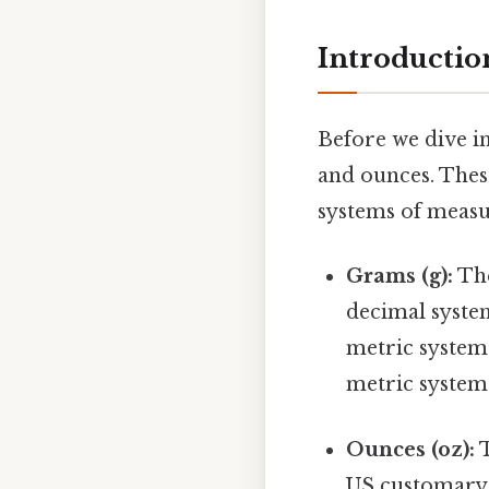
Introductio
Before we dive in
and ounces. These
systems of meas
Grams (g):
The
decimal syste
metric system 
metric system 
Ounces (oz):
T
US customary 