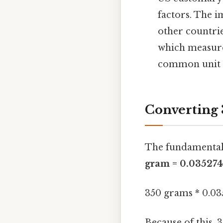
factors. The i
other countries
which measure
common unit 
Converting 
The fundamental
gram = 0.035274
350 grams * 0.03
Because of this,