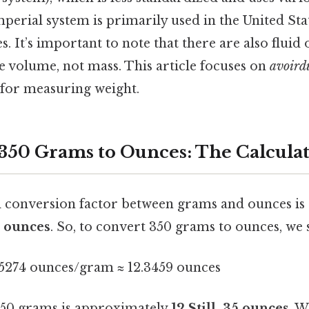
mperial system is primarily used in the United Sta
. It’s important to note that there are also fluid o
 volume, not mass. This article focuses on
avoird
for measuring weight.
350 Grams to Ounces: The Calcula
 conversion factor between grams and ounces i
 ounces
. So, to convert 350 grams to ounces, we 
5274 ounces/gram ≈ 12.3459 ounces
 350 grams is approximately
12.Still, 35 ounces
. W