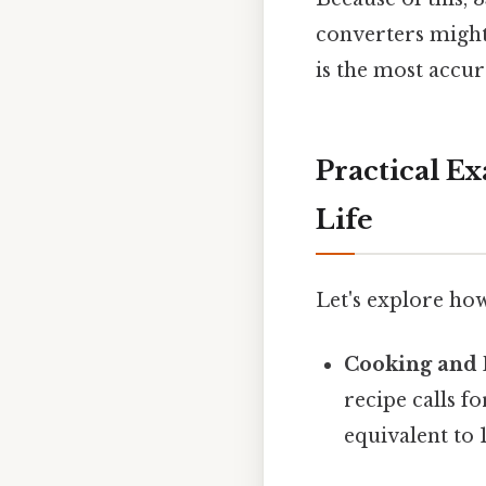
converters might 
is the most accur
Practical E
Life
Let's explore how
Cooking and 
recipe calls f
equivalent to 