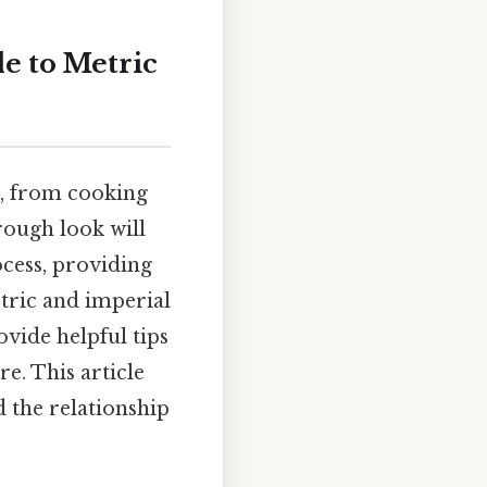
e to Metric
fe, from cooking
rough look will
ocess, providing
tric and imperial
ovide helpful tips
e. This article
d the relationship