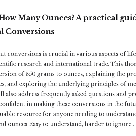
How Many Ounces? A practical guid
l Conversions
t conversions is crucial in various aspects of li
entific research and international trade. This tho
ersion of 350 grams to ounces, explaining the pr
es, and exploring the underlying principles of me
ll also address frequently asked questions and pr
confident in making these conversions in the futur
aluable resource for anyone needing to understan
d ounces Easy to understand, harder to ignore..