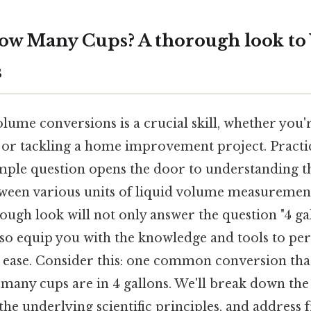
How Many Cups? A thorough look t
s
ume conversions is a crucial skill, whether you'r
, or tackling a home improvement project. Practic
imple question opens the door to understanding 
tween various units of liquid volume measurement
rough look will not only answer the question "4 
also equip you with the knowledge and tools to pe
 ease. Consider this: one common conversion that 
many cups are in 4 gallons. We'll break down the
the underlying scientific principles, and address 