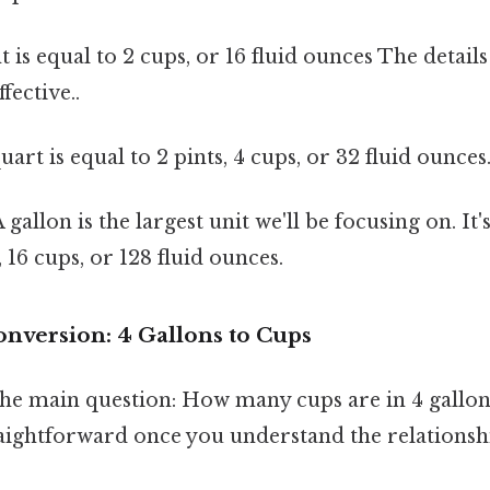
t is equal to 2 cups, or 16 fluid ounces The detail
fective..
uart is equal to 2 pints, 4 cups, or 32 fluid ounces
 gallon is the largest unit we'll be focusing on. It'
, 16 cups, or 128 fluid ounces.
onversion: 4 Gallons to Cups
 the main question: How many cups are in 4 gallo
raightforward once you understand the relationsh