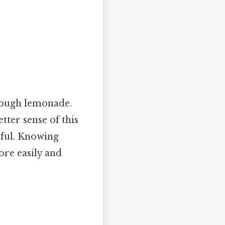
nough lemonade.
tter sense of this
pful. Knowing
ore easily and