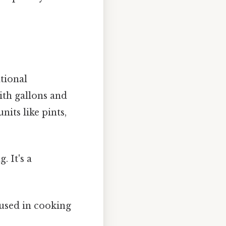
ational
ith gallons and
its like pints,
. It's a
.
 used in cooking