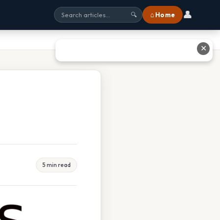
👤
⌂ Home
🔍
✕
5 min read