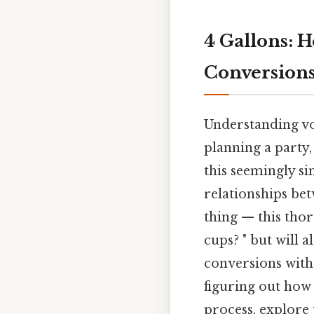
4 Gallons: 
Conversion
Understanding vol
planning a party
this seemingly s
relationships be
thing — this tho
cups? " but will 
conversions with
figuring out how 
process, explore 