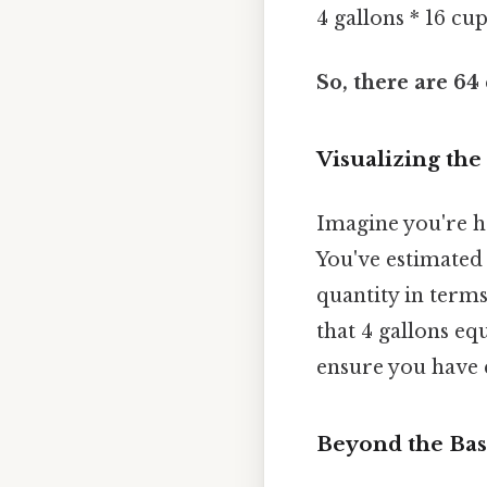
4 gallons * 16 cu
So, there are 64 
Visualizing the
Imagine you're h
You've estimated 
quantity in terms
that 4 gallons eq
ensure you have 
Beyond the Bas