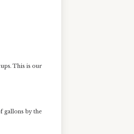
ups. This is our
f gallons by the