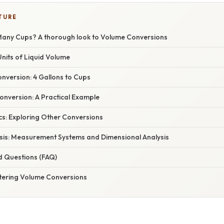
TURE
Many Cups? A thorough look to Volume Conversions
nits of Liquid Volume
nversion: 4 Gallons to Cups
Conversion: A Practical Example
cs: Exploring Other Conversions
Basis: Measurement Systems and Dimensional Analysis
d Questions (FAQ)
tering Volume Conversions