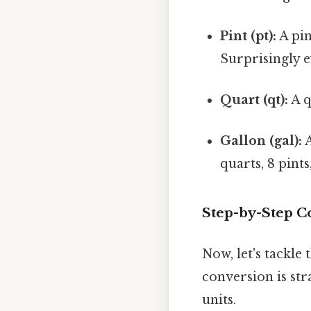
Pint (pt):
A pin
Surprisingly ef
Quart (qt):
A q
Gallon (gal):
A
quarts, 8 pints
Step-by-Step C
Now, let's tackle
conversion is st
units.