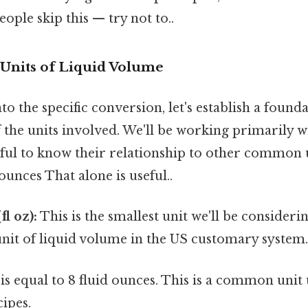
ople skip this — try not to..
Units of Liquid Volume
to the specific conversion, let's establish a found
the units involved. We'll be working primarily w
lpful to know their relationship to other common un
ounces That alone is useful..
l oz):
This is the smallest unit we'll be considering
nit of liquid volume in the US customary system
is equal to 8 fluid ounces. This is a common unit
ipes.