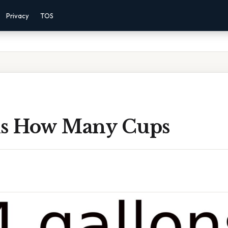
Privacy
TOS
ns How Many Cups