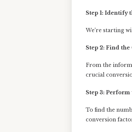
Step 1: Identify 
We're starting wi
Step 2: Find the
From the informat
crucial conversio
Step 3: Perform 
To find the numbe
conversion facto