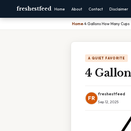
freshestfeed
Home
About
Contact
Disclaimer
Home
›
4 Gallons How Many Cups
A QUIET FAVORITE
4 Gallo
freshestfeed
FR
Sep 12, 2025