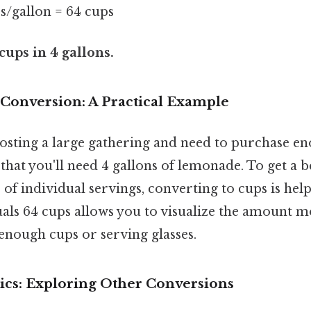
ps/gallon = 64 cups
cups in 4 gallons.
 Conversion: A Practical Example
osting a large gathering and need to purchase e
that you'll need 4 gallons of lemonade. To get a be
 of individual servings, converting to cups is hel
uals 64 cups allows you to visualize the amount m
enough cups or serving glasses.
ics: Exploring Other Conversions