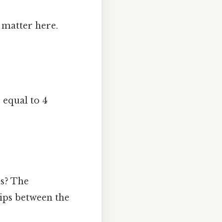
s matter here.
.
s equal to 4
ns? The
ips between the