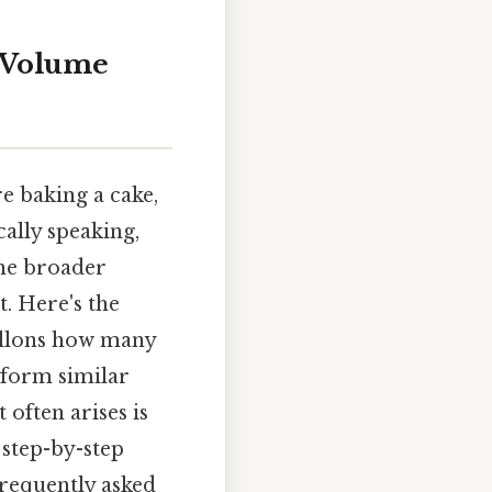
o Volume
e baking a cake,
ally speaking,
the broader
. Here's the
gallons how many
rform similar
often arises is
 step-by-step
frequently asked