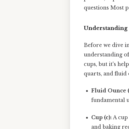
questions Most pe
Understanding 
Before we dive in
understanding of 
cups, but it's he
quarts, and fluid 
Fluid Ounce (f
fundamental u
Cup (c):
A cup 
and baking rec