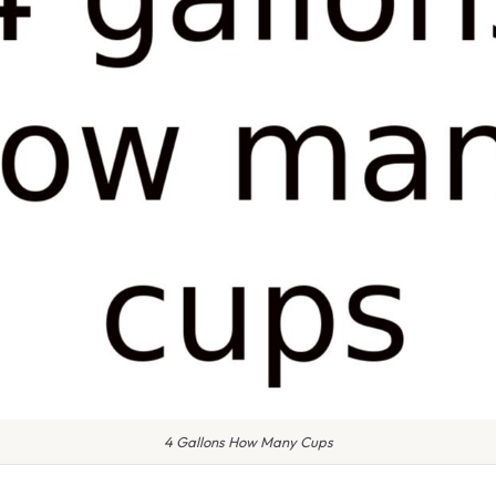
4 Gallons How Many Cups