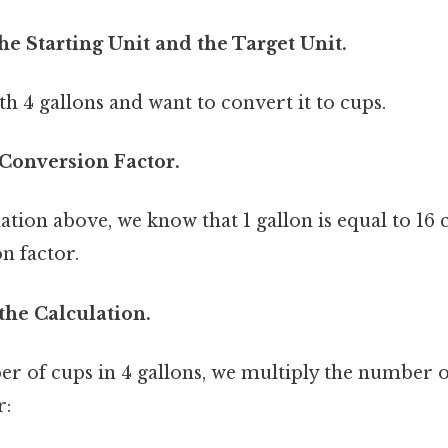
the Starting Unit and the Target Unit.
th 4 gallons and want to convert it to cups.
 Conversion Factor.
ion above, we know that 1 gallon is equal to 16 c
n factor.
the Calculation.
r of cups in 4 gallons, we multiply the number o
r: