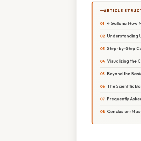
ARTICLE STRUC
4 Gallons: How 
Understanding U
Step-by-Step Co
Visualizing the 
Beyond the Basi
The Scientific 
Frequently Aske
Conclusion: Mas