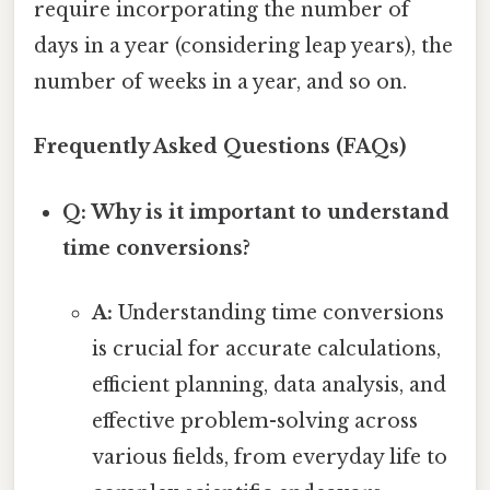
require incorporating the number of
days in a year (considering leap years), the
number of weeks in a year, and so on.
Frequently Asked Questions (FAQs)
Q: Why is it important to understand
time conversions?
A:
Understanding time conversions
is crucial for accurate calculations,
efficient planning, data analysis, and
effective problem-solving across
various fields, from everyday life to