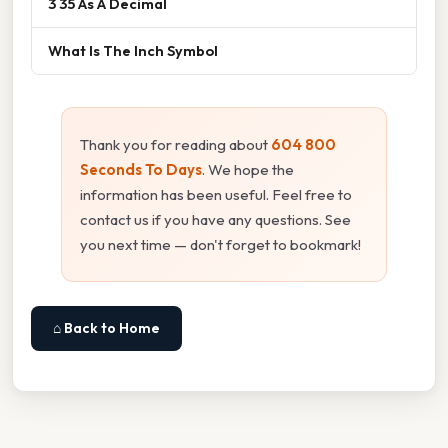
3 35 As A Decimal
What Is The Inch Symbol
Thank you for reading about
604 800
Seconds To Days
. We hope the
information has been useful. Feel free to
contact us if you have any questions. See
you next time — don't forget to bookmark!
⌂ Back to Home