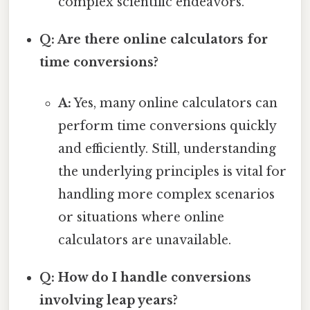
complex scientific endeavors.
Q: Are there online calculators for
time conversions?
A:
Yes, many online calculators can
perform time conversions quickly
and efficiently. Still, understanding
the underlying principles is vital for
handling more complex scenarios
or situations where online
calculators are unavailable.
Q: How do I handle conversions
involving leap years?