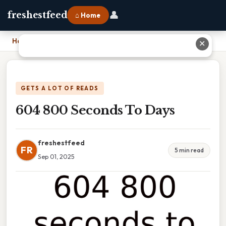
👤
freshestfeed
⌂ Home
Home
›
604 800 Seconds To Days
✕
GETS A LOT OF READS
604 800 Seconds To Days
freshestfeed
FR
5 min read
Sep 01, 2025