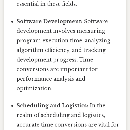
essential in these fields.
Software Development:
Software
development involves measuring
program execution time, analyzing
algorithm efficiency, and tracking
development progress. Time
conversions are important for
performance analysis and
optimization.
Scheduling and Logistics:
In the
realm of scheduling and logistics,
accurate time conversions are vital for