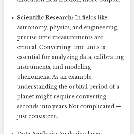
Scientific Research:
In fields like
astronomy, physics, and engineering,
precise time measurements are
critical. Converting time units is
essential for analyzing data, calibrating
instruments, and modeling
phenomena. As an example,
understanding the orbital period of a
planet might require converting
seconds into years Not complicated —
just consistent..
Data Analysis:
Analyzing large