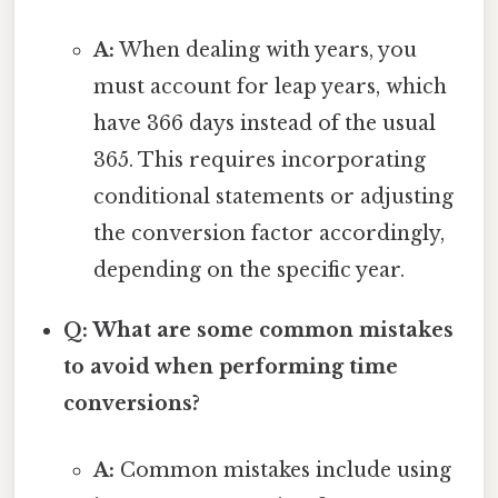
A:
When dealing with years, you
must account for leap years, which
have 366 days instead of the usual
365. This requires incorporating
conditional statements or adjusting
the conversion factor accordingly,
depending on the specific year.
Q: What are some common mistakes
to avoid when performing time
conversions?
A:
Common mistakes include using