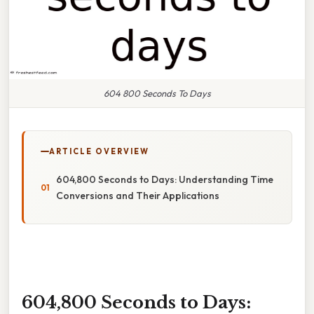
604 800 Seconds To Days
ARTICLE OVERVIEW
604,800 Seconds to Days: Understanding Time
Conversions and Their Applications
604,800 Seconds to Days: