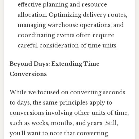
effective planning and resource
allocation. Optimizing delivery routes,
managing warehouse operations, and
coordinating events often require
careful consideration of time units.
Beyond Days: Extending Time
Conversions
While we focused on converting seconds
to days, the same principles apply to
conversions involving other units of time,
such as weeks, months, and years. Still,
you'll want to note that converting