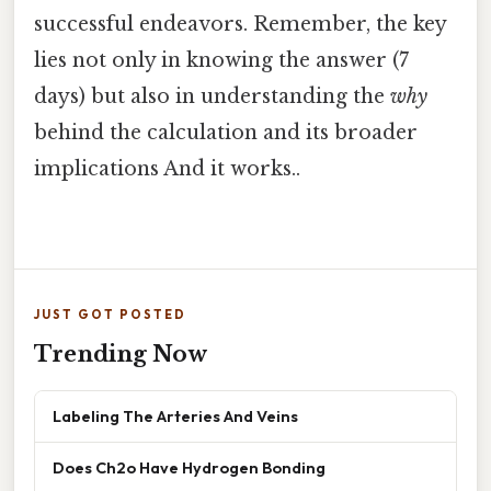
successful endeavors. Remember, the key
lies not only in knowing the answer (7
days) but also in understanding the
why
behind the calculation and its broader
implications And it works..
JUST GOT POSTED
Trending Now
Labeling The Arteries And Veins
Does Ch2o Have Hydrogen Bonding