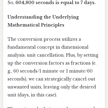
So,
604,800 seconds is equal to 7 days.
Understanding the Underlying
Mathematical Principles
The conversion process utilizes a
fundamental concept in dimensional
analysis: unit cancellation. Plus, by setting
up the conversion factors as fractions (e.
g., 60 seconds/1 minute or 1 minute/60
seconds), we can strategically cancel out
unwanted units, leaving only the desired
unit (days, in this case).