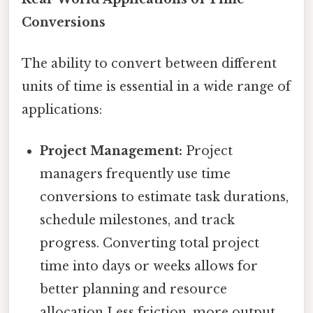
Conversions
The ability to convert between different
units of time is essential in a wide range of
applications:
Project Management:
Project
managers frequently use time
conversions to estimate task durations,
schedule milestones, and track
progress. Converting total project
time into days or weeks allows for
better planning and resource
allocation Less friction, more output..