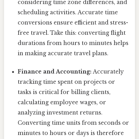
considering time zone differences, and
scheduling activities. Accurate time
conversions ensure efficient and stress-
free travel. Take this: converting flight
durations from hours to minutes helps
in making accurate travel plans.
Finance and Accounting:
Accurately
tracking time spent on projects or
tasks is critical for billing clients,
calculating employee wages, or
analyzing investment returns.
Converting time units from seconds or
minutes to hours or days is therefore