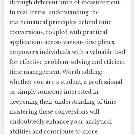
through different units of measurement.
In real terms, understanding the
mathematical principles behind time
conversions, coupled with practical
applications across various disciplines,
empowers individuals with a valuable tool
for effective problem-solving and efficient
time management. Worth adding:
whether you are a student, a professional,
or simply someone interested in
deepening their understanding of time,
mastering these conversions will
undoubtedly enhance your analytical
abilities and contribute to more