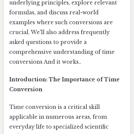
underlying principles, explore relevant
formulas, and discuss real-world
examples where such conversions are
crucial. We'll also address frequently
asked questions to provide a
comprehensive understanding of time
conversions And it works..
Introduction: The Importance of Time
Conversion
Time conversion is a critical skill
applicable in numerous areas, from
everyday life to specialized scientific