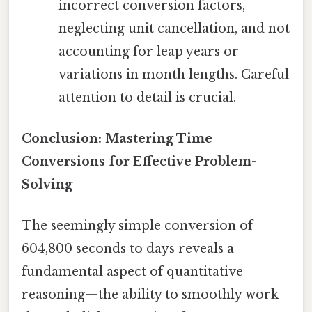
incorrect conversion factors,
neglecting unit cancellation, and not
accounting for leap years or
variations in month lengths. Careful
attention to detail is crucial.
Conclusion: Mastering Time
Conversions for Effective Problem-
Solving
The seemingly simple conversion of
604,800 seconds to days reveals a
fundamental aspect of quantitative
reasoning—the ability to smoothly work