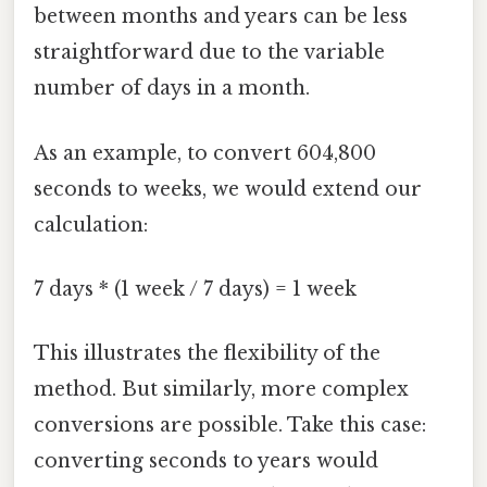
between months and years can be less
straightforward due to the variable
number of days in a month.
As an example, to convert 604,800
seconds to weeks, we would extend our
calculation:
7 days * (1 week / 7 days) = 1 week
This illustrates the flexibility of the
method. But similarly, more complex
conversions are possible. Take this case:
converting seconds to years would