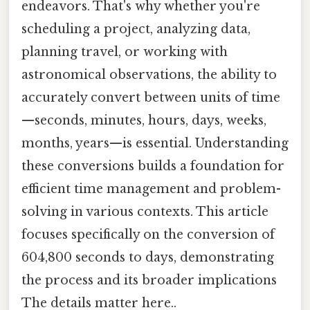
endeavors. That's why whether you're
scheduling a project, analyzing data,
planning travel, or working with
astronomical observations, the ability to
accurately convert between units of time
—seconds, minutes, hours, days, weeks,
months, years—is essential. Understanding
these conversions builds a foundation for
efficient time management and problem-
solving in various contexts. This article
focuses specifically on the conversion of
604,800 seconds to days, demonstrating
the process and its broader implications
The details matter here..