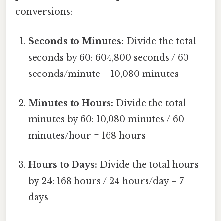
conversions:
Seconds to Minutes:
Divide the total
seconds by 60: 604,800 seconds / 60
seconds/minute = 10,080 minutes
Minutes to Hours:
Divide the total
minutes by 60: 10,080 minutes / 60
minutes/hour = 168 hours
Hours to Days:
Divide the total hours
by 24: 168 hours / 24 hours/day = 7
days