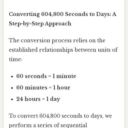
Converting 604,800 Seconds to Days: A
Step-by-Step Approach
The conversion process relies on the
established relationships between units of
time:
60 seconds = 1 minute
60 minutes = 1 hour
24 hours = 1 day
To convert 604,800 seconds to days, we
perform a series of sequential