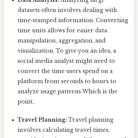
datasets often involves dealing with
time-stamped information. Converting
time units allows for easier data
manipulation, aggregation, and
visualization. To give you an idea, a
social media analyst might need to
convert the time users spend on a
platform from seconds to hours to
analyze usage patterns Which is the
point..
Travel Planning:
Travel planning
involves calculating travel times,