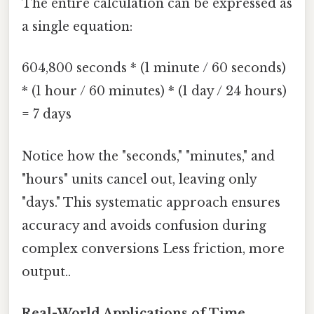
The entire calculation can be expressed as
a single equation:
604,800 seconds * (1 minute / 60 seconds)
* (1 hour / 60 minutes) * (1 day / 24 hours)
= 7 days
Notice how the "seconds," "minutes," and
"hours" units cancel out, leaving only
"days." This systematic approach ensures
accuracy and avoids confusion during
complex conversions Less friction, more
output..
Real-World Applications of Time