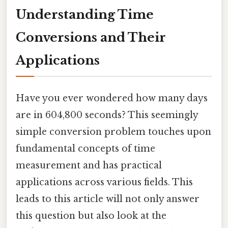
Understanding Time
Conversions and Their
Applications
Have you ever wondered how many days
are in 604,800 seconds? This seemingly
simple conversion problem touches upon
fundamental concepts of time
measurement and has practical
applications across various fields. This
leads to this article will not only answer
this question but also look at the