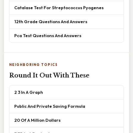
Catalase Test For Streptococcus Pyogenes
12th Grade Questions And Answers
Pca Test Questions And Answers
NEIGHBORING TOPICS
Round It Out With These
2 3 In A Graph
Public And Private Saving Formula
20 Of A Million Dollars