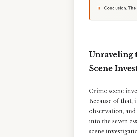
Conclusion: The 
Unraveling 
Scene Inves
Crime scene inves
Because of that, i
observation, and 
into the seven es
scene investigati