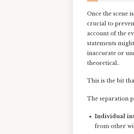
Once the scene is 
crucial to preven
account of the e
statements might 
inaccurate or unr
theoretical..
This is the bit th
The separation p
Individual in
from other wit