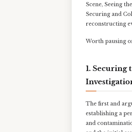
Scene, Seeing th
Securing and Coll
reconstructing ev
Worth pausing on
1. Securing 
Investigatio
The first and arg
establishing a p
and contaminatio