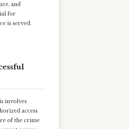
nce, and
ial for
ce is served.
cessful
is involves
horized access
re of the crime