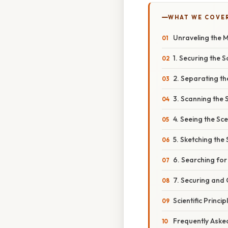
WHAT WE COVE
Unraveling the M
1. Securing the 
2. Separating t
3. Scanning the 
4. Seeing the Sc
5. Sketching the
6. Searching fo
7. Securing and 
Scientific Princ
Frequently Aske