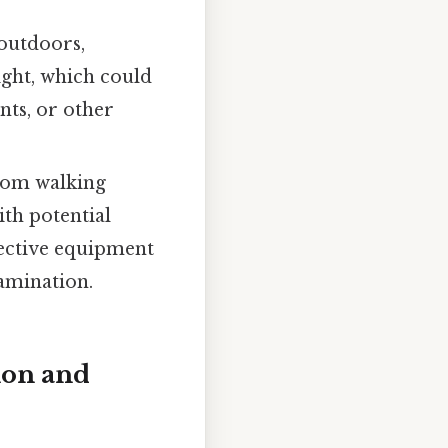
 outdoors,
ight, which could
nts, or other
rom walking
ith potential
tective equipment
tamination.
ion and