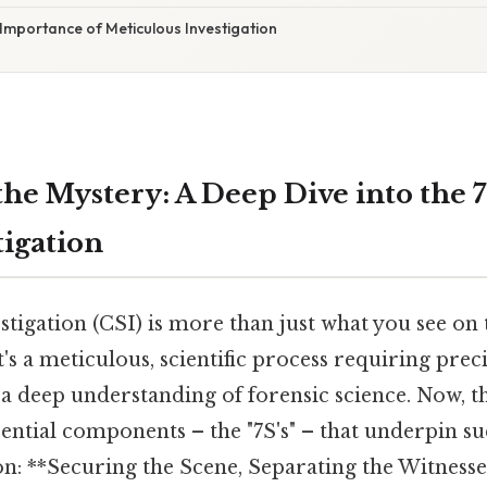
Importance of Meticulous Investigation
the Mystery: A Deep Dive into the 7
tigation
tigation (CSI) is more than just what you see on t
t's a meticulous, scientific process requiring preci
a deep understanding of forensic science. Now, thi
sential components – the "7S's" – that underpin s
on: **Securing the Scene, Separating the Witnesse