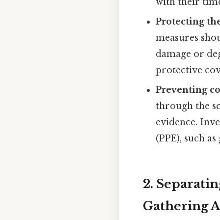
with their tim
Protecting th
measures shoul
damage or degr
protective cov
Preventing c
through the sc
evidence. Inv
(PPE), such as
2. Separati
Gathering A