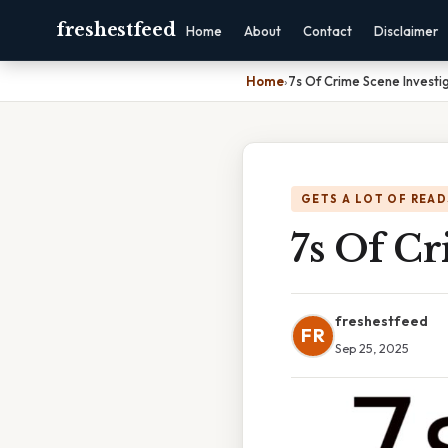
freshestfeed
Home
About
Contact
Disclaimer
Home
›
7s Of Crime Scene Investi
GETS A LOT OF READ
7s Of Cr
freshestfeed
FR
Sep 25, 2025