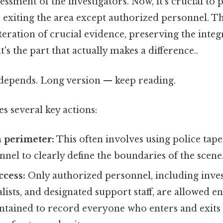
ssessment of the investigators. Now, it's crucial t
 exiting the area except authorized personnel. Th
teration of crucial evidence, preserving the integr
's the part that actually makes a difference..
t depends. Long version — keep reading.
es several key actions:
a perimeter:
This often involves using police tape,
nnel to clearly define the boundaries of the scene
ccess:
Only authorized personnel, including inves
alists, and designated support staff, are allowed e
ntained to record everyone who enters and exits 