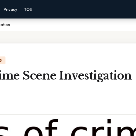
Privacy
TOS
gation
S
ime Scene Investigation