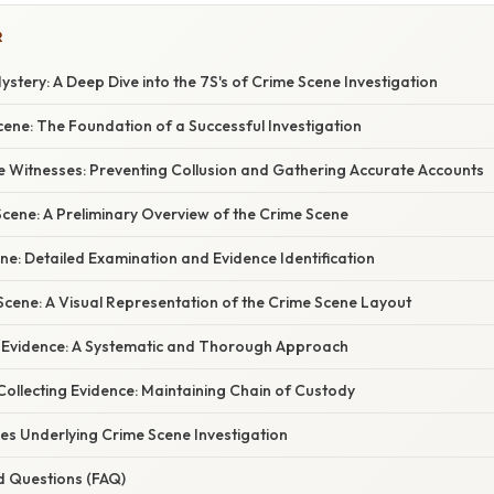
R
ystery: A Deep Dive into the 7S's of Crime Scene Investigation
Scene: The Foundation of a Successful Investigation
he Witnesses: Preventing Collusion and Gathering Accurate Accounts
Scene: A Preliminary Overview of the Crime Scene
ene: Detailed Examination and Evidence Identification
 Scene: A Visual Representation of the Crime Scene Layout
r Evidence: A Systematic and Thorough Approach
Collecting Evidence: Maintaining Chain of Custody
iples Underlying Crime Scene Investigation
d Questions (FAQ)