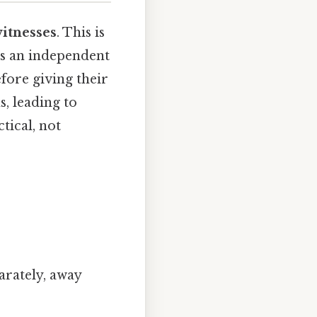
witnesses
. This is
des an independent
fore giving their
s, leading to
tical, not
arately, away