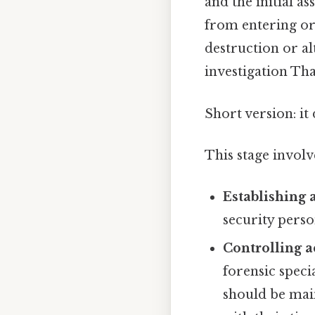
and the initial a
from entering or
destruction or al
investigation That
Short version: i
This stage involv
Establishing 
security perso
Controlling a
forensic speci
should be mai