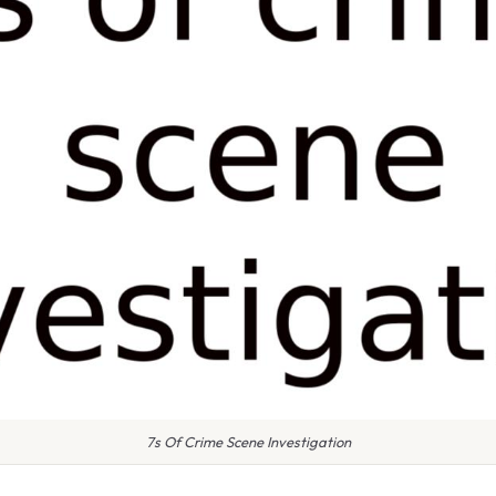
7s Of Crime Scene Investigation