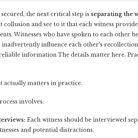
secured, the next critical step is
separating the 
t collusion and see to it that each witness provi
vents. Witnesses who have spoken to each other be
inadvertently influence each other's recollection
eliable information The details matter here. Prac
at actually matters in practice.
rocess involves:
terviews:
Each witness should be interviewed sep
nesses and potential distractions.