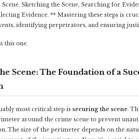
e Scene, Sketching the Scene, Searching for Evide
ecting Evidence. ** Mastering these steps is cruc
ents, identifying perpetrators, and ensuring justi
 this one.
the Scene: The Foundation of a Suc
n
uably most critical step is
securing the scene
. Th
erimeter around the crime scene to prevent unaut
n. The size of the perimeter depends on the natu