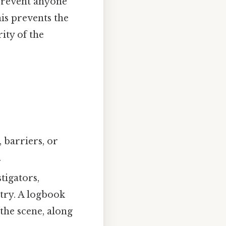
o prevent anyone
is prevents the
ity of the
 barriers, or
.
tigators,
ntry. A logbook
the scene, along