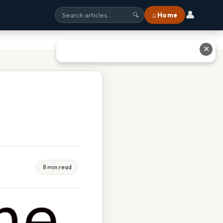
👤
⌂ Home
🔍
✕
8 min read