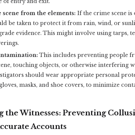
e of entry and exit.
e scene from the elements:
If the crime scene is
d be taken to protect it from rain, wind, or sunl
ade evidence. This might involve using tarps, te
erings.
ontamination:
This includes preventing people f
ene, touching objects, or otherwise interfering w
estigators should wear appropriate personal pro
 gloves, masks, and shoe covers, to minimize con
ng the Witnesses: Preventing Collus
ccurate Accounts