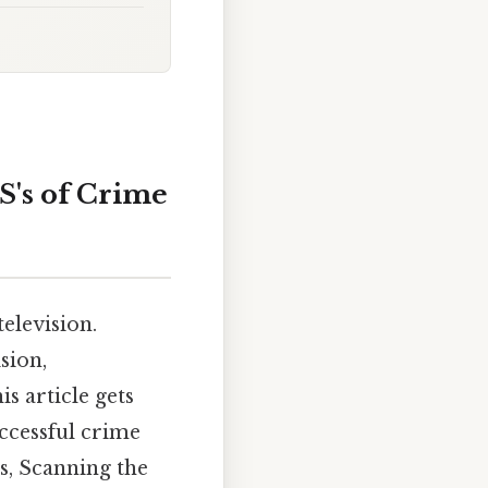
S's of Crime
elevision.
sion,
s article gets
uccessful crime
s, Scanning the