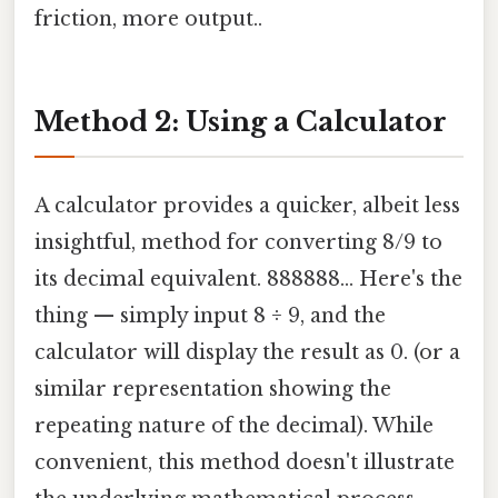
friction, more output..
Method 2: Using a Calculator
A calculator provides a quicker, albeit less
insightful, method for converting 8/9 to
its decimal equivalent. 888888... Here's the
thing — simply input 8 ÷ 9, and the
calculator will display the result as 0. (or a
similar representation showing the
repeating nature of the decimal). While
convenient, this method doesn't illustrate