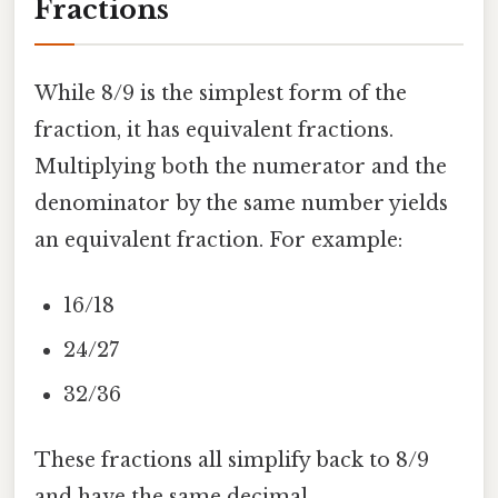
Fractions
While 8/9 is the simplest form of the
fraction, it has equivalent fractions.
Multiplying both the numerator and the
denominator by the same number yields
an equivalent fraction. For example:
16/18
24/27
32/36
These fractions all simplify back to 8/9
and have the same decimal