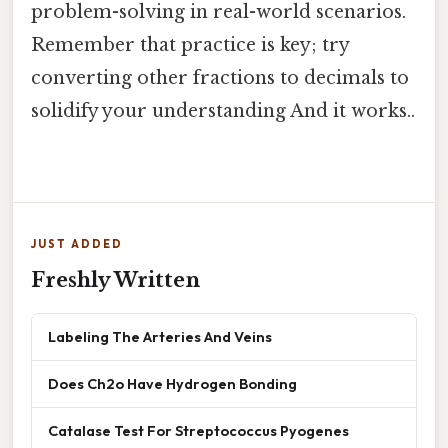
problem-solving in real-world scenarios.
Remember that practice is key; try
converting other fractions to decimals to
solidify your understanding And it works..
JUST ADDED
Freshly Written
Labeling The Arteries And Veins
Does Ch2o Have Hydrogen Bonding
Catalase Test For Streptococcus Pyogenes