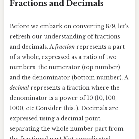
Fractions and Decimals
Before we embark on converting 8/9, let's
refresh our understanding of fractions
and decimals. A
fraction
represents a part
of a whole, expressed as a ratio of two
numbers: the numerator (top number)
and the denominator (bottom number). A
decimal
represents a fraction where the
denominator is a power of 10 (10, 100,
1000, etc.Consider this: ). Decimals are
expressed using a decimal point,
separating the whole number part from