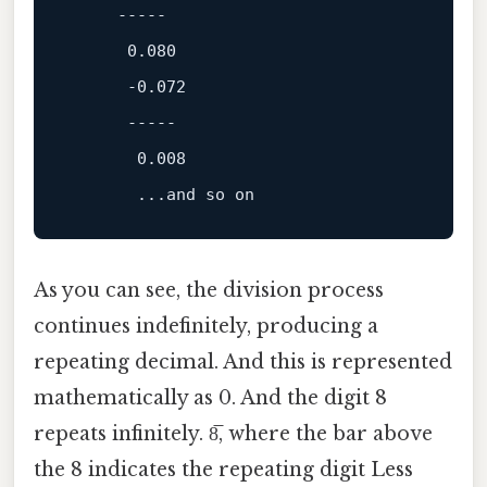
-----
0.080
-0.072
-----
0.008
       ...
and
As you can see, the division process
continues indefinitely, producing a
repeating decimal. And this is represented
mathematically as 0. And the digit 8
repeats infinitely. 8̅, where the bar above
the 8 indicates the repeating digit Less