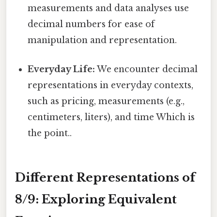
measurements and data analyses use
decimal numbers for ease of
manipulation and representation.
Everyday Life:
We encounter decimal
representations in everyday contexts,
such as pricing, measurements (e.g.,
centimeters, liters), and time Which is
the point..
Different Representations of
8/9: Exploring Equivalent