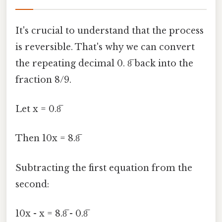
It's crucial to understand that the process
is reversible. That's why we can convert
the repeating decimal 0. 8̅ back into the
fraction 8/9.
Let x = 0.8̅
Then 10x = 8.8̅
Subtracting the first equation from the
second:
10x - x = 8.8̅ - 0.8̅