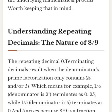
the underlying mathematical process
Worth keeping that in mind..
Understanding Repeating
Decimals: The Nature of 8/9
The repeating decimal 0.Terminating
decimals result when the denominator's
prime factorization only contains 2s
and/or 5s. Which means for example, 1/4
(denominator is 2²) terminates as 0. 25,
while 1/5 (denominator is 5) terminates as
0.And 8̅ arises because 8/9 is a fraction