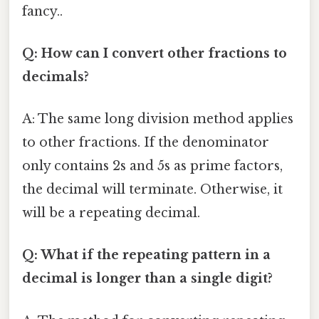
fancy..
Q: How can I convert other fractions to
decimals?
A: The same long division method applies
to other fractions. If the denominator
only contains 2s and 5s as prime factors,
the decimal will terminate. Otherwise, it
will be a repeating decimal.
Q: What if the repeating pattern in a
decimal is longer than a single digit?