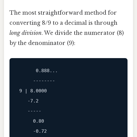
The most straightforward method for
converting 8/9 to a decimal is through
long division
. We divide the numerator (8)
by the denominator (9):
0.888
...

--------
9
 | 
8.0000
-7.2
-----
0.80
-0.72