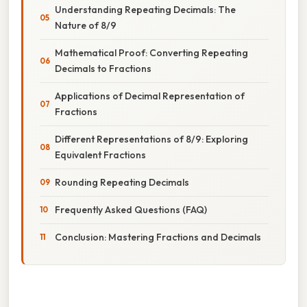
Understanding Repeating Decimals: The
Nature of 8/9
Mathematical Proof: Converting Repeating
Decimals to Fractions
Applications of Decimal Representation of
Fractions
Different Representations of 8/9: Exploring
Equivalent Fractions
Rounding Repeating Decimals
Frequently Asked Questions (FAQ)
Conclusion: Mastering Fractions and Decimals