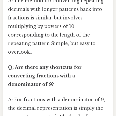
A: The method for converting repeating
decimals with longer patterns back into
fractions is similar but involves
multiplying by powers of 10
corresponding to the length of the
repeating pattern Simple, but easy to
overlook..
Q: Are there any shortcuts for
converting fractions with a
denominator of 9?
A: For fractions with a denominator of 9,
the decimal representation is simply the