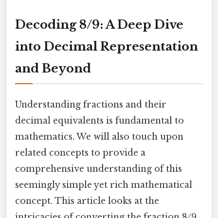
Decoding 8/9: A Deep Dive
into Decimal Representation
and Beyond
Understanding fractions and their
decimal equivalents is fundamental to
mathematics. We will also touch upon
related concepts to provide a
comprehensive understanding of this
seemingly simple yet rich mathematical
concept. This article looks at the
intricacies of converting the fraction 8/9