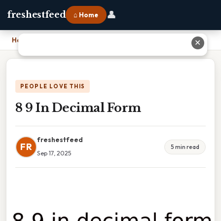
👤
freshestfeed
⌂ Home
Home
›
8 9 In Decimal Form
✕
PEOPLE LOVE THIS
8 9 In Decimal Form
freshestfeed
FR
5 min read
Sep 17, 2025