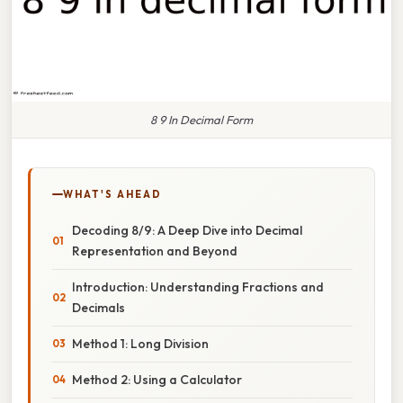
8 9 In Decimal Form
WHAT'S AHEAD
Decoding 8/9: A Deep Dive into Decimal
Representation and Beyond
Introduction: Understanding Fractions and
Decimals
Method 1: Long Division
Method 2: Using a Calculator