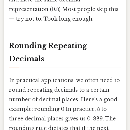
representation (0.8̅) Most people skip this
— try not to. Took long enough..
Rounding Repeating
Decimals
In practical applications, we often need to
round repeating decimals to a certain
number of decimal places. Here's a good
example: rounding 0.In practice, 8̅ to
three decimal places gives us 0. 889. The
rounding rule dictates that if the next