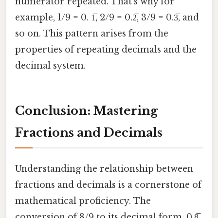
numerator repeated. That's why for
example, 1/9 = 0. 1̅, 2/9 = 0.2̅, 3/9 = 0.3̅, and
so on. This pattern arises from the
properties of repeating decimals and the
decimal system.
Conclusion: Mastering
Fractions and Decimals
Understanding the relationship between
fractions and decimals is a cornerstone of
mathematical proficiency. The
conversion of 8/9 to its decimal form, 0.8̅,