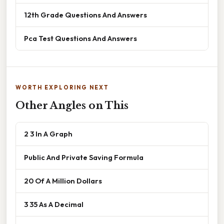
12th Grade Questions And Answers
Pca Test Questions And Answers
WORTH EXPLORING NEXT
Other Angles on This
2 3 In A Graph
Public And Private Saving Formula
20 Of A Million Dollars
3 35 As A Decimal