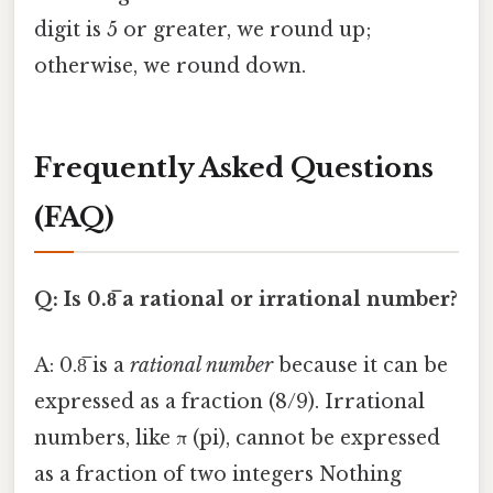
digit is 5 or greater, we round up;
otherwise, we round down.
Frequently Asked Questions
(FAQ)
Q: Is 0.8̅ a rational or irrational number?
A: 0.8̅ is a
rational number
because it can be
expressed as a fraction (8/9). Irrational
numbers, like π (pi), cannot be expressed
as a fraction of two integers Nothing