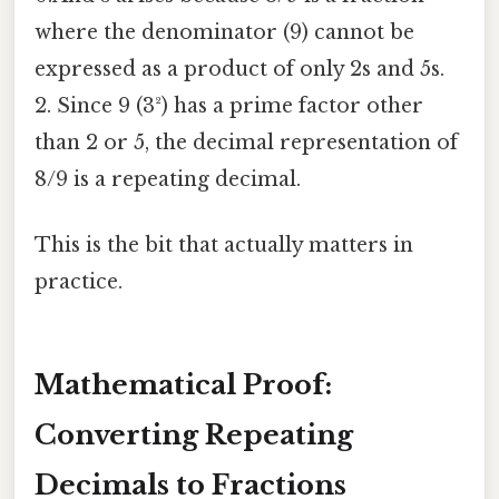
where the denominator (9) cannot be
expressed as a product of only 2s and 5s.
2. Since 9 (3²) has a prime factor other
than 2 or 5, the decimal representation of
8/9 is a repeating decimal.
This is the bit that actually matters in
practice.
Mathematical Proof:
Converting Repeating
Decimals to Fractions