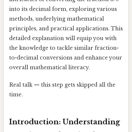
into its decimal form, exploring various
methods, underlying mathematical
principles, and practical applications. This
detailed explanation will equip you with
the knowledge to tackle similar fraction-
to-decimal conversions and enhance your
overall mathematical literacy.
Real talk — this step gets skipped all the
time.
Introduction: Understanding