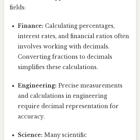
fields:
Finance:
Calculating percentages,
interest rates, and financial ratios often
involves working with decimals.
Converting fractions to decimals
simplifies these calculations.
Engineering:
Precise measurements
and calculations in engineering
require decimal representation for
accuracy.
Science:
Many scientific