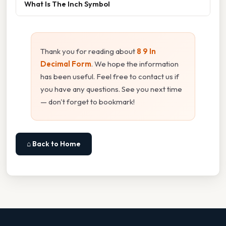
What Is The Inch Symbol
Thank you for reading about
8 9 In
Decimal Form
. We hope the information
has been useful. Feel free to contact us if
you have any questions. See you next time
— don't forget to bookmark!
⌂ Back to Home