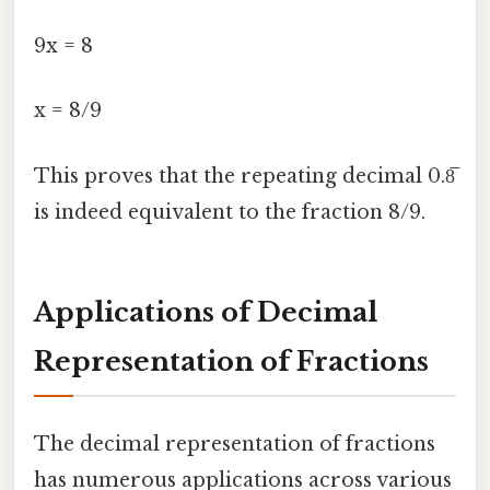
9x = 8
x = 8/9
This proves that the repeating decimal 0.8̅
is indeed equivalent to the fraction 8/9.
Applications of Decimal
Representation of Fractions
The decimal representation of fractions
has numerous applications across various