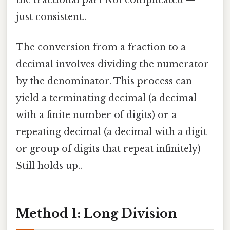
the fractional part Not complicated —
just consistent..
The conversion from a fraction to a
decimal involves dividing the numerator
by the denominator. This process can
yield a terminating decimal (a decimal
with a finite number of digits) or a
repeating decimal (a decimal with a digit
or group of digits that repeat infinitely)
Still holds up..
Method 1: Long Division