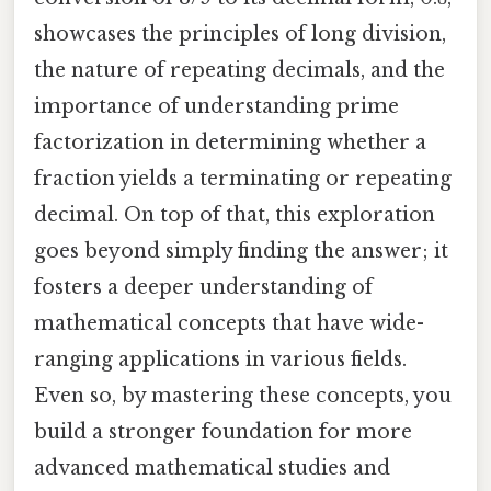
showcases the principles of long division,
the nature of repeating decimals, and the
importance of understanding prime
factorization in determining whether a
fraction yields a terminating or repeating
decimal. On top of that, this exploration
goes beyond simply finding the answer; it
fosters a deeper understanding of
mathematical concepts that have wide-
ranging applications in various fields.
Even so, by mastering these concepts, you
build a stronger foundation for more
advanced mathematical studies and