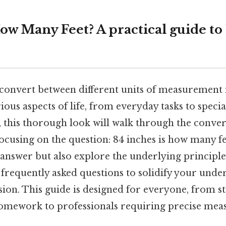
ow Many Feet? A practical guide to
onvert between different units of measurement 
arious aspects of life, from everyday tasks to speci
 this thorough look will walk through the conver
y focusing on the question: 84 inches is how many fe
answer but also explore the underlying principles
 frequently asked questions to solidify your under
n. This guide is designed for everyone, from s
homework to professionals requiring precise mea