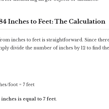
84 Inches to Feet: The Calculation
om inches to feet is straightforward. Since there
mply divide the number of inches by 12 to find th
hes/foot = 7 feet
 inches is equal to 7 feet
.