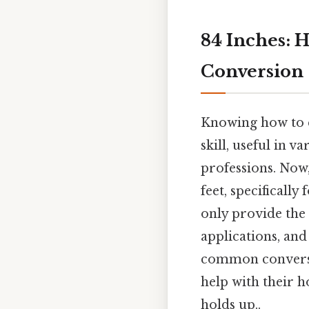
84 Inches: H
Conversion
Knowing how to c
skill, useful in v
professions. Now,
feet, specificall
only provide the 
applications, and
common conversio
help with their 
holds up..