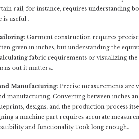
rtain rail, for instance, requires understanding b
 is useful..
ailoring:
Garment construction requires precis
ften given in inches, but understanding the equiva
calculating fabric requirements or visualizing th
ns out it matters..
and Manufacturing:
Precise measurements are vi
nd manufacturing. Converting between inches and
ueprints, designs, and the production process itsel
gning a machine part requires accurate measure
atibility and functionality Took long enough..