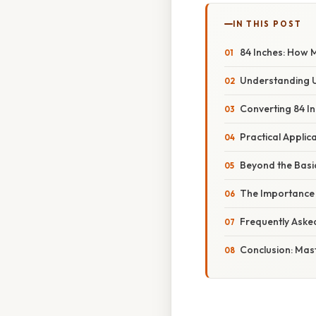
IN THIS POST
84 Inches: How M
Understanding U
Converting 84 In
Practical Applic
Beyond the Basi
The Importance 
Frequently Aske
Conclusion: Mas