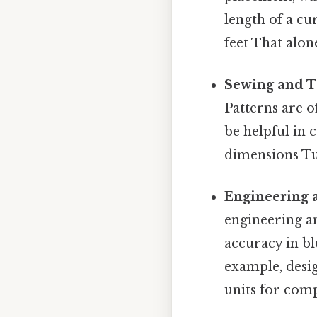
length of a cu
feet That alone
Sewing and T
Patterns are o
be helpful in 
dimensions Tur
Engineering 
engineering a
accuracy in bl
example, desi
units for comp