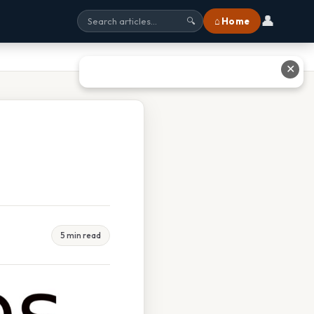
👤
⌂ Home
🔍
✕
5 min read