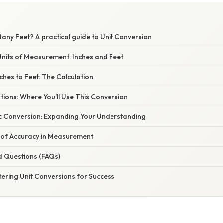
any Feet? A practical guide to Unit Conversion
nits of Measurement: Inches and Feet
ches to Feet: The Calculation
ations: Where You'll Use This Conversion
c Conversion: Expanding Your Understanding
of Accuracy in Measurement
d Questions (FAQs)
tering Unit Conversions for Success