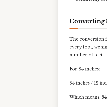
Converting 
The conversion fr
every foot, we si
number of feet.
For 84 inches:
84 inches / 12 inc
Which means,
84