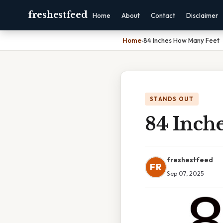
freshestfeed
Home
About
Contact
Disclaimer
Home
›
84 Inches How Many Feet
STANDS OUT
84 Inch
freshestfeed
FR
Sep 07, 2025