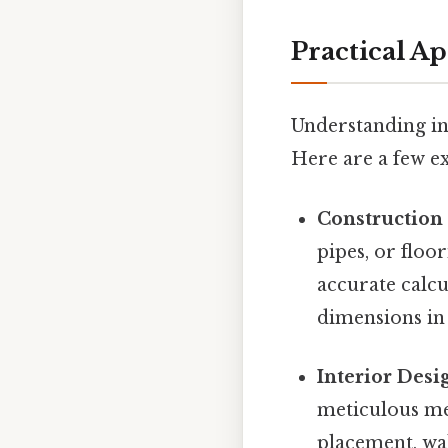
Practical A
Understanding in
Here are a few e
Constructio
pipes, or floo
accurate calc
dimensions in 
Interior Desi
meticulous me
placement, wa