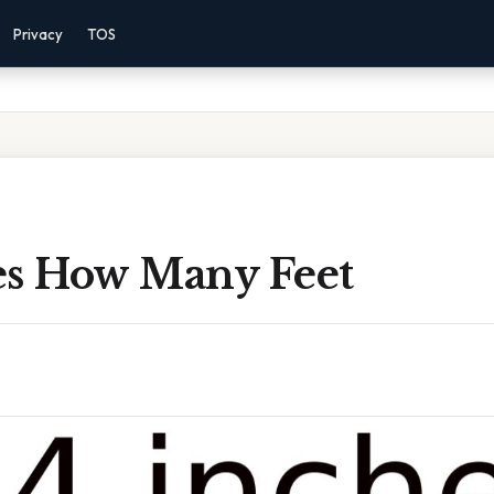
Privacy
TOS
es How Many Feet