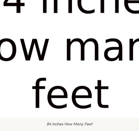
84 Inches How Many Feet