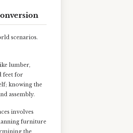
Conversion
rld scenarios.
ike lumber,
 feet for
elf; knowing the
 and assembly.
ces involves
lanning furniture
ermining the