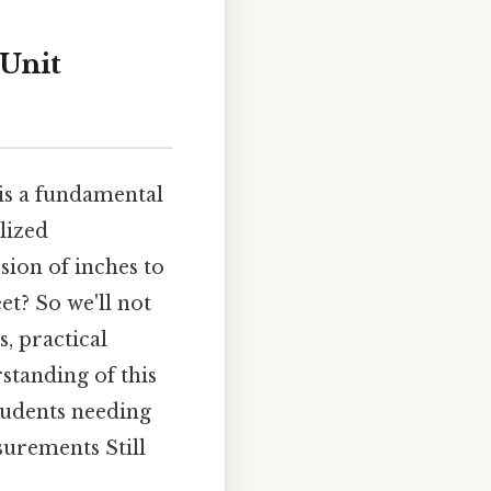
 Unit
is a fundamental
alized
sion of inches to
et? So we'll not
, practical
standing of this
tudents needing
surements Still