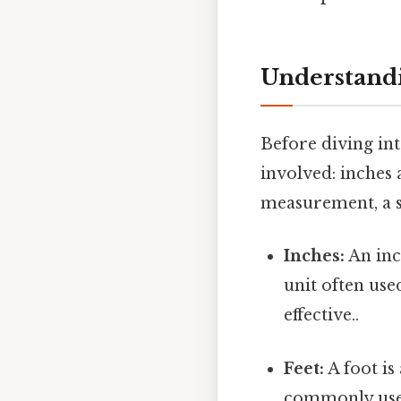
Understandi
Before diving int
involved: inches 
measurement, a s
Inches:
An inch
unit often use
effective..
Feet:
A foot is
commonly used