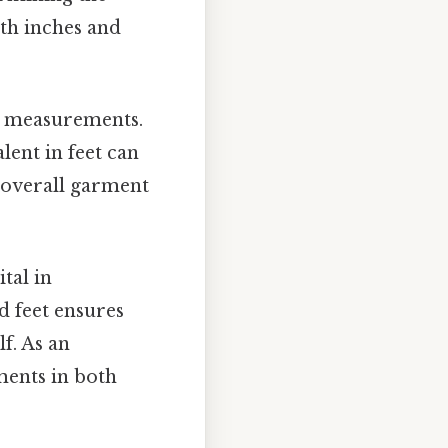
oth inches and
e measurements.
lent in feet can
e overall garment
tal in
 feet ensures
f. As an
ments in both