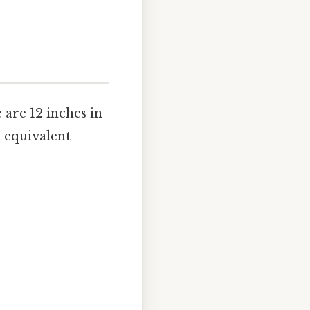
 are 12 inches in
e equivalent