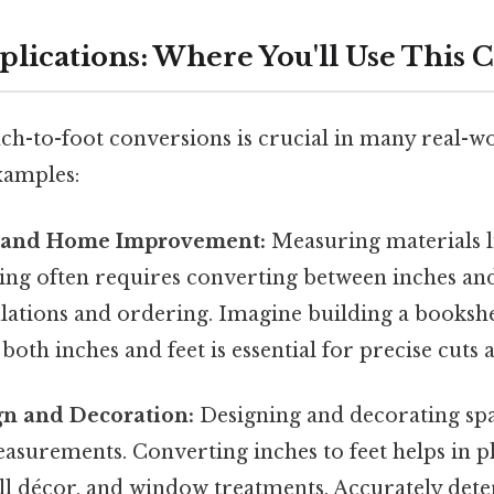
pplications: Where You'll Use This 
ch-to-foot conversions is crucial in many real-wo
xamples:
n and Home Improvement:
Measuring materials l
ring often requires converting between inches and
ulations and ordering. Imagine building a booksh
both inches and feet is essential for precise cuts
gn and Decoration:
Designing and decorating spa
asurements. Converting inches to feet helps in p
ll décor, and window treatments. Accurately det