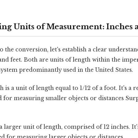
ng Units of Measurement: Inches 
o the conversion, let's establish a clear understan
and feet. Both are units of length within the impe
ystem predominantly used in the United States.
 is a unit of length equal to 1/12 of a foot. It's a r
d for measuring smaller objects or distances Sur
 a larger unit of length, comprised of 12 inches. I
 for measuring larger objects or distances.