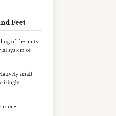
and Feet
ding of the units
rial system of
elatively small
prisingly
t's more