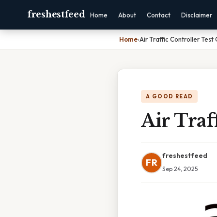
freshestfeed
Home
About
Contact
Disclaimer
Home
›
Air Traffic Controller Test
A GOOD READ
Air Traf
freshestfeed
FR
Sep 24, 2025