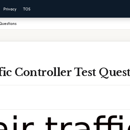
Privacy
TOS
 Questions
fic Controller Test Ques