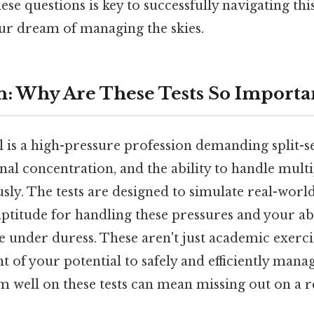
se questions is key to successfully navigating this
ur dream of managing the skies.
n: Why Are These Tests So Importa
ol is a high-pressure profession demanding split-
nal concentration, and the ability to handle mult
sly. The tests are designed to simulate real-world
ptitude for handling these pressures and your ab
e under duress. These aren't just academic exercis
t of your potential to safely and efficiently manage
rm well on these tests can mean missing out on a