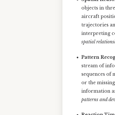
objects in th
aircraft posit
trajectories a
interpreting c
spatial relations
Pattern Recog
stream of inf
sequences of n
or the missing
information an
patterns and dev
Reaction Time