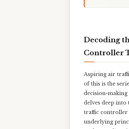
Decoding the
Controller 
Aspiring air traf
of this is the ser
decision-making s
delves deep into 
traffic controller
underlying princ