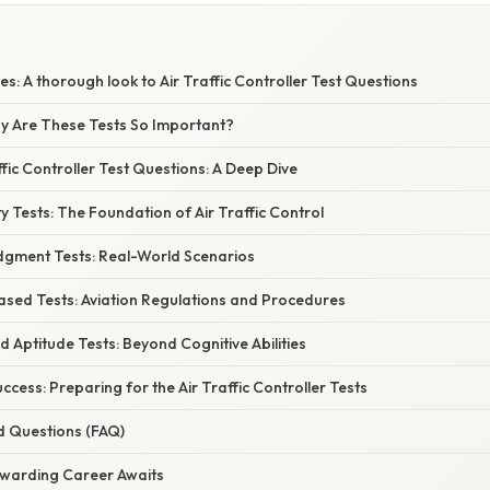
es: A thorough look to Air Traffic Controller Test Questions
hy Are These Tests So Important?
ffic Controller Test Questions: A Deep Dive
ity Tests: The Foundation of Air Traffic Control
udgment Tests: Real-World Scenarios
sed Tests: Aviation Regulations and Procedures
nd Aptitude Tests: Beyond Cognitive Abilities
ccess: Preparing for the Air Traffic Controller Tests
d Questions (FAQ)
ewarding Career Awaits