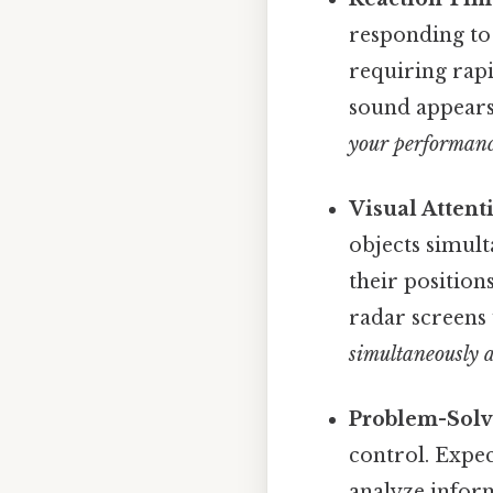
responding to 
requiring rapi
sound appear
your performanc
Visual Attent
objects simult
their position
radar screens 
simultaneously 
Problem-Solv
control. Expec
analyze infor