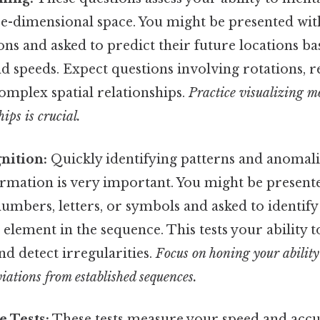
ree-dimensional space. You might be presented wi
ions and asked to predict their future locations b
nd speeds. Expect questions involving rotations, r
omplex spatial relationships.
Practice visualizing 
hips is crucial.
nition:
Quickly identifying patterns and anomali
ormation is very important. You might be present
umbers, letters, or symbols and asked to identify
 element in the sequence. This tests your ability 
d detect irregularities.
Focus on honing your ability 
iations from established sequences.
 Tests:
These tests measure your speed and accu