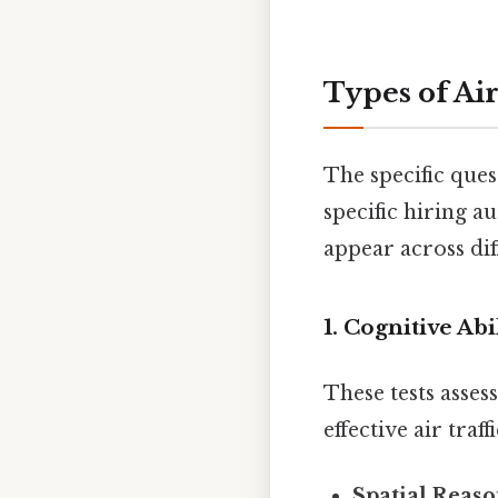
Types of Air
The specific ques
specific hiring a
appear across dif
1. Cognitive Abi
These tests asses
effective air traf
Spatial Reaso