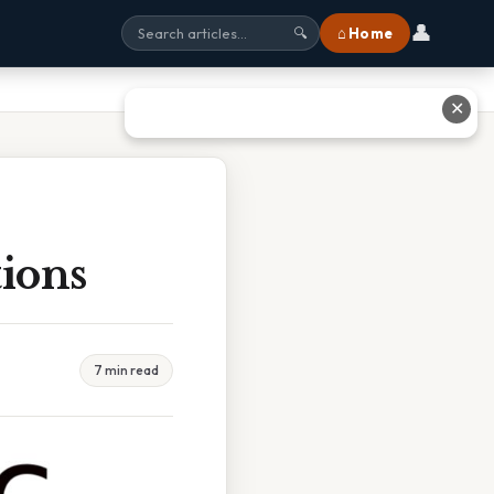
👤
⌂ Home
🔍
✕
tions
7 min read