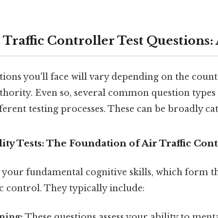
 Traffic Controller Test Questions
tions you'll face will vary depending on the coun
uthority. Even so, several common question types 
ferent testing processes. These can be broadly ca
lity Tests: The Foundation of Air Traffic Cont
s your fundamental cognitive skills, which form 
fic control. They typically include:
ning:
These questions assess your ability to ment