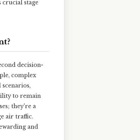
 crucial stage
nt?
second decision-
iple, complex
 scenarios,
ility to remain
es; they're a
 air traffic.
 rewarding and