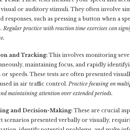
visual or auditory stimuli. They often involve si
d responses, such as pressing a button when a spe
s.
Regular practice with reaction time exercises can sign
e.
ion and Tracking:
This involves monitoring sev
aneously, maintaining focus, and rapidly identify
s or speeds. These tests are often presented visual
used in air traffic control.
Practice focusing on multi
and maintaining attention over extended periods.
ing and Decision-Making:
These are crucial aspe
t scenarios presented verbally or visually, requir
mation, identify potential problems, and make in