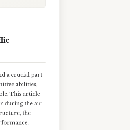
fic
nd a crucial part
itive abilities,
le. This article
r during the air
tructure, the
erformance.