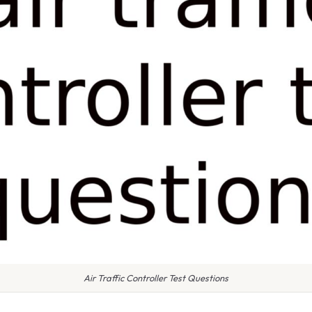
Air Traffic Controller Test Questions