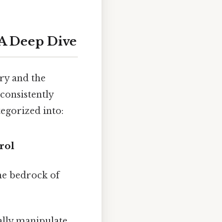
: A Deep Dive
try and the
consistently
tegorized into:
rol
the bedrock of
ally manipulate