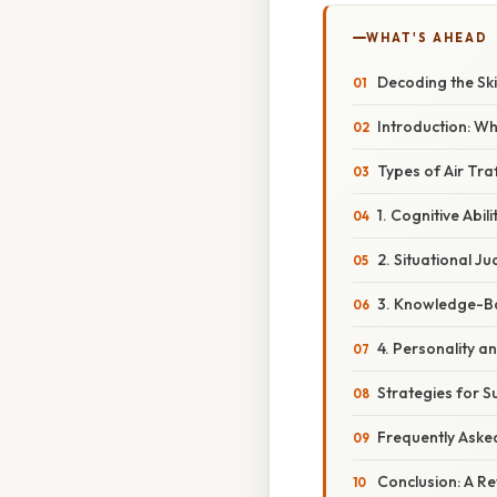
WHAT'S AHEAD
Decoding the Ski
Introduction: W
Types of Air Tra
1. Cognitive Abil
2. Situational J
3. Knowledge-Ba
4. Personality a
Strategies for Su
Frequently Aske
Conclusion: A R