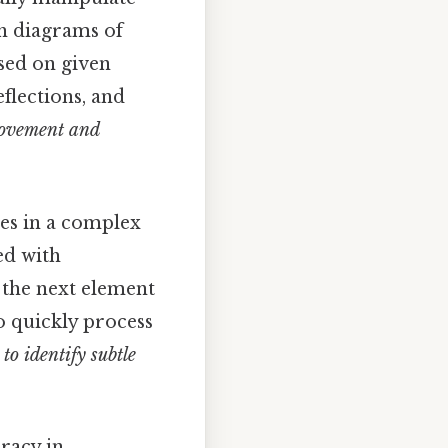
th diagrams of
ased on given
eflections, and
movement and
es in a complex
ed with
 the next element
to quickly process
to identify subtle
racy in