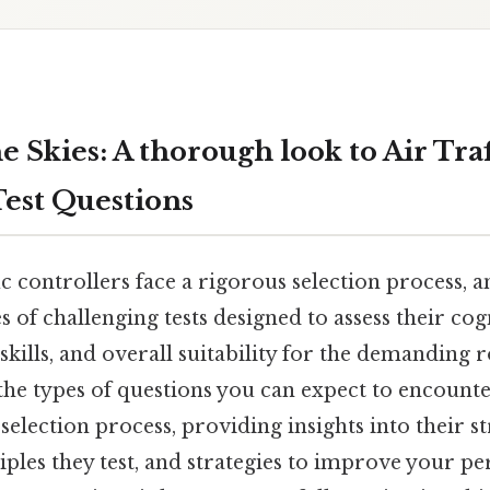
 Skies: A thorough look to Air Traf
Test Questions
fic controllers face a rigorous selection process, a
ies of challenging tests designed to assess their cogn
kills, and overall suitability for the demanding ro
the types of questions you can expect to encounte
 selection process, providing insights into their s
iples they test, and strategies to improve your p