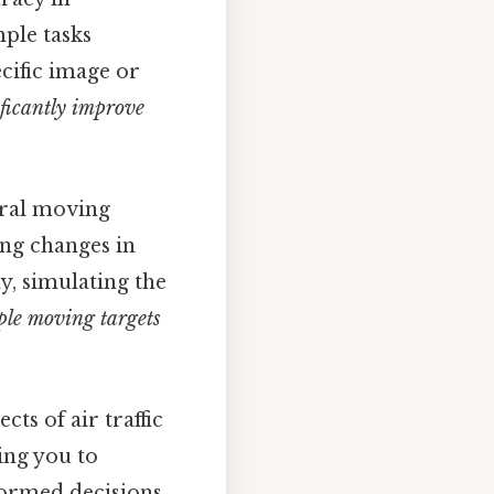
mple tasks
cific image or
ificantly improve
eral moving
ing changes in
ly, simulating the
ple moving targets
cts of air traffic
ing you to
formed decisions