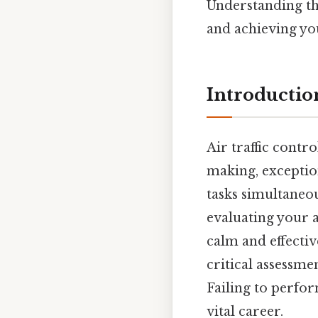
Understanding the
and achieving yo
Introductio
Air traffic contr
making, exceptio
tasks simultaneou
evaluating your a
calm and effectiv
critical assessmen
Failing to perfo
vital career.