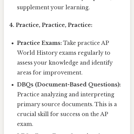
supplement your learning.
4. Practice, Practice, Practice:
Practice Exams:
Take practice AP
World History exams regularly to
assess your knowledge and identify
areas for improvement.
DBQs (Document-Based Questions):
Practice analyzing and interpreting
primary source documents. This is a
crucial skill for success on the AP
exam.