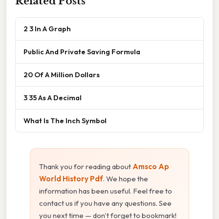
Related Posts
2 3 In A Graph
Public And Private Saving Formula
20 Of A Million Dollars
3 35 As A Decimal
What Is The Inch Symbol
Thank you for reading about
Amsco Ap
World History Pdf
. We hope the
information has been useful. Feel free to
contact us if you have any questions. See
you next time — don't forget to bookmark!