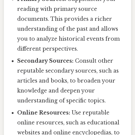
reading with primary source
documents. This provides a richer
understanding of the past and allows
you to analyze historical events from
different perspectives.
Secondary Sources:
Consult other
reputable secondary sources, such as
articles and books, to broaden your
knowledge and deepen your
understanding of specific topics.
Online Resources:
Use reputable
online resources, such as educational
websites and online encyclopedias, to