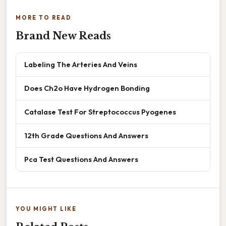
MORE TO READ
Brand New Reads
Labeling The Arteries And Veins
Does Ch2o Have Hydrogen Bonding
Catalase Test For Streptococcus Pyogenes
12th Grade Questions And Answers
Pca Test Questions And Answers
YOU MIGHT LIKE