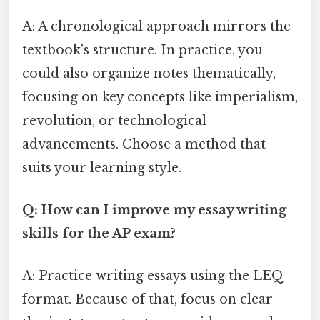
A: A chronological approach mirrors the
textbook's structure. In practice, you
could also organize notes thematically,
focusing on key concepts like imperialism,
revolution, or technological
advancements. Choose a method that
suits your learning style.
Q: How can I improve my essay writing
skills for the AP exam?
A: Practice writing essays using the LEQ
format. Because of that, focus on clear