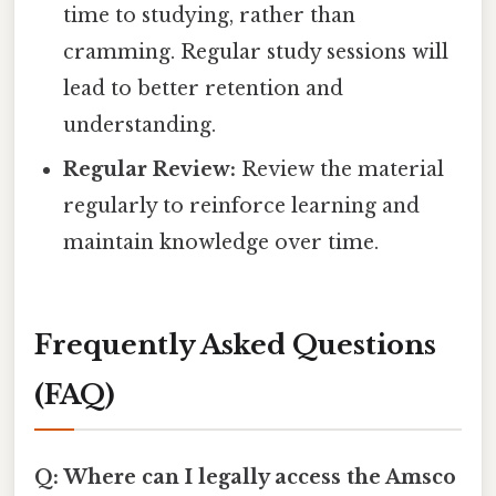
time to studying, rather than
cramming. Regular study sessions will
lead to better retention and
understanding.
Regular Review:
Review the material
regularly to reinforce learning and
maintain knowledge over time.
Frequently Asked Questions
(FAQ)
Q: Where can I legally access the Amsco