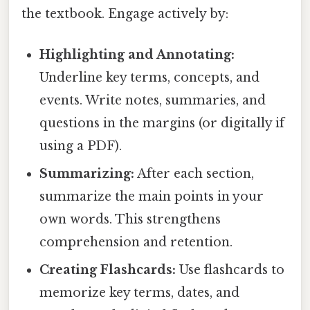
the textbook. Engage actively by:
Highlighting and Annotating:
Underline key terms, concepts, and
events. Write notes, summaries, and
questions in the margins (or digitally if
using a PDF).
Summarizing:
After each section,
summarize the main points in your
own words. This strengthens
comprehension and retention.
Creating Flashcards:
Use flashcards to
memorize key terms, dates, and