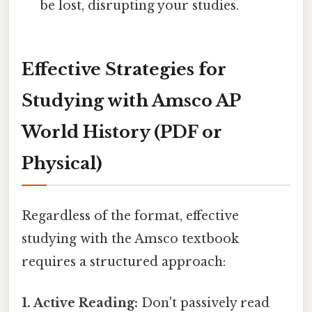
be lost, disrupting your studies.
Effective Strategies for
Studying with Amsco AP
World History (PDF or
Physical)
Regardless of the format, effective
studying with the Amsco textbook
requires a structured approach:
1. Active Reading:
Don't passively read