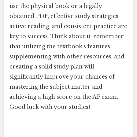
use the physical book or a legally
obtained PDF, effective study strategies,
active reading, and consistent practice are
key to success. Think about it: remember
that utilizing the textbook’s features,
supplementing with other resources, and
creating a solid study plan will
significantly improve your chances of
mastering the subject matter and
achieving a high score on the AP exam.
Good luck with your studies!