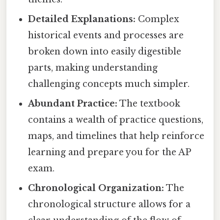
Detailed Explanations:
Complex
historical events and processes are
broken down into easily digestible
parts, making understanding
challenging concepts much simpler.
Abundant Practice:
The textbook
contains a wealth of practice questions,
maps, and timelines that help reinforce
learning and prepare you for the AP
exam.
Chronological Organization:
The
chronological structure allows for a