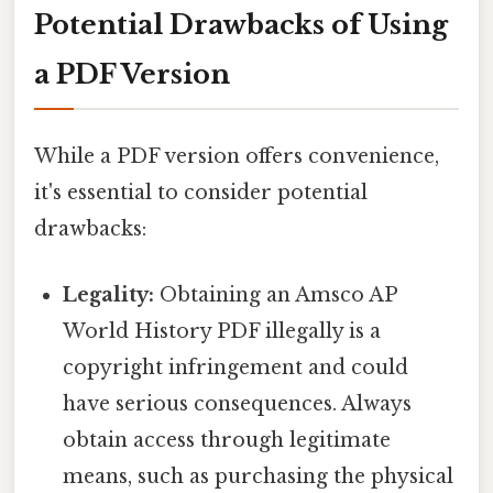
Potential Drawbacks of Using
a PDF Version
While a PDF version offers convenience,
it's essential to consider potential
drawbacks:
Legality:
Obtaining an Amsco AP
World History PDF illegally is a
copyright infringement and could
have serious consequences. Always
obtain access through legitimate
means, such as purchasing the physical