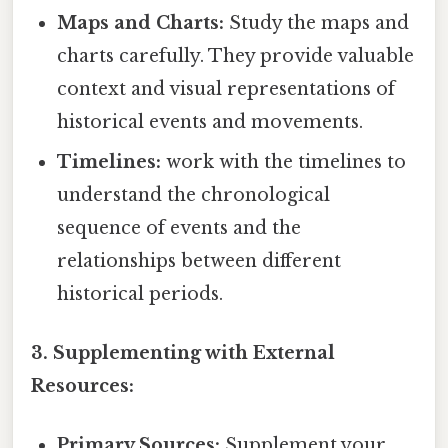
Maps and Charts:
Study the maps and
charts carefully. They provide valuable
context and visual representations of
historical events and movements.
Timelines:
work with the timelines to
understand the chronological
sequence of events and the
relationships between different
historical periods.
3. Supplementing with External
Resources:
Primary Sources:
Supplement your