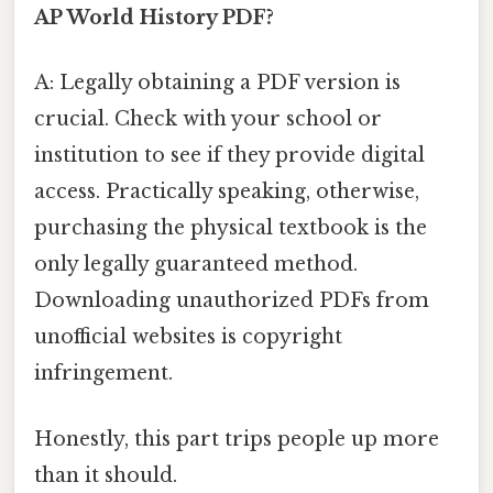
AP World History PDF?
A: Legally obtaining a PDF version is
crucial. Check with your school or
institution to see if they provide digital
access. Practically speaking, otherwise,
purchasing the physical textbook is the
only legally guaranteed method.
Downloading unauthorized PDFs from
unofficial websites is copyright
infringement.
Honestly, this part trips people up more
than it should.