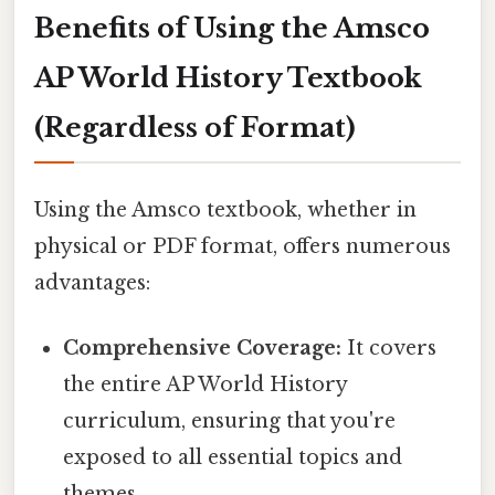
Benefits of Using the Amsco
AP World History Textbook
(Regardless of Format)
Using the Amsco textbook, whether in
physical or PDF format, offers numerous
advantages:
Comprehensive Coverage:
It covers
the entire AP World History
curriculum, ensuring that you're
exposed to all essential topics and
themes.