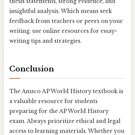
thesis statements, strong evidence, and
insightful analysis. Which means seek
feedback from teachers or peers on your
writing. use online resources for essay-
writing tips and strategies.
Conclusion
The Amsco AP World History textbook is
a valuable resource for students
preparing for the AP World History
exam. Always prioritize ethical and legal
access to learning materials. Whether you