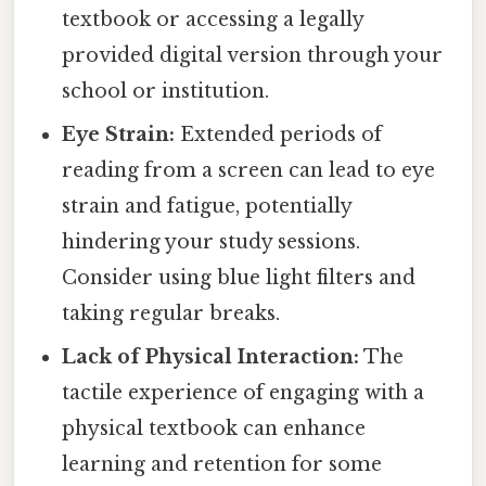
textbook or accessing a legally
provided digital version through your
school or institution.
Eye Strain:
Extended periods of
reading from a screen can lead to eye
strain and fatigue, potentially
hindering your study sessions.
Consider using blue light filters and
taking regular breaks.
Lack of Physical Interaction:
The
tactile experience of engaging with a
physical textbook can enhance
learning and retention for some