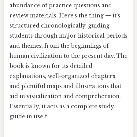
abundance of practice questions and
review materials. Here's the thing — it's
structured chronologically, guiding
students through major historical periods
and themes, from the beginnings of
human civilization to the present day. The
book is known for its detailed
explanations, well-organized chapters,
and plentiful maps and illustrations that
aid in visualization and comprehension.
Essentially, it acts as a complete study
guide in itself.