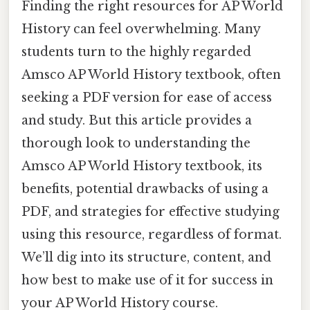
Finding the right resources for AP World
History can feel overwhelming. Many
students turn to the highly regarded
Amsco AP World History textbook, often
seeking a PDF version for ease of access
and study. But this article provides a
thorough look to understanding the
Amsco AP World History textbook, its
benefits, potential drawbacks of using a
PDF, and strategies for effective studying
using this resource, regardless of format.
We’ll dig into its structure, content, and
how best to make use of it for success in
your AP World History course.