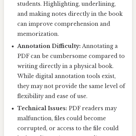
students. Highlighting, underlining,
and making notes directly in the book
can improve comprehension and
memorization.
Annotation Difficulty:
Annotating a
PDF can be cumbersome compared to
writing directly in a physical book.
While digital annotation tools exist,
they may not provide the same level of
flexibility and ease of use.
Technical Issues:
PDF readers may
malfunction, files could become
corrupted, or access to the file could