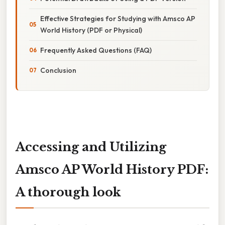
Effective Strategies for Studying with Amsco AP
World History (PDF or Physical)
Frequently Asked Questions (FAQ)
Conclusion
Accessing and Utilizing
Amsco AP World History PDF:
A thorough look