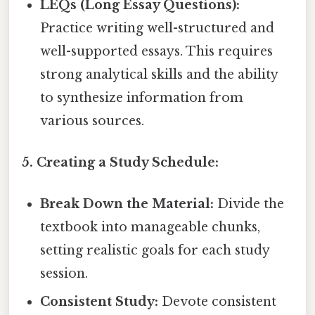
LEQs (Long Essay Questions):
Practice writing well-structured and
well-supported essays. This requires
strong analytical skills and the ability
to synthesize information from
various sources.
5. Creating a Study Schedule:
Break Down the Material:
Divide the
textbook into manageable chunks,
setting realistic goals for each study
session.
Consistent Study:
Devote consistent