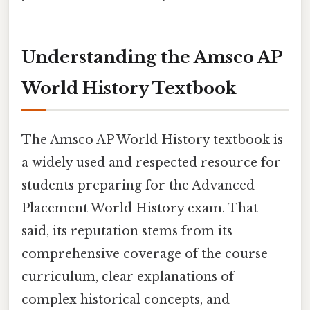
Understanding the Amsco AP
World History Textbook
The Amsco AP World History textbook is
a widely used and respected resource for
students preparing for the Advanced
Placement World History exam. That
said, its reputation stems from its
comprehensive coverage of the course
curriculum, clear explanations of
complex historical concepts, and