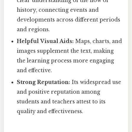
clear understanding of the flow of
history, connecting events and
developments across different periods
and regions.
Helpful Visual Aids:
Maps, charts, and
images supplement the text, making
the learning process more engaging
and effective.
Strong Reputation:
Its widespread use
and positive reputation among
students and teachers attest to its
quality and effectiveness.