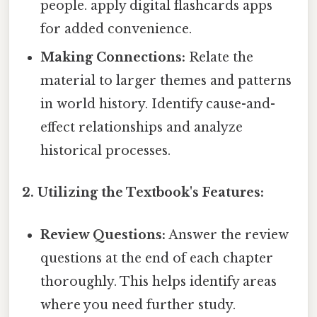
people. apply digital flashcards apps
for added convenience.
Making Connections:
Relate the
material to larger themes and patterns
in world history. Identify cause-and-
effect relationships and analyze
historical processes.
2. Utilizing the Textbook's Features:
Review Questions:
Answer the review
questions at the end of each chapter
thoroughly. This helps identify areas
where you need further study.