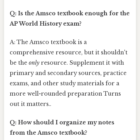
Q: Is the Amsco textbook enough for the
AP World History exam?
A: The Amsco textbook is a
comprehensive resource, but it shouldn't
be the
only
resource. Supplement it with
primary and secondary sources, practice
exams, and other study materials for a
more well-rounded preparation Turns
out it matters..
Q: How should I organize my notes
from the Amsco textbook?