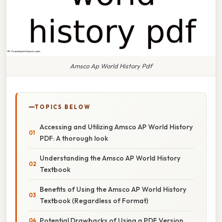
Amsco Ap World History Pdf
TOPICS BELOW
Accessing and Utilizing Amsco AP World History
PDF: A thorough look
Understanding the Amsco AP World History
Textbook
Benefits of Using the Amsco AP World History
Textbook (Regardless of Format)
Potential Drawbacks of Using a PDF Version