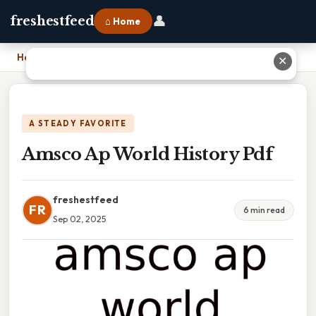
👤
freshestfeed
⌂ Home
Home
›
Amsco Ap World History Pdf
✕
A STEADY FAVORITE
Amsco Ap World History Pdf
freshestfeed
FR
6 min read
Sep 02, 2025