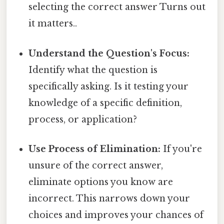
selecting the correct answer Turns out
it matters..
Understand the Question's Focus:
Identify what the question is
specifically asking. Is it testing your
knowledge of a specific definition,
process, or application?
Use Process of Elimination:
If you're
unsure of the correct answer,
eliminate options you know are
incorrect. This narrows down your
choices and improves your chances of