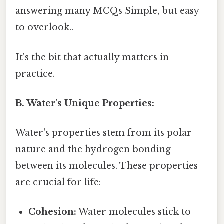
answering many MCQs Simple, but easy
to overlook..
It's the bit that actually matters in
practice.
B. Water's Unique Properties:
Water's properties stem from its polar
nature and the hydrogen bonding
between its molecules. These properties
are crucial for life:
Cohesion:
Water molecules stick to