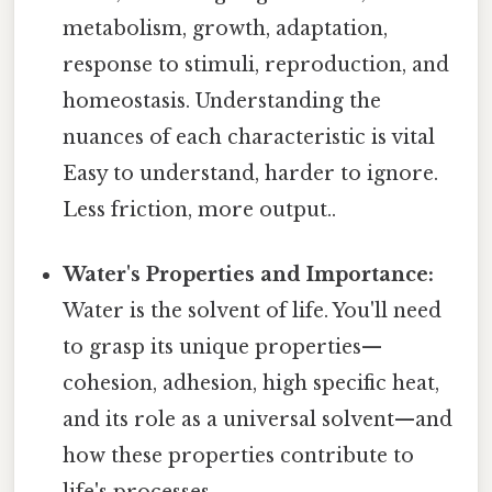
metabolism, growth, adaptation,
response to stimuli, reproduction, and
homeostasis. Understanding the
nuances of each characteristic is vital
Easy to understand, harder to ignore.
Less friction, more output..
Water's Properties and Importance:
Water is the solvent of life. You'll need
to grasp its unique properties—
cohesion, adhesion, high specific heat,
and its role as a universal solvent—and
how these properties contribute to