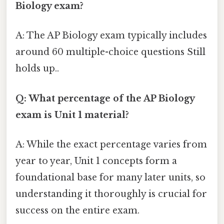
Biology exam?
A: The AP Biology exam typically includes
around 60 multiple-choice questions Still
holds up..
Q: What percentage of the AP Biology
exam is Unit 1 material?
A: While the exact percentage varies from
year to year, Unit 1 concepts form a
foundational base for many later units, so
understanding it thoroughly is crucial for
success on the entire exam.