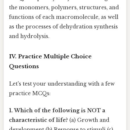
the monomers, polymers, structures, and
functions of each macromolecule, as well
as the processes of dehydration synthesis
and hydrolysis.
IV. Practice Multiple Choice
Questions
Let's test your understanding with a few
practice MCQs:
1. Which of the following is NOT a
characteristic of life?
(a) Growth and
development (b) Response to stimuli (c)