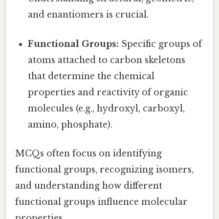
and enantiomers is crucial.
Functional Groups:
Specific groups of
atoms attached to carbon skeletons
that determine the chemical
properties and reactivity of organic
molecules (e.g., hydroxyl, carboxyl,
amino, phosphate).
MCQs often focus on identifying
functional groups, recognizing isomers,
and understanding how different
functional groups influence molecular
properties.