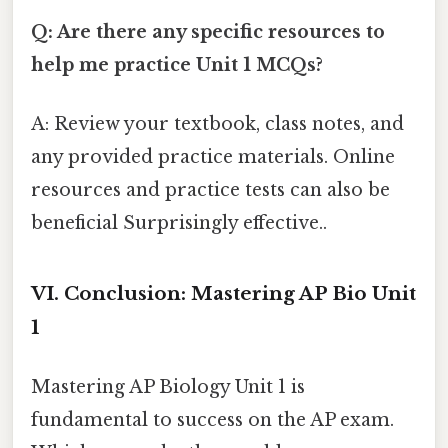
Q: Are there any specific resources to
help me practice Unit 1 MCQs?
A: Review your textbook, class notes, and
any provided practice materials. Online
resources and practice tests can also be
beneficial Surprisingly effective..
VI. Conclusion: Mastering AP Bio Unit
1
Mastering AP Biology Unit 1 is
fundamental to success on the AP exam.