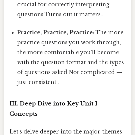
crucial for correctly interpreting
questions Turns out it matters..
Practice, Practice, Practice:
The more
practice questions you work through,
the more comfortable you'll become
with the question format and the types
of questions asked Not complicated —
just consistent..
III. Deep Dive into Key Unit 1
Concepts
Let's delve deeper into the major themes