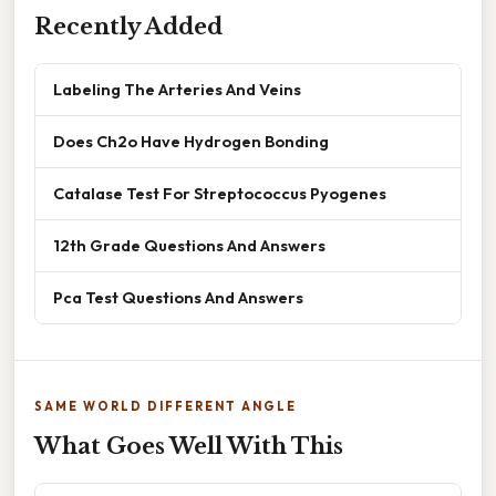
Recently Added
Labeling The Arteries And Veins
Does Ch2o Have Hydrogen Bonding
Catalase Test For Streptococcus Pyogenes
12th Grade Questions And Answers
Pca Test Questions And Answers
SAME WORLD DIFFERENT ANGLE
What Goes Well With This