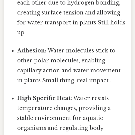
each other due to hydrogen bonding,
creating surface tension and allowing
for water transport in plants Still holds
up..
Adhesion:
Water molecules stick to
other polar molecules, enabling
capillary action and water movement
in plants Small thing, real impact..
High Specific Heat:
Water resists
temperature changes, providing a
stable environment for aquatic
organisms and regulating body