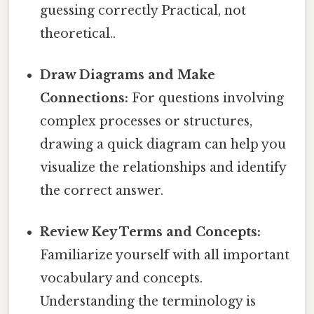
guessing correctly Practical, not
theoretical..
Draw Diagrams and Make
Connections:
For questions involving
complex processes or structures,
drawing a quick diagram can help you
visualize the relationships and identify
the correct answer.
Review Key Terms and Concepts:
Familiarize yourself with all important
vocabulary and concepts.
Understanding the terminology is