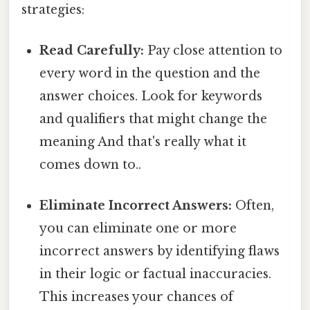
strategies:
Read Carefully:
Pay close attention to
every word in the question and the
answer choices. Look for keywords
and qualifiers that might change the
meaning And that's really what it
comes down to..
Eliminate Incorrect Answers:
Often,
you can eliminate one or more
incorrect answers by identifying flaws
in their logic or factual inaccuracies.
This increases your chances of