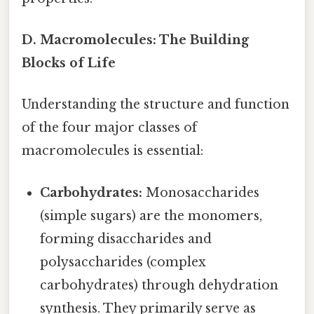
D. Macromolecules: The Building
Blocks of Life
Understanding the structure and function
of the four major classes of
macromolecules is essential:
Carbohydrates:
Monosaccharides
(simple sugars) are the monomers,
forming disaccharides and
polysaccharides (complex
carbohydrates) through dehydration
synthesis. They primarily serve as