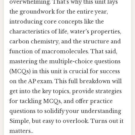
overwhelming. That's why this unit lays
the groundwork for the entire year,
introducing core concepts like the
characteristics of life, water's properties,
carbon chemistry, and the structure and
function of macromolecules. That said,
mastering the multiple-choice questions
(MCQs) in this unit is crucial for success
on the AP exam. This full breakdown will
get into the key topics, provide strategies
for tackling MCQs, and offer practice
questions to solidify your understanding
Simple, but easy to overlook. Turns out it
matters..