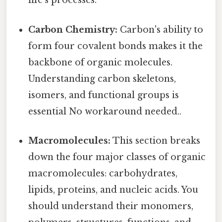
life's processes.
Carbon Chemistry:
Carbon's ability to
form four covalent bonds makes it the
backbone of organic molecules.
Understanding carbon skeletons,
isomers, and functional groups is
essential No workaround needed..
Macromolecules:
This section breaks
down the four major classes of organic
macromolecules: carbohydrates,
lipids, proteins, and nucleic acids. You
should understand their monomers,