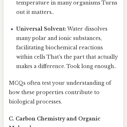
temperature in many organisms Turns
out it matters..
Universal Solvent:
Water dissolves
many polar and ionic substances,
facilitating biochemical reactions
within cells That's the part that actually
makes a difference. Took long enough..
MCQs often test your understanding of
how these properties contribute to
biological processes.
C. Carbon Chemistry and Organic