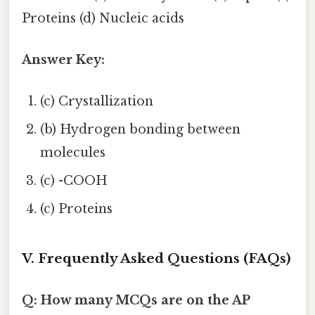
Proteins (d) Nucleic acids
Answer Key:
(c) Crystallization
(b) Hydrogen bonding between
molecules
(c) -COOH
(c) Proteins
V. Frequently Asked Questions (FAQs)
Q: How many MCQs are on the AP