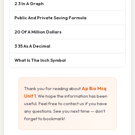
2 3 In A Graph
Public And Private Saving Formula
20 Of A Million Dollars
3 35 As A Decimal
What Is The Inch Symbol
Thank you for reading about
Ap Bio Mcq
Unit 1
. We hope the information has been
useful. Feel free to contact us if you have
any questions. See you next time — don't
forget to bookmark!