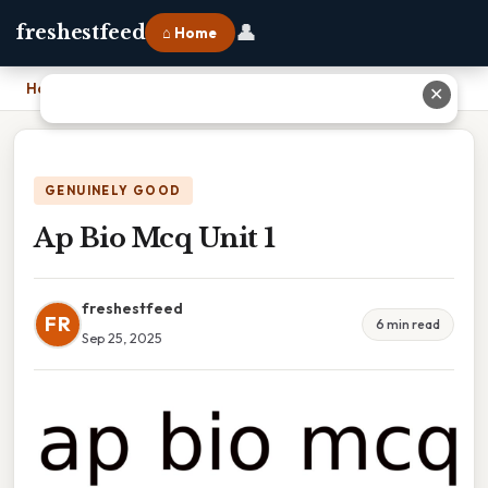
👤
freshestfeed
⌂ Home
Home
›
Ap Bio Mcq Unit 1
✕
GENUINELY GOOD
Ap Bio Mcq Unit 1
freshestfeed
FR
6 min read
Sep 25, 2025