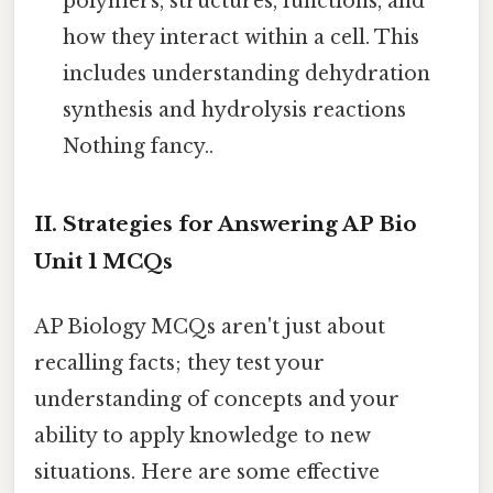
polymers, structures, functions, and
how they interact within a cell. This
includes understanding dehydration
synthesis and hydrolysis reactions
Nothing fancy..
II. Strategies for Answering AP Bio
Unit 1 MCQs
AP Biology MCQs aren't just about
recalling facts; they test your
understanding of concepts and your
ability to apply knowledge to new
situations. Here are some effective