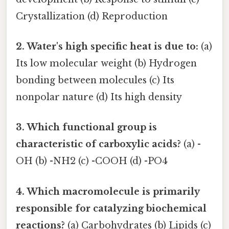
Crystallization (d) Reproduction
2. Water's high specific heat is due to:
(a)
Its low molecular weight (b) Hydrogen
bonding between molecules (c) Its
nonpolar nature (d) Its high density
3. Which functional group is
characteristic of carboxylic acids?
(a) -
OH (b) -NH2 (c) -COOH (d) -PO4
4. Which macromolecule is primarily
responsible for catalyzing biochemical
reactions?
(a) Carbohydrates (b) Lipids (c)