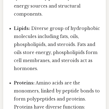
energy sources and structural
components.
Lipids:
Diverse group of hydrophobic
molecules including fats, oils,
phospholipids, and steroids. Fats and
oils store energy, phospholipids form
cell membranes, and steroids act as
hormones.
Proteins:
Amino acids are the
monomers, linked by peptide bonds to
form polypeptides and proteins.
Proteins have diverse functions: