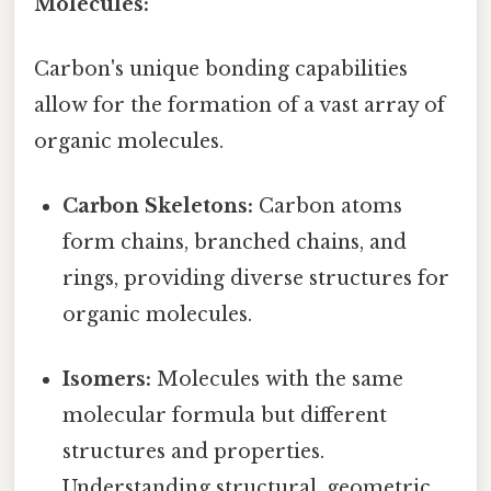
Molecules:
Carbon's unique bonding capabilities
allow for the formation of a vast array of
organic molecules.
Carbon Skeletons:
Carbon atoms
form chains, branched chains, and
rings, providing diverse structures for
organic molecules.
Isomers:
Molecules with the same
molecular formula but different
structures and properties.
Understanding structural, geometric,