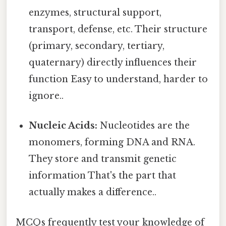
enzymes, structural support,
transport, defense, etc. Their structure
(primary, secondary, tertiary,
quaternary) directly influences their
function Easy to understand, harder to
ignore..
Nucleic Acids:
Nucleotides are the
monomers, forming DNA and RNA.
They store and transmit genetic
information That's the part that
actually makes a difference..
MCQs frequently test your knowledge of