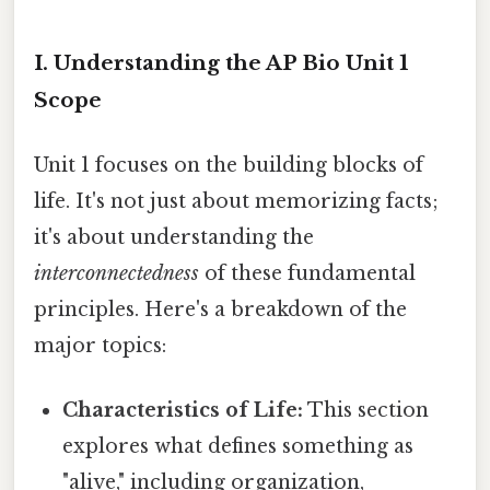
I. Understanding the AP Bio Unit 1
Scope
Unit 1 focuses on the building blocks of
life. It's not just about memorizing facts;
it's about understanding the
interconnectedness
of these fundamental
principles. Here's a breakdown of the
major topics:
Characteristics of Life:
This section
explores what defines something as
"alive," including organization,