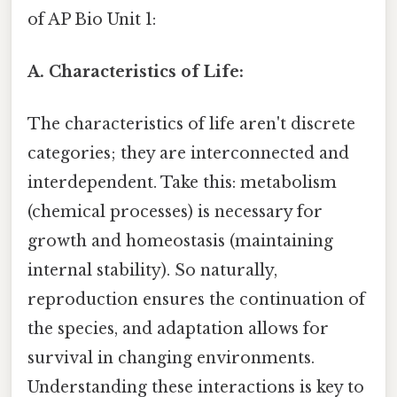
of AP Bio Unit 1:
A. Characteristics of Life:
The characteristics of life aren't discrete
categories; they are interconnected and
interdependent. Take this: metabolism
(chemical processes) is necessary for
growth and homeostasis (maintaining
internal stability). So naturally,
reproduction ensures the continuation of
the species, and adaptation allows for
survival in changing environments.
Understanding these interactions is key to