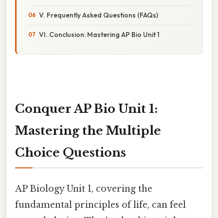
V. Frequently Asked Questions (FAQs)
VI. Conclusion: Mastering AP Bio Unit 1
Conquer AP Bio Unit 1:
Mastering the Multiple
Choice Questions
AP Biology Unit 1, covering the
fundamental principles of life, can feel