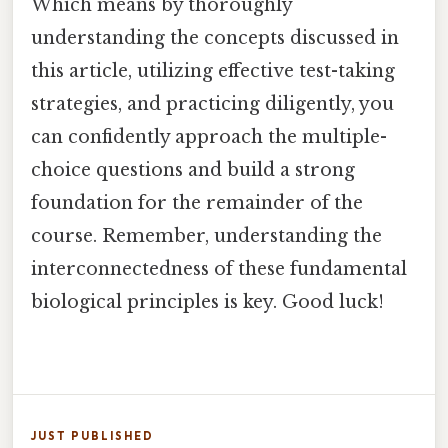
Which means by thoroughly
understanding the concepts discussed in
this article, utilizing effective test-taking
strategies, and practicing diligently, you
can confidently approach the multiple-
choice questions and build a strong
foundation for the remainder of the
course. Remember, understanding the
interconnectedness of these fundamental
biological principles is key. Good luck!
JUST PUBLISHED