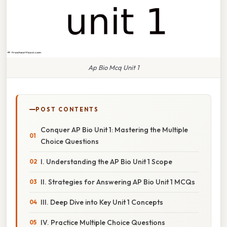
Ap Bio Mcq Unit 1
POST CONTENTS
Conquer AP Bio Unit 1: Mastering the Multiple
Choice Questions
I. Understanding the AP Bio Unit 1 Scope
II. Strategies for Answering AP Bio Unit 1 MCQs
III. Deep Dive into Key Unit 1 Concepts
IV. Practice Multiple Choice Questions