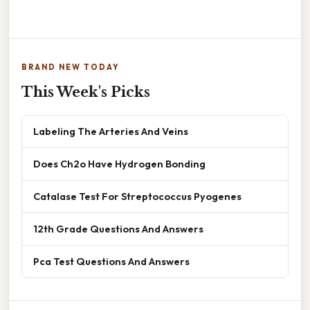
BRAND NEW TODAY
This Week's Picks
Labeling The Arteries And Veins
Does Ch2o Have Hydrogen Bonding
Catalase Test For Streptococcus Pyogenes
12th Grade Questions And Answers
Pca Test Questions And Answers