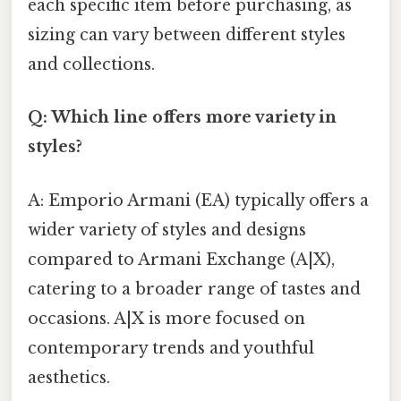
each specific item before purchasing, as
sizing can vary between different styles
and collections.
Q: Which line offers more variety in
styles?
A: Emporio Armani (EA) typically offers a
wider variety of styles and designs
compared to Armani Exchange (A|X),
catering to a broader range of tastes and
occasions. A|X is more focused on
contemporary trends and youthful
aesthetics.