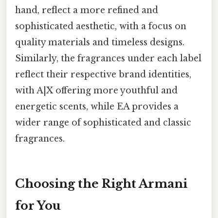
hand, reflect a more refined and
sophisticated aesthetic, with a focus on
quality materials and timeless designs.
Similarly, the fragrances under each label
reflect their respective brand identities,
with A|X offering more youthful and
energetic scents, while EA provides a
wider range of sophisticated and classic
fragrances.
Choosing the Right Armani
for You