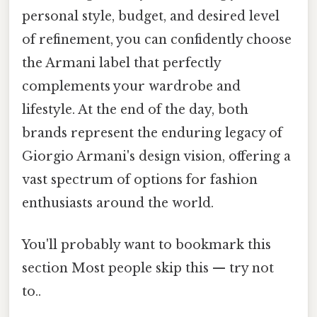
personal style, budget, and desired level
of refinement, you can confidently choose
the Armani label that perfectly
complements your wardrobe and
lifestyle. At the end of the day, both
brands represent the enduring legacy of
Giorgio Armani's design vision, offering a
vast spectrum of options for fashion
enthusiasts around the world.
You'll probably want to bookmark this
section Most people skip this — try not
to..