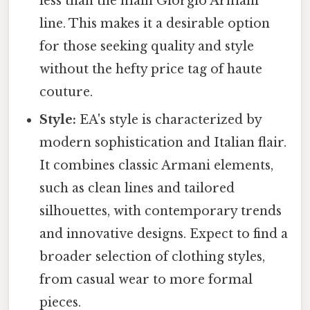
less than the main Giorgio Armani
line. This makes it a desirable option
for those seeking quality and style
without the hefty price tag of haute
couture.
Style:
EA's style is characterized by
modern sophistication and Italian flair.
It combines classic Armani elements,
such as clean lines and tailored
silhouettes, with contemporary trends
and innovative designs. Expect to find a
broader selection of clothing styles,
from casual wear to more formal
pieces.