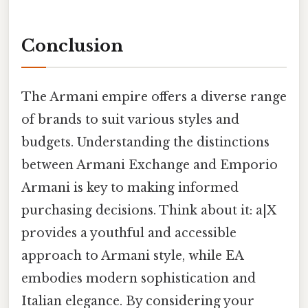
Conclusion
The Armani empire offers a diverse range
of brands to suit various styles and
budgets. Understanding the distinctions
between Armani Exchange and Emporio
Armani is key to making informed
purchasing decisions. Think about it: a|X
provides a youthful and accessible
approach to Armani style, while EA
embodies modern sophistication and
Italian elegance. By considering your