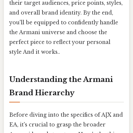
their target audiences, price points, styles,
and overall brand identity. By the end,
you'll be equipped to confidently handle
the Armani universe and choose the
perfect piece to reflect your personal
style And it works..
Understanding the Armani
Brand Hierarchy
Before diving into the specifics of A|X and
EA, it's crucial to grasp the broader