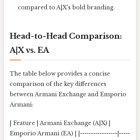
compared to A|X's bold branding.
Head-to-Head Comparison:
A|X vs. EA
The table below provides a concise
comparison of the key differences
between Armani Exchange and Emporio
Armani:
| Feature | Armani Exchange (A|X) |
Emporio Armani (EA) | |-----------------|-----