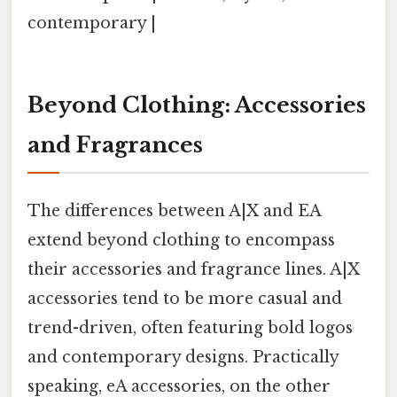
contemporary |
Beyond Clothing: Accessories
and Fragrances
The differences between A|X and EA
extend beyond clothing to encompass
their accessories and fragrance lines. A|X
accessories tend to be more casual and
trend-driven, often featuring bold logos
and contemporary designs. Practically
speaking, eA accessories, on the other