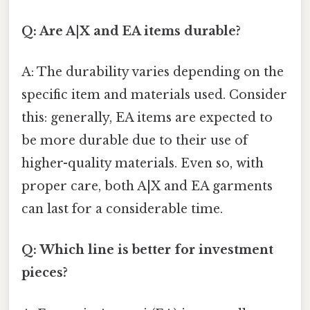
Q: Are A|X and EA items durable?
A: The durability varies depending on the
specific item and materials used. Consider
this: generally, EA items are expected to
be more durable due to their use of
higher-quality materials. Even so, with
proper care, both A|X and EA garments
can last for a considerable time.
Q: Which line is better for investment
pieces?