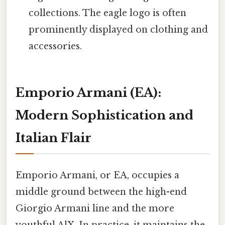
collections. The eagle logo is often
prominently displayed on clothing and
accessories.
Emporio Armani (EA):
Modern Sophistication and
Italian Flair
Emporio Armani, or EA, occupies a
middle ground between the high-end
Giorgio Armani line and the more