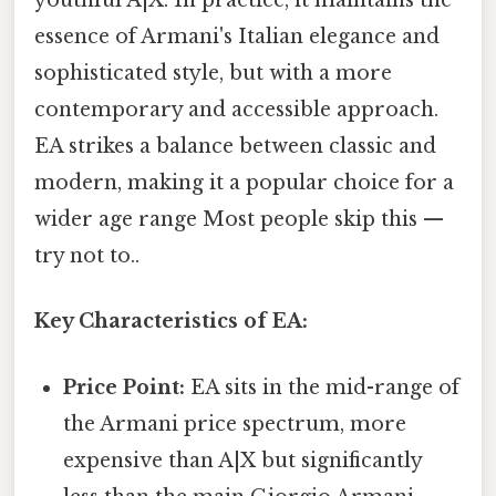
youthful A|X. In practice, it maintains the
essence of Armani's Italian elegance and
sophisticated style, but with a more
contemporary and accessible approach.
EA strikes a balance between classic and
modern, making it a popular choice for a
wider age range Most people skip this —
try not to..
Key Characteristics of EA:
Price Point:
EA sits in the mid-range of
the Armani price spectrum, more
expensive than A|X but significantly