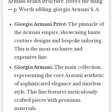
Armani brand structure. Here's the thing
— p. Worth adding: giorgio Armani S. A.
Giorgio Armani Privé:
The pinnacle of
the Armani empire, showcasing haute
couture designs and bespoke tailoring.
This is the most exclusive and
expensive line.
Giorgio Armani:
The main collection,
representing the core Armani aesthetic
of sophisticated elegance and timeless
style. This line features meticulously
crafted pieces with premium
materials.