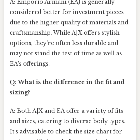
A: Emporio Armani (EA) is generally
considered better for investment pieces
due to the higher quality of materials and
craftsmanship. While A|X offers stylish
options, they're often less durable and
may not stand the test of time as well as
EA's offerings.
Q: What is the difference in the fit and
sizing?
A: Both A|X and EA offer a variety of fits
and sizes, catering to diverse body types.
It's advisable to check the size chart for