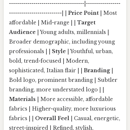
-------------------------------------|-----------------
--------------------------| |
Price Point
| Most
affordable | Mid-range | |
Target
Audience
| Young adults, millennials |
Broader demographic, including young
professionals | |
Style
| Youthful, urban,
bold, trend-focused | Modern,
sophisticated, Italian flair | |
Branding
|
Bold logo, prominent branding | Subtler
branding, more understated logo | |
Materials
| More accessible, affordable
fabrics | Higher-quality, more luxurious
fabrics | |
Overall Feel
| Casual, energetic,
street-inspired | Refined, stylish,