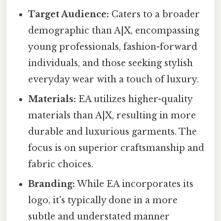
Target Audience:
Caters to a broader
demographic than A|X, encompassing
young professionals, fashion-forward
individuals, and those seeking stylish
everyday wear with a touch of luxury.
Materials:
EA utilizes higher-quality
materials than A|X, resulting in more
durable and luxurious garments. The
focus is on superior craftsmanship and
fabric choices.
Branding:
While EA incorporates its
logo, it's typically done in a more
subtle and understated manner