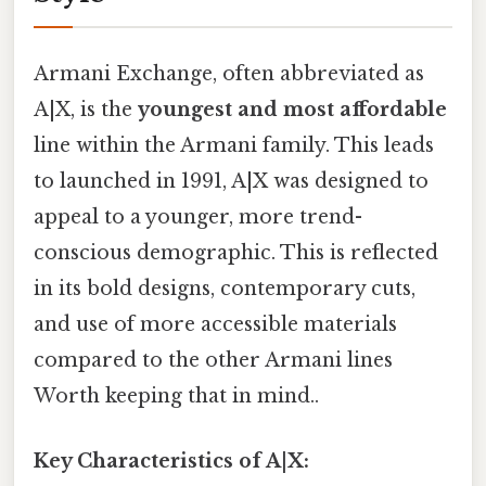
Armani Exchange, often abbreviated as
A|X, is the
youngest and most affordable
line within the Armani family. This leads
to launched in 1991, A|X was designed to
appeal to a younger, more trend-
conscious demographic. This is reflected
in its bold designs, contemporary cuts,
and use of more accessible materials
compared to the other Armani lines
Worth keeping that in mind..
Key Characteristics of A|X: