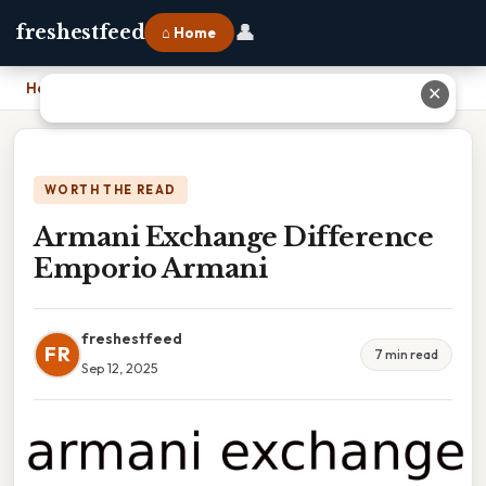
👤
freshestfeed
⌂ Home
Home
›
Armani Exchange Difference Emporio Armani
✕
WORTH THE READ
Armani Exchange Difference
Emporio Armani
freshestfeed
FR
7 min read
Sep 12, 2025