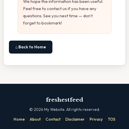
We hope the information has been useful.
Feel free to contact us if you have any
questions. See you next time — don't
forget to bookmark!
⌂ Back to Home
freshestfeed
©
2026
My Website. All rights reserved.
·
·
·
·
·
Home
About
Contact
Disclaimer
Privacy
TOS