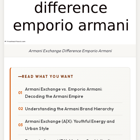
Armani Exchange Difference Emporio Armani
READ WHAT YOU WANT
Armani Exchange vs. Emporio Armani:
Decoding the Armani Empire
Understanding the Armani Brand Hierarchy
Armani Exchange (A|X): Youthful Energy and
Urban Style