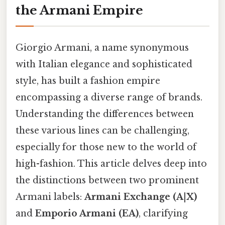
the Armani Empire
Giorgio Armani, a name synonymous
with Italian elegance and sophisticated
style, has built a fashion empire
encompassing a diverse range of brands.
Understanding the differences between
these various lines can be challenging,
especially for those new to the world of
high-fashion. This article delves deep into
the distinctions between two prominent
Armani labels:
Armani Exchange (A|X)
and
Emporio Armani (EA)
, clarifying