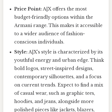
Price Point:
A|X offers the most
budget-friendly options within the
Armani range. This makes it accessible
to a wider audience of fashion-
conscious individuals.
Style:
A|X's style is characterized by its
youthful energy and urban edge. Think
bold logos, street-inspired designs,
contemporary silhouettes, and a focus
on current trends. Expect to find a mix
of casual wear, such as graphic tees,
hoodies, and jeans, alongside more
polished pieces like jackets, blazers,