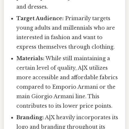
and dresses.
Target Audience:
Primarily targets
young adults and millennials who are
interested in fashion and want to
express themselves through clothing.
Materials:
While still maintaining a
certain level of quality, A|X utilizes
more accessible and affordable fabrics
compared to Emporio Armani or the
main Giorgio Armani line. This
contributes to its lower price points.
Branding:
A|X heavily incorporates its
logo and branding throughout its