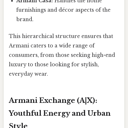
Armani Casa:
Handles the home
furnishings and décor aspects of the
brand.
This hierarchical structure ensures that
Armani caters to a wide range of
consumers, from those seeking high-end
luxury to those looking for stylish,
everyday wear.
Armani Exchange (A|X):
Youthful Energy and Urban
Style