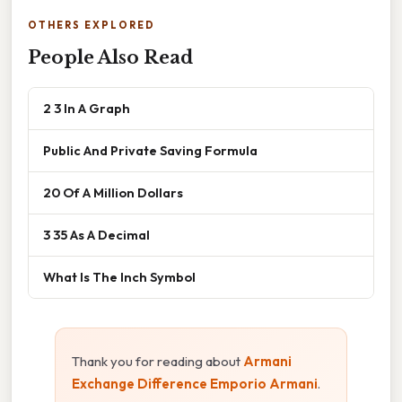
OTHERS EXPLORED
People Also Read
2 3 In A Graph
Public And Private Saving Formula
20 Of A Million Dollars
3 35 As A Decimal
What Is The Inch Symbol
Thank you for reading about
Armani
Exchange Difference Emporio Armani
.