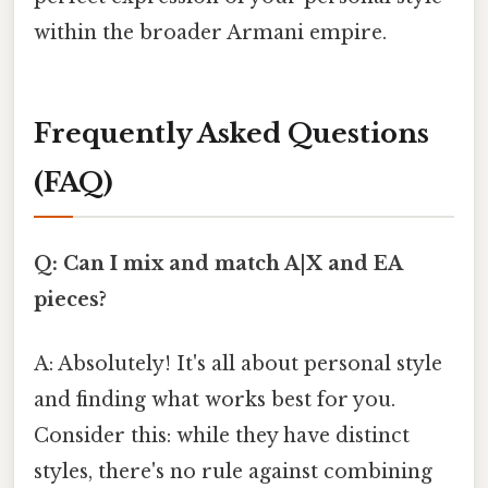
within the broader Armani empire.
Frequently Asked Questions
(FAQ)
Q: Can I mix and match A|X and EA
pieces?
A: Absolutely! It's all about personal style
and finding what works best for you.
Consider this: while they have distinct
styles, there's no rule against combining