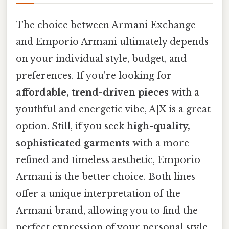
The choice between Armani Exchange
and Emporio Armani ultimately depends
on your individual style, budget, and
preferences. If you're looking for
affordable, trend-driven pieces
with a
youthful and energetic vibe, A|X is a great
option. Still, if you seek
high-quality,
sophisticated garments
with a more
refined and timeless aesthetic, Emporio
Armani is the better choice. Both lines
offer a unique interpretation of the
Armani brand, allowing you to find the
perfect expression of your personal style