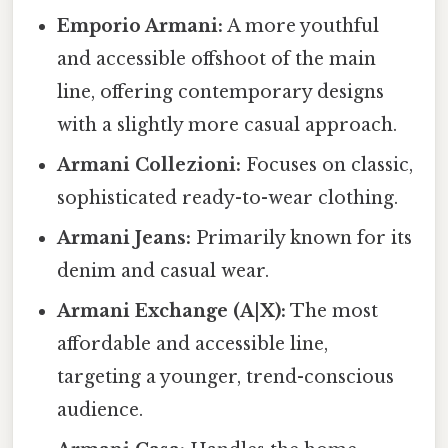
Emporio Armani:
A more youthful
and accessible offshoot of the main
line, offering contemporary designs
with a slightly more casual approach.
Armani Collezioni:
Focuses on classic,
sophisticated ready-to-wear clothing.
Armani Jeans:
Primarily known for its
denim and casual wear.
Armani Exchange (A|X):
The most
affordable and accessible line,
targeting a younger, trend-conscious
audience.