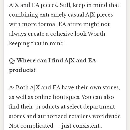
A|X and EA pieces. Still, keep in mind that
combining extremely casual A|X pieces
with more formal EA attire might not
always create a cohesive look Worth
keeping that in mind..
Q: Where can I find A|X and EA
products?
A: Both A|X and EA have their own stores,
as well as online boutiques. You can also
find their products at select department
stores and authorized retailers worldwide
Not complicated — just consistent..