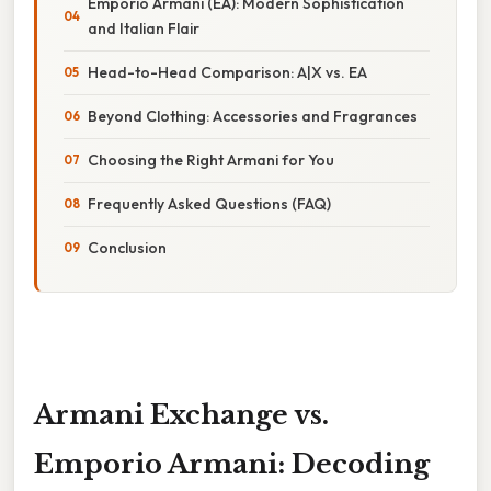
Emporio Armani (EA): Modern Sophistication
and Italian Flair
Head-to-Head Comparison: A|X vs. EA
Beyond Clothing: Accessories and Fragrances
Choosing the Right Armani for You
Frequently Asked Questions (FAQ)
Conclusion
Armani Exchange vs.
Emporio Armani: Decoding