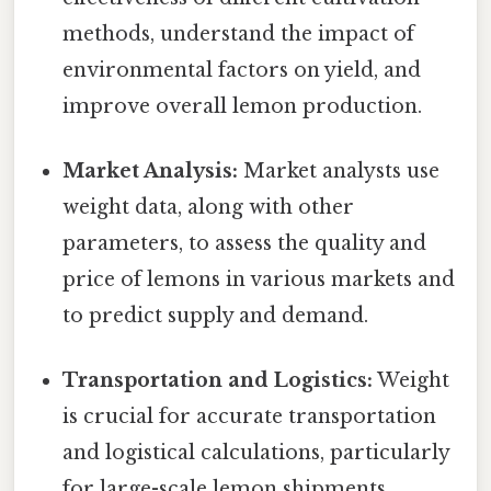
methods, understand the impact of
environmental factors on yield, and
improve overall lemon production.
Market Analysis:
Market analysts use
weight data, along with other
parameters, to assess the quality and
price of lemons in various markets and
to predict supply and demand.
Transportation and Logistics:
Weight
is crucial for accurate transportation
and logistical calculations, particularly
for large-scale lemon shipments