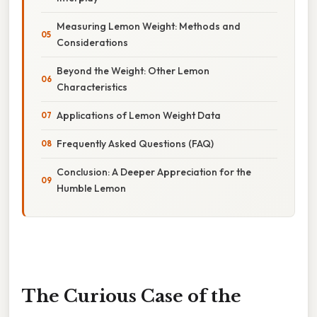
Measuring Lemon Weight: Methods and
Considerations
Beyond the Weight: Other Lemon
Characteristics
Applications of Lemon Weight Data
Frequently Asked Questions (FAQ)
Conclusion: A Deeper Appreciation for the
Humble Lemon
The Curious Case of the