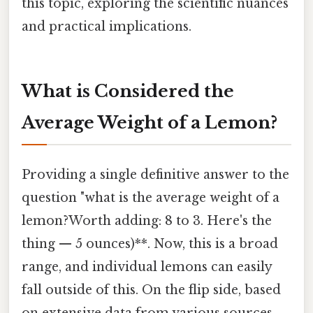
this topic, exploring the scientific nuances
and practical implications.
What is Considered the
Average Weight of a Lemon?
Providing a single definitive answer to the
question "what is the average weight of a
lemon?Worth adding: 8 to 3. Here's the
thing — 5 ounces)**. Now, this is a broad
range, and individual lemons can easily
fall outside of this. On the flip side, based
on extensive data from various sources,