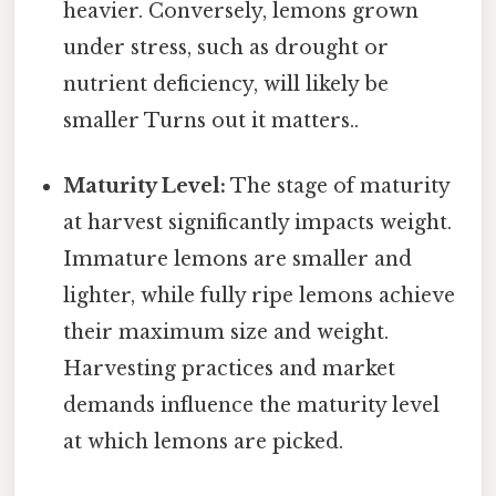
heavier. Conversely, lemons grown
under stress, such as drought or
nutrient deficiency, will likely be
smaller Turns out it matters..
Maturity Level:
The stage of maturity
at harvest significantly impacts weight.
Immature lemons are smaller and
lighter, while fully ripe lemons achieve
their maximum size and weight.
Harvesting practices and market
demands influence the maturity level
at which lemons are picked.