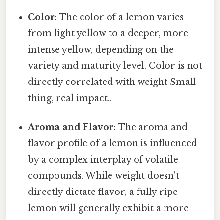
Color:
The color of a lemon varies
from light yellow to a deeper, more
intense yellow, depending on the
variety and maturity level. Color is not
directly correlated with weight Small
thing, real impact..
Aroma and Flavor:
The aroma and
flavor profile of a lemon is influenced
by a complex interplay of volatile
compounds. While weight doesn't
directly dictate flavor, a fully ripe
lemon will generally exhibit a more