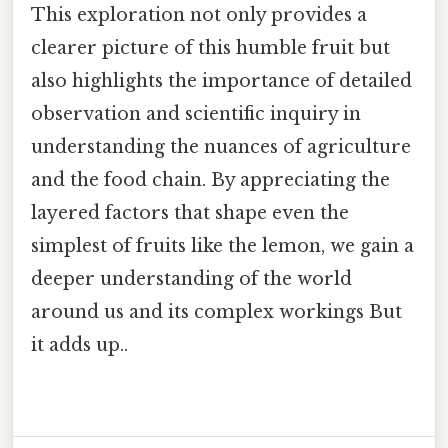
This exploration not only provides a
clearer picture of this humble fruit but
also highlights the importance of detailed
observation and scientific inquiry in
understanding the nuances of agriculture
and the food chain. By appreciating the
layered factors that shape even the
simplest of fruits like the lemon, we gain a
deeper understanding of the world
around us and its complex workings But
it adds up..