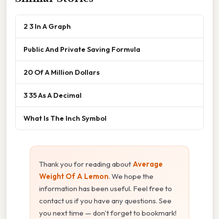
2 3 In A Graph
Public And Private Saving Formula
20 Of A Million Dollars
3 35 As A Decimal
What Is The Inch Symbol
Thank you for reading about
Average
Weight Of A Lemon
. We hope the
information has been useful. Feel free to
contact us if you have any questions. See
you next time — don't forget to bookmark!