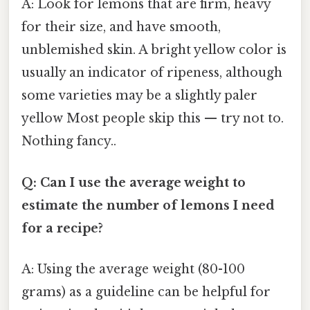
A: Look for lemons that are firm, heavy
for their size, and have smooth,
unblemished skin. A bright yellow color is
usually an indicator of ripeness, although
some varieties may be a slightly paler
yellow Most people skip this — try not to.
Nothing fancy..
Q: Can I use the average weight to
estimate the number of lemons I need
for a recipe?
A: Using the average weight (80-100
grams) as a guideline can be helpful for