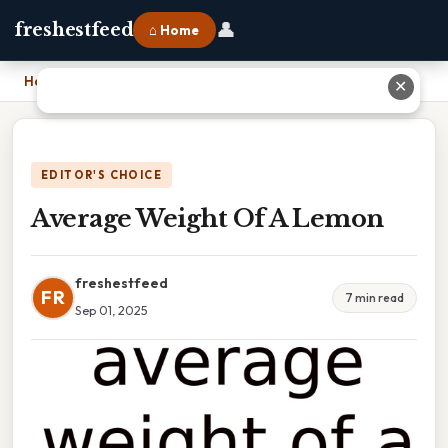
👤
freshestfeed
⌂ Home
Home
›
Average Weight Of A Lemon
✕
EDITOR'S CHOICE
Average Weight Of A Lemon
freshestfeed
FR
7 min read
Sep 01, 2025