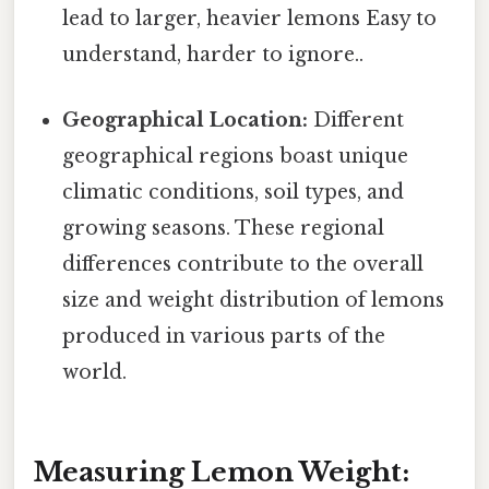
lead to larger, heavier lemons Easy to
understand, harder to ignore..
Geographical Location:
Different
geographical regions boast unique
climatic conditions, soil types, and
growing seasons. These regional
differences contribute to the overall
size and weight distribution of lemons
produced in various parts of the
world.
Measuring Lemon Weight: