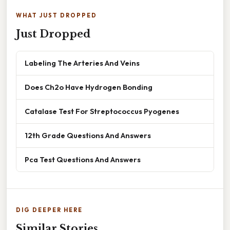
WHAT JUST DROPPED
Just Dropped
Labeling The Arteries And Veins
Does Ch2o Have Hydrogen Bonding
Catalase Test For Streptococcus Pyogenes
12th Grade Questions And Answers
Pca Test Questions And Answers
DIG DEEPER HERE
Similar Stories