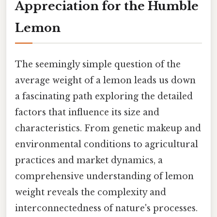
Appreciation for the Humble
Lemon
The seemingly simple question of the
average weight of a lemon leads us down
a fascinating path exploring the detailed
factors that influence its size and
characteristics. From genetic makeup and
environmental conditions to agricultural
practices and market dynamics, a
comprehensive understanding of lemon
weight reveals the complexity and
interconnectedness of nature's processes.