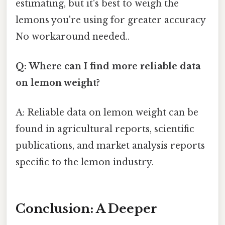
estimating, but it's best to weigh the
lemons you're using for greater accuracy
No workaround needed..
Q: Where can I find more reliable data
on lemon weight?
A: Reliable data on lemon weight can be
found in agricultural reports, scientific
publications, and market analysis reports
specific to the lemon industry.
Conclusion: A Deeper