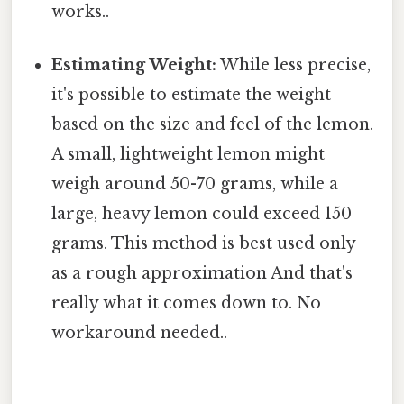
works..
Estimating Weight:
While less precise,
it's possible to estimate the weight
based on the size and feel of the lemon.
A small, lightweight lemon might
weigh around 50-70 grams, while a
large, heavy lemon could exceed 150
grams. This method is best used only
as a rough approximation And that's
really what it comes down to. No
workaround needed..