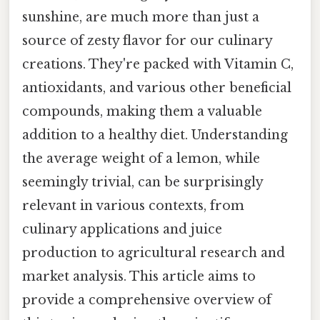
sunshine, are much more than just a
source of zesty flavor for our culinary
creations. They're packed with Vitamin C,
antioxidants, and various other beneficial
compounds, making them a valuable
addition to a healthy diet. Understanding
the average weight of a lemon, while
seemingly trivial, can be surprisingly
relevant in various contexts, from
culinary applications and juice
production to agricultural research and
market analysis. This article aims to
provide a comprehensive overview of