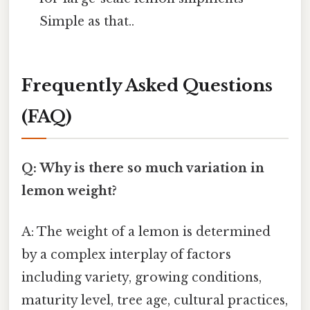
Simple as that..
Frequently Asked Questions
(FAQ)
Q: Why is there so much variation in
lemon weight?
A: The weight of a lemon is determined
by a complex interplay of factors
including variety, growing conditions,
maturity level, tree age, cultural practices,