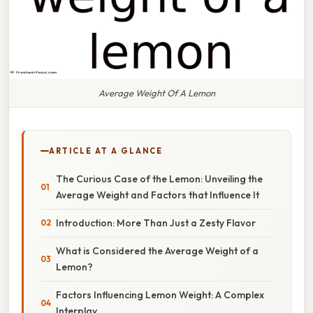
Average Weight Of A Lemon
ARTICLE AT A GLANCE
The Curious Case of the Lemon: Unveiling the
Average Weight and Factors that Influence It
Introduction: More Than Just a Zesty Flavor
What is Considered the Average Weight of a
Lemon?
Factors Influencing Lemon Weight: A Complex
Interplay