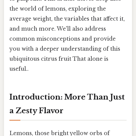
the world of lemons, exploring the
average weight, the variables that affect it,
and much more. We'll also address
common misconceptions and provide
you with a deeper understanding of this
ubiquitous citrus fruit That alone is
useful..
Introduction: More Than Just
a Zesty Flavor
Lemons, those bright yellow orbs of