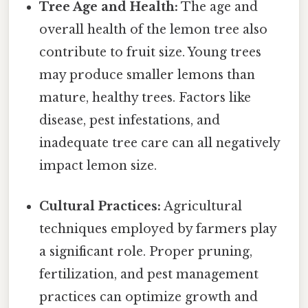
Tree Age and Health:
The age and
overall health of the lemon tree also
contribute to fruit size. Young trees
may produce smaller lemons than
mature, healthy trees. Factors like
disease, pest infestations, and
inadequate tree care can all negatively
impact lemon size.
Cultural Practices:
Agricultural
techniques employed by farmers play
a significant role. Proper pruning,
fertilization, and pest management
practices can optimize growth and