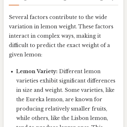
Several factors contribute to the wide
variation in lemon weight. These factors
interact in complex ways, making it
difficult to predict the exact weight of a
given lemon:
Lemon Variety:
Different lemon
varieties exhibit significant differences
in size and weight. Some varieties, like
the Eureka lemon, are known for
producing relatively smaller fruits,
while others, like the Lisbon lemon,