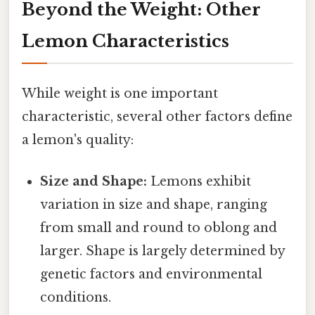
Beyond the Weight: Other
Lemon Characteristics
While weight is one important
characteristic, several other factors define
a lemon's quality:
Size and Shape:
Lemons exhibit
variation in size and shape, ranging
from small and round to oblong and
larger. Shape is largely determined by
genetic factors and environmental
conditions.