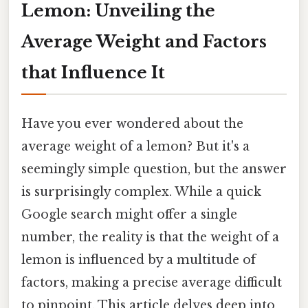
Lemon: Unveiling the
Average Weight and Factors
that Influence It
Have you ever wondered about the
average weight of a lemon? But it's a
seemingly simple question, but the answer
is surprisingly complex. While a quick
Google search might offer a single
number, the reality is that the weight of a
lemon is influenced by a multitude of
factors, making a precise average difficult
to pinpoint. This article delves deep into