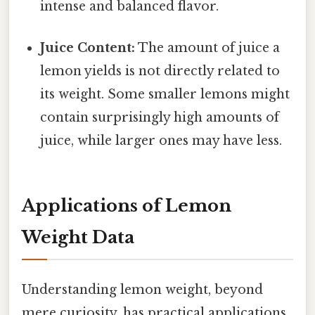
intense and balanced flavor.
Juice Content:
The amount of juice a
lemon yields is not directly related to
its weight. Some smaller lemons might
contain surprisingly high amounts of
juice, while larger ones may have less.
Applications of Lemon
Weight Data
Understanding lemon weight, beyond
mere curiosity, has practical applications