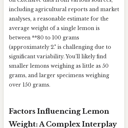
including agricultural reports and market
analyses, a reasonable estimate for the
average weight of a single lemon is
between **80 to 100 grams
(approximately 2." is challenging due to
significant variability. You’ll likely find
smaller lemons weighing as little as 50
grams, and larger specimens weighing
over 150 grams.
Factors Influencing Lemon
Weight: A Complex Interplay