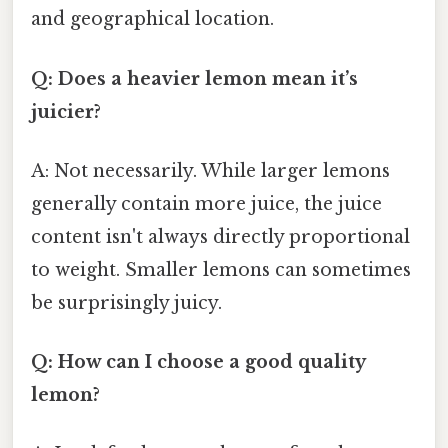
and geographical location.
Q: Does a heavier lemon mean it’s
juicier?
A: Not necessarily. While larger lemons
generally contain more juice, the juice
content isn't always directly proportional
to weight. Smaller lemons can sometimes
be surprisingly juicy.
Q: How can I choose a good quality
lemon?