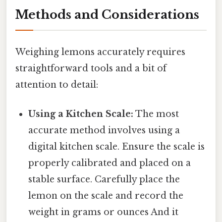
Methods and Considerations
Weighing lemons accurately requires
straightforward tools and a bit of
attention to detail:
Using a Kitchen Scale:
The most
accurate method involves using a
digital kitchen scale. Ensure the scale is
properly calibrated and placed on a
stable surface. Carefully place the
lemon on the scale and record the
weight in grams or ounces And it