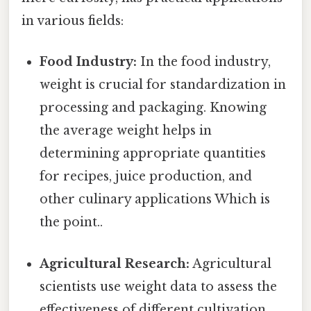
in various fields:
Food Industry:
In the food industry,
weight is crucial for standardization in
processing and packaging. Knowing
the average weight helps in
determining appropriate quantities
for recipes, juice production, and
other culinary applications Which is
the point..
Agricultural Research:
Agricultural
scientists use weight data to assess the
effectiveness of different cultivation