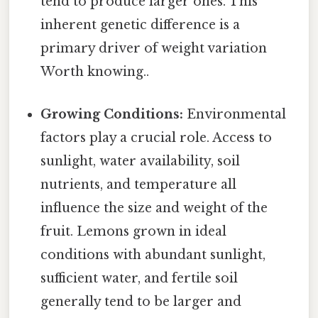
tend to produce larger ones. This
inherent genetic difference is a
primary driver of weight variation
Worth knowing..
Growing Conditions:
Environmental
factors play a crucial role. Access to
sunlight, water availability, soil
nutrients, and temperature all
influence the size and weight of the
fruit. Lemons grown in ideal
conditions with abundant sunlight,
sufficient water, and fertile soil
generally tend to be larger and