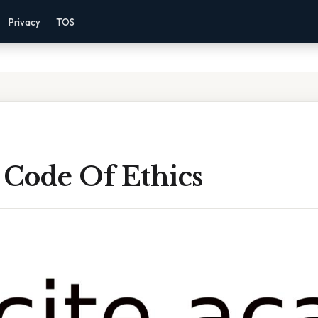
Privacy
TOS
 Code Of Ethics