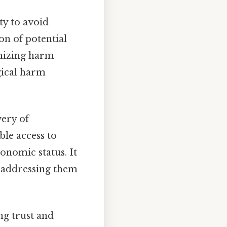
ty to avoid
ion of potential
imizing harm
gical harm
very of
ble access to
conomic status. It
o addressing them
ng trust and