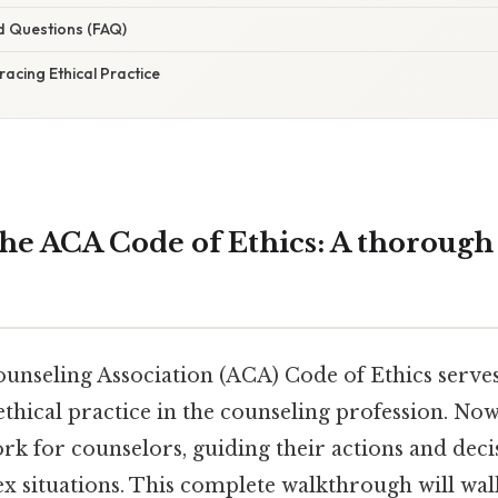
d Questions (FAQ)
acing Ethical Practice
the ACA Code of Ethics: A thorough 
nseling Association (ACA) Code of Ethics serves
thical practice in the counseling profession. Now,
k for counselors, guiding their actions and deci
x situations. This complete walkthrough will wa