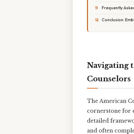
Frequently Aske
Conclusion: Embr
Navigating 
Counselors
The American Cou
cornerstone for e
detailed framewor
and often comple