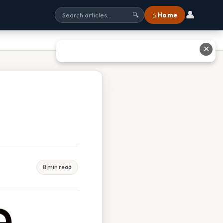
👤
⌂ Home
🔍
✕
8 min read