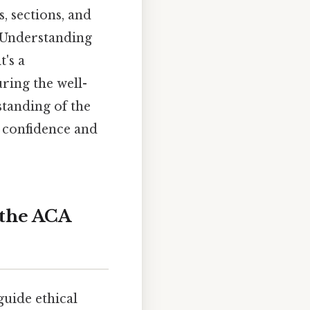
, sections, and
. Understanding
t's a
ring the well-
standing of the
 confidence and
 the ACA
guide ethical