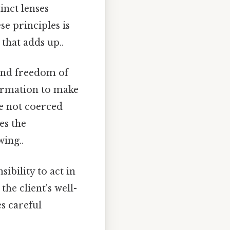
inct lenses
e principles is
 that adds up..
 and freedom of
nformation to make
e not coerced
es the
ing..
ibility to act in
the client's well-
s careful