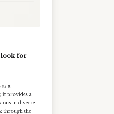
look for
 as a
 it provides a
sions in diverse
lk through the