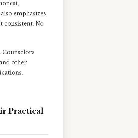
honest,
 also emphasizes
t consistent. No
e. Counselors
, and other
ications,
r Practical