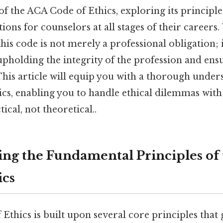
 the ACA Code of Ethics, exploring its principles
tions for counselors at all stages of their careers
his code is not merely a professional obligation; i
holding the integrity of the profession and ensu
 This article will equip you with a thorough under
cs, enabling you to handle ethical dilemmas with
cal, not theoretical..
ng the Fundamental Principles of
ics
thics is built upon several core principles that 