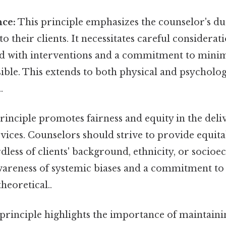
ce:
This principle emphasizes the counselor's du
o their clients. It necessitates careful considerat
ted with interventions and a commitment to min
ible. This extends to both physical and psycholo
.
rinciple promotes fairness and equity in the deli
vices. Counselors should strive to provide equita
rdless of clients' background, ethnicity, or socioe
awareness of systemic biases and a commitment t
theoretical..
principle highlights the importance of maintaini