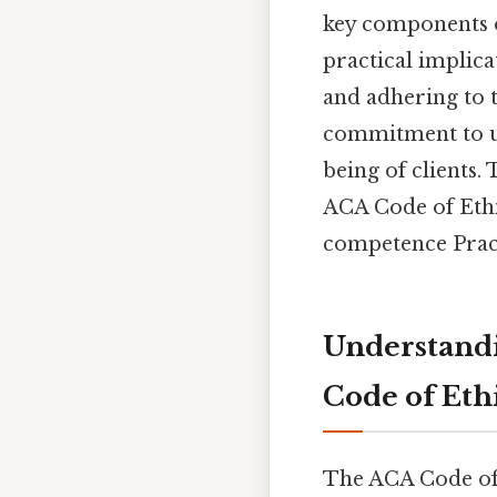
key components of
practical implica
and adhering to t
commitment to up
being of clients.
ACA Code of Ethi
competence Practi
Understandi
Code of Eth
The ACA Code of E