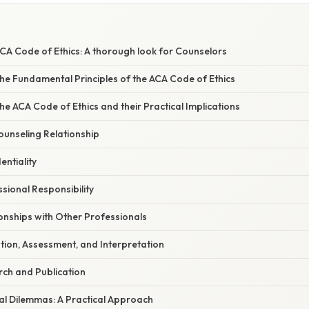
CA Code of Ethics: A thorough look for Counselors
he Fundamental Principles of the ACA Code of Ethics
the ACA Code of Ethics and their Practical Implications
ounseling Relationship
entiality
ssional Responsibility
ionships with Other Professionals
ation, Assessment, and Interpretation
rch and Publication
al Dilemmas: A Practical Approach