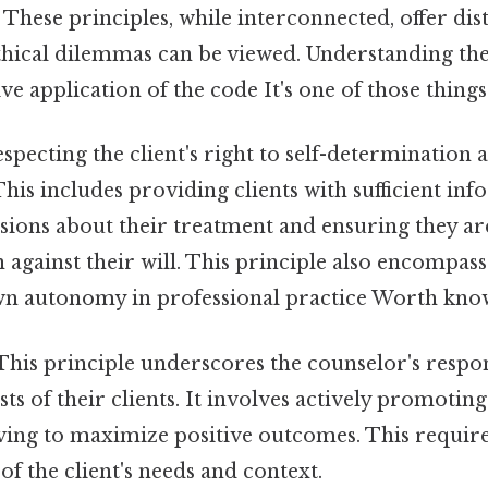
These principles, while interconnected, offer dist
hical dilemmas can be viewed. Understanding thes
ive application of the code It's one of those things
specting the client's right to self-determination
 This includes providing clients with sufficient i
sions about their treatment and ensuring they ar
n against their will. This principle also encompass
wn autonomy in professional practice Worth know
his principle underscores the counselor's respons
sts of their clients. It involves actively promoting 
ving to maximize positive outcomes. This require
of the client's needs and context.