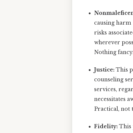
Nonmaleficen
causing harm t
risks associa
wherever poss
Nothing fancy.
Justice:
This p
counseling ser
services, rega
necessitates 
Practical, not 
Fidelity:
This 