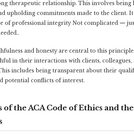
ong therapeutic relationship. This involves being 
nd upholding commitments made to the client. It
 of professional integrity Not complicated — jus
eeded..
hfulness and honesty are central to this principl
hful in their interactions with clients, colleagues
This includes being transparent about their qualif
d potential conflicts of interest.
 of the ACA Code of Ethics and thei
s