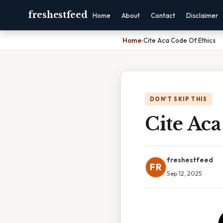
freshestfeed
Home
About
Contact
Disclaimer
Home
›
Cite Aca Code Of Ethics
DON'T SKIP THIS
Cite Aca
freshestfeed
FR
Sep 12, 2025