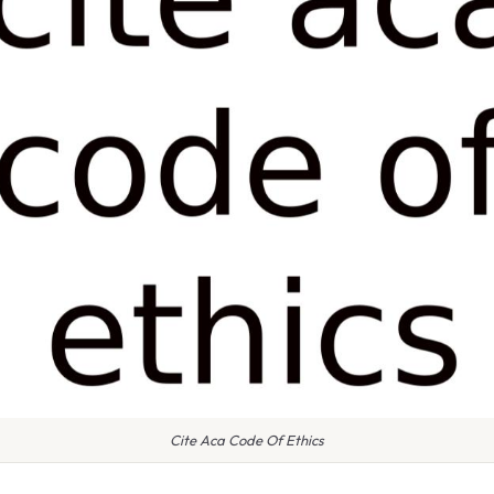
Cite Aca Code Of Ethics