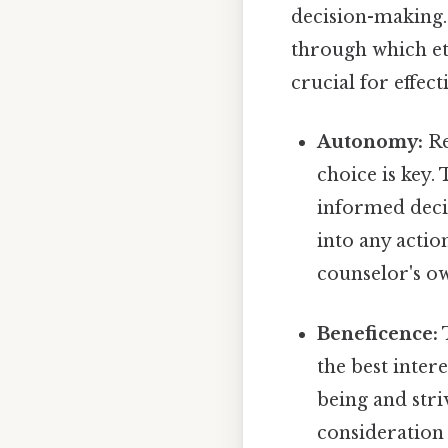
decision-making. 
through which et
crucial for effect
Autonomy:
Re
choice is key.
informed deci
into any actio
counselor's o
Beneficence:
T
the best intere
being and stri
consideration 