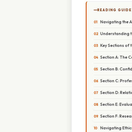
READING GUIDE
Navigating the A
Understanding t
Key Sections of 
Section A: The C
Section B: Confid
Section C: Profe
Section D: Relat
Section E: Evalu
Section F: Resea
Navigating Ethic