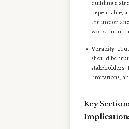
building a str
dependable, a
the importance
workaround n
Veracity:
Trut
should be trut
stakeholders. 
limitations, an
Key Sections
Implication