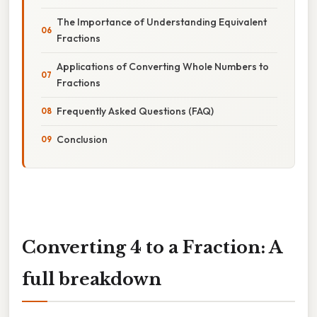
The Importance of Understanding Equivalent
Fractions
Applications of Converting Whole Numbers to
Fractions
Frequently Asked Questions (FAQ)
Conclusion
Converting 4 to a Fraction: A
full breakdown