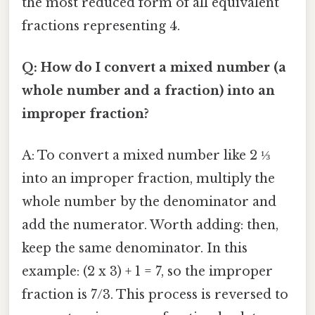
the most reduced form of all equivalent
fractions representing 4.
Q: How do I convert a mixed number (a
whole number and a fraction) into an
improper fraction?
A: To convert a mixed number like 2 ⅓
into an improper fraction, multiply the
whole number by the denominator and
add the numerator. Worth adding: then,
keep the same denominator. In this
example: (2 x 3) + 1 = 7, so the improper
fraction is 7/3. This process is reversed to