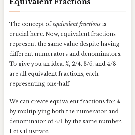
Equivalent Fractions
The concept of
equivalent fractions
is
crucial here. Now, equivalent fractions
represent the same value despite having
different numerators and denominators.
To give you an idea, ½, 2/4, 3/6, and 4/8
are all equivalent fractions, each
representing one-half.
We can create equivalent fractions for 4
by multiplying both the numerator and
denominator of 4/1 by the same number.
Let's illustrate: