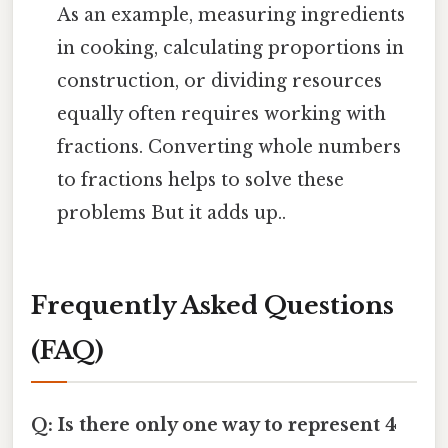
As an example, measuring ingredients
in cooking, calculating proportions in
construction, or dividing resources
equally often requires working with
fractions. Converting whole numbers
to fractions helps to solve these
problems But it adds up..
Frequently Asked Questions
(FAQ)
Q: Is there only one way to represent 4