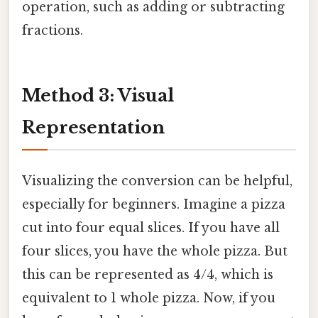
operation, such as adding or subtracting
fractions.
Method 3: Visual
Representation
Visualizing the conversion can be helpful,
especially for beginners. Imagine a pizza
cut into four equal slices. If you have all
four slices, you have the whole pizza. But
this can be represented as 4/4, which is
equivalent to 1 whole pizza. Now, if you