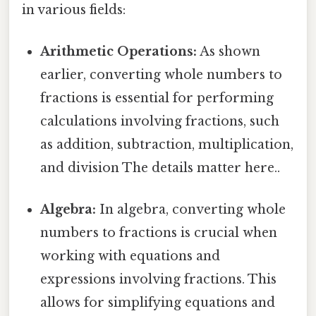
in various fields:
Arithmetic Operations:
As shown
earlier, converting whole numbers to
fractions is essential for performing
calculations involving fractions, such
as addition, subtraction, multiplication,
and division The details matter here..
Algebra:
In algebra, converting whole
numbers to fractions is crucial when
working with equations and
expressions involving fractions. This
allows for simplifying equations and