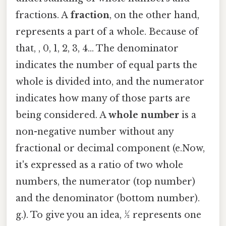
fractions. A
fraction
, on the other hand,
represents a part of a whole. Because of
that, , 0, 1, 2, 3, 4... The denominator
indicates the number of equal parts the
whole is divided into, and the numerator
indicates how many of those parts are
being considered. A
whole number
is a
non-negative number without any
fractional or decimal component (e.Now,
it's expressed as a ratio of two whole
numbers, the numerator (top number)
and the denominator (bottom number).
g.). To give you an idea, ½ represents one