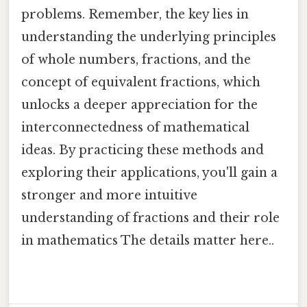
problems. Remember, the key lies in
understanding the underlying principles
of whole numbers, fractions, and the
concept of equivalent fractions, which
unlocks a deeper appreciation for the
interconnectedness of mathematical
ideas. By practicing these methods and
exploring their applications, you'll gain a
stronger and more intuitive
understanding of fractions and their role
in mathematics The details matter here..