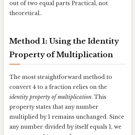
out of two equal parts Practical, not
theoretical..
Method 1: Using the Identity
Property of Multiplication
The most straightforward method to
convert 4 to a fraction relies on the
identity property of multiplication
. This
property states that any number
multiplied by 1 remains unchanged. Since
any number divided by itself equals 1, we