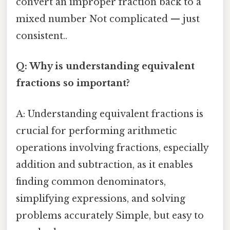
convert an improper fraction back to a
mixed number Not complicated — just
consistent..
Q: Why is understanding equivalent
fractions so important?
A: Understanding equivalent fractions is
crucial for performing arithmetic
operations involving fractions, especially
addition and subtraction, as it enables
finding common denominators,
simplifying expressions, and solving
problems accurately Simple, but easy to