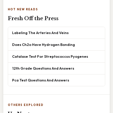
HOT NEW READS
Fresh Off the Press
Labeling The Arteries And Veins
Does Ch2o Have Hydrogen Bonding
Catalase Test For Streptococcus Pyogenes
12th Grade Questions And Answers
Pca Test Questions And Answers
OTHERS EXPLORED