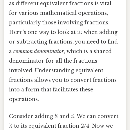
as different equivalent fractions is vital
for various mathematical operations,
particularly those involving fractions.
Here's one way to look at it: when adding
or subtracting fractions, you need to find
a
common denominator
, which is a shared
denominator for all the fractions
involved. Understanding equivalent
fractions allows you to convert fractions
into a form that facilitates these
operations.
Consider adding ½ and ¼. We can convert
½ to its equivalent fraction 2/4. Now we