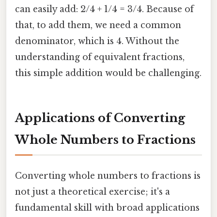
can easily add: 2/4 + 1/4 = 3/4. Because of
that, to add them, we need a common
denominator, which is 4. Without the
understanding of equivalent fractions,
this simple addition would be challenging.
Applications of Converting
Whole Numbers to Fractions
Converting whole numbers to fractions is
not just a theoretical exercise; it's a
fundamental skill with broad applications