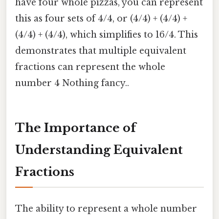
have four whole pizzas, you can represent
this as four sets of 4/4, or (4/4) + (4/4) +
(4/4) + (4/4), which simplifies to 16/4. This
demonstrates that multiple equivalent
fractions can represent the whole
number 4 Nothing fancy..
The Importance of
Understanding Equivalent
Fractions
The ability to represent a whole number