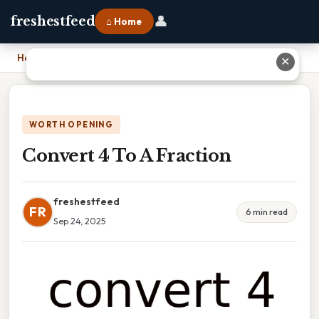
👤
freshestfeed
⌂ Home
Home
›
Convert 4 To A Fraction
✕
WORTH OPENING
Convert 4 To A Fraction
freshestfeed
FR
6 min read
Sep 24, 2025