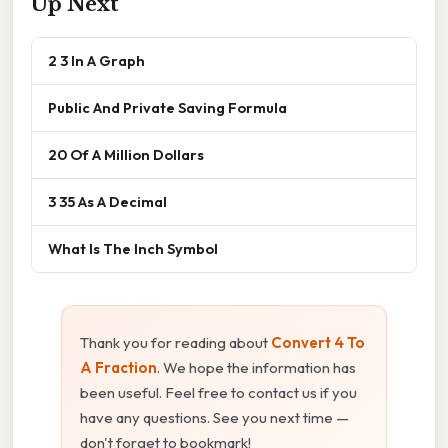
Up Next
2 3 In A Graph
Public And Private Saving Formula
20 Of A Million Dollars
3 35 As A Decimal
What Is The Inch Symbol
Thank you for reading about
Convert 4 To
A Fraction
. We hope the information has
been useful. Feel free to contact us if you
have any questions. See you next time —
don't forget to bookmark!