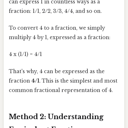
can express 1 in countless ways as a
fraction: 1/1, 2/2, 3/3, 4/4, and so on.
To convert 4 to a fraction, we simply
multiply 4 by 1, expressed as a fraction:
4 x (1/1) = 4/1
That's why, 4 can be expressed as the
fraction
4/1
. This is the simplest and most
common fractional representation of 4.
Method 2: Understanding