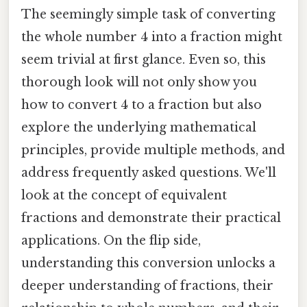
The seemingly simple task of converting
the whole number 4 into a fraction might
seem trivial at first glance. Even so, this
thorough look will not only show you
how to convert 4 to a fraction but also
explore the underlying mathematical
principles, provide multiple methods, and
address frequently asked questions. We'll
look at the concept of equivalent
fractions and demonstrate their practical
applications. On the flip side,
understanding this conversion unlocks a
deeper understanding of fractions, their