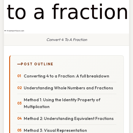
Convert 4 To A Fraction
POST OUTLINE
Converting 4 to a Fraction: A full breakdown
Understanding Whole Numbers and Fractions
Method 1: Using the Identity Property of
Multiplication
Method 2: Understanding Equivalent Fractions
Method 3: Visual Representation