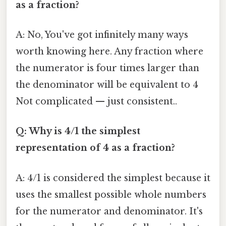
as a fraction?
A: No, You've got infinitely many ways
worth knowing here. Any fraction where
the numerator is four times larger than
the denominator will be equivalent to 4
Not complicated — just consistent..
Q: Why is 4/1 the simplest
representation of 4 as a fraction?
A: 4/1 is considered the simplest because it
uses the smallest possible whole numbers
for the numerator and denominator. It's