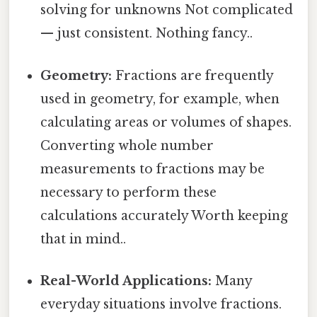
solving for unknowns Not complicated
— just consistent. Nothing fancy..
Geometry:
Fractions are frequently
used in geometry, for example, when
calculating areas or volumes of shapes.
Converting whole number
measurements to fractions may be
necessary to perform these
calculations accurately Worth keeping
that in mind..
Real-World Applications:
Many
everyday situations involve fractions.