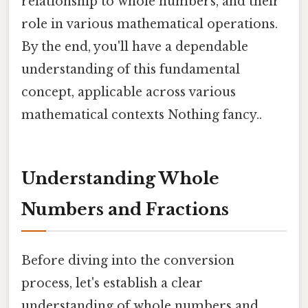
relationship to whole numbers, and their
role in various mathematical operations.
By the end, you'll have a dependable
understanding of this fundamental
concept, applicable across various
mathematical contexts Nothing fancy..
Understanding Whole
Numbers and Fractions
Before diving into the conversion
process, let's establish a clear
understanding of whole numbers and