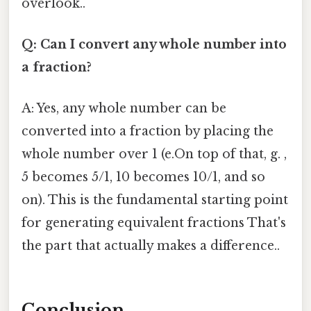
overlook..
Q: Can I convert any whole number into
a fraction?
A: Yes, any whole number can be
converted into a fraction by placing the
whole number over 1 (e.On top of that, g. ,
5 becomes 5/1, 10 becomes 10/1, and so
on). This is the fundamental starting point
for generating equivalent fractions That's
the part that actually makes a difference..
Conclusion