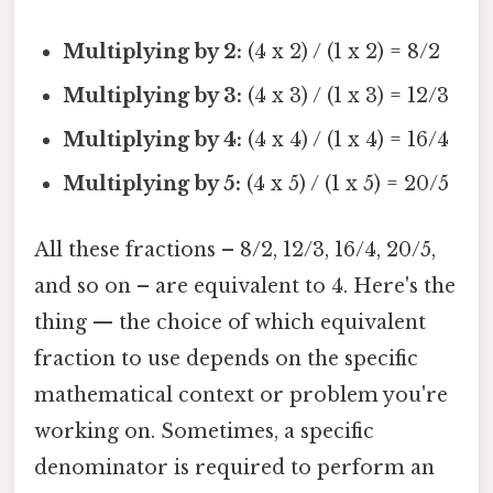
Multiplying by 2:
(4 x 2) / (1 x 2) = 8/2
Multiplying by 3:
(4 x 3) / (1 x 3) = 12/3
Multiplying by 4:
(4 x 4) / (1 x 4) = 16/4
Multiplying by 5:
(4 x 5) / (1 x 5) = 20/5
All these fractions – 8/2, 12/3, 16/4, 20/5,
and so on – are equivalent to 4. Here's the
thing — the choice of which equivalent
fraction to use depends on the specific
mathematical context or problem you're
working on. Sometimes, a specific
denominator is required to perform an