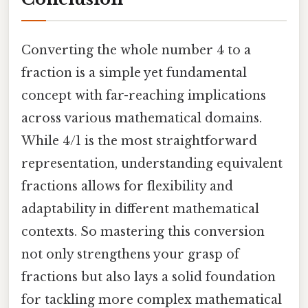
Converting the whole number 4 to a
fraction is a simple yet fundamental
concept with far-reaching implications
across various mathematical domains.
While 4/1 is the most straightforward
representation, understanding equivalent
fractions allows for flexibility and
adaptability in different mathematical
contexts. So mastering this conversion
not only strengthens your grasp of
fractions but also lays a solid foundation
for tackling more complex mathematical