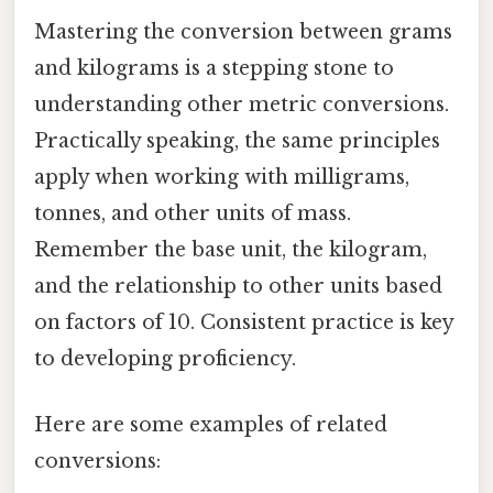
Mastering the conversion between grams
and kilograms is a stepping stone to
understanding other metric conversions.
Practically speaking, the same principles
apply when working with milligrams,
tonnes, and other units of mass.
Remember the base unit, the kilogram,
and the relationship to other units based
on factors of 10. Consistent practice is key
to developing proficiency.
Here are some examples of related
conversions: