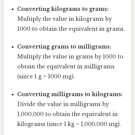
Converting kilograms to grams:
Multiply the value in kilograms by
1000 to obtain the equivalent in grams.
Converting grams to milligrams:
Multiply the value in grams by 1000 to
obtain the equivalent in milligrams
(since 1 g = 1000 mg).
Converting milligrams to kilograms:
Divide the value in milligrams by
1,000,000 to obtain the equivalent in
kilograms (since 1 kg = 1,000,000 mg).