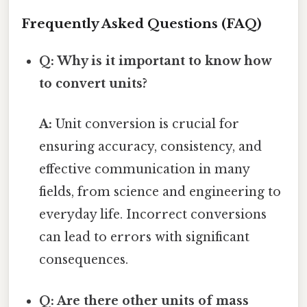
Frequently Asked Questions (FAQ)
Q: Why is it important to know how
to convert units?
A:
Unit conversion is crucial for
ensuring accuracy, consistency, and
effective communication in many
fields, from science and engineering to
everyday life. Incorrect conversions
can lead to errors with significant
consequences.
Q: Are there other units of mass