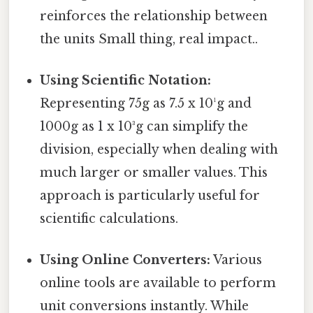
reinforces the relationship between
the units Small thing, real impact..
Using Scientific Notation:
Representing 75g as 7.5 x 10¹g and
1000g as 1 x 10³g can simplify the
division, especially when dealing with
much larger or smaller values. This
approach is particularly useful for
scientific calculations.
Using Online Converters:
Various
online tools are available to perform
unit conversions instantly. While