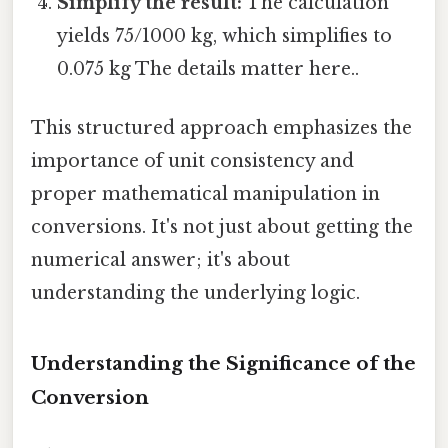
Simplify the result:
The calculation
yields 75/1000 kg, which simplifies to
0.075 kg The details matter here..
This structured approach emphasizes the
importance of unit consistency and
proper mathematical manipulation in
conversions. It's not just about getting the
numerical answer; it's about
understanding the underlying logic.
Understanding the Significance of the
Conversion