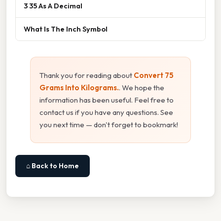
3 35 As A Decimal
What Is The Inch Symbol
Thank you for reading about
Convert 75
Grams Into Kilograms.
. We hope the
information has been useful. Feel free to
contact us if you have any questions. See
you next time — don't forget to bookmark!
⌂ Back to Home