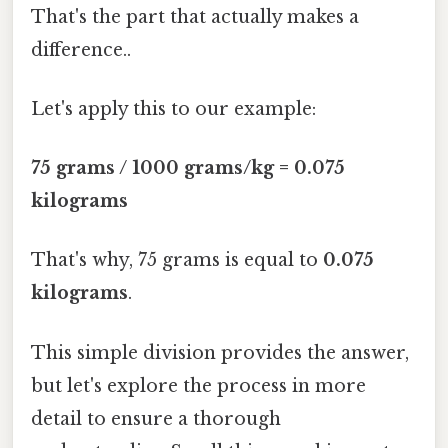
That's the part that actually makes a
difference..
Let's apply this to our example:
75 grams / 1000 grams/kg = 0.075
kilograms
That's why, 75 grams is equal to
0.075
kilograms
.
This simple division provides the answer,
but let's explore the process in more
detail to ensure a thorough