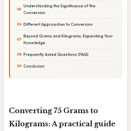
Understanding the Significance of the
Conversion
Different Approaches to Conversion
Beyond Grams and Kilograms: Expanding Your
Knowledge
Frequently Asked Questions (FAQ)
Conclusion
Converting 75 Grams to
Kilograms: A practical guide