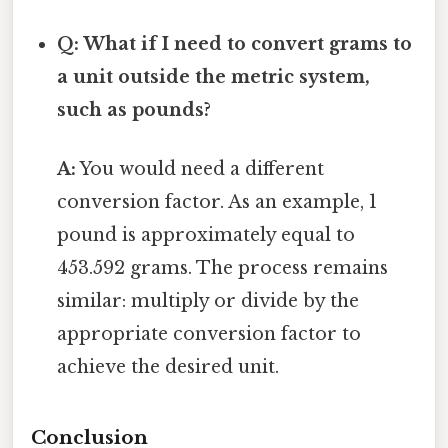
Q: What if I need to convert grams to
a unit outside the metric system,
such as pounds?
A:
You would need a different
conversion factor. As an example, 1
pound is approximately equal to
453.592 grams. The process remains
similar: multiply or divide by the
appropriate conversion factor to
achieve the desired unit.
Conclusion