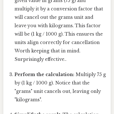
given value in grams (75 g) and
multiply it by a conversion factor that
will cancel out the grams unit and
leave you with kilograms. This factor
will be (1 kg / 1000 g). This ensures the
units align correctly for cancellation
Worth keeping that in mind.
Surprisingly effective..
Perform the calculation:
Multiply 75 g
by (1 kg / 1000 g). Notice that the
"grams" unit cancels out, leaving only
"kilograms".