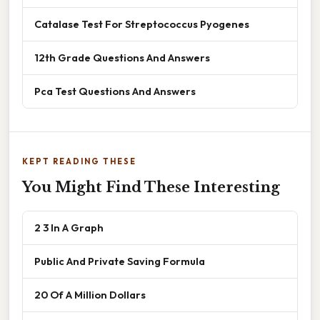
Catalase Test For Streptococcus Pyogenes
12th Grade Questions And Answers
Pca Test Questions And Answers
KEPT READING THESE
You Might Find These Interesting
2 3 In A Graph
Public And Private Saving Formula
20 Of A Million Dollars