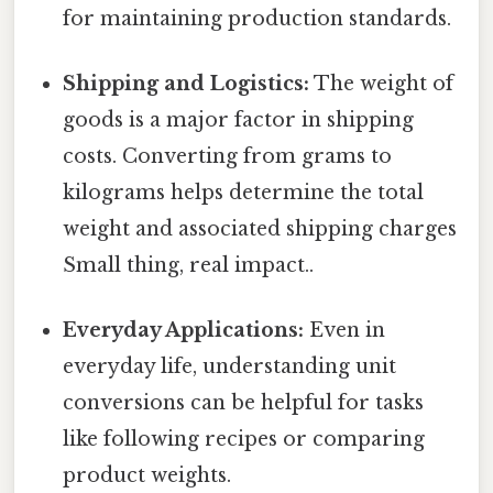
for maintaining production standards.
Shipping and Logistics:
The weight of
goods is a major factor in shipping
costs. Converting from grams to
kilograms helps determine the total
weight and associated shipping charges
Small thing, real impact..
Everyday Applications:
Even in
everyday life, understanding unit
conversions can be helpful for tasks
like following recipes or comparing
product weights.