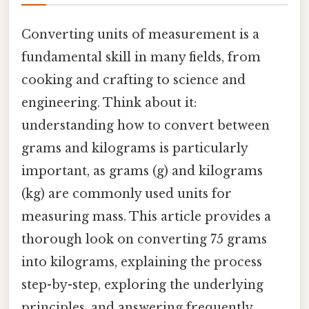
Converting units of measurement is a
fundamental skill in many fields, from
cooking and crafting to science and
engineering. Think about it:
understanding how to convert between
grams and kilograms is particularly
important, as grams (g) and kilograms
(kg) are commonly used units for
measuring mass. This article provides a
thorough look on converting 75 grams
into kilograms, explaining the process
step-by-step, exploring the underlying
principles, and answering frequently