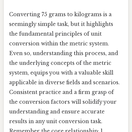
Converting 75 grams to kilograms is a
seemingly simple task, but it highlights
the fundamental principles of unit
conversion within the metric system.
Even so, understanding this process, and
the underlying concepts of the metric
system, equips you with a valuable skill
applicable in diverse fields and scenarios.
Consistent practice and a firm grasp of
the conversion factors will solidify your
understanding and ensure accurate
results in any unit conversion task.
Remember the core relationship: 1