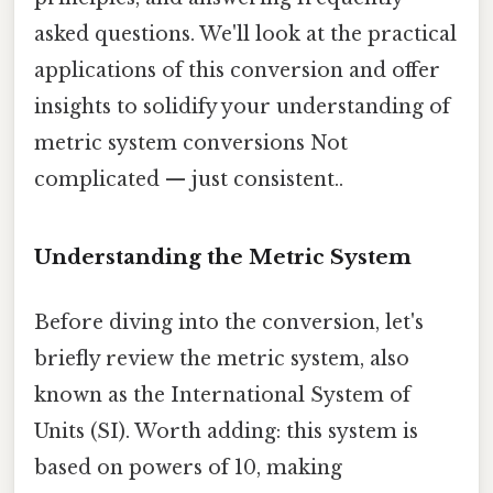
asked questions. We'll look at the practical
applications of this conversion and offer
insights to solidify your understanding of
metric system conversions Not
complicated — just consistent..
Understanding the Metric System
Before diving into the conversion, let's
briefly review the metric system, also
known as the International System of
Units (SI). Worth adding: this system is
based on powers of 10, making