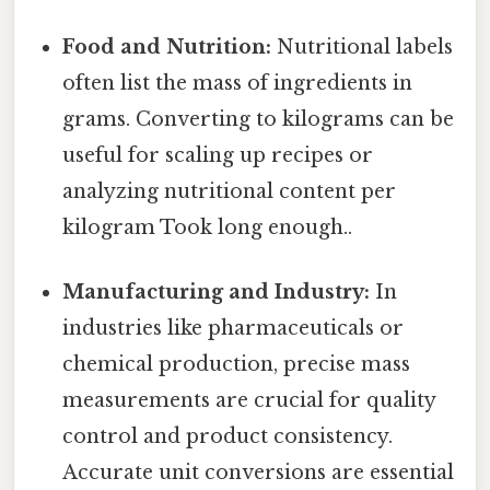
Food and Nutrition:
Nutritional labels
often list the mass of ingredients in
grams. Converting to kilograms can be
useful for scaling up recipes or
analyzing nutritional content per
kilogram Took long enough..
Manufacturing and Industry:
In
industries like pharmaceuticals or
chemical production, precise mass
measurements are crucial for quality
control and product consistency.
Accurate unit conversions are essential