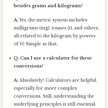
besides grams and kilograms?
A:
Yes, the metric system includes
milligrams (mg), tonnes (t), and others,
all related to the kilogram by powers
of 10 Simple as that..
Q: Can I use a calculator for these
conversions?
A:
Absolutely! Calculators are helpful,
especially for more complex
conversions. Still, understanding the
underlying principles is still essential.