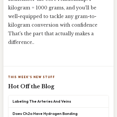
kilogram = 1000 grams, and you'll be
well-equipped to tackle any gram-to-
kilogram conversion with confidence
That's the part that actually makes a
difference..
THIS WEEK'S NEW STUFF
Hot Off the Blog
Labeling The Arteries And Veins
Does Ch2o Have Hydrogen Bonding