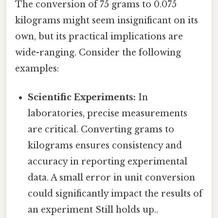
The conversion of 75 grams to 0.075
kilograms might seem insignificant on its
own, but its practical implications are
wide-ranging. Consider the following
examples:
Scientific Experiments:
In
laboratories, precise measurements
are critical. Converting grams to
kilograms ensures consistency and
accuracy in reporting experimental
data. A small error in unit conversion
could significantly impact the results of
an experiment Still holds up..