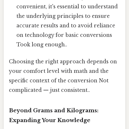
convenient, it's essential to understand
the underlying principles to ensure
accurate results and to avoid reliance
on technology for basic conversions
Took long enough..
Choosing the right approach depends on
your comfort level with math and the
specific context of the conversion Not
complicated — just consistent..
Beyond Grams and Kilograms:
Expanding Your Knowledge