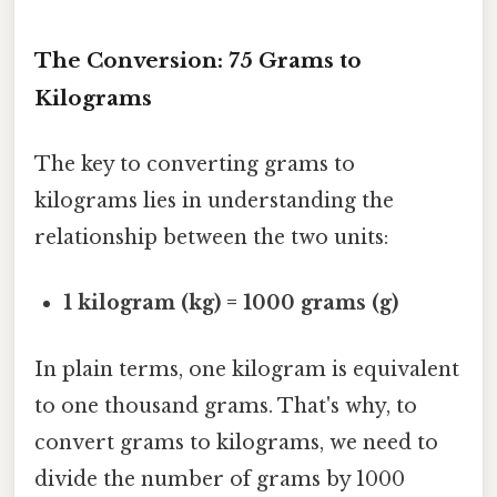
The Conversion: 75 Grams to
Kilograms
The key to converting grams to
kilograms lies in understanding the
relationship between the two units:
1 kilogram (kg) = 1000 grams (g)
In plain terms, one kilogram is equivalent
to one thousand grams. That's why, to
convert grams to kilograms, we need to
divide the number of grams by 1000