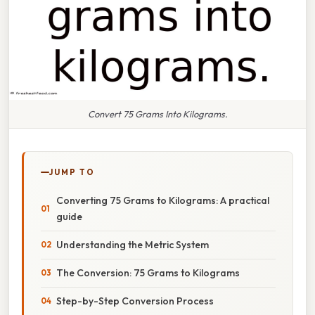
Convert 75 Grams Into Kilograms.
JUMP TO
Converting 75 Grams to Kilograms: A practical
guide
Understanding the Metric System
The Conversion: 75 Grams to Kilograms
Step-by-Step Conversion Process