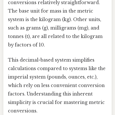
conversions relatively straightforward.
The base unit for mass in the metric
system is the kilogram (kg). Other units,
such as grams (g), milligrams (mg), and
tonnes (t), are all related to the kilogram
by factors of 10.
This decimal-based system simplifies
calculations compared to systems like the
imperial system (pounds, ounces, etc.),
which rely on less convenient conversion
factors. Understanding this inherent
simplicity is crucial for mastering metric
conversions.