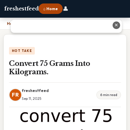
👤
freshestfeed
⌂ Home
Home
›
Convert 75 Grams Into Kilograms.
✕
HOT TAKE
Convert 75 Grams Into
Kilograms.
freshestfeed
FR
6 min read
Sep 11, 2025