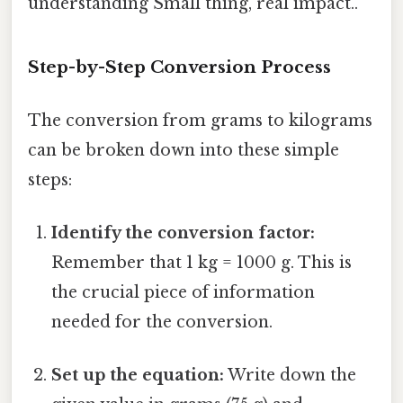
understanding Small thing, real impact..
Step-by-Step Conversion Process
The conversion from grams to kilograms
can be broken down into these simple
steps:
Identify the conversion factor:
Remember that 1 kg = 1000 g. This is
the crucial piece of information
needed for the conversion.
Set up the equation:
Write down the