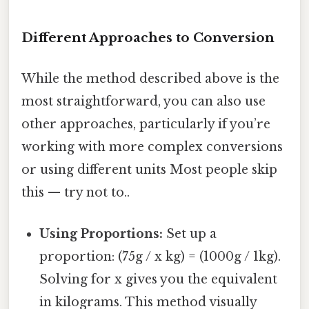
Different Approaches to Conversion
While the method described above is the
most straightforward, you can also use
other approaches, particularly if you’re
working with more complex conversions
or using different units Most people skip
this — try not to..
Using Proportions:
Set up a
proportion: (75g / x kg) = (1000g / 1kg).
Solving for x gives you the equivalent
in kilograms. This method visually