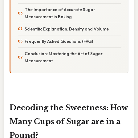
The Importance of Accurate Sugar
Measurement in Baking
Scientific Explanation: Density and Volume
Frequently Asked Questions (FAQ)
Conclusion: Mastering the Art of Sugar
Measurement
Decoding the Sweetness: How
Many Cups of Sugar are in a
Pound?