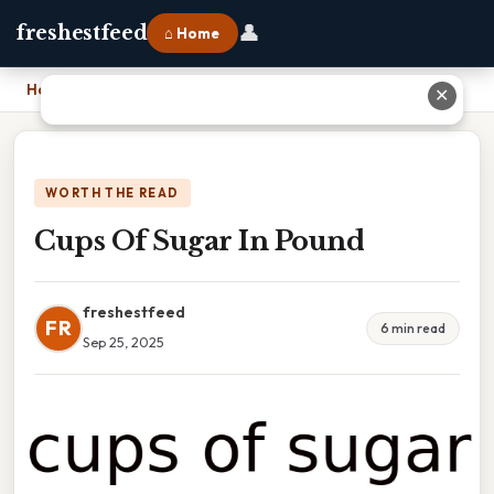
👤
freshestfeed
⌂ Home
Home
›
Cups Of Sugar In Pound
✕
WORTH THE READ
Cups Of Sugar In Pound
freshestfeed
FR
6 min read
Sep 25, 2025