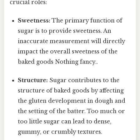
crucial roles:
Sweetness:
The primary function of
sugar is to provide sweetness. An
inaccurate measurement will directly
impact the overall sweetness of the
baked goods Nothing fancy..
Structure:
Sugar contributes to the
structure of baked goods by affecting
the gluten development in dough and
the setting of the batter. Too much or
too little sugar can lead to dense,
gummy, or crumbly textures.