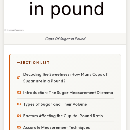
Cups Of Sugar In Pound
SECTION LIST
Decoding the Sweetness: How Many Cups of
Sugar are in a Pound?
Introduction: The Sugar Measurement Dilemma
Types of Sugar and Their Volume
Factors Affecting the Cup-to-Pound Ratio
Accurate Measurement Techniques