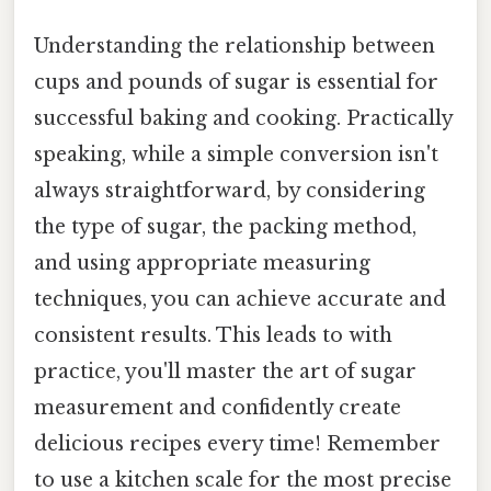
Understanding the relationship between
cups and pounds of sugar is essential for
successful baking and cooking. Practically
speaking, while a simple conversion isn't
always straightforward, by considering
the type of sugar, the packing method,
and using appropriate measuring
techniques, you can achieve accurate and
consistent results. This leads to with
practice, you'll master the art of sugar
measurement and confidently create
delicious recipes every time! Remember
to use a kitchen scale for the most precise