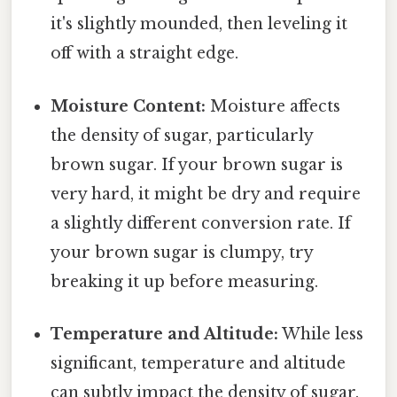
it's slightly mounded, then leveling it
off with a straight edge.
Moisture Content:
Moisture affects
the density of sugar, particularly
brown sugar. If your brown sugar is
very hard, it might be dry and require
a slightly different conversion rate. If
your brown sugar is clumpy, try
breaking it up before measuring.
Temperature and Altitude:
While less
significant, temperature and altitude
can subtly impact the density of sugar.