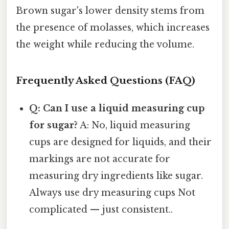
Brown sugar's lower density stems from
the presence of molasses, which increases
the weight while reducing the volume.
Frequently Asked Questions (FAQ)
Q: Can I use a liquid measuring cup
for sugar?
A: No, liquid measuring
cups are designed for liquids, and their
markings are not accurate for
measuring dry ingredients like sugar.
Always use dry measuring cups Not
complicated — just consistent..