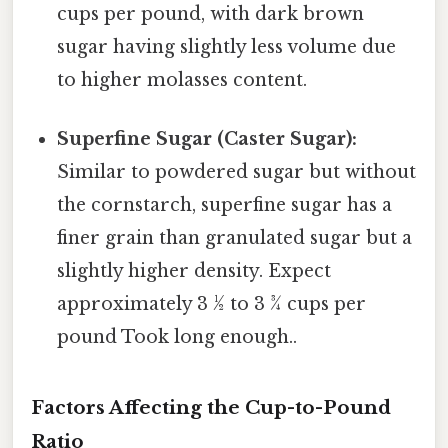
cups per pound, with dark brown
sugar having slightly less volume due
to higher molasses content.
Superfine Sugar (Caster Sugar):
Similar to powdered sugar but without
the cornstarch, superfine sugar has a
finer grain than granulated sugar but a
slightly higher density. Expect
approximately 3 ½ to 3 ¾ cups per
pound Took long enough..
Factors Affecting the Cup-to-Pound
Ratio