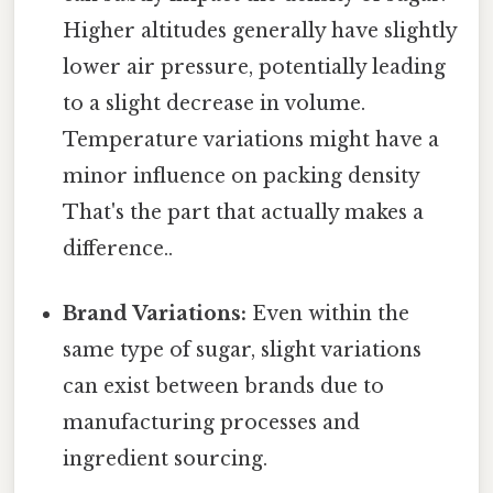
Higher altitudes generally have slightly
lower air pressure, potentially leading
to a slight decrease in volume.
Temperature variations might have a
minor influence on packing density
That's the part that actually makes a
difference..
Brand Variations:
Even within the
same type of sugar, slight variations
can exist between brands due to
manufacturing processes and
ingredient sourcing.