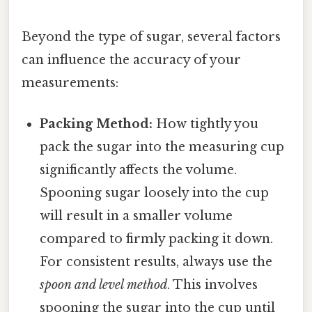
Beyond the type of sugar, several factors
can influence the accuracy of your
measurements:
Packing Method:
How tightly you
pack the sugar into the measuring cup
significantly affects the volume.
Spooning sugar loosely into the cup
will result in a smaller volume
compared to firmly packing it down.
For consistent results, always use the
spoon and level method
. This involves
spooning the sugar into the cup until