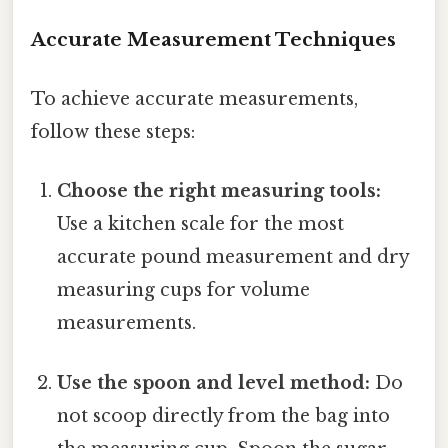
Accurate Measurement Techniques
To achieve accurate measurements,
follow these steps:
Choose the right measuring tools:
Use a kitchen scale for the most
accurate pound measurement and dry
measuring cups for volume
measurements.
Use the spoon and level method:
Do
not scoop directly from the bag into