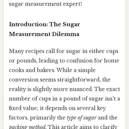
sugar measurement expert!
Introduction: The Sugar
Measurement Dilemma
Many recipes call for sugar in either cups
or pounds, leading to confusion for home
cooks and bakers. While a simple
conversion seems straightforward, the
reality is slightly more nuanced. The exact
number of cups in a pound of sugar isn't a
fixed value; it depends on several key
factors, primarily the
type of sugar
and the
packing method
. This article aims to clarify