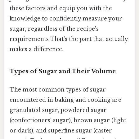
these factors and equip you with the
knowledge to confidently measure your
sugar, regardless of the recipe's
requirements That's the part that actually
makes a difference..
Types of Sugar and Their Volume
The most common types of sugar
encountered in baking and cooking are
granulated sugar, powdered sugar
(confectioners' sugar), brown sugar (light
or dark), and superfine sugar (caster