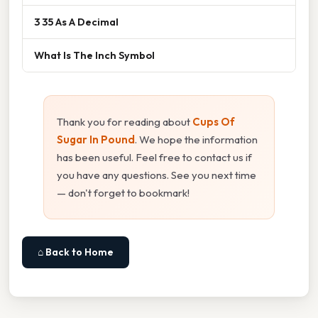
3 35 As A Decimal
What Is The Inch Symbol
Thank you for reading about
Cups Of
Sugar In Pound
. We hope the information
has been useful. Feel free to contact us if
you have any questions. See you next time
— don't forget to bookmark!
⌂ Back to Home