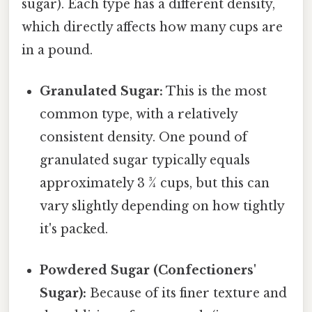
sugar). Each type has a different density,
which directly affects how many cups are
in a pound.
Granulated Sugar:
This is the most
common type, with a relatively
consistent density. One pound of
granulated sugar typically equals
approximately 3 ¾ cups, but this can
vary slightly depending on how tightly
it's packed.
Powdered Sugar (Confectioners'
Sugar):
Because of its finer texture and