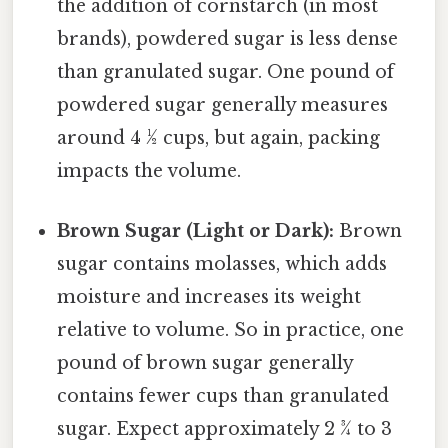
the addition of cornstarch (in most
brands), powdered sugar is less dense
than granulated sugar. One pound of
powdered sugar generally measures
around 4 ½ cups, but again, packing
impacts the volume.
Brown Sugar (Light or Dark):
Brown
sugar contains molasses, which adds
moisture and increases its weight
relative to volume. So in practice, one
pound of brown sugar generally
contains fewer cups than granulated
sugar. Expect approximately 2 ¾ to 3