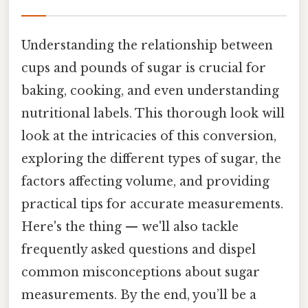
Understanding the relationship between
cups and pounds of sugar is crucial for
baking, cooking, and even understanding
nutritional labels. This thorough look will
look at the intricacies of this conversion,
exploring the different types of sugar, the
factors affecting volume, and providing
practical tips for accurate measurements.
Here's the thing — we'll also tackle
frequently asked questions and dispel
common misconceptions about sugar
measurements. By the end, you’ll be a