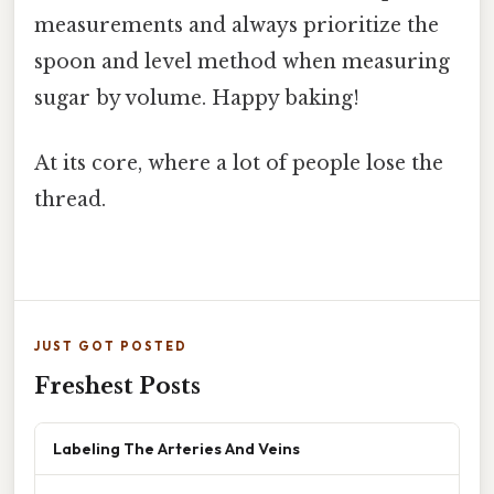
measurements and always prioritize the
spoon and level method when measuring
sugar by volume. Happy baking!
At its core, where a lot of people lose the
thread.
JUST GOT POSTED
Freshest Posts
Labeling The Arteries And Veins