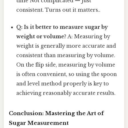
time Not complicated — just
consistent. Turns out it matters..
Q: Is it better to measure sugar by
weight or volume?
A: Measuring by
weight is generally more accurate and
consistent than measuring by volume.
On the flip side, measuring by volume
is often convenient, so using the spoon
and level method properly is key to
achieving reasonably accurate results.
Conclusion: Mastering the Art of
Sugar Measurement