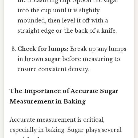
the measuring cup. Spoon the sugar
into the cup until it is slightly
mounded, then level it off with a
straight edge or the back of a knife.
Check for lumps:
Break up any lumps
in brown sugar before measuring to
ensure consistent density.
The Importance of Accurate Sugar
Measurement in Baking
Accurate measurement is critical,
especially in baking. Sugar plays several