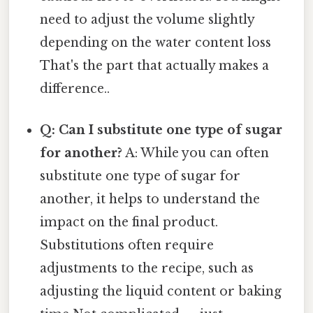
need to adjust the volume slightly
depending on the water content loss
That's the part that actually makes a
difference..
Q: Can I substitute one type of sugar
for another?
A: While you can often
substitute one type of sugar for
another, it helps to understand the
impact on the final product.
Substitutions often require
adjustments to the recipe, such as
adjusting the liquid content or baking