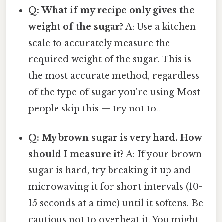
Q: What if my recipe only gives the
weight of the sugar?
A: Use a kitchen
scale to accurately measure the
required weight of the sugar. This is
the most accurate method, regardless
of the type of sugar you're using Most
people skip this — try not to..
Q: My brown sugar is very hard. How
should I measure it?
A: If your brown
sugar is hard, try breaking it up and
microwaving it for short intervals (10-
15 seconds at a time) until it softens. Be
cautious not to overheat it. You might