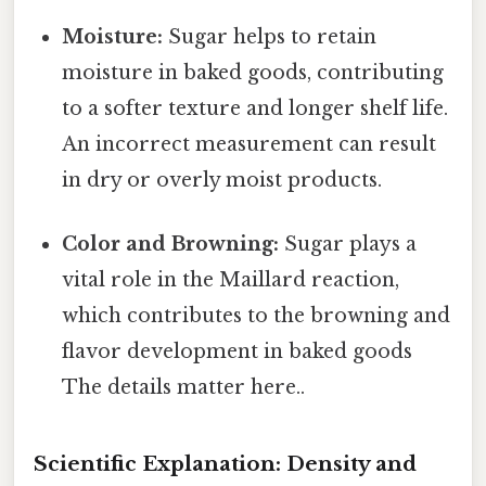
Moisture:
Sugar helps to retain
moisture in baked goods, contributing
to a softer texture and longer shelf life.
An incorrect measurement can result
in dry or overly moist products.
Color and Browning:
Sugar plays a
vital role in the Maillard reaction,
which contributes to the browning and
flavor development in baked goods
The details matter here..
Scientific Explanation: Density and