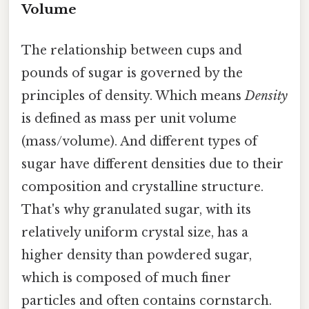
Volume
The relationship between cups and
pounds of sugar is governed by the
principles of density. Which means
Density
is defined as mass per unit volume
(mass/volume). And different types of
sugar have different densities due to their
composition and crystalline structure.
That's why granulated sugar, with its
relatively uniform crystal size, has a
higher density than powdered sugar,
which is composed of much finer
particles and often contains cornstarch.