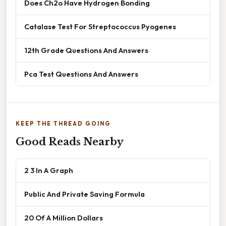
Does Ch2o Have Hydrogen Bonding
Catalase Test For Streptococcus Pyogenes
12th Grade Questions And Answers
Pca Test Questions And Answers
KEEP THE THREAD GOING
Good Reads Nearby
2 3 In A Graph
Public And Private Saving Formula
20 Of A Million Dollars