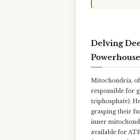
Delving Dee
Powerhouse
Mitochondria, oft
responsible for 
triphosphate). He
grasping their fu
inner mitochondr
available for ATP 