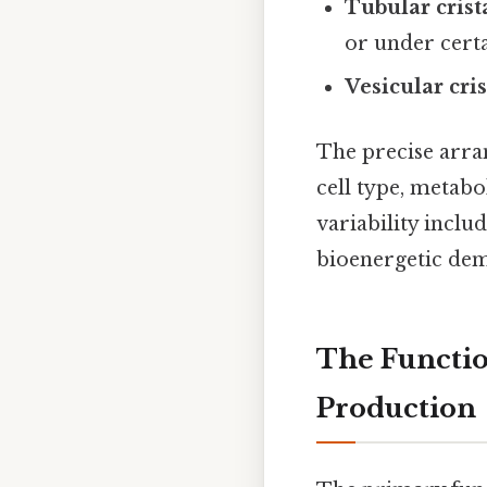
Tubular crist
or under certa
Vesicular cris
The precise arra
cell type, metabo
variability includ
bioenergetic dema
The Functio
Production