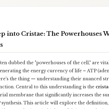
p into Cristae: The Powerhouses W
s
en dubbed the "powerhouses of the cell," are vita
generating the energy currency of life – ATP (ade
re's the thing — understanding their nuanced str
nction. Central to this understanding is the
crista
ial membrane that significantly increases the su
synthesis. This article will explore the definition,