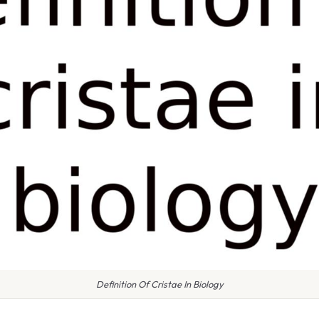
Definition Of Cristae In Biology