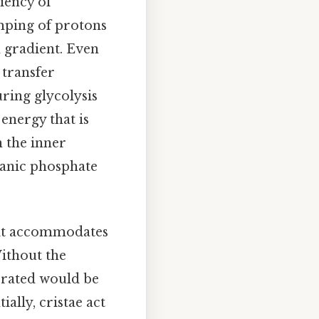
ciency of
mping of protons
 gradient. Even
 transfer
ing glycolysis
energy that is
 the inner
anic phosphate
e it accommodates
ithout the
erated would be
ially, cristae act