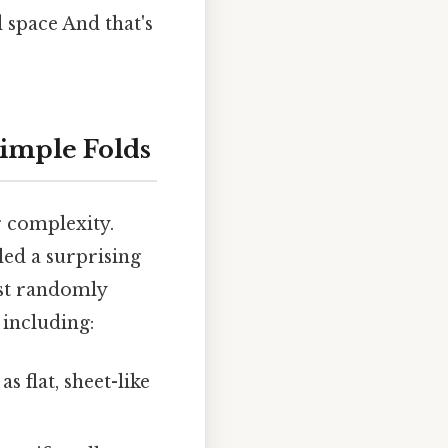
 space And that's
Simple Folds
er complexity.
ed a surprising
ust randomly
 including:
 flat, sheet-like