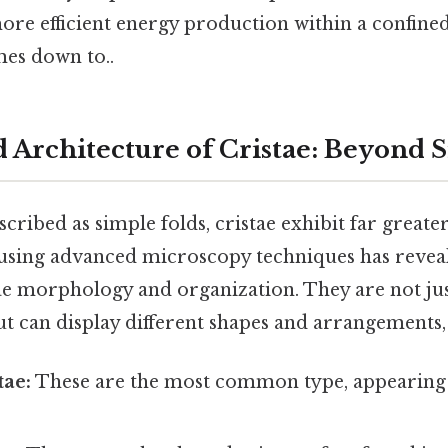
ore efficient energy production within a confined
mes down to..
d Architecture of Cristae: Beyond 
escribed as simple folds, cristae exhibit far great
using advanced microscopy techniques has reveal
stae morphology and organization. They are not j
t can display different shapes and arrangements,
tae:
These are the most common type, appearing as