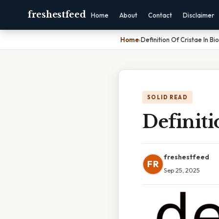
freshestfeed
Home
About
Contact
Disclaimer
Home
›
Definition Of Cristae In Bi
SOLID READ
Definiti
freshestfeed
FR
Sep 25, 2025