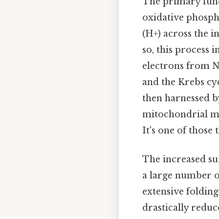
The primary funct
oxidative phosph
(H+) across the 
so, this process 
electrons from 
and the Krebs cyc
then harnessed 
mitochondrial m
It's one of those 
The increased su
a large number 
extensive foldin
drastically reduce