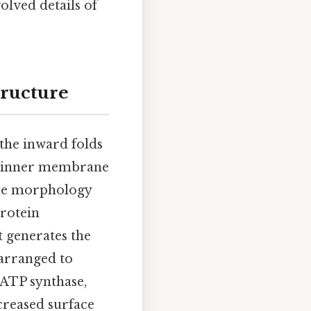
volved details of
tructure
 the inward folds
ts inner membrane
que morphology
protein
t generates the
 arranged to
 ATP synthase,
creased surface