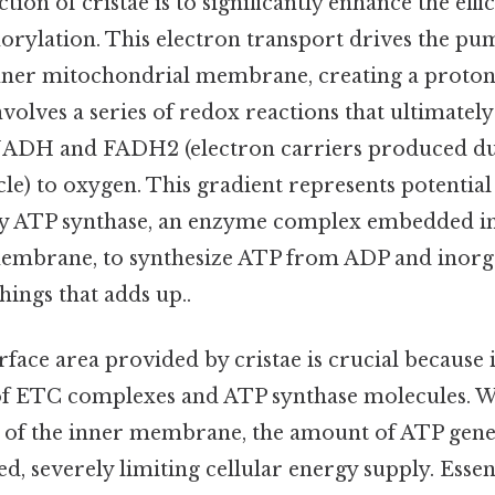
ion of cristae is to significantly enhance the effi
orylation. This electron transport drives the pu
inner mitochondrial membrane, creating a proton
involves a series of redox reactions that ultimately
NADH and FADH2 (electron carriers produced dur
le) to oxygen. This gradient represents potential 
by ATP synthase, an enzyme complex embedded in
embrane, to synthesize ATP from ADP and inorg
things that adds up..
rface area provided by cristae is crucial becaus
of ETC complexes and ATP synthase molecules. W
g of the inner membrane, the amount of ATP gen
d, severely limiting cellular energy supply. Essent