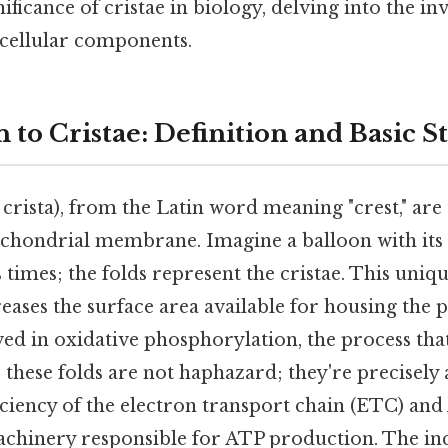
ificance of cristae in biology, delving into the in
 cellular components.
 to Cristae: Definition and Basic S
: crista), from the Latin word meaning "crest," are
ochondrial membrane. Imagine a balloon with i
times; the folds represent the cristae. This uni
eases the surface area available for housing the 
ed in oxidative phosphorylation, the process tha
l, these folds are not haphazard; they're precisely
iciency of the electron transport chain (ETC) and
chinery responsible for ATP production. The in