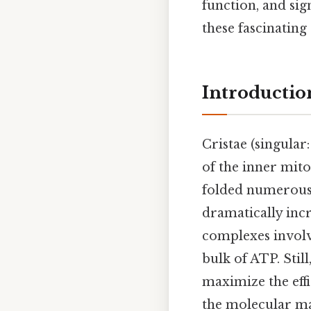
function, and sign
these fascinating
Introduction
Cristae (singular
of the inner mit
folded numerous 
dramatically incr
complexes involv
bulk of ATP. Stil
maximize the eff
the molecular ma