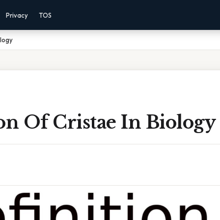
Privacy
TOS
ology
on Of Cristae In Biology