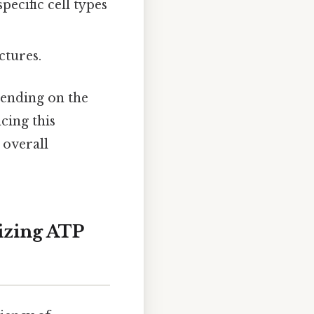
pecific cell types
ctures.
ending on the
cing this
 overall
izing ATP