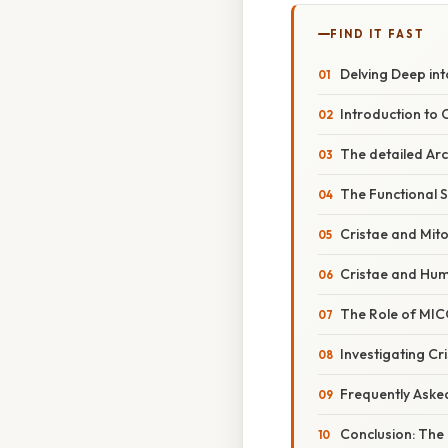
FIND IT FAST
Delving Deep in
Introduction to C
The detailed Arc
The Functional S
Cristae and Mit
Cristae and Huma
The Role of MIC
Investigating C
Frequently Aske
Conclusion: The