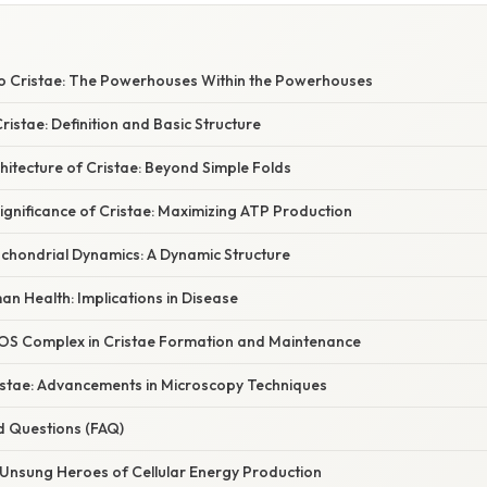
to Cristae: The Powerhouses Within the Powerhouses
ristae: Definition and Basic Structure
hitecture of Cristae: Beyond Simple Folds
ignificance of Cristae: Maximizing ATP Production
ochondrial Dynamics: A Dynamic Structure
n Health: Implications in Disease
OS Complex in Cristae Formation and Maintenance
ristae: Advancements in Microscopy Techniques
d Questions (FAQ)
 Unsung Heroes of Cellular Energy Production