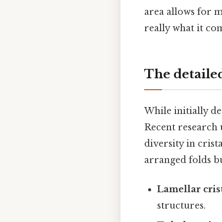
area allows for m
really what it co
The detaile
While initially d
Recent research 
diversity in cri
arranged folds bu
Lamellar cris
structures.