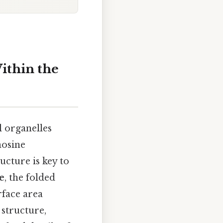
ithin the
l organelles
nosine
ucture is key to
e
, the folded
rface area
 structure,