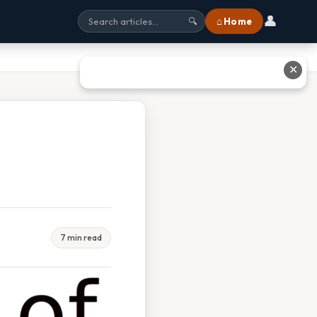
👤
⌂ Home
🔍
✕
7 min read