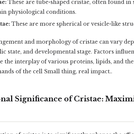
ae:
These are tube-shaped cristae, often found in s
in physiological conditions.
tae:
These are more spherical or vesicle-like stru
ngement and morphology of cristae can vary dep
lic state, and developmental stage. Factors influen
e the interplay of various proteins, lipids, and the
nds of the cell Small thing, real impact..
nal Significance of Cristae: Maxim