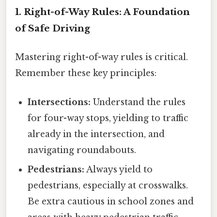
1. Right-of-Way Rules: A Foundation
of Safe Driving
Mastering right-of-way rules is critical.
Remember these key principles:
Intersections:
Understand the rules
for four-way stops, yielding to traffic
already in the intersection, and
navigating roundabouts.
Pedestrians:
Always yield to
pedestrians, especially at crosswalks.
Be extra cautious in school zones and