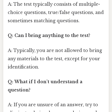
A: The test typically consists of multiple-
choice questions, true/false questions, and
sometimes matching questions.
Q: Can I bring anything to the test?
A: Typically, you are not allowed to bring
any materials to the test, except for your
identification.
Q: What if I don't understand a
question?
A: If you are unsure of an answer, try to