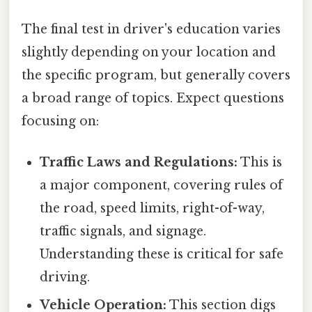
The final test in driver's education varies
slightly depending on your location and
the specific program, but generally covers
a broad range of topics. Expect questions
focusing on:
Traffic Laws and Regulations:
This is
a major component, covering rules of
the road, speed limits, right-of-way,
traffic signals, and signage.
Understanding these is critical for safe
driving.
Vehicle Operation:
This section digs