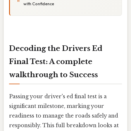
with Confidence
Decoding the Drivers Ed
Final Test: A complete
walkthrough to Success
Passing your driver's ed final test is a
significant milestone, marking your
readiness to manage the roads safely and
responsibly. This full breakdown looks at