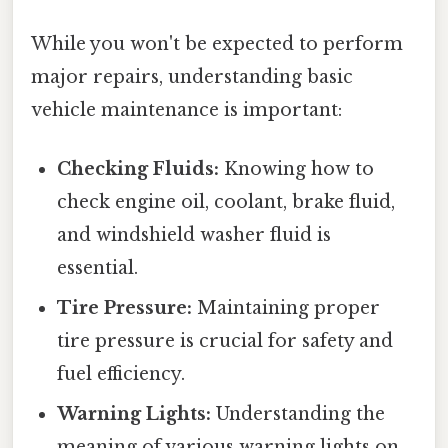
While you won't be expected to perform
major repairs, understanding basic
vehicle maintenance is important:
Checking Fluids:
Knowing how to
check engine oil, coolant, brake fluid,
and windshield washer fluid is
essential.
Tire Pressure:
Maintaining proper
tire pressure is crucial for safety and
fuel efficiency.
Warning Lights:
Understanding the
meaning of various warning lights on