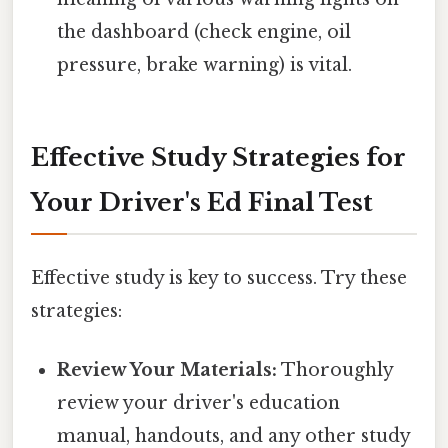
the dashboard (check engine, oil
pressure, brake warning) is vital.
Effective Study Strategies for
Your Driver's Ed Final Test
Effective study is key to success. Try these
strategies:
Review Your Materials:
Thoroughly
review your driver's education
manual, handouts, and any other study