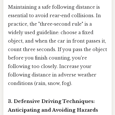
Maintaining a safe following distance is
essential to avoid rear-end collisions. In
practice, the "three-second rule" is a
widely used guideline: choose a fixed
object, and when the car in front passes it,
count three seconds. If you pass the object
before you finish counting, you're
following too closely. Increase your
following distance in adverse weather
conditions (rain, snow, fog).
3. Defensive Driving Techniques:
Anticipating and Avoiding Hazards