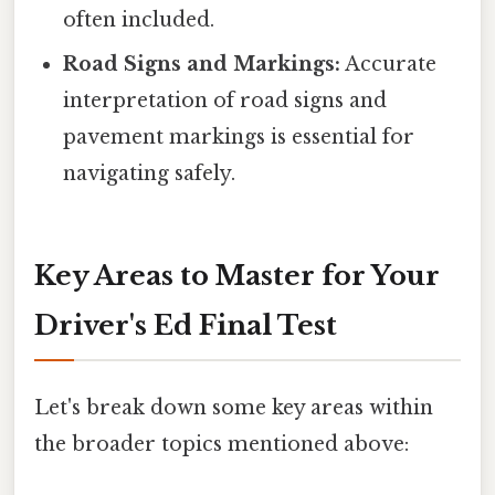
often included.
Road Signs and Markings:
Accurate
interpretation of road signs and
pavement markings is essential for
navigating safely.
Key Areas to Master for Your
Driver's Ed Final Test
Let's break down some key areas within
the broader topics mentioned above: