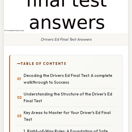
Drivers Ed Final Test Answers
TABLE OF CONTENTS
Decoding the Drivers Ed Final Test: A complete
walkthrough to Success
Understanding the Structure of the Driver's Ed
Final Test
Key Areas to Master for Your Driver's Ed Final
Test
1. Right-of-Way Rules: A Foundation of Safe