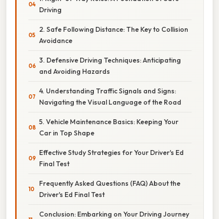
Driving
2. Safe Following Distance: The Key to Collision
Avoidance
3. Defensive Driving Techniques: Anticipating
and Avoiding Hazards
4. Understanding Traffic Signals and Signs:
Navigating the Visual Language of the Road
5. Vehicle Maintenance Basics: Keeping Your
Car in Top Shape
Effective Study Strategies for Your Driver's Ed
Final Test
Frequently Asked Questions (FAQ) About the
Driver's Ed Final Test
Conclusion: Embarking on Your Driving Journey