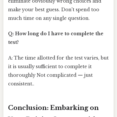
eliminate obviously wrong choices and
make your best guess. Don't spend too
much time on any single question.
Q: How long do I have to complete the
test?
A: The time allotted for the test varies, but
it is usually sufficient to complete it
thoroughly Not complicated — just
consistent..
Conclusion: Embarking on