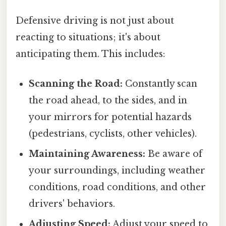
Defensive driving is not just about
reacting to situations; it's about
anticipating them. This includes:
Scanning the Road:
Constantly scan
the road ahead, to the sides, and in
your mirrors for potential hazards
(pedestrians, cyclists, other vehicles).
Maintaining Awareness:
Be aware of
your surroundings, including weather
conditions, road conditions, and other
drivers' behaviors.
Adjusting Speed:
Adjust your speed to