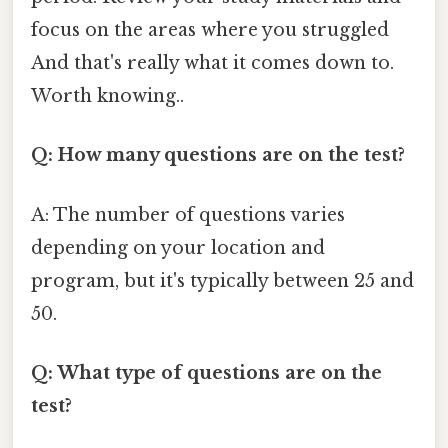
focus on the areas where you struggled
And that's really what it comes down to.
Worth knowing..
Q: How many questions are on the test?
A: The number of questions varies
depending on your location and
program, but it's typically between 25 and
50.
Q: What type of questions are on the
test?