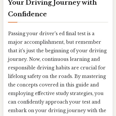
Your Driving Journey with
Confidence
Passing your driver's ed final test is a
major accomplishment, but remember
that it's just the beginning of your driving
journey. Now, continuous learning and
responsible driving habits are crucial for
lifelong safety on the roads. By mastering
the concepts covered in this guide and
employing effective study strategies, you
can confidently approach your test and
embark on your driving journey with the