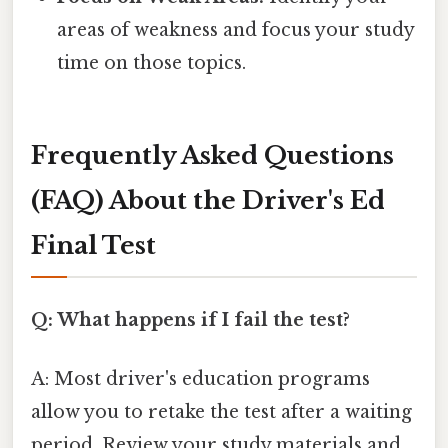
areas of weakness and focus your study
time on those topics.
Frequently Asked Questions
(FAQ) About the Driver's Ed
Final Test
Q: What happens if I fail the test?
A: Most driver's education programs
allow you to retake the test after a waiting
period. Review your study materials and