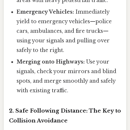
areas with heavy pedestrian traffic.
Emergency Vehicles:
Immediately
yield to emergency vehicles—police
cars, ambulances, and fire trucks—
using your signals and pulling over
safely to the right.
Merging onto Highways:
Use your
signals, check your mirrors and blind
spots, and merge smoothly and safely
with existing traffic.
2. Safe Following Distance: The Key to
Collision Avoidance