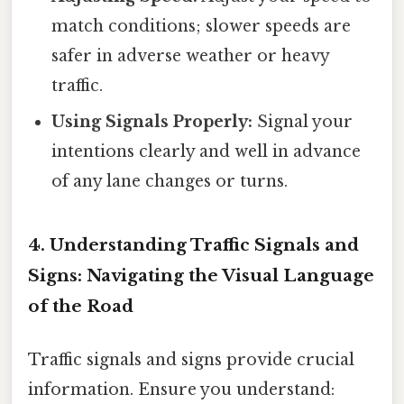
match conditions; slower speeds are
safer in adverse weather or heavy
traffic.
Using Signals Properly:
Signal your
intentions clearly and well in advance
of any lane changes or turns.
4. Understanding Traffic Signals and
Signs: Navigating the Visual Language
of the Road
Traffic signals and signs provide crucial
information. Ensure you understand: