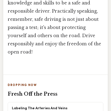
knowledge and skills to be a safe and
responsible driver. Practically speaking,
remember, safe driving is not just about
passing a test; it's about protecting
yourself and others on the road. Drive
responsibly and enjoy the freedom of the
open road!
DROPPING NOW
Fresh Off the Press
Labeling The Arteries And Veins