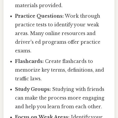
materials provided.
Practice Questions:
Work through
practice tests to identify your weak
areas. Many online resources and
driver's ed programs offer practice
exams.
Flashcards:
Create flashcards to
memorize key terms, definitions, and
traffic laws.
Study Groups:
Studying with friends
can make the process more engaging
and help you learn from each other.
Focus on Weak Areas:
Identify your