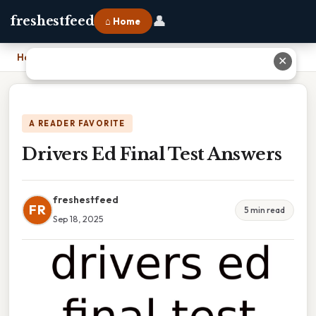
👤
freshestfeed
⌂ Home
Home
›
Drivers Ed Final Test Answers
✕
A READER FAVORITE
Drivers Ed Final Test Answers
freshestfeed
FR
5 min read
Sep 18, 2025