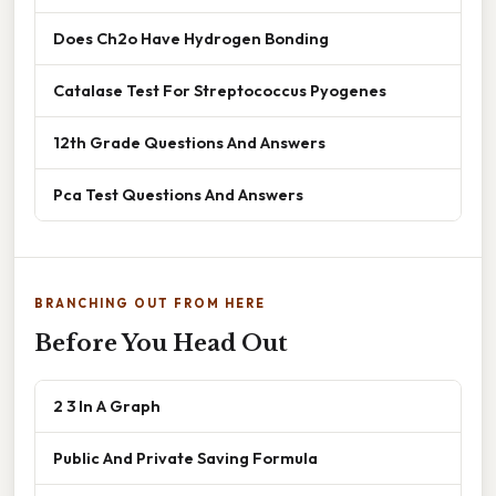
Does Ch2o Have Hydrogen Bonding
Catalase Test For Streptococcus Pyogenes
12th Grade Questions And Answers
Pca Test Questions And Answers
BRANCHING OUT FROM HERE
Before You Head Out
2 3 In A Graph
Public And Private Saving Formula