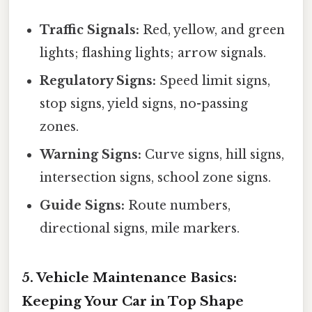
Traffic Signals:
Red, yellow, and green
lights; flashing lights; arrow signals.
Regulatory Signs:
Speed limit signs,
stop signs, yield signs, no-passing
zones.
Warning Signs:
Curve signs, hill signs,
intersection signs, school zone signs.
Guide Signs:
Route numbers,
directional signs, mile markers.
5. Vehicle Maintenance Basics:
Keeping Your Car in Top Shape