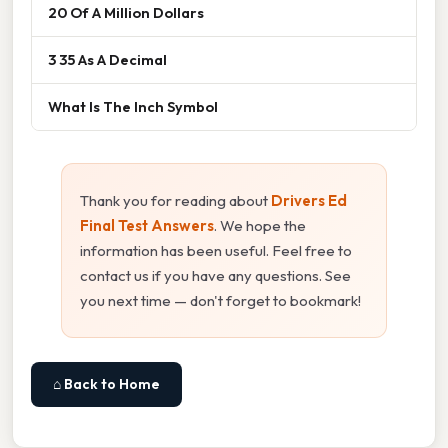
20 Of A Million Dollars
3 35 As A Decimal
What Is The Inch Symbol
Thank you for reading about
Drivers Ed
Final Test Answers
. We hope the
information has been useful. Feel free to
contact us if you have any questions. See
you next time — don't forget to bookmark!
⌂ Back to Home