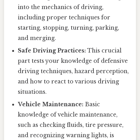
into the mechanics of driving,
including proper techniques for
starting, stopping, turning, parking,
and merging.
Safe Driving Practices:
This crucial
part tests your knowledge of defensive
driving techniques, hazard perception,
and how to react to various driving
situations.
Vehicle Maintenance:
Basic
knowledge of vehicle maintenance,
such as checking fluids, tire pressure,
and recognizing warning lights, is