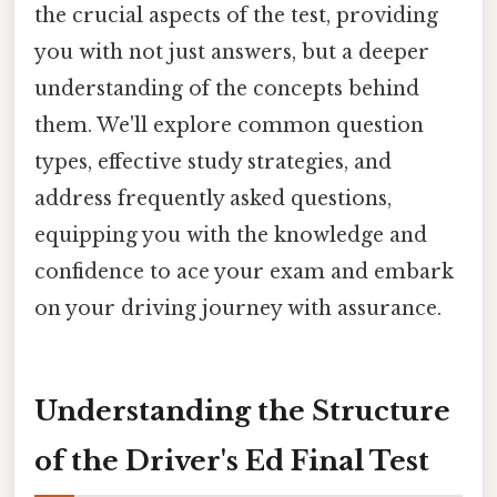
the crucial aspects of the test, providing
you with not just answers, but a deeper
understanding of the concepts behind
them. We'll explore common question
types, effective study strategies, and
address frequently asked questions,
equipping you with the knowledge and
confidence to ace your exam and embark
on your driving journey with assurance.
Understanding the Structure
of the Driver's Ed Final Test