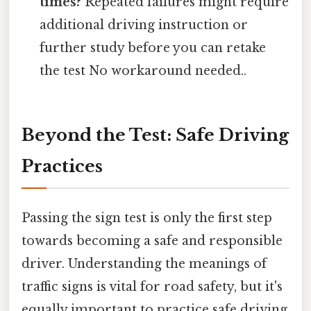
times?
Repeated failures might require
additional driving instruction or
further study before you can retake
the test No workaround needed..
Beyond the Test: Safe Driving
Practices
Passing the sign test is only the first step
towards becoming a safe and responsible
driver. Understanding the meanings of
traffic signs is vital for road safety, but it's
equally important to practice safe driving