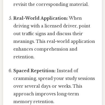
revisit the corresponding material.
Real-World Application:
When
driving with a licensed driver, point
out traffic signs and discuss their
meanings. This real-world application
enhances comprehension and
retention.
Spaced Repetition:
Instead of
cramming, spread your study sessions
over several days or weeks. This
approach improves long-term
memory retention.