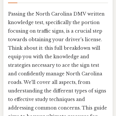
Passing the North Carolina DMV written
knowledge test, specifically the portion
focusing on traffic signs, is a crucial step
towards obtaining your driver's license.
Think about it: this full breakdown will
equip you with the knowledge and
strategies necessary to ace the sign test
and confidently manage North Carolina
roads. We'll cover all aspects, from
understanding the different types of signs
to effective study techniques and
addressing common concerns. This guide