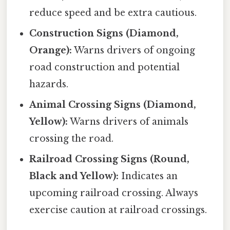
reduce speed and be extra cautious.
Construction Signs (Diamond,
Orange):
Warns drivers of ongoing
road construction and potential
hazards.
Animal Crossing Signs (Diamond,
Yellow):
Warns drivers of animals
crossing the road.
Railroad Crossing Signs (Round,
Black and Yellow):
Indicates an
upcoming railroad crossing. Always
exercise caution at railroad crossings.