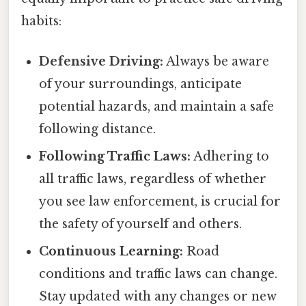
habits:
Defensive Driving:
Always be aware
of your surroundings, anticipate
potential hazards, and maintain a safe
following distance.
Following Traffic Laws:
Adhering to
all traffic laws, regardless of whether
you see law enforcement, is crucial for
the safety of yourself and others.
Continuous Learning:
Road
conditions and traffic laws can change.
Stay updated with any changes or new