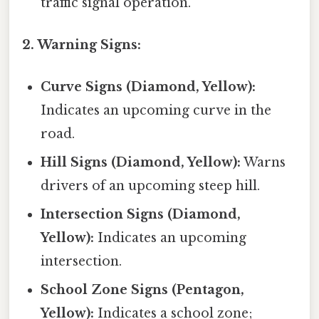
traffic signal operation.
2. Warning Signs:
Curve Signs (Diamond, Yellow):
Indicates an upcoming curve in the
road.
Hill Signs (Diamond, Yellow):
Warns
drivers of an upcoming steep hill.
Intersection Signs (Diamond,
Yellow):
Indicates an upcoming
intersection.
School Zone Signs (Pentagon,
Yellow):
Indicates a school zone;