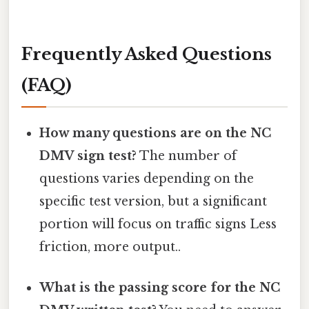
Frequently Asked Questions
(FAQ)
How many questions are on the NC
DMV sign test?
The number of
questions varies depending on the
specific test version, but a significant
portion will focus on traffic signs Less
friction, more output..
What is the passing score for the NC