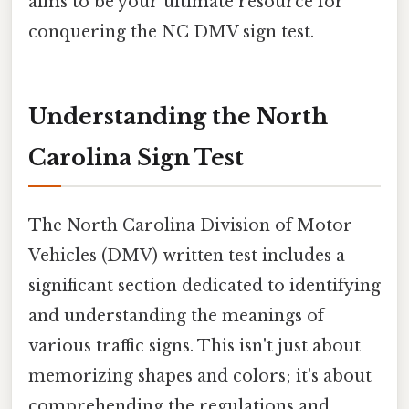
aims to be your ultimate resource for
conquering the NC DMV sign test.
Understanding the North
Carolina Sign Test
The North Carolina Division of Motor
Vehicles (DMV) written test includes a
significant section dedicated to identifying
and understanding the meanings of
various traffic signs. This isn't just about
memorizing shapes and colors; it's about
comprehending the regulations and