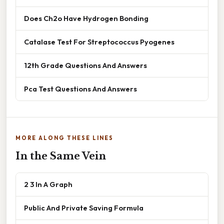
Does Ch2o Have Hydrogen Bonding
Catalase Test For Streptococcus Pyogenes
12th Grade Questions And Answers
Pca Test Questions And Answers
MORE ALONG THESE LINES
In the Same Vein
2 3 In A Graph
Public And Private Saving Formula