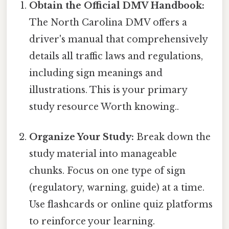
Obtain the Official DMV Handbook:
The North Carolina DMV offers a
driver's manual that comprehensively
details all traffic laws and regulations,
including sign meanings and
illustrations. This is your primary
study resource Worth knowing..
Organize Your Study:
Break down the
study material into manageable
chunks. Focus on one type of sign
(regulatory, warning, guide) at a time.
Use flashcards or online quiz platforms
to reinforce your learning.