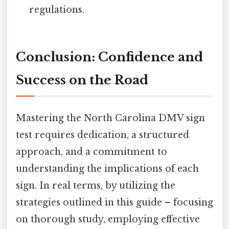
regulations.
Conclusion: Confidence and
Success on the Road
Mastering the North Carolina DMV sign
test requires dedication, a structured
approach, and a commitment to
understanding the implications of each
sign. In real terms, by utilizing the
strategies outlined in this guide – focusing
on thorough study, employing effective