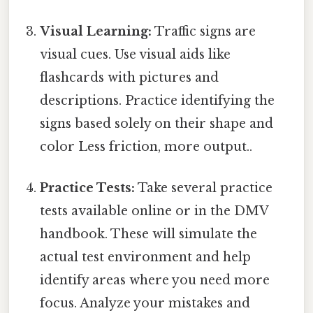
Visual Learning:
Traffic signs are
visual cues. Use visual aids like
flashcards with pictures and
descriptions. Practice identifying the
signs based solely on their shape and
color Less friction, more output..
Practice Tests:
Take several practice
tests available online or in the DMV
handbook. These will simulate the
actual test environment and help
identify areas where you need more
focus. Analyze your mistakes and