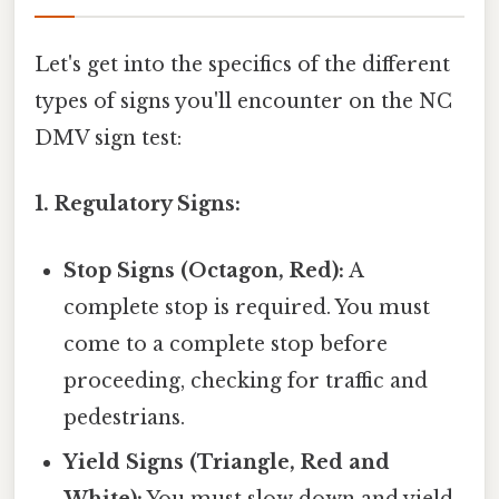
Let's get into the specifics of the different
types of signs you'll encounter on the NC
DMV sign test:
1. Regulatory Signs:
Stop Signs (Octagon, Red):
A
complete stop is required. You must
come to a complete stop before
proceeding, checking for traffic and
pedestrians.
Yield Signs (Triangle, Red and
White):
You must slow down and yield