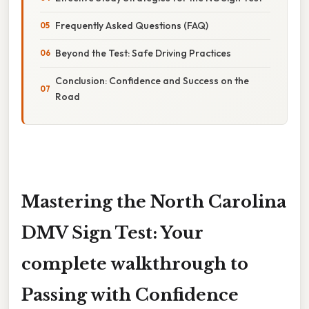
Frequently Asked Questions (FAQ)
Beyond the Test: Safe Driving Practices
Conclusion: Confidence and Success on the
Road
Mastering the North Carolina
DMV Sign Test: Your
complete walkthrough to
Passing with Confidence