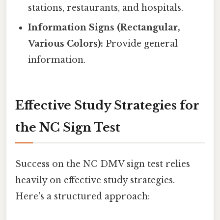
stations, restaurants, and hospitals.
Information Signs (Rectangular,
Various Colors):
Provide general
information.
Effective Study Strategies for
the NC Sign Test
Success on the NC DMV sign test relies
heavily on effective study strategies.
Here's a structured approach: