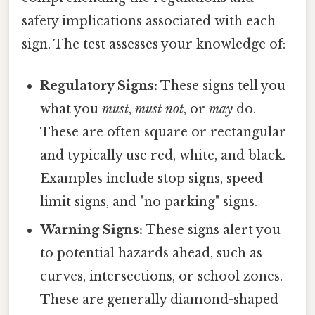
safety implications associated with each
sign. The test assesses your knowledge of:
Regulatory Signs:
These signs tell you
what you
must
,
must not
, or
may
do.
These are often square or rectangular
and typically use red, white, and black.
Examples include stop signs, speed
limit signs, and "no parking" signs.
Warning Signs:
These signs alert you
to potential hazards ahead, such as
curves, intersections, or school zones.
These are generally diamond-shaped