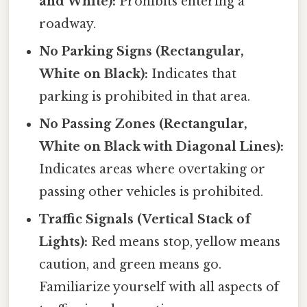
and White):
Prohibits entering a
roadway.
No Parking Signs (Rectangular,
White on Black):
Indicates that
parking is prohibited in that area.
No Passing Zones (Rectangular,
White on Black with Diagonal Lines):
Indicates areas where overtaking or
passing other vehicles is prohibited.
Traffic Signals (Vertical Stack of
Lights):
Red means stop, yellow means
caution, and green means go.
Familiarize yourself with all aspects of