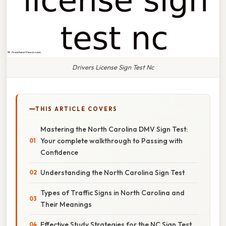
Drivers License Sign Test Nc
THIS ARTICLE COVERS
Mastering the North Carolina DMV Sign Test:
Your complete walkthrough to Passing with
Confidence
Understanding the North Carolina Sign Test
Types of Traffic Signs in North Carolina and
Their Meanings
Effective Study Strategies for the NC Sign Test