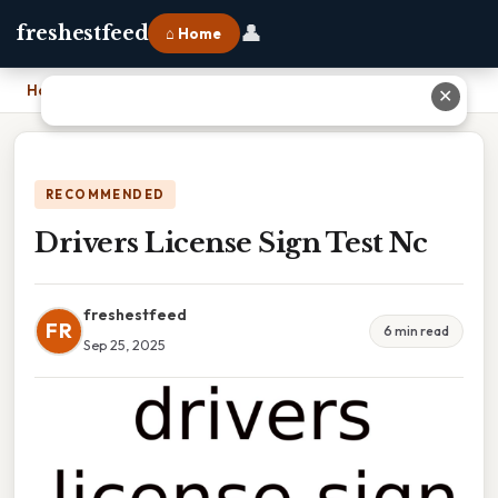
👤
freshestfeed
⌂ Home
Home
›
Drivers License Sign Test Nc
✕
RECOMMENDED
Drivers License Sign Test Nc
freshestfeed
FR
6 min read
Sep 25, 2025