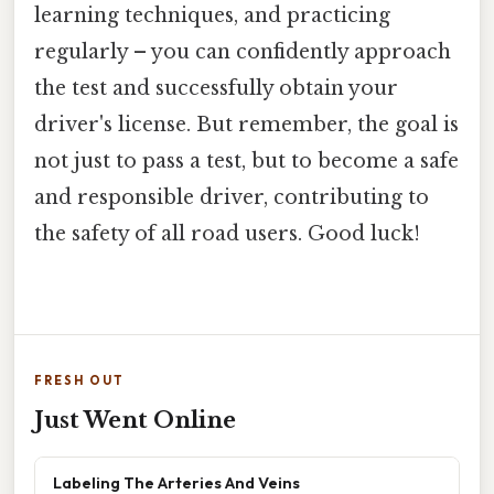
learning techniques, and practicing
regularly – you can confidently approach
the test and successfully obtain your
driver's license. But remember, the goal is
not just to pass a test, but to become a safe
and responsible driver, contributing to
the safety of all road users. Good luck!
FRESH OUT
Just Went Online
Labeling The Arteries And Veins