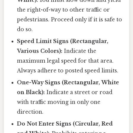
the right-of-way to other traffic or
pedestrians. Proceed only if it is safe to
do so.
Speed Limit Signs (Rectangular,
Various Colors):
Indicate the
maximum legal speed for that area.
Always adhere to posted speed limits.
One-Way Signs (Rectangular, White
on Black):
Indicate a street or road
with traffic moving in only one
direction.
Do Not Enter Signs (Circular, Red