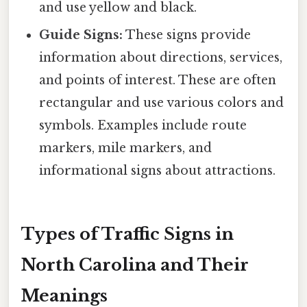
and use yellow and black.
Guide Signs:
These signs provide
information about directions, services,
and points of interest. These are often
rectangular and use various colors and
symbols. Examples include route
markers, mile markers, and
informational signs about attractions.
Types of Traffic Signs in
North Carolina and Their
Meanings