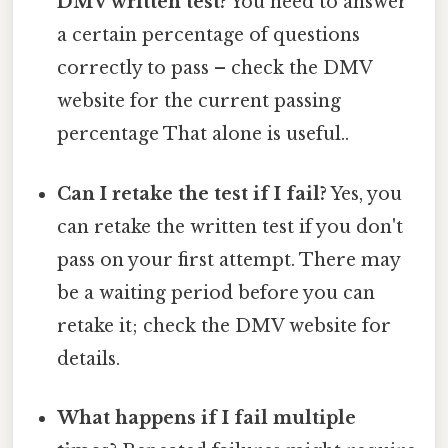
DMV written test?
You need to answer
a certain percentage of questions
correctly to pass – check the DMV
website for the current passing
percentage That alone is useful..
Can I retake the test if I fail?
Yes, you
can retake the written test if you don't
pass on your first attempt. There may
be a waiting period before you can
retake it; check the DMV website for
details.
What happens if I fail multiple