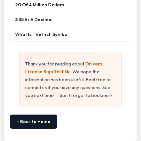
20 Of A Million Dollars
3 35 As A Decimal
What Is The Inch Symbol
Thank you for reading about
Drivers
License Sign Test Nc
. We hope the
information has been useful. Feel free to
contact us if you have any questions. See
you next time — don't forget to bookmark!
⌂ Back to Home