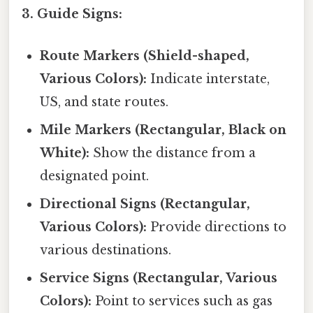
3. Guide Signs:
Route Markers (Shield-shaped,
Various Colors):
Indicate interstate,
US, and state routes.
Mile Markers (Rectangular, Black on
White):
Show the distance from a
designated point.
Directional Signs (Rectangular,
Various Colors):
Provide directions to
various destinations.
Service Signs (Rectangular, Various
Colors):
Point to services such as gas