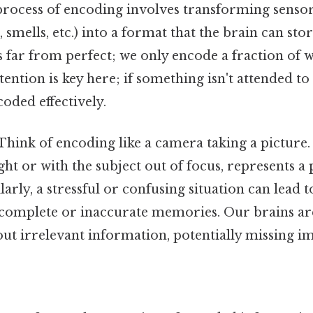
rocess of encoding involves transforming senso
s, smells, etc.) into a format that the brain can st
s far from perfect; we only encode a fraction of 
ention is key here; if something isn't attended to p
coded effectively.
Think of encoding like a camera taking a picture. 
ight or with the subject out of focus, represents 
rly, a stressful or confusing situation can lead 
ncomplete or inaccurate memories. Our brains are
r out irrelevant information, potentially missing i