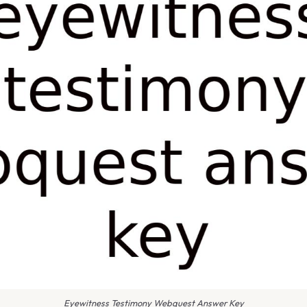
Eyewitness Testimony Webquest Answer Key