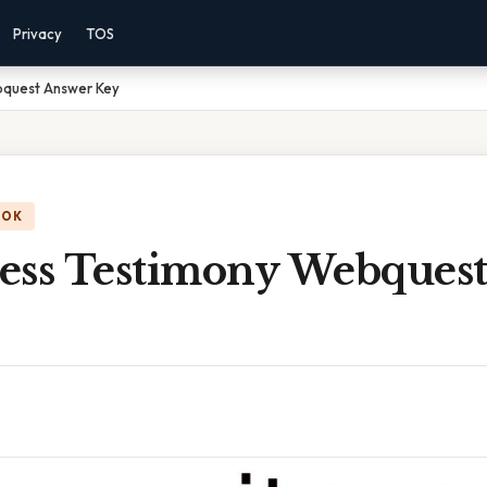
Privacy
TOS
bquest Answer Key
OOK
ess Testimony Webques