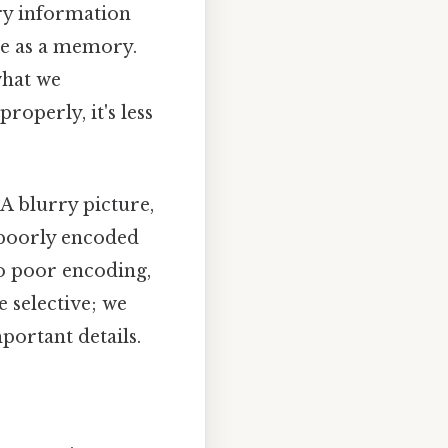
ry information
ore as a memory.
what we
roperly, it's less
A blurry picture,
a poorly encoded
to poor encoding,
 selective; we
mportant details.