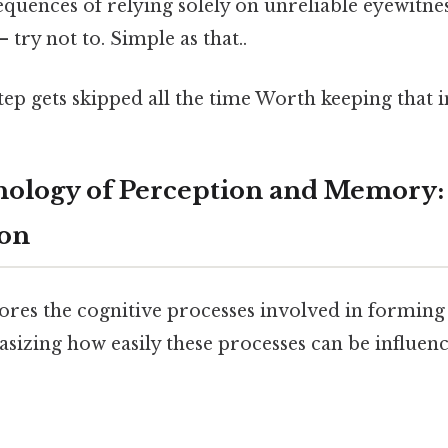
equences of relying solely on unreliable eyewitn
 try not to. Simple as that..
step gets skipped all the time Worth keeping that i
chology of Perception and Memory
ion
lores the cognitive processes involved in forming
izing how easily these processes can be influenc