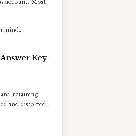
ess accounts Most
n mind..
: Answer Key
 and retaining
ed and distorted.