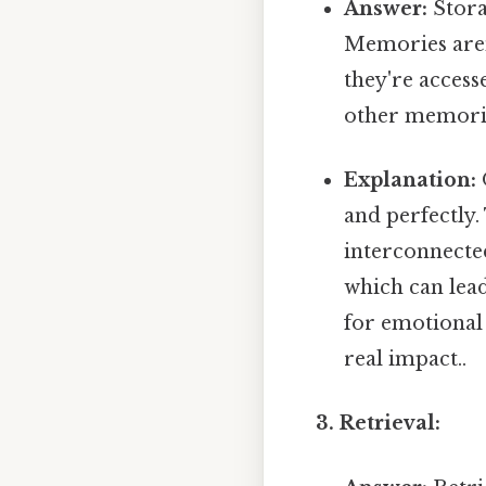
Answer:
Stora
Memories aren'
they're access
other memorie
Explanation:
and perfectly.
interconnecte
which can lead 
for emotional
real impact..
3. Retrieval: