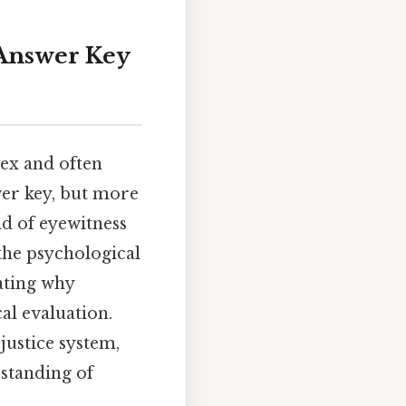
Answer Key
lex and often
wer key, but more
ld of eyewitness
 the psychological
ating why
al evaluation.
justice system,
standing of