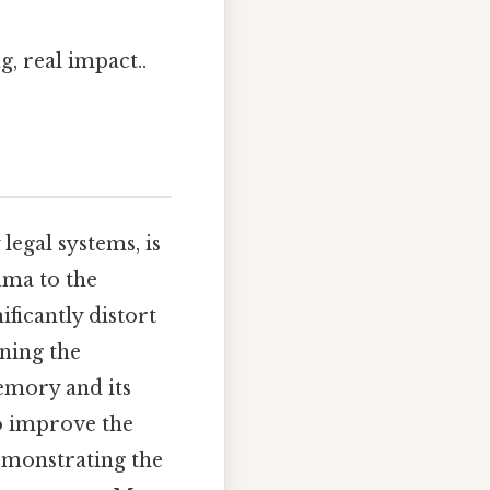
, real impact..
legal systems, is
uma to the
ficantly distort
ning the
memory and its
o improve the
demonstrating the