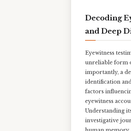
Decoding E
and Deep D
Eyewitness testi
unreliable form 
importantly, a de
identification an
factors influenc
eyewitness accoun
Understanding its
investigative jo
human memory.