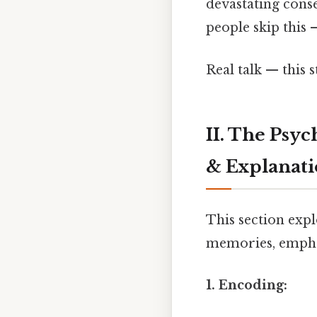
devastating cons
people skip this —
Real talk — this 
II. The Psy
& Explanat
This section exp
memories, emphas
1. Encoding: