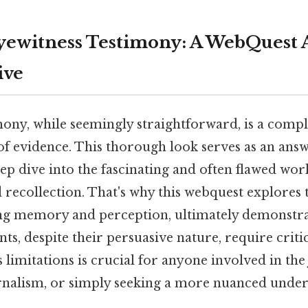
yewitness Testimony: A WebQuest 
ive
mony, while seemingly straightforward, is a comp
of evidence. This thorough look serves as an ans
ep dive into the fascinating and often flawed wor
d recollection. That's why this webquest explores
ing memory and perception, ultimately demonstr
ts, despite their persuasive nature, require critic
 limitations is crucial for anyone involved in the 
urnalism, or simply seeking a more nuanced under