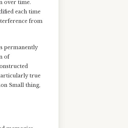
n over time.
dified each time
interference from
les permanently
n of
constructed
particularly true
ion Small thing,