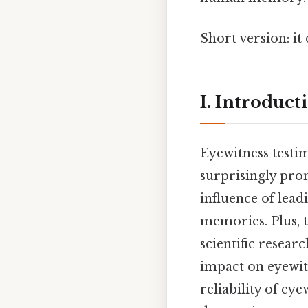
Short version: it
I. Introduct
Eyewitness testim
surprisingly pro
influence of lead
memories. Plus, 
scientific resear
impact on eyewit
reliability of ey