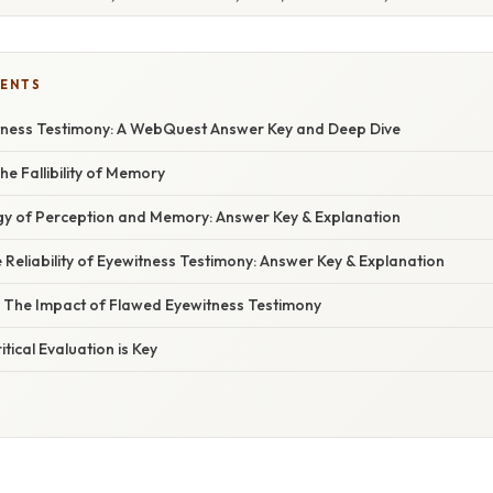
TENTS
ness Testimony: A WebQuest Answer Key and Deep Dive
The Fallibility of Memory
ogy of Perception and Memory: Answer Key & Explanation
he Reliability of Eyewitness Testimony: Answer Key & Explanation
s: The Impact of Flawed Eyewitness Testimony
itical Evaluation is Key