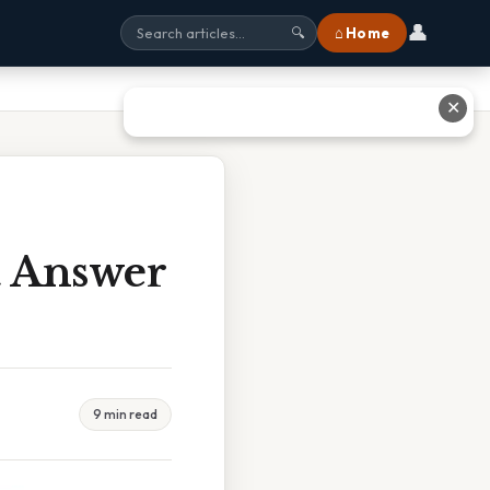
👤
⌂ Home
🔍
✕
t Answer
9 min read