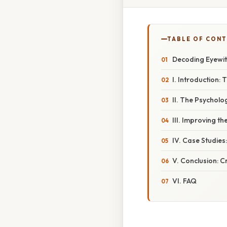
TABLE OF CON
Decoding Eyewit
I. Introduction: 
II. The Psychol
III. Improving t
IV. Case Studie
V. Conclusion: Cr
VI. FAQ