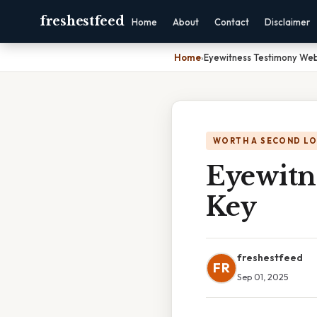
freshestfeed
Home
About
Contact
Disclaimer
Home
›
Eyewitness Testimony We
WORTH A SECOND L
Eyewitn
Key
freshestfeed
FR
Sep 01, 2025