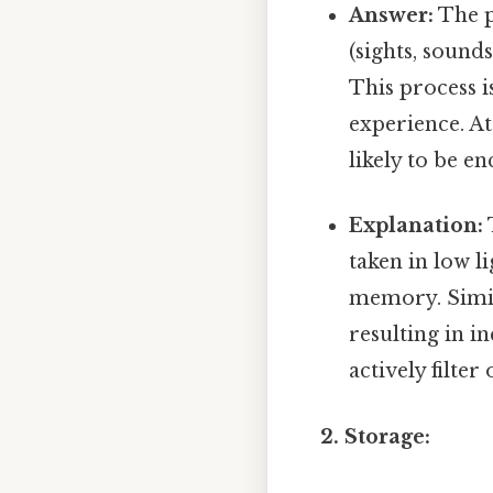
Answer:
The p
(sights, sound
This process i
experience. Att
likely to be en
Explanation:
taken in low l
memory. Simila
resulting in i
actively filte
2. Storage: