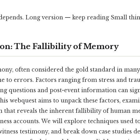
 depends. Long version — keep reading Small thing
ion: The Fallibility of Memory
ony, often considered the gold standard in many 
ne to errors. Factors ranging from stress and tra
ing questions and post-event information can signi
this webquest aims to unpack these factors, exami
ch that reveals the inherent fallibility of human 
ness accounts. We will explore techniques used t
ewitness testimony, and break down case studies 