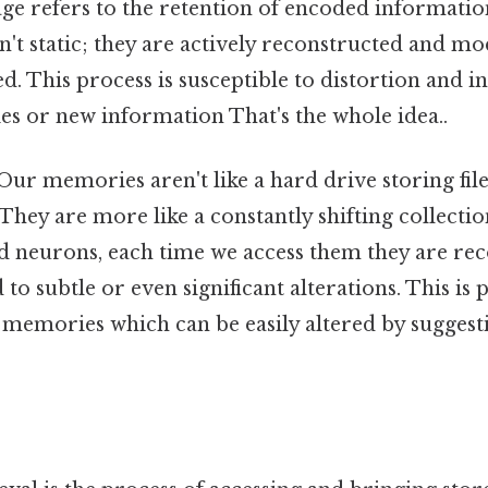
ge refers to the retention of encoded informatio
t static; they are actively reconstructed and mo
ed. This process is susceptible to distortion and 
s or new information That's the whole idea..
Our memories aren't like a hard drive storing fi
 They are more like a constantly shifting collectio
d neurons, each time we access them they are re
to subtle or even significant alterations. This is 
 memories which can be easily altered by suggest