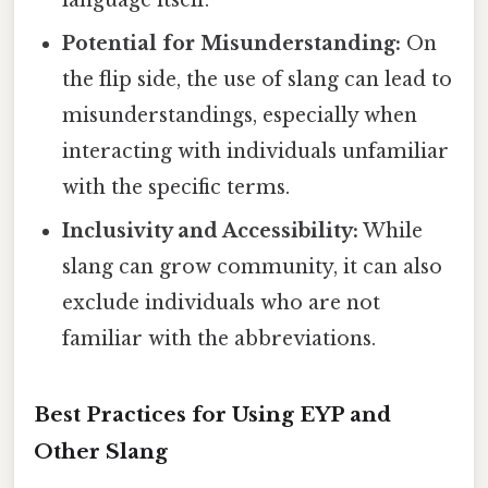
Potential for Misunderstanding:
On
the flip side, the use of slang can lead to
misunderstandings, especially when
interacting with individuals unfamiliar
with the specific terms.
Inclusivity and Accessibility:
While
slang can grow community, it can also
exclude individuals who are not
familiar with the abbreviations.
Best Practices for Using EYP and
Other Slang