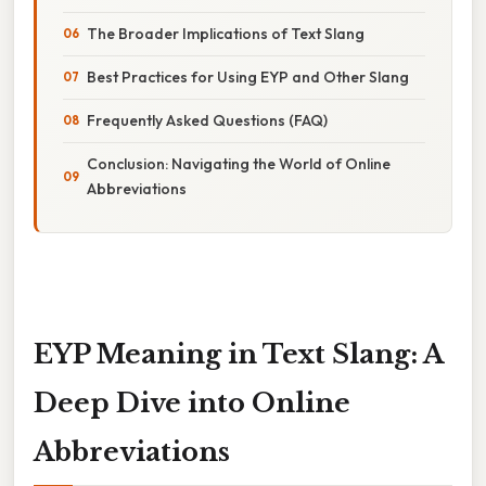
The Broader Implications of Text Slang
Best Practices for Using EYP and Other Slang
Frequently Asked Questions (FAQ)
Conclusion: Navigating the World of Online
Abbreviations
EYP Meaning in Text Slang: A
Deep Dive into Online
Abbreviations