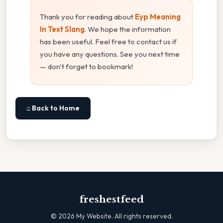
Thank you for reading about
Eyp Meaning
In Text Slang
. We hope the information
has been useful. Feel free to contact us if
you have any questions. See you next time
— don't forget to bookmark!
⌂ Back to Home
freshestfeed
©
2026
My Website. All rights reserved.