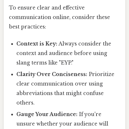
To ensure clear and effective
communication online, consider these
best practices:
Context is Key:
Always consider the
context and audience before using
slang terms like "EYP."
Clarity Over Conciseness:
Prioritize
clear communication over using
abbreviations that might confuse
others.
Gauge Your Audience:
If you're
unsure whether your audience will