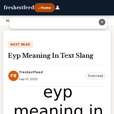
👤
freshestfeed
⌂ Home
Home
›
Eyp Meaning In Text Slang
✕
MUST READ
Eyp Meaning In Text Slang
freshestfeed
FR
5 min read
Sep 01, 2025