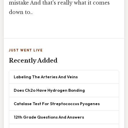
mistake And that's really what it comes
down to..
JUST WENT LIVE
Recently Added
Labeling The Arteries And Veins
Does Ch2o Have Hydrogen Bonding
Catalase Test For Streptococcus Pyogenes
12th Grade Questions And Answers