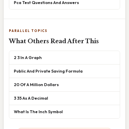
Pca Test Questions And Answers
PARALLEL TOPICS
What Others Read After This
2 3 In A Graph
Public And Private Saving Formula
20 Of A Million Dollars
3 35 As A Decimal
What Is The Inch Symbol