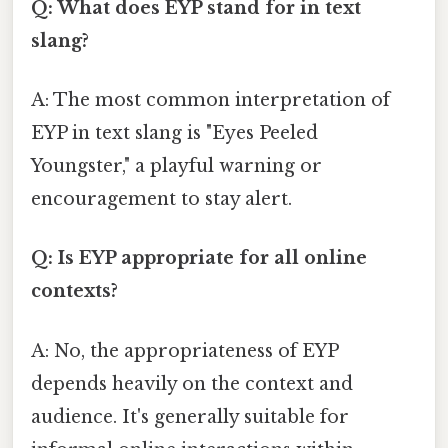
Q: What does EYP stand for in text
slang?
A: The most common interpretation of
EYP in text slang is "Eyes Peeled
Youngster," a playful warning or
encouragement to stay alert.
Q: Is EYP appropriate for all online
contexts?
A: No, the appropriateness of EYP
depends heavily on the context and
audience. It's generally suitable for