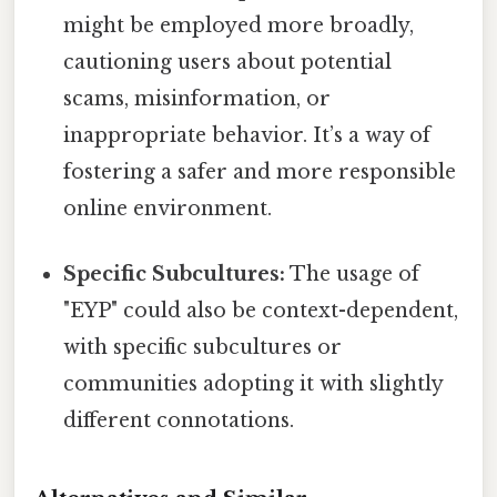
might be employed more broadly,
cautioning users about potential
scams, misinformation, or
inappropriate behavior. It’s a way of
fostering a safer and more responsible
online environment.
Specific Subcultures:
The usage of
"EYP" could also be context-dependent,
with specific subcultures or
communities adopting it with slightly
different connotations.