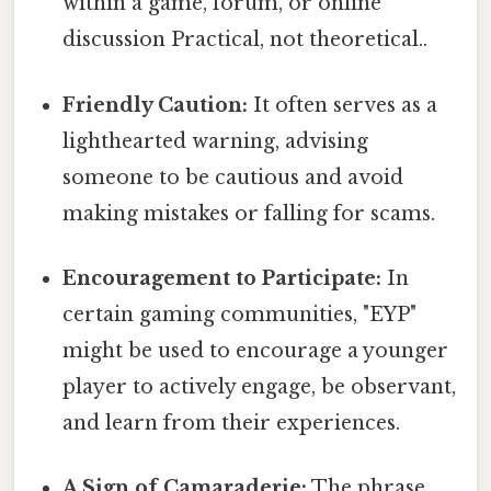
within a game, forum, or online
discussion Practical, not theoretical..
Friendly Caution:
It often serves as a
lighthearted warning, advising
someone to be cautious and avoid
making mistakes or falling for scams.
Encouragement to Participate:
In
certain gaming communities, "EYP"
might be used to encourage a younger
player to actively engage, be observant,
and learn from their experiences.
A Sign of Camaraderie:
The phrase