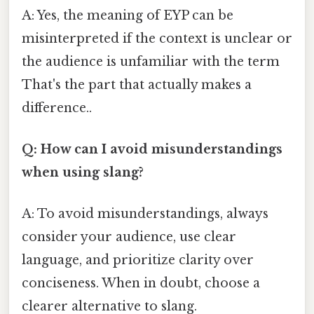
A: Yes, the meaning of EYP can be
misinterpreted if the context is unclear or
the audience is unfamiliar with the term
That's the part that actually makes a
difference..
Q: How can I avoid misunderstandings
when using slang?
A: To avoid misunderstandings, always
consider your audience, use clear
language, and prioritize clarity over
conciseness. When in doubt, choose a
clearer alternative to slang.