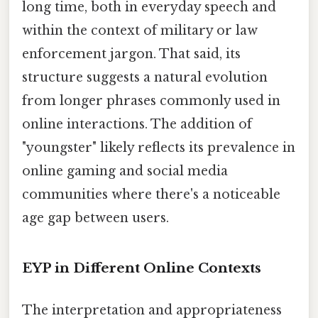
long time, both in everyday speech and
within the context of military or law
enforcement jargon. That said, its
structure suggests a natural evolution
from longer phrases commonly used in
online interactions. The addition of
"youngster" likely reflects its prevalence in
online gaming and social media
communities where there's a noticeable
age gap between users.
EYP in Different Online Contexts
The interpretation and appropriateness