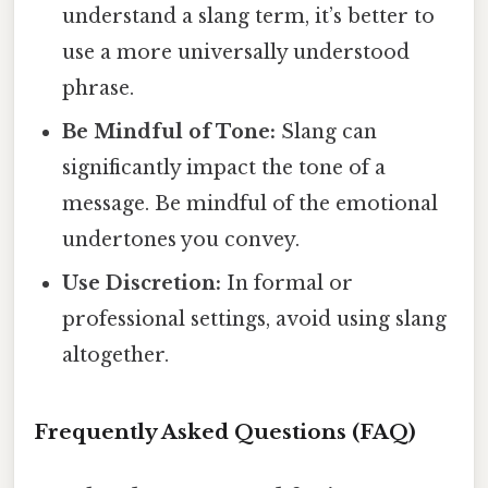
understand a slang term, it’s better to
use a more universally understood
phrase.
Be Mindful of Tone:
Slang can
significantly impact the tone of a
message. Be mindful of the emotional
undertones you convey.
Use Discretion:
In formal or
professional settings, avoid using slang
altogether.
Frequently Asked Questions (FAQ)