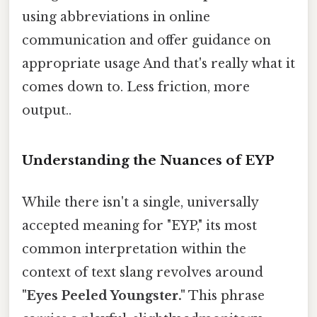
using abbreviations in online
communication and offer guidance on
appropriate usage And that's really what it
comes down to. Less friction, more
output..
Understanding the Nuances of EYP
While there isn't a single, universally
accepted meaning for "EYP," its most
common interpretation within the
context of text slang revolves around
"Eyes Peeled Youngster."
This phrase