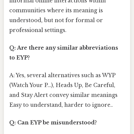
informal online interactions within
communities where its meaning is
understood, but not for formal or
professional settings.
Q: Are there any similar abbreviations
to EYP?
A: Yes, several alternatives such as WYP
(Watch Your P…), Heads Up, Be Careful,
and Stay Alert convey similar meanings
Easy to understand, harder to ignore..
Q: Can EYP be misunderstood?