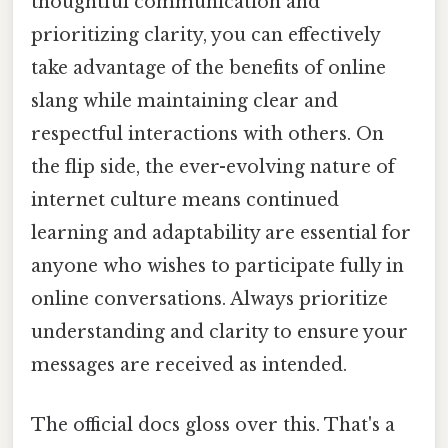
thoughtful communication and
prioritizing clarity, you can effectively
take advantage of the benefits of online
slang while maintaining clear and
respectful interactions with others. On
the flip side, the ever-evolving nature of
internet culture means continued
learning and adaptability are essential for
anyone who wishes to participate fully in
online conversations. Always prioritize
understanding and clarity to ensure your
messages are received as intended.
The official docs gloss over this. That's a