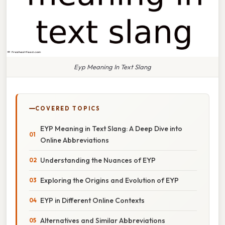
Eyp Meaning In Text Slang
COVERED TOPICS
EYP Meaning in Text Slang: A Deep Dive into
Online Abbreviations
Understanding the Nuances of EYP
Exploring the Origins and Evolution of EYP
EYP in Different Online Contexts
Alternatives and Similar Abbreviations