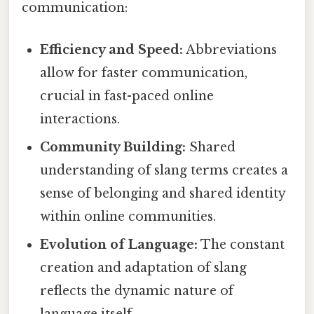
communication:
Efficiency and Speed:
Abbreviations
allow for faster communication,
crucial in fast-paced online
interactions.
Community Building:
Shared
understanding of slang terms creates a
sense of belonging and shared identity
within online communities.
Evolution of Language:
The constant
creation and adaptation of slang
reflects the dynamic nature of
language itself.