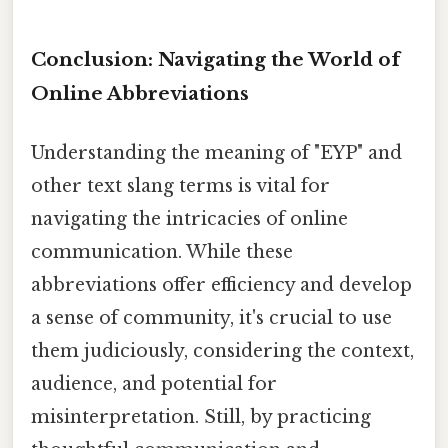
Conclusion: Navigating the World of
Online Abbreviations
Understanding the meaning of "EYP" and
other text slang terms is vital for
navigating the intricacies of online
communication. While these
abbreviations offer efficiency and develop
a sense of community, it's crucial to use
them judiciously, considering the context,
audience, and potential for
misinterpretation. Still, by practicing