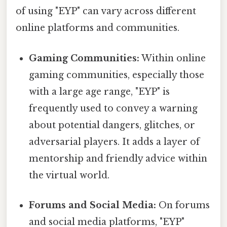
of using "EYP" can vary across different
online platforms and communities.
Gaming Communities:
Within online
gaming communities, especially those
with a large age range, "EYP" is
frequently used to convey a warning
about potential dangers, glitches, or
adversarial players. It adds a layer of
mentorship and friendly advice within
the virtual world.
Forums and Social Media:
On forums
and social media platforms, "EYP"