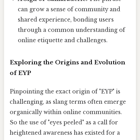
can grow a sense of community and
shared experience, bonding users
through a common understanding of
online etiquette and challenges.
Exploring the Origins and Evolution
of EYP
Pinpointing the exact origin of "EYP" is
challenging, as slang terms often emerge
organically within online communities.
So the use of "eyes peeled" as a call for
heightened awareness has existed for a