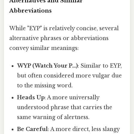
Alternatives and Similar
Abbreviations
While "EYP" is relatively concise, several
alternative phrases or abbreviations
convey similar meanings:
WYP (Watch Your P…)
: Similar to EYP,
but often considered more vulgar due
to the missing word.
Heads Up
: A more universally
understood phrase that carries the
same warning of alertness.
Be Careful
: A more direct, less slangy