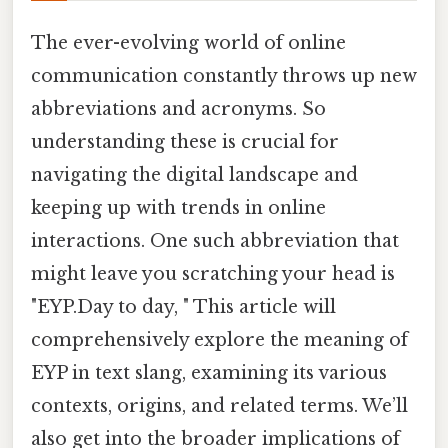
The ever-evolving world of online
communication constantly throws up new
abbreviations and acronyms. So
understanding these is crucial for
navigating the digital landscape and
keeping up with trends in online
interactions. One such abbreviation that
might leave you scratching your head is
"EYP.Day to day, " This article will
comprehensively explore the meaning of
EYP in text slang, examining its various
contexts, origins, and related terms. We’ll
also get into the broader implications of