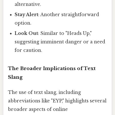
alternative.
Stay Alert
: Another straightforward
option.
Look Out
: Similar to "Heads Up,"
suggesting imminent danger or a need
for caution.
The Broader Implications of Text
Slang
The use of text slang, including
abbreviations like "EYP," highlights several
broader aspects of online