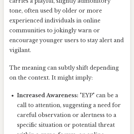
carries a playful, slightly admonitory
tone, often used by older or more
experienced individuals in online
communities to jokingly warn or
encourage younger users to stay alert and
vigilant.
The meaning can subtly shift depending
on the context. It might imply:
Increased Awareness:
"EYP" can be a
call to attention, suggesting a need for
careful observation or alertness to a
specific situation or potential threat