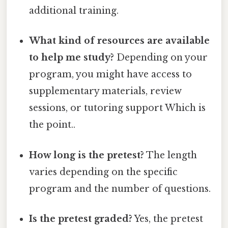
additional training.
What kind of resources are available
to help me study?
Depending on your
program, you might have access to
supplementary materials, review
sessions, or tutoring support Which is
the point..
How long is the pretest?
The length
varies depending on the specific
program and the number of questions.
Is the pretest graded?
Yes, the pretest