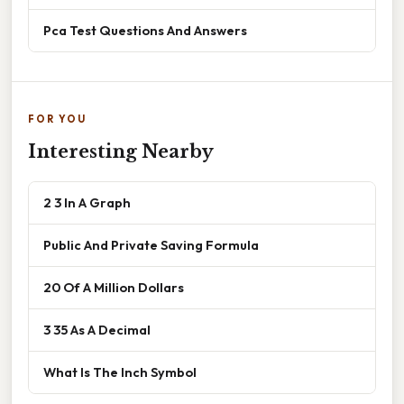
Pca Test Questions And Answers
FOR YOU
Interesting Nearby
2 3 In A Graph
Public And Private Saving Formula
20 Of A Million Dollars
3 35 As A Decimal
What Is The Inch Symbol