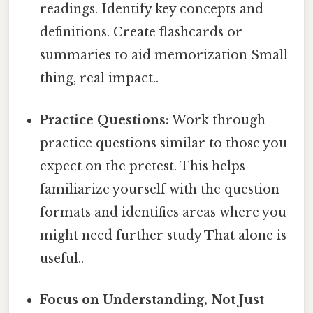
readings. Identify key concepts and
definitions. Create flashcards or
summaries to aid memorization Small
thing, real impact..
Practice Questions:
Work through
practice questions similar to those you
expect on the pretest. This helps
familiarize yourself with the question
formats and identifies areas where you
might need further study That alone is
useful..
Focus on Understanding, Not Just