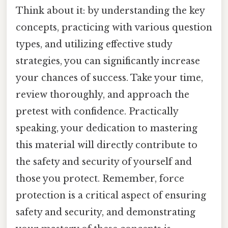
Think about it: by understanding the key
concepts, practicing with various question
types, and utilizing effective study
strategies, you can significantly increase
your chances of success. Take your time,
review thoroughly, and approach the
pretest with confidence. Practically
speaking, your dedication to mastering
this material will directly contribute to
the safety and security of yourself and
those you protect. Remember, force
protection is a critical aspect of ensuring
safety and security, and demonstrating