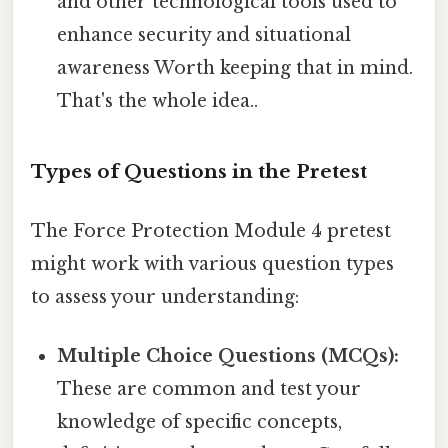
and other technological tools used to
enhance security and situational
awareness Worth keeping that in mind.
That's the whole idea..
Types of Questions in the Pretest
The Force Protection Module 4 pretest
might work with various question types
to assess your understanding:
Multiple Choice Questions (MCQs):
These are common and test your
knowledge of specific concepts,