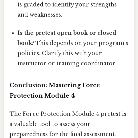
is graded to identify your strengths
and weaknesses.
Is the pretest open book or closed
book?
This depends on your program's
policies. Clarify this with your
instructor or training coordinator.
Conclusion: Mastering Force
Protection Module 4
The Force Protection Module 4 pretest is
a valuable tool to assess your
preparedness for the final assessment.