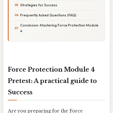
Strategies for Success
Frequently Asked Questions (FAQ)
Conclusion: Mastering Force Protection Module
4
Force Protection Module 4
Pretest: A practical guide to
Success
Are you preparing for the Force