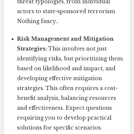
threat typologies, from individual
actors to state-sponsored terrorism
Nothing fancy..
Risk Management and Mitigation
Strategies:
This involves not just
identifying risks, but prioritizing them
based on likelihood and impact, and
developing effective mitigation
strategies. This often requires a cost-
benefit analysis, balancing resources
and effectiveness. Expect questions
requiring you to develop practical
solutions for specific scenarios.