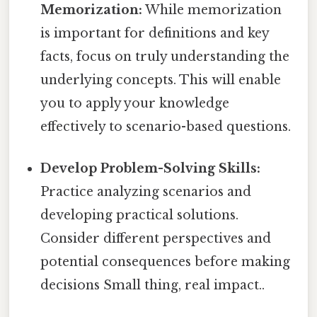
Memorization:
While memorization
is important for definitions and key
facts, focus on truly understanding the
underlying concepts. This will enable
you to apply your knowledge
effectively to scenario-based questions.
Develop Problem-Solving Skills:
Practice analyzing scenarios and
developing practical solutions.
Consider different perspectives and
potential consequences before making
decisions Small thing, real impact..