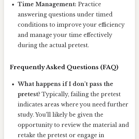
Time Management:
Practice
answering questions under timed
conditions to improve your efficiency
and manage your time effectively
during the actual pretest.
Frequently Asked Questions (FAQ)
What happens if I don't pass the
pretest?
Typically, failing the pretest
indicates areas where you need further
study. You'll likely be given the
opportunity to review the material and
retake the pretest or engage in