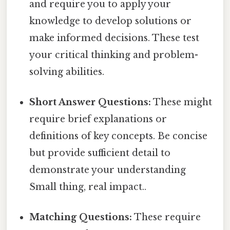
and require you to apply your
knowledge to develop solutions or
make informed decisions. These test
your critical thinking and problem-
solving abilities.
Short Answer Questions:
These might
require brief explanations or
definitions of key concepts. Be concise
but provide sufficient detail to
demonstrate your understanding
Small thing, real impact..
Matching Questions:
These require