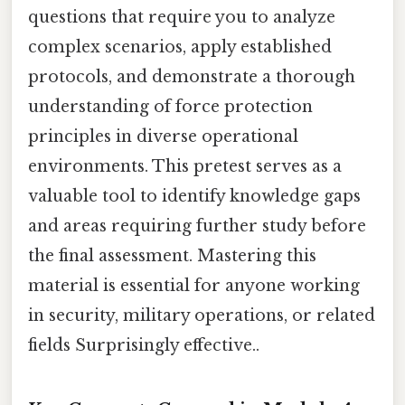
questions that require you to analyze
complex scenarios, apply established
protocols, and demonstrate a thorough
understanding of force protection
principles in diverse operational
environments. This pretest serves as a
valuable tool to identify knowledge gaps
and areas requiring further study before
the final assessment. Mastering this
material is essential for anyone working
in security, military operations, or related
fields Surprisingly effective..