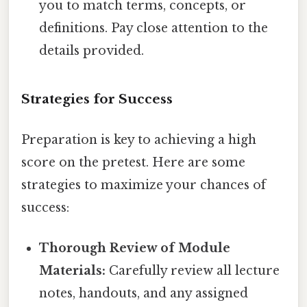
you to match terms, concepts, or
definitions. Pay close attention to the
details provided.
Strategies for Success
Preparation is key to achieving a high
score on the pretest. Here are some
strategies to maximize your chances of
success:
Thorough Review of Module
Materials:
Carefully review all lecture
notes, handouts, and any assigned