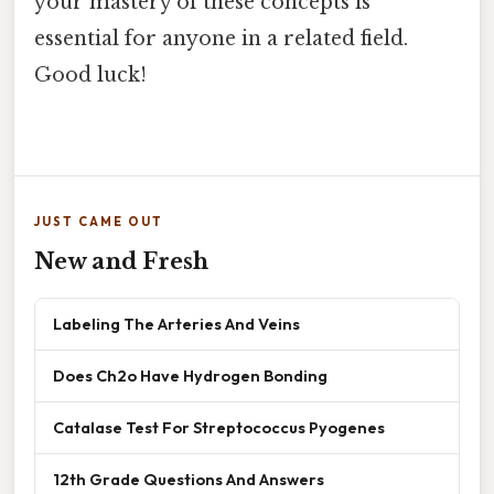
your mastery of these concepts is
essential for anyone in a related field.
Good luck!
JUST CAME OUT
New and Fresh
Labeling The Arteries And Veins
Does Ch2o Have Hydrogen Bonding
Catalase Test For Streptococcus Pyogenes
12th Grade Questions And Answers