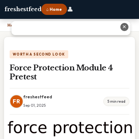
👤
freshestfeed
⌂ Home
Home
›
Force Protection Module 4 Pretest
✕
WORTH A SECOND LOOK
Force Protection Module 4
Pretest
freshestfeed
FR
5 min read
Sep 01, 2025