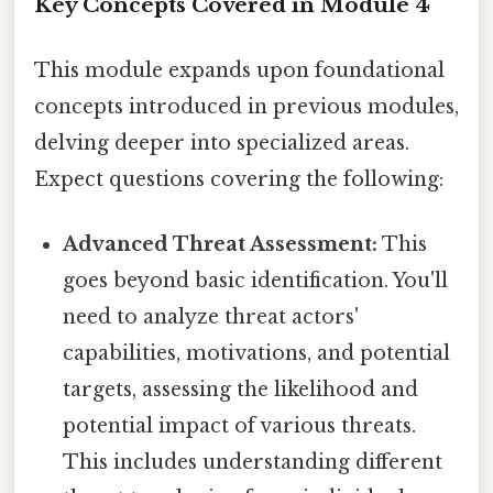
Key Concepts Covered in Module 4
This module expands upon foundational
concepts introduced in previous modules,
delving deeper into specialized areas.
Expect questions covering the following:
Advanced Threat Assessment:
This
goes beyond basic identification. You'll
need to analyze threat actors'
capabilities, motivations, and potential
targets, assessing the likelihood and
potential impact of various threats.
This includes understanding different