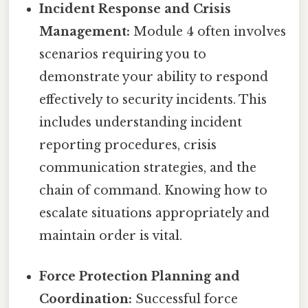
Incident Response and Crisis
Management:
Module 4 often involves
scenarios requiring you to
demonstrate your ability to respond
effectively to security incidents. This
includes understanding incident
reporting procedures, crisis
communication strategies, and the
chain of command. Knowing how to
escalate situations appropriately and
maintain order is vital.
Force Protection Planning and
Coordination:
Successful force