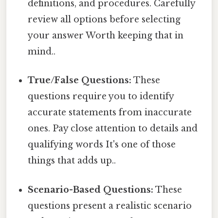
definitions, and procedures. Carefully
review all options before selecting
your answer Worth keeping that in
mind..
True/False Questions:
These
questions require you to identify
accurate statements from inaccurate
ones. Pay close attention to details and
qualifying words It's one of those
things that adds up..
Scenario-Based Questions:
These
questions present a realistic scenario