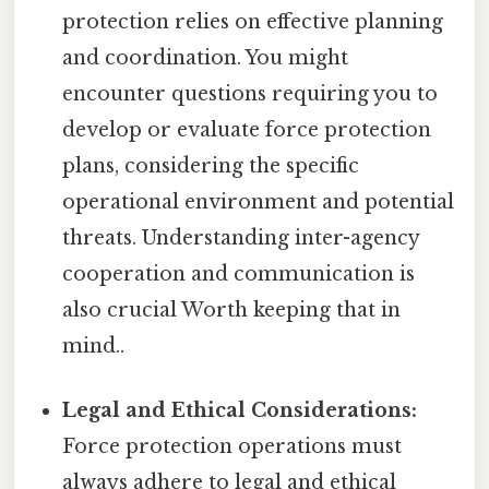
protection relies on effective planning
and coordination. You might
encounter questions requiring you to
develop or evaluate force protection
plans, considering the specific
operational environment and potential
threats. Understanding inter-agency
cooperation and communication is
also crucial Worth keeping that in
mind..
Legal and Ethical Considerations:
Force protection operations must
always adhere to legal and ethical