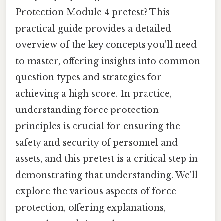
Protection Module 4 pretest? This
practical guide provides a detailed
overview of the key concepts you'll need
to master, offering insights into common
question types and strategies for
achieving a high score. In practice,
understanding force protection
principles is crucial for ensuring the
safety and security of personnel and
assets, and this pretest is a critical step in
demonstrating that understanding. We'll
explore the various aspects of force
protection, offering explanations,