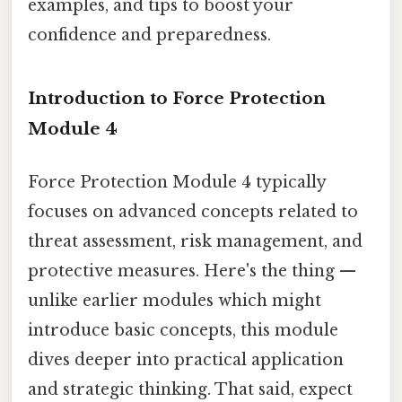
examples, and tips to boost your
confidence and preparedness.
Introduction to Force Protection
Module 4
Force Protection Module 4 typically
focuses on advanced concepts related to
threat assessment, risk management, and
protective measures. Here's the thing —
unlike earlier modules which might
introduce basic concepts, this module
dives deeper into practical application
and strategic thinking. That said, expect