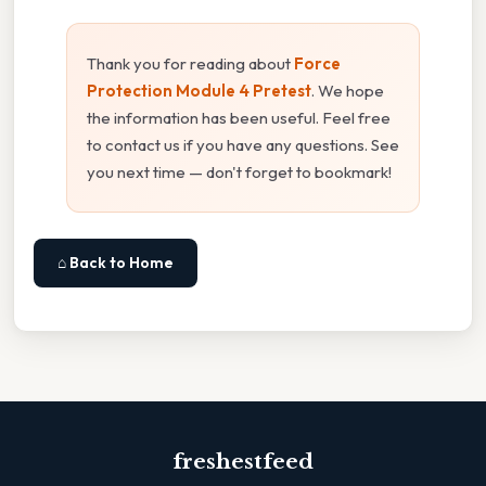
Thank you for reading about
Force
Protection Module 4 Pretest
. We hope
the information has been useful. Feel free
to contact us if you have any questions. See
you next time — don't forget to bookmark!
⌂ Back to Home
freshestfeed