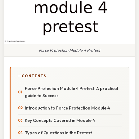
Force Protection Module 4 Pretest
CONTENTS
Force Protection Module 4 Pretest: A practical
guide to Success
Introduction to Force Protection Module 4
Key Concepts Covered in Module 4
Types of Questions in the Pretest