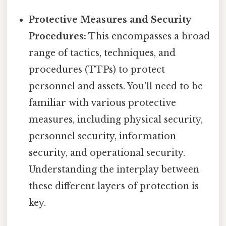
Protective Measures and Security
Procedures:
This encompasses a broad
range of tactics, techniques, and
procedures (TTPs) to protect
personnel and assets. You'll need to be
familiar with various protective
measures, including physical security,
personnel security, information
security, and operational security.
Understanding the interplay between
these different layers of protection is
key.