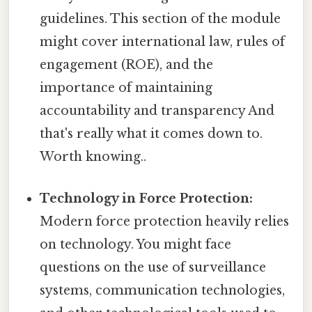
guidelines. This section of the module
might cover international law, rules of
engagement (ROE), and the
importance of maintaining
accountability and transparency And
that's really what it comes down to.
Worth knowing..
Technology in Force Protection:
Modern force protection heavily relies
on technology. You might face
questions on the use of surveillance
systems, communication technologies,