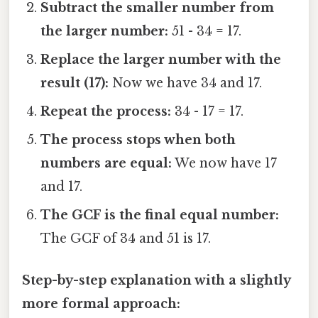
Subtract the smaller number from
the larger number:
51 - 34 = 17.
Replace the larger number with the
result (17):
Now we have 34 and 17.
Repeat the process:
34 - 17 = 17.
The process stops when both
numbers are equal:
We now have 17
and 17.
The GCF is the final equal number:
The GCF of 34 and 51 is 17.
Step-by-step explanation with a slightly
more formal approach: