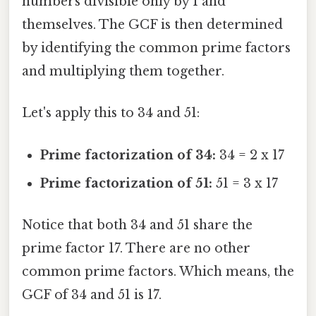
numbers divisible only by 1 and
themselves. The GCF is then determined
by identifying the common prime factors
and multiplying them together.
Let's apply this to 34 and 51:
Prime factorization of 34:
34 = 2 x 17
Prime factorization of 51:
51 = 3 x 17
Notice that both 34 and 51 share the
prime factor 17. There are no other
common prime factors. Which means, the
GCF of 34 and 51 is 17.