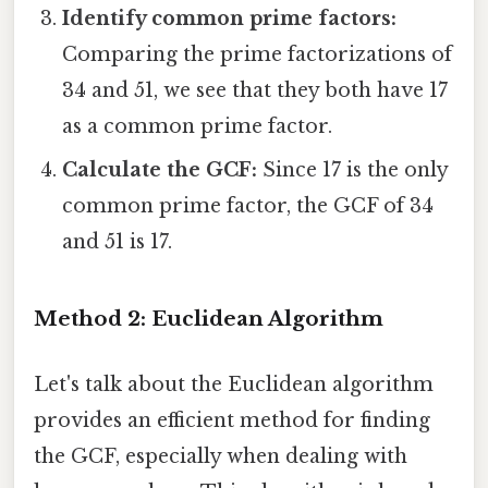
Identify common prime factors:
Comparing the prime factorizations of
34 and 51, we see that they both have 17
as a common prime factor.
Calculate the GCF:
Since 17 is the only
common prime factor, the GCF of 34
and 51 is 17.
Method 2: Euclidean Algorithm
Let's talk about the Euclidean algorithm
provides an efficient method for finding
the GCF, especially when dealing with