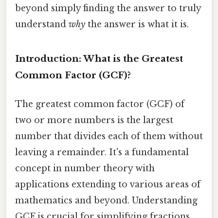
beyond simply finding the answer to truly
understand
why
the answer is what it is.
Introduction: What is the Greatest
Common Factor (GCF)?
The greatest common factor (GCF) of
two or more numbers is the largest
number that divides each of them without
leaving a remainder. It's a fundamental
concept in number theory with
applications extending to various areas of
mathematics and beyond. Understanding
GCF is crucial for simplifying fractions,