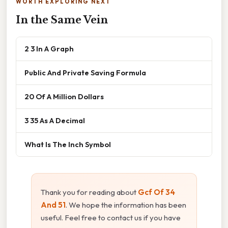
WORTH EXPLORING NEXT
In the Same Vein
2 3 In A Graph
Public And Private Saving Formula
20 Of A Million Dollars
3 35 As A Decimal
What Is The Inch Symbol
Thank you for reading about
Gcf Of 34
And 51
. We hope the information has been
useful. Feel free to contact us if you have