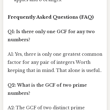
Frequently Asked Questions (FAQ)
Q1: Is there only one GCF for any two
numbers?
A1: Yes, there is only one greatest common
factor for any pair of integers Worth
keeping that in mind. That alone is useful..
Q2: What is the GCF of two prime
numbers?
A2: The GCF of two distinct prime