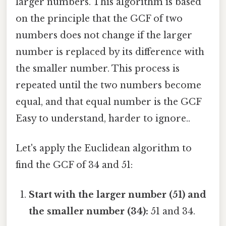
larger numbers. This algorithm is based
on the principle that the GCF of two
numbers does not change if the larger
number is replaced by its difference with
the smaller number. This process is
repeated until the two numbers become
equal, and that equal number is the GCF
Easy to understand, harder to ignore..
Let's apply the Euclidean algorithm to
find the GCF of 34 and 51:
Start with the larger number (51) and
the smaller number (34):
51 and 34.