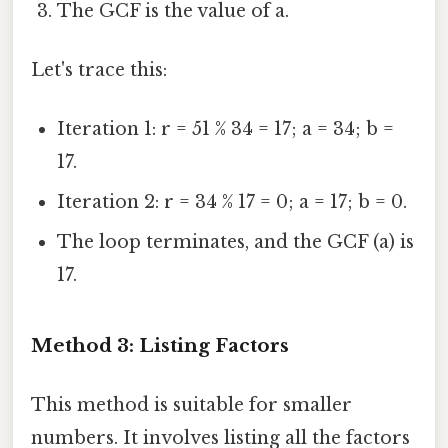
The GCF is the value of a.
Let's trace this:
Iteration 1: r = 51 % 34 = 17; a = 34; b =
17.
Iteration 2: r = 34 % 17 = 0; a = 17; b = 0.
The loop terminates, and the GCF (a) is
17.
Method 3: Listing Factors
This method is suitable for smaller
numbers. It involves listing all the factors