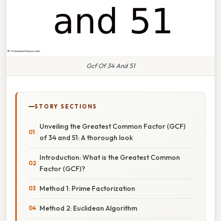
Gcf Of 34 And 51
STORY SECTIONS
Unveiling the Greatest Common Factor (GCF)
of 34 and 51: A thorough look
Introduction: What is the Greatest Common
Factor (GCF)?
Method 1: Prime Factorization
Method 2: Euclidean Algorithm