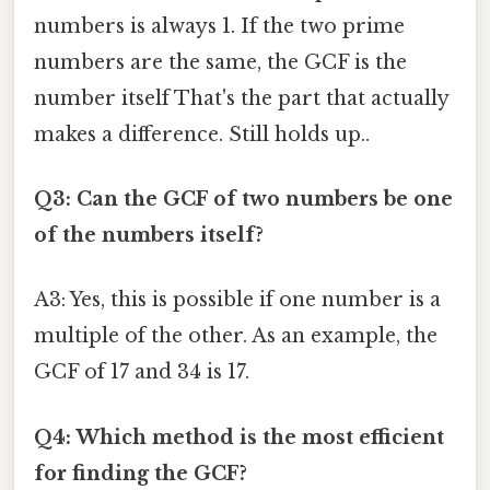
numbers is always 1. If the two prime
numbers are the same, the GCF is the
number itself That's the part that actually
makes a difference. Still holds up..
Q3: Can the GCF of two numbers be one
of the numbers itself?
A3: Yes, this is possible if one number is a
multiple of the other. As an example, the
GCF of 17 and 34 is 17.
Q4: Which method is the most efficient
for finding the GCF?