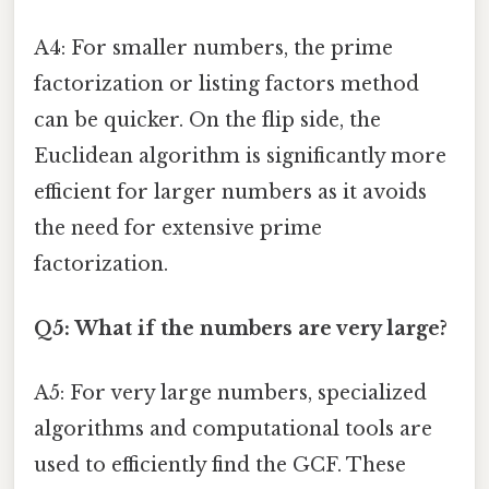
A4: For smaller numbers, the prime
factorization or listing factors method
can be quicker. On the flip side, the
Euclidean algorithm is significantly more
efficient for larger numbers as it avoids
the need for extensive prime
factorization.
Q5: What if the numbers are very large?
A5: For very large numbers, specialized
algorithms and computational tools are
used to efficiently find the GCF. These