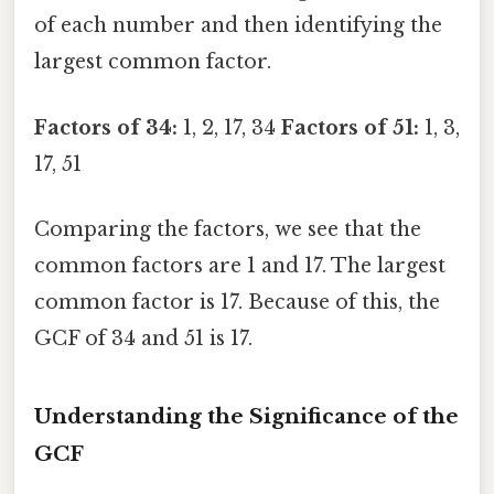
of each number and then identifying the
largest common factor.
Factors of 34:
1, 2, 17, 34
Factors of 51:
1, 3,
17, 51
Comparing the factors, we see that the
common factors are 1 and 17. The largest
common factor is 17. Because of this, the
GCF of 34 and 51 is 17.
Understanding the Significance of the
GCF