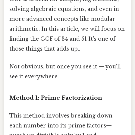
solving algebraic equations, and even in
more advanced concepts like modular
arithmetic. In this article, we will focus on
finding the GCF of 34 and 51 It's one of
those things that adds up..
Not obvious, but once you see it — you'll
see it everywhere.
Method 1: Prime Factorization
This method involves breaking down
each number into its prime factors—