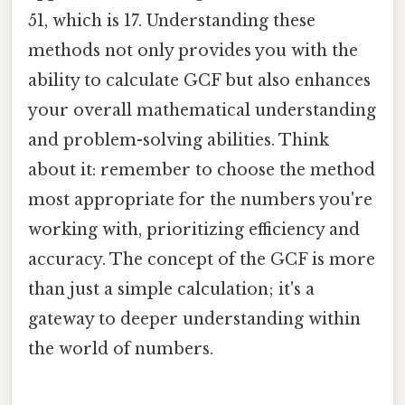
51, which is 17. Understanding these
methods not only provides you with the
ability to calculate GCF but also enhances
your overall mathematical understanding
and problem-solving abilities. Think
about it: remember to choose the method
most appropriate for the numbers you're
working with, prioritizing efficiency and
accuracy. The concept of the GCF is more
than just a simple calculation; it's a
gateway to deeper understanding within
the world of numbers.