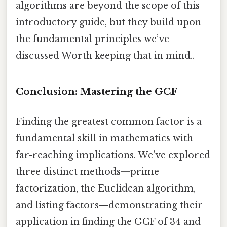
algorithms are beyond the scope of this
introductory guide, but they build upon
the fundamental principles we’ve
discussed Worth keeping that in mind..
Conclusion: Mastering the GCF
Finding the greatest common factor is a
fundamental skill in mathematics with
far-reaching implications. We've explored
three distinct methods—prime
factorization, the Euclidean algorithm,
and listing factors—demonstrating their
application in finding the GCF of 34 and