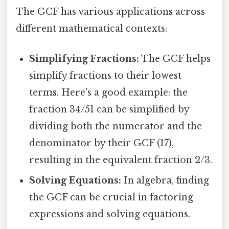
The GCF has various applications across
different mathematical contexts:
Simplifying Fractions:
The GCF helps
simplify fractions to their lowest
terms. Here's a good example: the
fraction 34/51 can be simplified by
dividing both the numerator and the
denominator by their GCF (17),
resulting in the equivalent fraction 2/3.
Solving Equations:
In algebra, finding
the GCF can be crucial in factoring
expressions and solving equations.