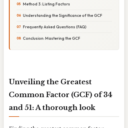
Method 3: Listing Factors
Understanding the Significance of the GCF
Frequently Asked Questions (FAQ)
Conclusion: Mastering the GCF
Unveiling the Greatest
Common Factor (GCF) of 34
and 51: A thorough look