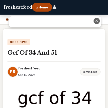
👤
freshestfeed
⌂ Home
Home
›
Gcf Of 34 And 51
✕
DEEP DIVE
Gcf Of 34 And 51
freshestfeed
FR
6 min read
Sep 18, 2025