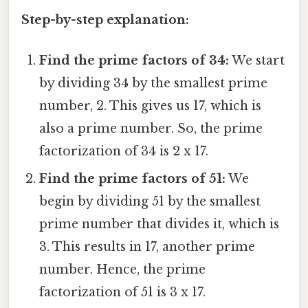
Step-by-step explanation:
Find the prime factors of 34:
We start
by dividing 34 by the smallest prime
number, 2. This gives us 17, which is
also a prime number. So, the prime
factorization of 34 is 2 x 17.
Find the prime factors of 51:
We
begin by dividing 51 by the smallest
prime number that divides it, which is
3. This results in 17, another prime
number. Hence, the prime
factorization of 51 is 3 x 17.