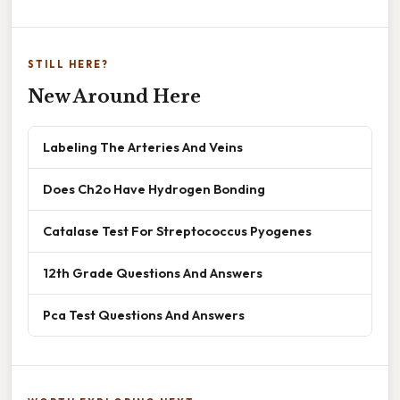
STILL HERE?
New Around Here
Labeling The Arteries And Veins
Does Ch2o Have Hydrogen Bonding
Catalase Test For Streptococcus Pyogenes
12th Grade Questions And Answers
Pca Test Questions And Answers