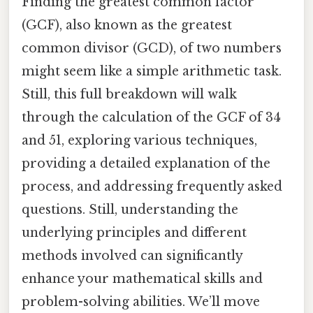
Finding the greatest common factor
(GCF), also known as the greatest
common divisor (GCD), of two numbers
might seem like a simple arithmetic task.
Still, this full breakdown will walk
through the calculation of the GCF of 34
and 51, exploring various techniques,
providing a detailed explanation of the
process, and addressing frequently asked
questions. Still, understanding the
underlying principles and different
methods involved can significantly
enhance your mathematical skills and
problem-solving abilities. We’ll move