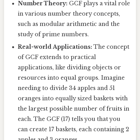
Number Theory:
GCF plays a vital role
in various number theory concepts,
such as modular arithmetic and the
study of prime numbers.
Real-world Applications:
The concept
of GCF extends to practical
applications, like dividing objects or
resources into equal groups. Imagine
needing to divide 34 apples and 51
oranges into equally sized baskets with
the largest possible number of fruits in
each. The GCF (17) tells you that you
can create 17 baskets, each containing 2
apples and 3 oranges.