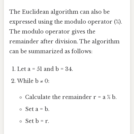
The Euclidean algorithm can also be
expressed using the modulo operator (%).
The modulo operator gives the
remainder after division. The algorithm
can be summarized as follows:
Let a = 51 and b = 34.
While b ≠ 0:
Calculate the remainder r = a % b.
Set a = b.
Set b = r.