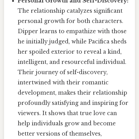
Personal Growth and Self-Discovery:
The relationship catalyzes significant
personal growth for both characters.
Dipper learns to empathize with those
he initially judged, while Pacifica sheds
her spoiled exterior to reveal a kind,
intelligent, and resourceful individual.
Their journey of self-discovery,
intertwined with their romantic
development, makes their relationship
profoundly satisfying and inspiring for
viewers. It shows that true love can
help individuals grow and become
better versions of themselves,