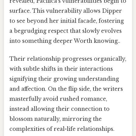
revealed, Pacifica’s vulnerabilities begin to
surface. This vulnerability allows Dipper
to see beyond her initial facade, fostering
a begrudging respect that slowly evolves
into something deeper Worth knowing..
Their relationship progresses organically,
with subtle shifts in their interactions
signifying their growing understanding
and affection. On the flip side, the writers
masterfully avoid rushed romance,
instead allowing their connection to
blossom naturally, mirroring the
complexities of real-life relationships.