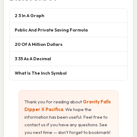
2 3 In A Graph
Public And Private Saving Formula
20 Of A Million Dollars
3 35 As A Decimal
What Is The Inch Symbol
Thank you for reading about
Gravity Falls
Dipper X Pacifica
. We hope the
information has been useful. Feel free to
contact us if you have any questions. See
you next time — don't forget to bookmark!