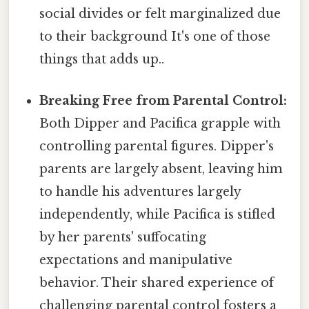
social divides or felt marginalized due
to their background It's one of those
things that adds up..
Breaking Free from Parental Control:
Both Dipper and Pacifica grapple with
controlling parental figures. Dipper's
parents are largely absent, leaving him
to handle his adventures largely
independently, while Pacifica is stifled
by her parents' suffocating
expectations and manipulative
behavior. Their shared experience of
challenging parental control fosters a