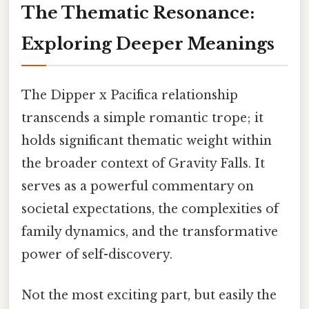
The Thematic Resonance:
Exploring Deeper Meanings
The Dipper x Pacifica relationship
transcends a simple romantic trope; it
holds significant thematic weight within
the broader context of Gravity Falls. It
serves as a powerful commentary on
societal expectations, the complexities of
family dynamics, and the transformative
power of self-discovery.
Not the most exciting part, but easily the