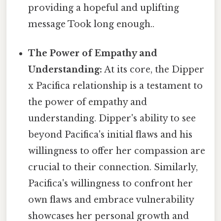
providing a hopeful and uplifting
message Took long enough..
The Power of Empathy and
Understanding:
At its core, the Dipper
x Pacifica relationship is a testament to
the power of empathy and
understanding. Dipper's ability to see
beyond Pacifica's initial flaws and his
willingness to offer her compassion are
crucial to their connection. Similarly,
Pacifica's willingness to confront her
own flaws and embrace vulnerability
showcases her personal growth and