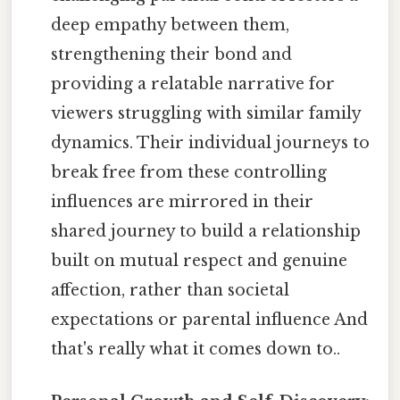
deep empathy between them,
strengthening their bond and
providing a relatable narrative for
viewers struggling with similar family
dynamics. Their individual journeys to
break free from these controlling
influences are mirrored in their
shared journey to build a relationship
built on mutual respect and genuine
affection, rather than societal
expectations or parental influence And
that's really what it comes down to..