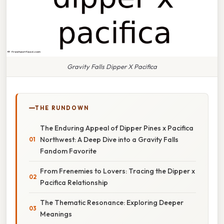
Gravity Falls Dipper X Pacifica
THE RUNDOWN
The Enduring Appeal of Dipper Pines x Pacifica
Northwest: A Deep Dive into a Gravity Falls
Fandom Favorite
From Frenemies to Lovers: Tracing the Dipper x
Pacifica Relationship
The Thematic Resonance: Exploring Deeper
Meanings