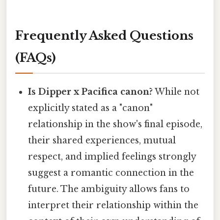
Frequently Asked Questions
(FAQs)
Is Dipper x Pacifica canon?
While not
explicitly stated as a "canon"
relationship in the show's final episode,
their shared experiences, mutual
respect, and implied feelings strongly
suggest a romantic connection in the
future. The ambiguity allows fans to
interpret their relationship within the