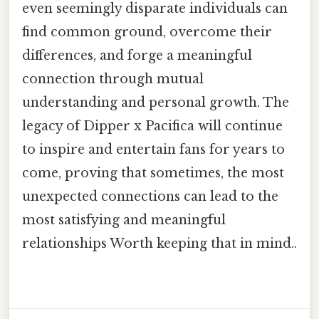
even seemingly disparate individuals can
find common ground, overcome their
differences, and forge a meaningful
connection through mutual
understanding and personal growth. The
legacy of Dipper x Pacifica will continue
to inspire and entertain fans for years to
come, proving that sometimes, the most
unexpected connections can lead to the
most satisfying and meaningful
relationships Worth keeping that in mind..