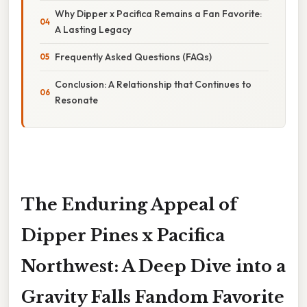
Why Dipper x Pacifica Remains a Fan Favorite:
A Lasting Legacy
Frequently Asked Questions (FAQs)
Conclusion: A Relationship that Continues to
Resonate
The Enduring Appeal of
Dipper Pines x Pacifica
Northwest: A Deep Dive into a
Gravity Falls Fandom Favorite