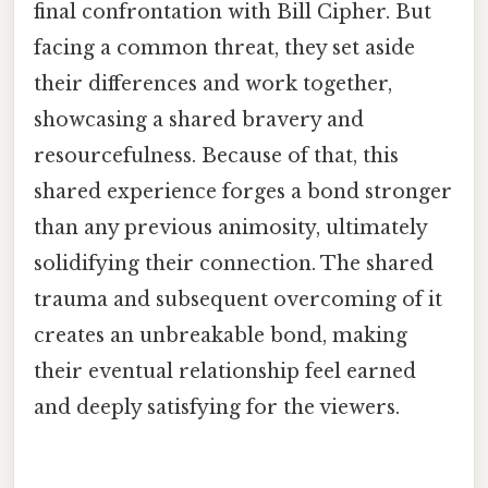
final confrontation with Bill Cipher. But
facing a common threat, they set aside
their differences and work together,
showcasing a shared bravery and
resourcefulness. Because of that, this
shared experience forges a bond stronger
than any previous animosity, ultimately
solidifying their connection. The shared
trauma and subsequent overcoming of it
creates an unbreakable bond, making
their eventual relationship feel earned
and deeply satisfying for the viewers.