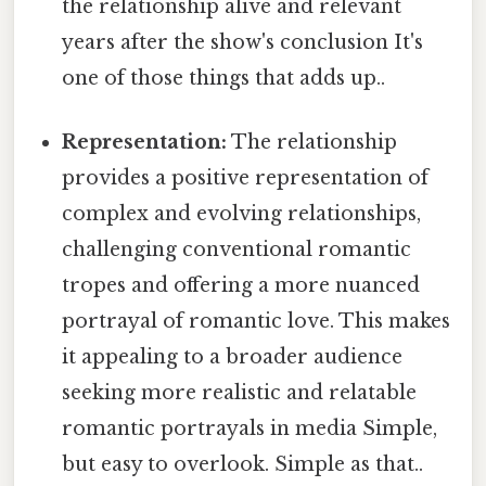
the relationship alive and relevant
years after the show's conclusion It's
one of those things that adds up..
Representation:
The relationship
provides a positive representation of
complex and evolving relationships,
challenging conventional romantic
tropes and offering a more nuanced
portrayal of romantic love. This makes
it appealing to a broader audience
seeking more realistic and relatable
romantic portrayals in media Simple,
but easy to overlook. Simple as that..