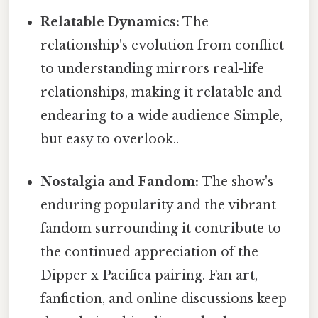
Relatable Dynamics:
The
relationship's evolution from conflict
to understanding mirrors real-life
relationships, making it relatable and
endearing to a wide audience Simple,
but easy to overlook..
Nostalgia and Fandom:
The show's
enduring popularity and the vibrant
fandom surrounding it contribute to
the continued appreciation of the
Dipper x Pacifica pairing. Fan art,
fanfiction, and online discussions keep