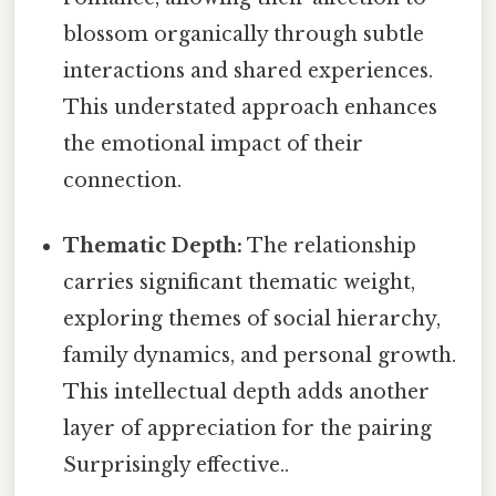
blossom organically through subtle
interactions and shared experiences.
This understated approach enhances
the emotional impact of their
connection.
Thematic Depth:
The relationship
carries significant thematic weight,
exploring themes of social hierarchy,
family dynamics, and personal growth.
This intellectual depth adds another
layer of appreciation for the pairing
Surprisingly effective..