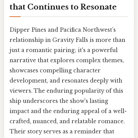
that Continues to Resonate
Dipper Pines and Pacifica Northwest’s
relationship in Gravity Falls is more than
just a romantic pairing; it's a powerful
narrative that explores complex themes,
showcases compelling character
development, and resonates deeply with
viewers. The enduring popularity of this
ship underscores the show's lasting
impact and the enduring appeal of a well-
crafted, nuanced, and relatable romance.
Their story serves as a reminder that