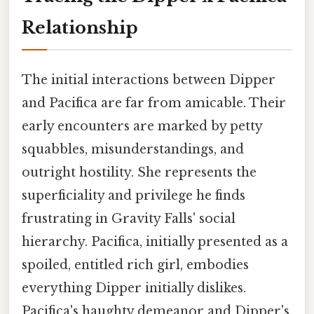
Relationship
The initial interactions between Dipper
and Pacifica are far from amicable. Their
early encounters are marked by petty
squabbles, misunderstandings, and
outright hostility. She represents the
superficiality and privilege he finds
frustrating in Gravity Falls' social
hierarchy. Pacifica, initially presented as a
spoiled, entitled rich girl, embodies
everything Dipper initially dislikes.
Pacifica's haughty demeanor and Dipper's