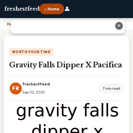
👤
freshestfeed
⌂ Home
Home
›
Gravity Falls Dipper X Pacifica
✕
WORTH YOUR TIME
Gravity Falls Dipper X Pacifica
freshestfeed
FR
7 min read
Sep 02, 2025