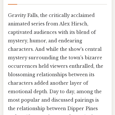
Gravity Falls, the critically acclaimed
animated series from Alex Hirsch,
captivated audiences with its blend of
mystery, humor, and endearing
characters. And while the show's central
mystery surrounding the town's bizarre
occurrences held viewers enthralled, the
blossoming relationships between its
characters added another layer of
emotional depth. Day to day, among the
most popular and discussed pairings is
the relationship between Dipper Pines