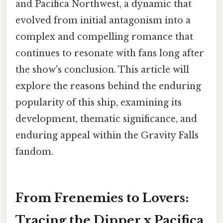
and Pacifica Northwest, a dynamic that
evolved from initial antagonism into a
complex and compelling romance that
continues to resonate with fans long after
the show's conclusion. This article will
explore the reasons behind the enduring
popularity of this ship, examining its
development, thematic significance, and
enduring appeal within the Gravity Falls
fandom.
From Frenemies to Lovers:
Tracing the Dipper x Pacifica