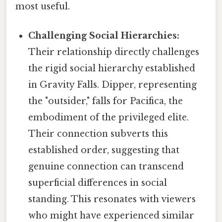
most useful.
Challenging Social Hierarchies:
Their relationship directly challenges
the rigid social hierarchy established
in Gravity Falls. Dipper, representing
the "outsider," falls for Pacifica, the
embodiment of the privileged elite.
Their connection subverts this
established order, suggesting that
genuine connection can transcend
superficial differences in social
standing. This resonates with viewers
who might have experienced similar