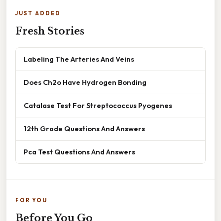
JUST ADDED
Fresh Stories
Labeling The Arteries And Veins
Does Ch2o Have Hydrogen Bonding
Catalase Test For Streptococcus Pyogenes
12th Grade Questions And Answers
Pca Test Questions And Answers
FOR YOU
Before You Go