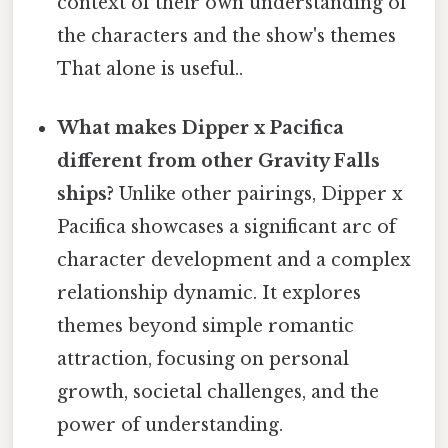
context of their own understanding of
the characters and the show's themes
That alone is useful..
What makes Dipper x Pacifica
different from other Gravity Falls
ships?
Unlike other pairings, Dipper x
Pacifica showcases a significant arc of
character development and a complex
relationship dynamic. It explores
themes beyond simple romantic
attraction, focusing on personal
growth, societal challenges, and the
power of understanding.