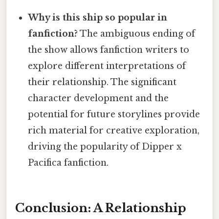
Why is this ship so popular in
fanfiction?
The ambiguous ending of
the show allows fanfiction writers to
explore different interpretations of
their relationship. The significant
character development and the
potential for future storylines provide
rich material for creative exploration,
driving the popularity of Dipper x
Pacifica fanfiction.
Conclusion: A Relationship