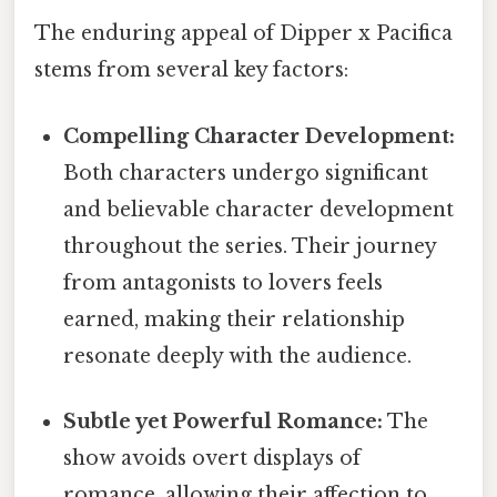
The enduring appeal of Dipper x Pacifica
stems from several key factors:
Compelling Character Development:
Both characters undergo significant
and believable character development
throughout the series. Their journey
from antagonists to lovers feels
earned, making their relationship
resonate deeply with the audience.
Subtle yet Powerful Romance:
The
show avoids overt displays of
romance, allowing their affection to