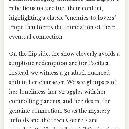
rebellious nature fuel their conflict,
highlighting a classic "enemies-to-lovers"
trope that forms the foundation of their
eventual connection.
On the flip side, the show cleverly avoids a
simplistic redemption arc for Pacifica.
Instead, we witness a gradual, nuanced
shift in her character. We see glimpses of
her loneliness, her struggles with her
controlling parents, and her desire for
genuine connection. So as the mystery
unfolds and the town's secrets are