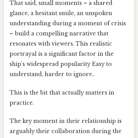
That said, small moments – a shared
glance, a hesitant smile, an unspoken
understanding during a moment of crisis
– build a compelling narrative that
resonates with viewers. This realistic
portrayal is a significant factor in the
ship’s widespread popularity Easy to
understand, harder to ignore..
This is the bit that actually matters in
practice.
The key moment in their relationship is
arguably their collaboration during the