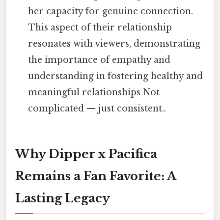
her capacity for genuine connection.
This aspect of their relationship
resonates with viewers, demonstrating
the importance of empathy and
understanding in fostering healthy and
meaningful relationships Not
complicated — just consistent..
Why Dipper x Pacifica
Remains a Fan Favorite: A
Lasting Legacy