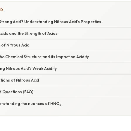
ED
trong Acid? Understanding Nitrous Acid's Properties
Acids and the Strength of Acids
 of Nitrous Acid
e Chemical Structure and its Impact on Acidity
ing Nitrous Acid's Weak Acidity
ations of Nitrous Acid
d Questions (FAQ)
erstanding the nuances of HNO₂