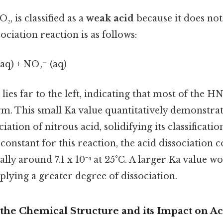
, is classified as a
weak acid
because it does not 
ociation reaction is as follows:
aq) + NO₂⁻ (aq)
lies far to the left, indicating that most of the H
rm. This small Ka value quantitatively demonstrat
ation of nitrous acid, solidifying its classificatio
onstant for this reaction, the acid dissociation co
ally around 7.1 x 10⁻⁴ at 25°C. A larger Ka value w
plying a greater degree of dissociation.
the Chemical Structure and its Impact on Ac