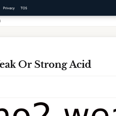
Privacy
TOS
d
ak Or Strong Acid