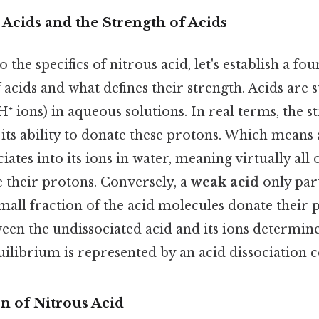
 Acids and the Strength of Acids
 the specifics of nitrous acid, let's establish a fo
acids and what defines their strength. Acids are 
⁺ ions) in aqueous solutions. In real terms, the s
its ability to donate these protons. Which means
ates into its ions in water, meaning virtually all 
 their protons. Conversely, a
weak acid
only part
mall fraction of the acid molecules donate their 
en the undissociated acid and its ions determines
uilibrium is represented by an acid dissociation c
n of Nitrous Acid