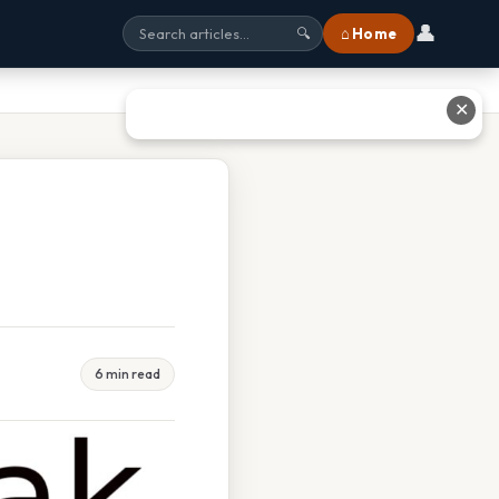
👤
⌂ Home
🔍
✕
6 min read