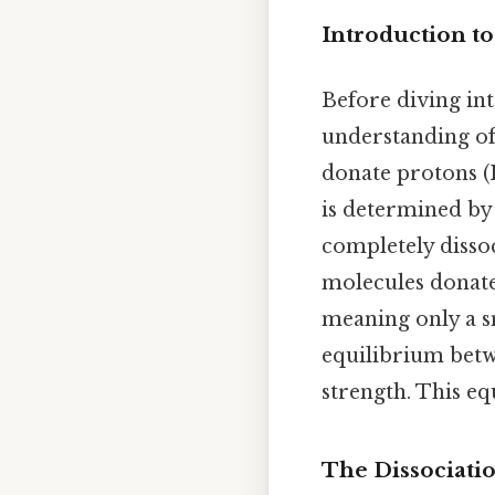
Introduction to
Before diving into
understanding of 
donate protons (H
is determined by 
completely dissoci
molecules donate
meaning only a s
equilibrium betwe
strength. This eq
The Dissociatio