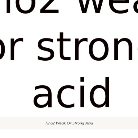
Hno2 Weak Or Strong Acid