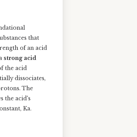
undational
substances that
trength of an acid
 a
strong acid
of the acid
ially dissociates,
protons. The
 the acid's
onstant, Ka.