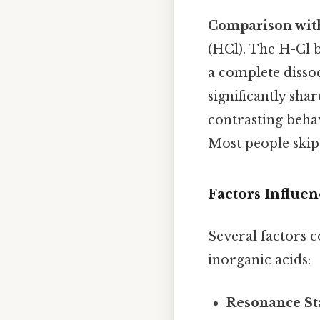
Comparison with
(HCl). The H-Cl 
a complete dissoc
significantly shar
contrasting behav
Most people skip 
Factors Influen
Several factors 
inorganic acids:
Resonance Sta