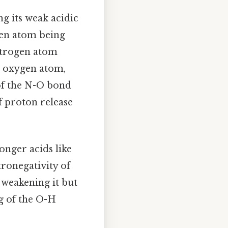
g its weak acidic
gen atom being
nitrogen atom
r oxygen atom,
 of the N-O bond
f proton release
nger acids like
tronegativity of
 weakening it but
g of the O-H