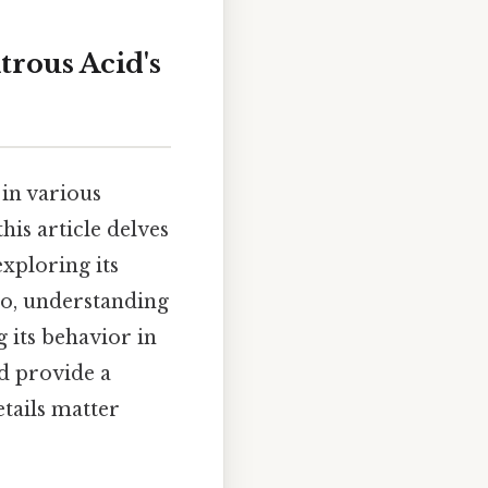
rous Acid's
 in various
is article delves
exploring its
 so, understanding
g its behavior in
d provide a
tails matter