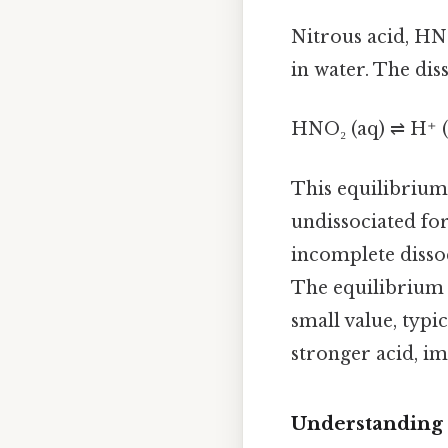
Nitrous acid, HNO₂
in water. The diss
HNO₂ (aq) ⇌ H⁺ (
This equilibrium 
undissociated fo
incomplete dissoci
The equilibrium c
small value, typic
stronger acid, im
Understanding 