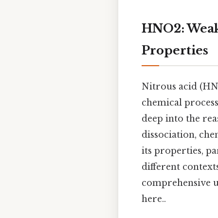
HNO2: Weak 
Properties
Nitrous acid (HNO
chemical processe
deep into the rea
dissociation, che
its properties, pa
different contex
comprehensive un
here..