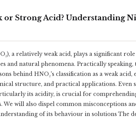
or Strong Acid? Understanding Nit
₂), a relatively weak acid, plays a significant role
s and natural phenomena. Practically speaking, th
sons behind HNO₂'s classification as a weak acid, 
mical structure, and practical applications. Even
rticularly its acidity, is crucial for comprehendin
ts. We will also dispel common misconceptions an
derstanding of its behaviour in solutions The de