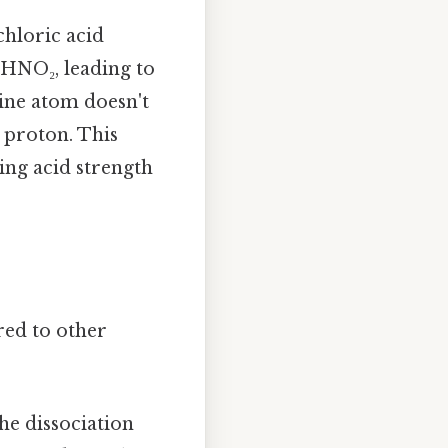
chloric acid
 HNO₂, leading to
rine atom doesn't
e proton. This
ing acid strength
red to other
he dissociation