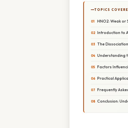
TOPICS COVER
HNO2: Weak or S
Introduction to 
The Dissociation
Understanding th
Factors Influenc
Practical Applic
Frequently Aske
Conclusion: Und