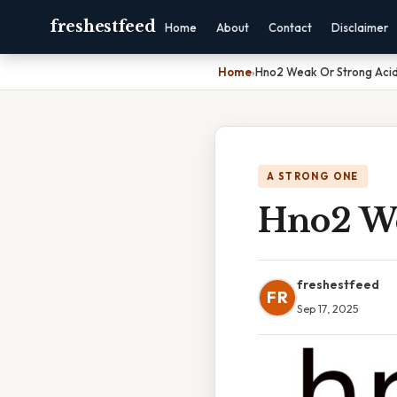
freshestfeed
Home
About
Contact
Disclaimer
Home
›
Hno2 Weak Or Strong Aci
A STRONG ONE
Hno2 We
freshestfeed
FR
Sep 17, 2025