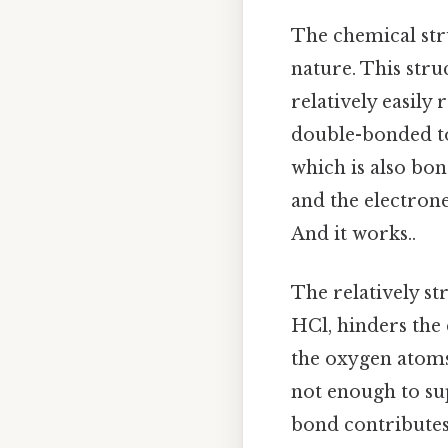
The chemical str
nature. This str
relatively easily
double-bonded t
which is also bo
and the electrone
And it works..
The relatively s
HCl, hinders the 
the oxygen atoms
not enough to su
bond contributes