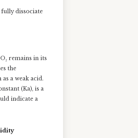
fully dissociate
NO₂ remains in its
es the
n as a weak acid.
nstant (Ka), is a
ould indicate a
idity