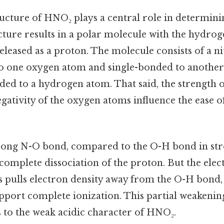
ucture of HNO₂ plays a central role in determinin
ucture results in a polar molecule with the hydro
 released as a proton. The molecule consists of a 
o one oxygen atom and single-bonded to anothe
nded to a hydrogen atom. That said, the strength
gativity of the oxygen atoms influence the ease o
trong N-O bond, compared to the O-H bond in stro
complete dissociation of the proton. But the elec
 pulls electron density away from the O-H bond,
pport complete ionization. This partial weakenin
 to the weak acidic character of HNO₂.