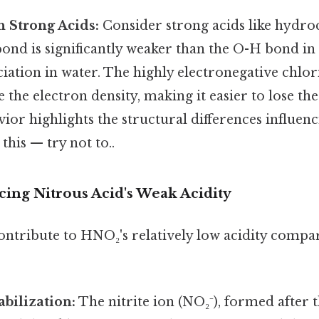
 Strong Acids:
Consider strong acids like hydro
bond is significantly weaker than the O-H bond in
iation in water. The highly electronegative chlo
e the electron density, making it easier to lose th
ior highlights the structural differences influenc
this — try not to..
cing Nitrous Acid's Weak Acidity
contribute to HNO₂'s relatively low acidity compa
bilization:
The nitrite ion (NO₂⁻), formed after t