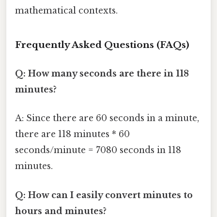
mathematical contexts.
Frequently Asked Questions (FAQs)
Q: How many seconds are there in 118
minutes?
A: Since there are 60 seconds in a minute,
there are 118 minutes * 60
seconds/minute = 7080 seconds in 118
minutes.
Q: How can I easily convert minutes to
hours and minutes?