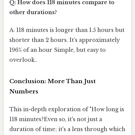
Q: How does 118 minutes compare to
other durations?
A: 118 minutes is longer than 1.5 hours but
shorter than 2 hours. It’s approximately
196% of an hour Simple, but easy to
overlook..
Conclusion: More Than Just
Numbers
This in-depth exploration of "How long is
118 minutes?Even so, it's not just a
duration of time; it's a lens through which