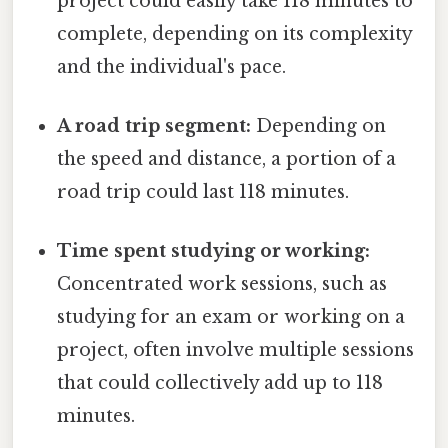
project could easily take 118 minutes to
complete, depending on its complexity
and the individual's pace.
A road trip segment:
Depending on
the speed and distance, a portion of a
road trip could last 118 minutes.
Time spent studying or working:
Concentrated work sessions, such as
studying for an exam or working on a
project, often involve multiple sessions
that could collectively add up to 118
minutes.