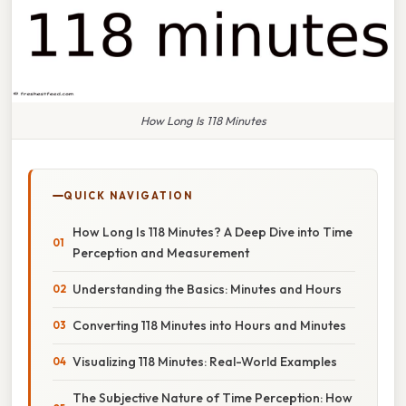
How Long Is 118 Minutes
QUICK NAVIGATION
How Long Is 118 Minutes? A Deep Dive into Time
Perception and Measurement
Understanding the Basics: Minutes and Hours
Converting 118 Minutes into Hours and Minutes
Visualizing 118 Minutes: Real-World Examples
The Subjective Nature of Time Perception: How