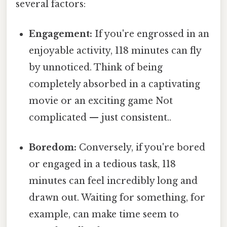
several factors:
Engagement:
If you're engrossed in an
enjoyable activity, 118 minutes can fly
by unnoticed. Think of being
completely absorbed in a captivating
movie or an exciting game Not
complicated — just consistent..
Boredom:
Conversely, if you're bored
or engaged in a tedious task, 118
minutes can feel incredibly long and
drawn out. Waiting for something, for
example, can make time seem to