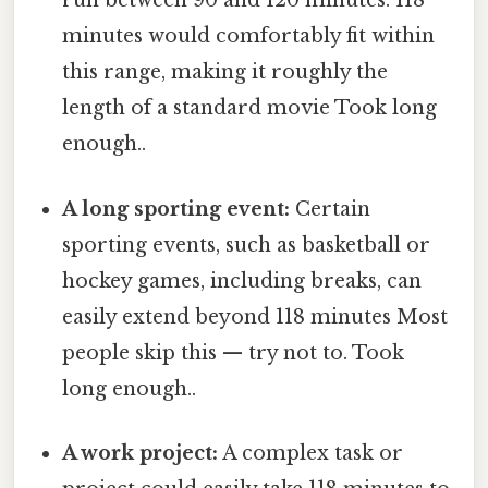
run between 90 and 120 minutes. 118
minutes would comfortably fit within
this range, making it roughly the
length of a standard movie Took long
enough..
A long sporting event:
Certain
sporting events, such as basketball or
hockey games, including breaks, can
easily extend beyond 118 minutes Most
people skip this — try not to. Took
long enough..
A work project:
A complex task or