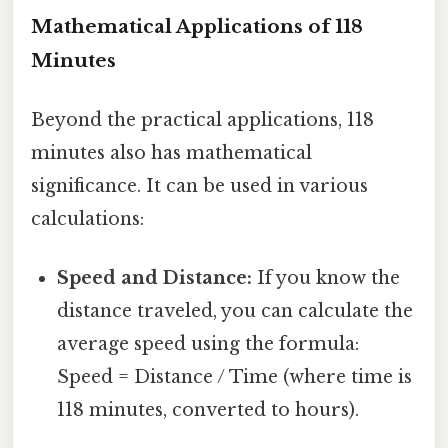
Mathematical Applications of 118
Minutes
Beyond the practical applications, 118
minutes also has mathematical
significance. It can be used in various
calculations:
Speed and Distance:
If you know the
distance traveled, you can calculate the
average speed using the formula:
Speed = Distance / Time (where time is
118 minutes, converted to hours).