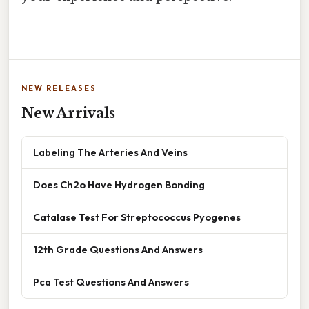
NEW RELEASES
New Arrivals
Labeling The Arteries And Veins
Does Ch2o Have Hydrogen Bonding
Catalase Test For Streptococcus Pyogenes
12th Grade Questions And Answers
Pca Test Questions And Answers