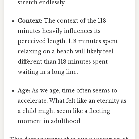
stretch endlessly.
Context:
The context of the 118
minutes heavily influences its
perceived length. 118 minutes spent
relaxing on a beach will likely feel
different than 118 minutes spent
waiting in a long line.
Age:
As we age, time often seems to
accelerate. What felt like an eternity as
a child might seem like a fleeting
moment in adulthood.