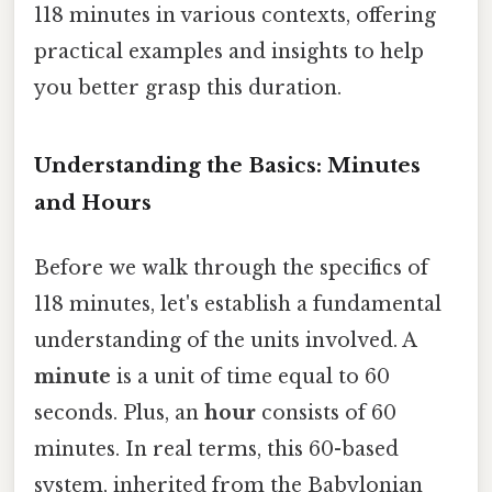
118 minutes in various contexts, offering
practical examples and insights to help
you better grasp this duration.
Understanding the Basics: Minutes
and Hours
Before we walk through the specifics of
118 minutes, let's establish a fundamental
understanding of the units involved. A
minute
is a unit of time equal to 60
seconds. Plus, an
hour
consists of 60
minutes. In real terms, this 60-based
system, inherited from the Babylonian