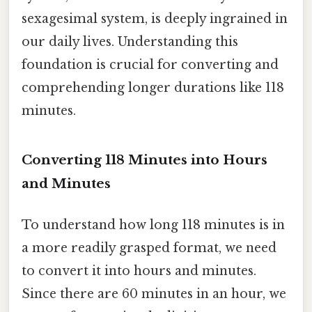
sexagesimal system, is deeply ingrained in
our daily lives. Understanding this
foundation is crucial for converting and
comprehending longer durations like 118
minutes.
Converting 118 Minutes into Hours
and Minutes
To understand how long 118 minutes is in
a more readily grasped format, we need
to convert it into hours and minutes.
Since there are 60 minutes in an hour, we