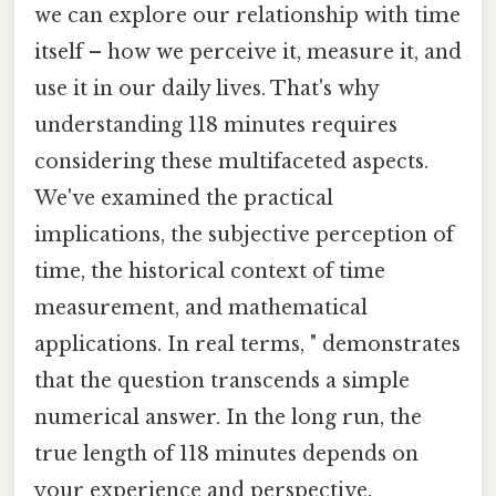
we can explore our relationship with time
itself – how we perceive it, measure it, and
use it in our daily lives. That's why
understanding 118 minutes requires
considering these multifaceted aspects.
We've examined the practical
implications, the subjective perception of
time, the historical context of time
measurement, and mathematical
applications. In real terms, " demonstrates
that the question transcends a simple
numerical answer. In the long run, the
true length of 118 minutes depends on
your experience and perspective.