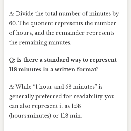
A: Divide the total number of minutes by
60. The quotient represents the number
of hours, and the remainder represents
the remaining minutes.
Q: Is there a standard way to represent
118 minutes in a written format?
A: While “1 hour and 58 minutes” is
generally preferred for readability, you
can also represent it as 1:58
(hours:minutes) or 118 min.