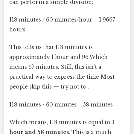
can perform a simple division:
118 minutes / 60 minutes/hour = 1.9667
hours
This tells us that 118 minutes is
approximately 1 hour and 96.Which
means 67 minutes. Still, this isn't a
practical way to express the time Most
people skip this — try not to..
118 minutes - 60 minutes = 58 minutes
Which means, 118 minutes is equal to
1
hour and 58 minutes
. This is a much