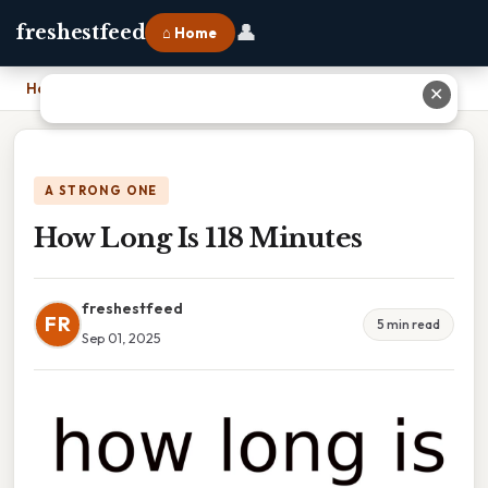
👤
freshestfeed
⌂ Home
Home
›
How Long Is 118 Minutes
✕
A STRONG ONE
How Long Is 118 Minutes
freshestfeed
FR
5 min read
Sep 01, 2025