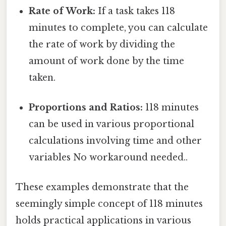
Rate of Work:
If a task takes 118
minutes to complete, you can calculate
the rate of work by dividing the
amount of work done by the time
taken.
Proportions and Ratios:
118 minutes
can be used in various proportional
calculations involving time and other
variables No workaround needed..
These examples demonstrate that the
seemingly simple concept of 118 minutes
holds practical applications in various