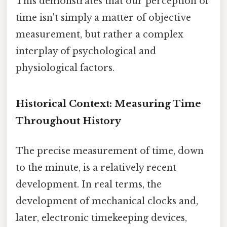
This demonstrates that our perception of
time isn't simply a matter of objective
measurement, but rather a complex
interplay of psychological and
physiological factors.
Historical Context: Measuring Time
Throughout History
The precise measurement of time, down
to the minute, is a relatively recent
development. In real terms, the
development of mechanical clocks and,
later, electronic timekeeping devices,