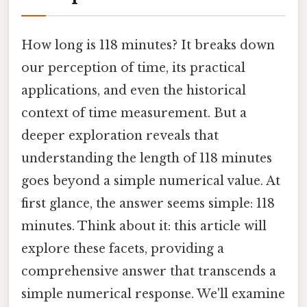
How long is 118 minutes? It breaks down
our perception of time, its practical
applications, and even the historical
context of time measurement. But a
deeper exploration reveals that
understanding the length of 118 minutes
goes beyond a simple numerical value. At
first glance, the answer seems simple: 118
minutes. Think about it: this article will
explore these facets, providing a
comprehensive answer that transcends a
simple numerical response. We'll examine