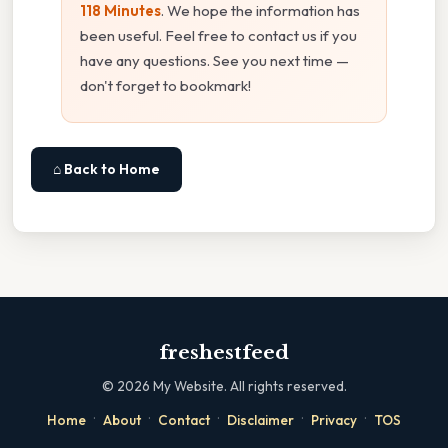
118 Minutes
. We hope the information has
been useful. Feel free to contact us if you
have any questions. See you next time —
don't forget to bookmark!
⌂ Back to Home
freshestfeed
©
2026
My Website. All rights reserved.
·
·
·
·
·
Home
About
Contact
Disclaimer
Privacy
TOS