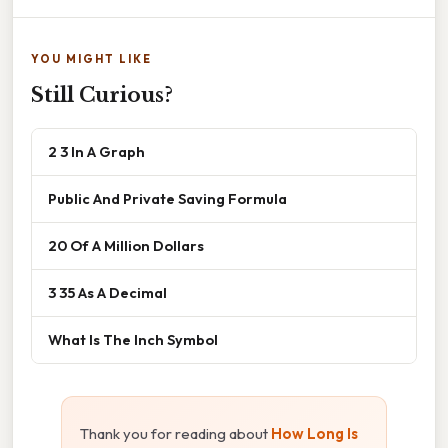
YOU MIGHT LIKE
Still Curious?
2 3 In A Graph
Public And Private Saving Formula
20 Of A Million Dollars
3 35 As A Decimal
What Is The Inch Symbol
Thank you for reading about
How Long Is