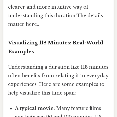
clearer and more intuitive way of
understanding this duration The details
matter here..
Visualizing 118 Minutes: Real-World
Examples
Understanding a duration like 118 minutes
often benefits from relating it to everyday
experiences. Here are some examples to
help visualize this time span:
A typical movie:
Many feature films