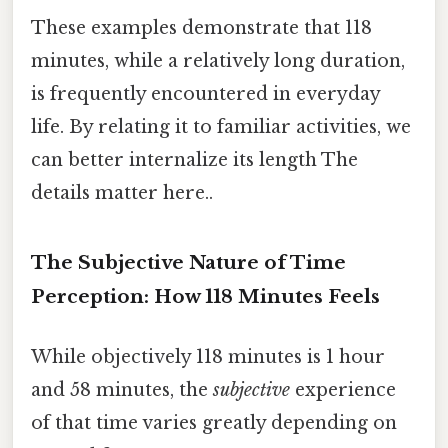
These examples demonstrate that 118
minutes, while a relatively long duration,
is frequently encountered in everyday
life. By relating it to familiar activities, we
can better internalize its length The
details matter here..
The Subjective Nature of Time
Perception: How 118 Minutes Feels
While objectively 118 minutes is 1 hour
and 58 minutes, the
subjective
experience
of that time varies greatly depending on