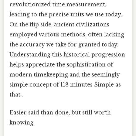
revolutionized time measurement,
leading to the precise units we use today.
On the flip side, ancient civilizations
employed various methods, often lacking
the accuracy we take for granted today.
Understanding this historical progression
helps appreciate the sophistication of
modern timekeeping and the seemingly
simple concept of 118 minutes Simple as
that..
Easier said than done, but still worth
knowing.