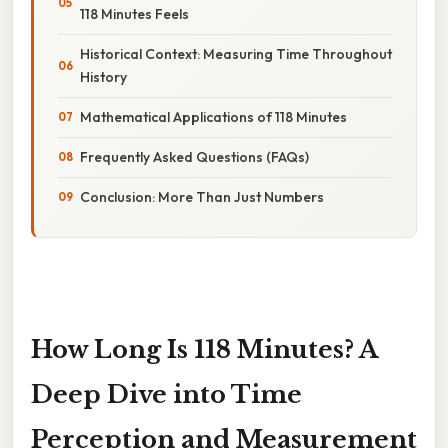
118 Minutes Feels
Historical Context: Measuring Time Throughout
History
Mathematical Applications of 118 Minutes
Frequently Asked Questions (FAQs)
Conclusion: More Than Just Numbers
How Long Is 118 Minutes? A
Deep Dive into Time
Perception and Measurement