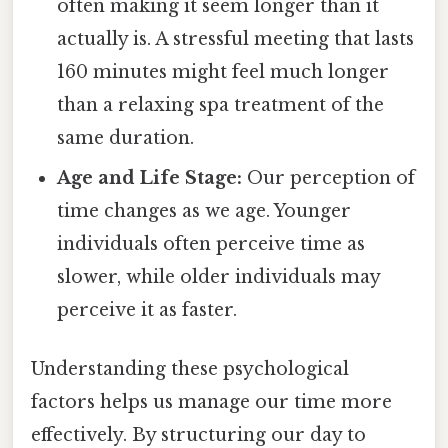
often making it seem longer than it
actually is. A stressful meeting that lasts
160 minutes might feel much longer
than a relaxing spa treatment of the
same duration.
Age and Life Stage:
Our perception of
time changes as we age. Younger
individuals often perceive time as
slower, while older individuals may
perceive it as faster.
Understanding these psychological
factors helps us manage our time more
effectively. By structuring our day to