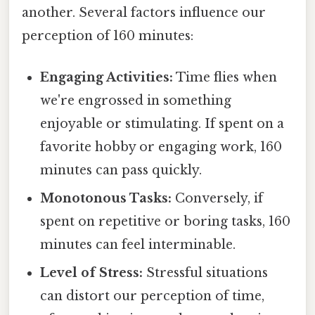
another. Several factors influence our
perception of 160 minutes:
Engaging Activities:
Time flies when
we're engrossed in something
enjoyable or stimulating. If spent on a
favorite hobby or engaging work, 160
minutes can pass quickly.
Monotonous Tasks:
Conversely, if
spent on repetitive or boring tasks, 160
minutes can feel interminable.
Level of Stress:
Stressful situations
can distort our perception of time,