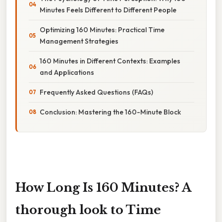
Minutes Feels Different to Different People
Optimizing 160 Minutes: Practical Time
Management Strategies
160 Minutes in Different Contexts: Examples
and Applications
Frequently Asked Questions (FAQs)
Conclusion: Mastering the 160-Minute Block
How Long Is 160 Minutes? A
thorough look to Time