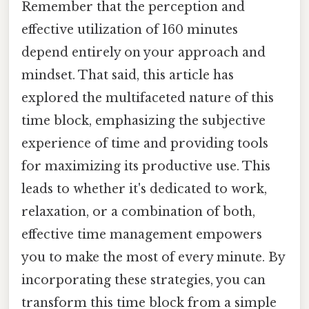
Remember that the perception and
effective utilization of 160 minutes
depend entirely on your approach and
mindset. That said, this article has
explored the multifaceted nature of this
time block, emphasizing the subjective
experience of time and providing tools
for maximizing its productive use. This
leads to whether it's dedicated to work,
relaxation, or a combination of both,
effective time management empowers
you to make the most of every minute. By
incorporating these strategies, you can
transform this time block from a simple