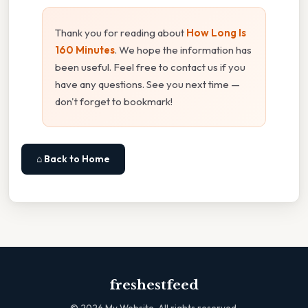
Thank you for reading about
How Long Is
160 Minutes
. We hope the information has
been useful. Feel free to contact us if you
have any questions. See you next time —
don't forget to bookmark!
⌂ Back to Home
freshestfeed
©
2026
My Website. All rights reserved.