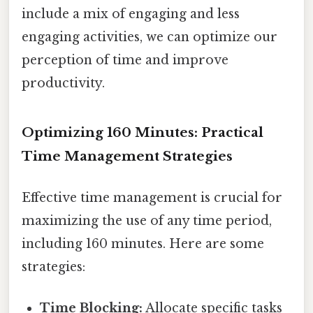
include a mix of engaging and less
engaging activities, we can optimize our
perception of time and improve
productivity.
Optimizing 160 Minutes: Practical
Time Management Strategies
Effective time management is crucial for
maximizing the use of any time period,
including 160 minutes. Here are some
strategies:
Time Blocking:
Allocate specific tasks