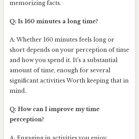
memorizing facts.
Q: Is 160 minutes a long time?
A: Whether 160 minutes feels long or
short depends on your perception of time
and how you spend it. It's a substantial
amount of time, enough for several
significant activities Worth keeping that in
mind..
Q: How can I improve my time
perception?
A: Engaging in activities you enjoy,