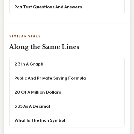
Pca Test Questions And Answers
SIMILAR VIBES
Along the Same Lines
2 3 In A Graph
Public And Private Saving Formula
20 Of A Million Dollars
3 35 As A Decimal
What Is The Inch Symbol