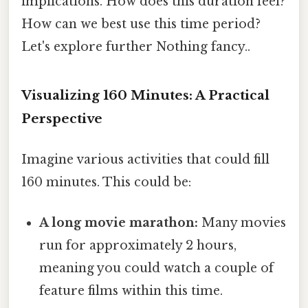
implications. How does this duration feel?
How can we best use this time period?
Let's explore further Nothing fancy..
Visualizing 160 Minutes: A Practical
Perspective
Imagine various activities that could fill
160 minutes. This could be:
A long movie marathon:
Many movies
run for approximately 2 hours,
meaning you could watch a couple of
feature films within this time.