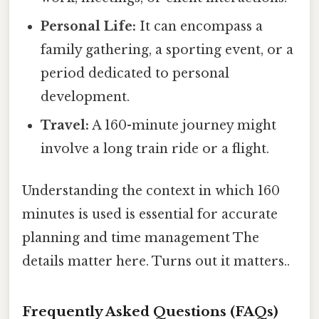
Personal Life:
It can encompass a
family gathering, a sporting event, or a
period dedicated to personal
development.
Travel:
A 160-minute journey might
involve a long train ride or a flight.
Understanding the context in which 160
minutes is used is essential for accurate
planning and time management The
details matter here. Turns out it matters..
Frequently Asked Questions (FAQs)