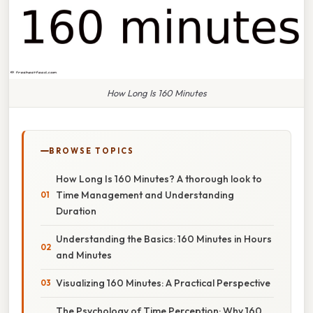
How Long Is 160 Minutes
BROWSE TOPICS
How Long Is 160 Minutes? A thorough look to
Time Management and Understanding
Duration
Understanding the Basics: 160 Minutes in Hours
and Minutes
Visualizing 160 Minutes: A Practical Perspective
The Psychology of Time Perception: Why 160