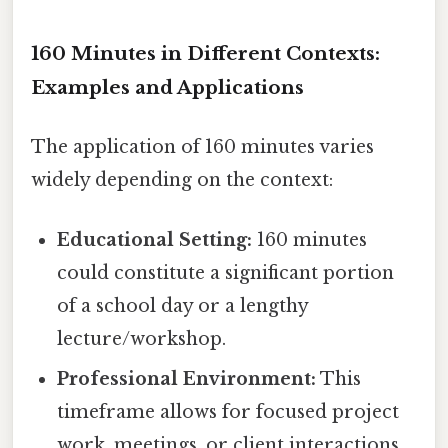
160 Minutes in Different Contexts:
Examples and Applications
The application of 160 minutes varies
widely depending on the context:
Educational Setting:
160 minutes
could constitute a significant portion
of a school day or a lengthy
lecture/workshop.
Professional Environment:
This
timeframe allows for focused project
work, meetings, or client interactions.