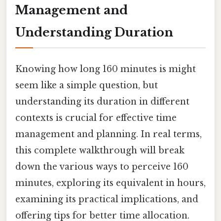
Management and
Understanding Duration
Knowing how long 160 minutes is might
seem like a simple question, but
understanding its duration in different
contexts is crucial for effective time
management and planning. In real terms,
this complete walkthrough will break
down the various ways to perceive 160
minutes, exploring its equivalent in hours,
examining its practical implications, and
offering tips for better time allocation.