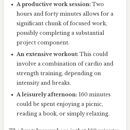
A productive work session:
Two
hours and forty minutes allows for a
significant chunk of focused work,
possibly completing a substantial
project component.
An extensive workout:
This could
involve a combination of cardio and
strength training, depending on
intensity and breaks.
A leisurely afternoon:
160 minutes
could be spent enjoying a picnic,
reading a book, or simply relaxing.