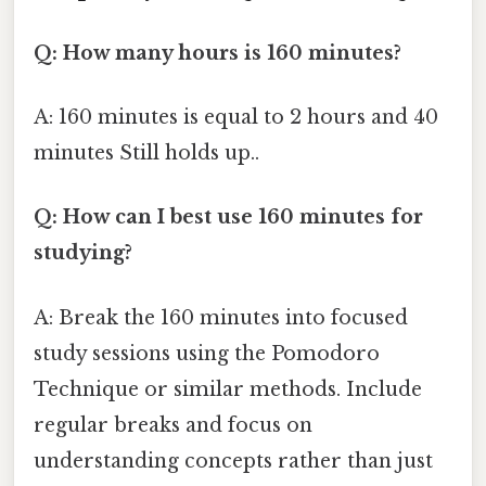
Q: How many hours is 160 minutes?
A: 160 minutes is equal to 2 hours and 40
minutes Still holds up..
Q: How can I best use 160 minutes for
studying?
A: Break the 160 minutes into focused
study sessions using the Pomodoro
Technique or similar methods. Include
regular breaks and focus on
understanding concepts rather than just