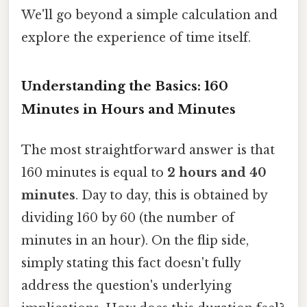
We'll go beyond a simple calculation and
explore the experience of time itself.
Understanding the Basics: 160
Minutes in Hours and Minutes
The most straightforward answer is that
160 minutes is equal to
2 hours and 40
minutes
. Day to day, this is obtained by
dividing 160 by 60 (the number of
minutes in an hour). On the flip side,
simply stating this fact doesn't fully
address the question's underlying