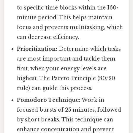
to specific time blocks within the 160-
minute period. This helps maintain
focus and prevents multitasking, which
can decrease efficiency.
Prioritization:
Determine which tasks
are most important and tackle them
first, when your energy levels are
highest. The Pareto Principle (80/20
rule) can guide this process.
Pomodoro Technique:
Work in
focused bursts of 25 minutes, followed
by short breaks. This technique can
enhance concentration and prevent