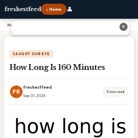
👤
freshestfeed
⌂ Home
Home
›
How Long Is 160 Minutes
✕
CAUGHT OUR EYE
How Long Is 160 Minutes
freshestfeed
FR
5 min read
Sep 01, 2025