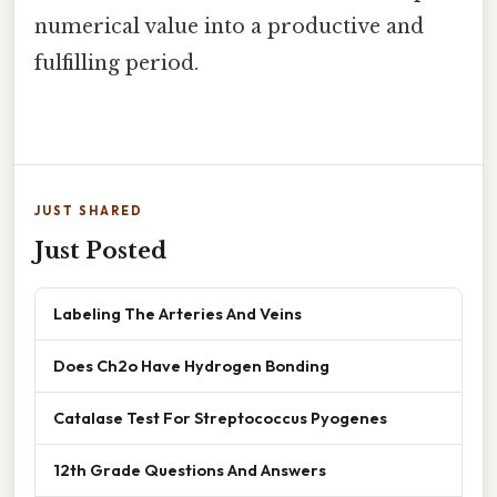
numerical value into a productive and
fulfilling period.
JUST SHARED
Just Posted
Labeling The Arteries And Veins
Does Ch2o Have Hydrogen Bonding
Catalase Test For Streptococcus Pyogenes
12th Grade Questions And Answers