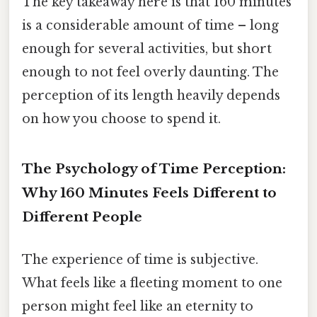
The key takeaway here is that 160 minutes
is a considerable amount of time – long
enough for several activities, but short
enough to not feel overly daunting. The
perception of its length heavily depends
on how you choose to spend it.
The Psychology of Time Perception:
Why 160 Minutes Feels Different to
Different People
The experience of time is subjective.
What feels like a fleeting moment to one
person might feel like an eternity to