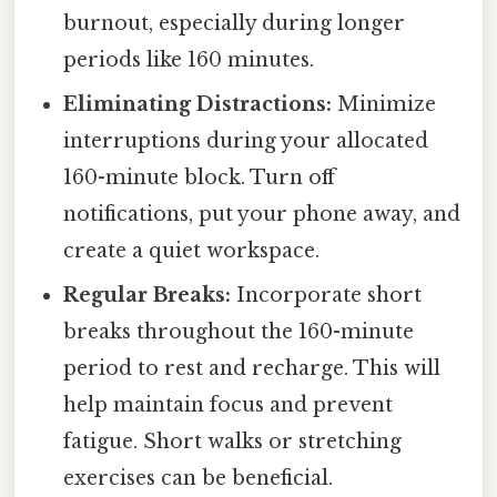
burnout, especially during longer
periods like 160 minutes.
Eliminating Distractions:
Minimize
interruptions during your allocated
160-minute block. Turn off
notifications, put your phone away, and
create a quiet workspace.
Regular Breaks:
Incorporate short
breaks throughout the 160-minute
period to rest and recharge. This will
help maintain focus and prevent
fatigue. Short walks or stretching
exercises can be beneficial.