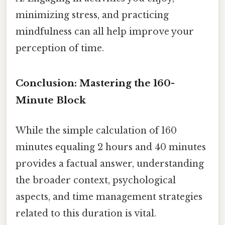
minimizing stress, and practicing
mindfulness can all help improve your
perception of time.
Conclusion: Mastering the 160-
Minute Block
While the simple calculation of 160
minutes equaling 2 hours and 40 minutes
provides a factual answer, understanding
the broader context, psychological
aspects, and time management strategies
related to this duration is vital.