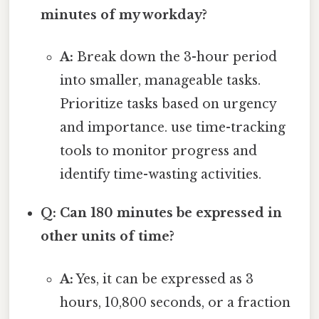
minutes of my workday?
A:
Break down the 3-hour period
into smaller, manageable tasks.
Prioritize tasks based on urgency
and importance. use time-tracking
tools to monitor progress and
identify time-wasting activities.
Q: Can 180 minutes be expressed in
other units of time?
A:
Yes, it can be expressed as 3
hours, 10,800 seconds, or a fraction