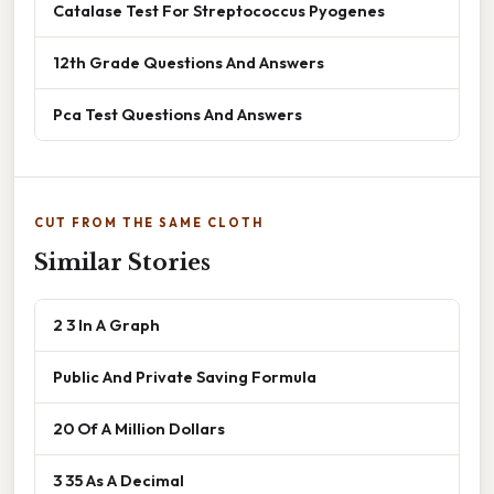
Catalase Test For Streptococcus Pyogenes
12th Grade Questions And Answers
Pca Test Questions And Answers
CUT FROM THE SAME CLOTH
Similar Stories
2 3 In A Graph
Public And Private Saving Formula
20 Of A Million Dollars
3 35 As A Decimal