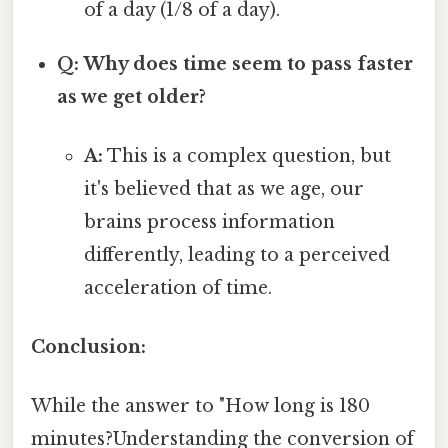
of a day (1/8 of a day).
Q: Why does time seem to pass faster
as we get older?
A:
This is a complex question, but
it's believed that as we age, our
brains process information
differently, leading to a perceived
acceleration of time.
Conclusion:
While the answer to "How long is 180
minutes?Understanding the conversion of