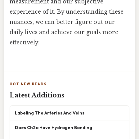
measurement and our subjective
experience of it. By understanding these
nuances, we can better figure out our
daily lives and achieve our goals more
effectively.
HOT NEW READS
Latest Additions
Labeling The Arteries And Veins
Does Ch2o Have Hydrogen Bonding