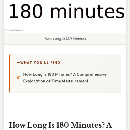
How Long Is 180 Minutes
WHAT YOU'LL FIND
How Long Is 180 Minutes? A Comprehensive
Exploration of Time Measurement
How Long Is 180 Minutes? A