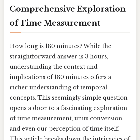
Comprehensive Exploration
of Time Measurement
How long is 180 minutes? While the
straightforward answer is 3 hours,
understanding the context and
implications of 180 minutes offers a
richer understanding of temporal
concepts. This seemingly simple question
opens a door to a fascinating exploration
of time measurement, units conversion,
and even our perception of time itself.
This article breaks down the intricacies of