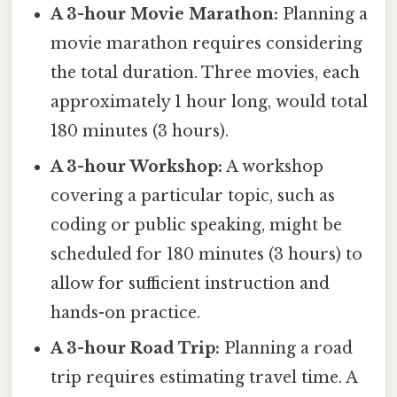
A 3-hour Movie Marathon:
Planning a
movie marathon requires considering
the total duration. Three movies, each
approximately 1 hour long, would total
180 minutes (3 hours).
A 3-hour Workshop:
A workshop
covering a particular topic, such as
coding or public speaking, might be
scheduled for 180 minutes (3 hours) to
allow for sufficient instruction and
hands-on practice.
A 3-hour Road Trip:
Planning a road
trip requires estimating travel time. A