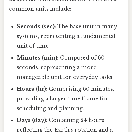
common units include:
Seconds (sec):
The base unit in many
systems, representing a fundamental
unit of time.
Minutes (min):
Composed of 60
seconds, representing a more
manageable unit for everyday tasks.
Hours (hr):
Comprising 60 minutes,
providing a larger time frame for
scheduling and planning.
Days (day):
Containing 24 hours,
reflecting the Earth's rotation and a