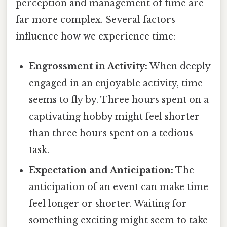
perception and management of time are
far more complex. Several factors
influence how we experience time:
Engrossment in Activity:
When deeply
engaged in an enjoyable activity, time
seems to fly by. Three hours spent on a
captivating hobby might feel shorter
than three hours spent on a tedious
task.
Expectation and Anticipation:
The
anticipation of an event can make time
feel longer or shorter. Waiting for
something exciting might seem to take