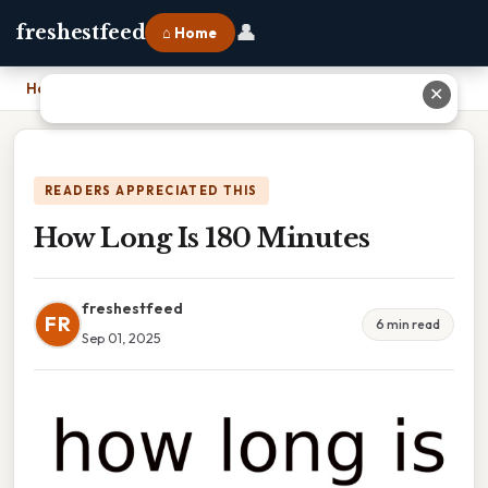
👤
freshestfeed
⌂ Home
Home
›
How Long Is 180 Minutes
✕
READERS APPRECIATED THIS
How Long Is 180 Minutes
freshestfeed
FR
6 min read
Sep 01, 2025