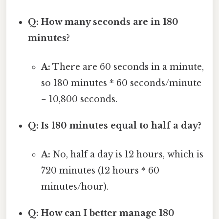
Q: How many seconds are in 180
minutes?
A:
There are 60 seconds in a minute,
so 180 minutes * 60 seconds/minute
= 10,800 seconds.
Q: Is 180 minutes equal to half a day?
A:
No, half a day is 12 hours, which is
720 minutes (12 hours * 60
minutes/hour).
Q: How can I better manage 180