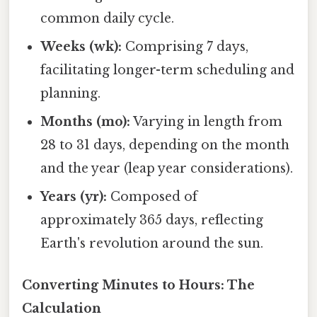
common daily cycle.
Weeks (wk):
Comprising 7 days,
facilitating longer-term scheduling and
planning.
Months (mo):
Varying in length from
28 to 31 days, depending on the month
and the year (leap year considerations).
Years (yr):
Composed of
approximately 365 days, reflecting
Earth's revolution around the sun.
Converting Minutes to Hours: The
Calculation