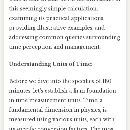
this seemingly simple calculation,
examining its practical applications,
providing illustrative examples, and
addressing common queries surrounding
time perception and management.
Understanding Units of Time:
Before we dive into the specifics of 180
minutes, let's establish a firm foundation
in time measurement units. Time, a
fundamental dimension in physics, is
measured using various units, each with
its specific conversion factors. The most