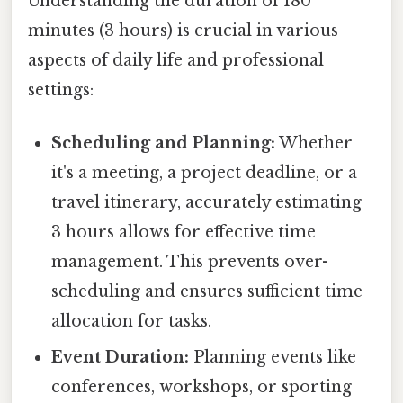
Understanding the duration of 180
minutes (3 hours) is crucial in various
aspects of daily life and professional
settings:
Scheduling and Planning:
Whether
it's a meeting, a project deadline, or a
travel itinerary, accurately estimating
3 hours allows for effective time
management. This prevents over-
scheduling and ensures sufficient time
allocation for tasks.
Event Duration:
Planning events like
conferences, workshops, or sporting