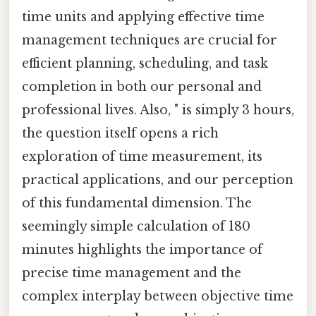
time units and applying effective time
management techniques are crucial for
efficient planning, scheduling, and task
completion in both our personal and
professional lives. Also, " is simply 3 hours,
the question itself opens a rich
exploration of time measurement, its
practical applications, and our perception
of this fundamental dimension. The
seemingly simple calculation of 180
minutes highlights the importance of
precise time management and the
complex interplay between objective time