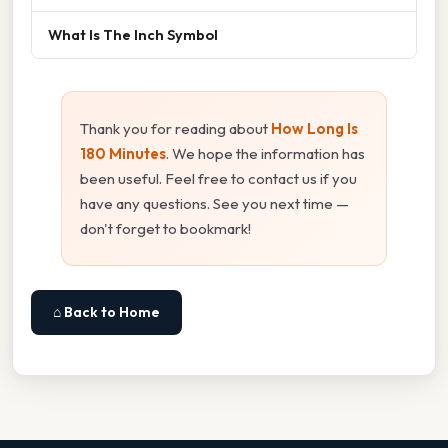
What Is The Inch Symbol
Thank you for reading about
How Long Is
180 Minutes
. We hope the information has
been useful. Feel free to contact us if you
have any questions. See you next time —
don't forget to bookmark!
⌂ Back to Home