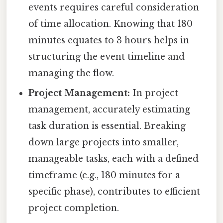
events requires careful consideration
of time allocation. Knowing that 180
minutes equates to 3 hours helps in
structuring the event timeline and
managing the flow.
Project Management:
In project
management, accurately estimating
task duration is essential. Breaking
down large projects into smaller,
manageable tasks, each with a defined
timeframe (e.g., 180 minutes for a
specific phase), contributes to efficient
project completion.