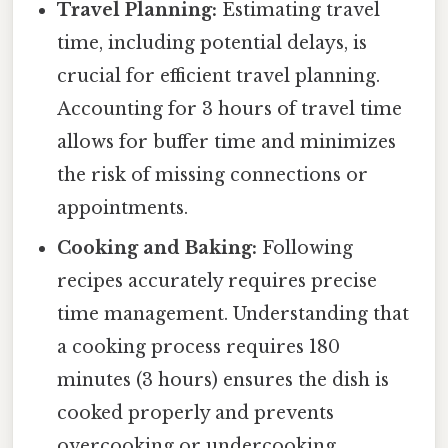
Travel Planning:
Estimating travel
time, including potential delays, is
crucial for efficient travel planning.
Accounting for 3 hours of travel time
allows for buffer time and minimizes
the risk of missing connections or
appointments.
Cooking and Baking:
Following
recipes accurately requires precise
time management. Understanding that
a cooking process requires 180
minutes (3 hours) ensures the dish is
cooked properly and prevents
overcooking or undercooking.