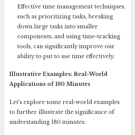
Effective time management techniques,
such as prioritizing tasks, breaking
down large tasks into smaller
components, and using time-tracking
tools, can significantly improve our
ability to put to use time effectively.
Illustrative Examples: Real-World
Applications of 180 Minutes
Let's explore some real-world examples
to further illustrate the significance of
understanding 180 minutes: