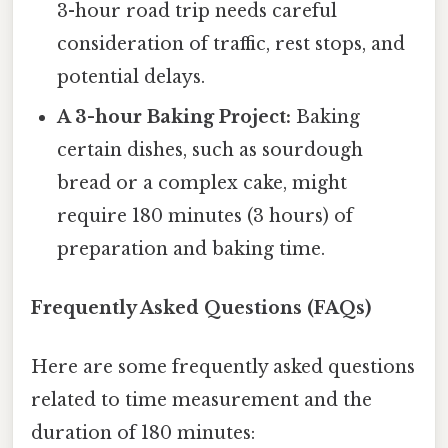
3-hour road trip needs careful
consideration of traffic, rest stops, and
potential delays.
A 3-hour Baking Project:
Baking
certain dishes, such as sourdough
bread or a complex cake, might
require 180 minutes (3 hours) of
preparation and baking time.
Frequently Asked Questions (FAQs)
Here are some frequently asked questions
related to time measurement and the
duration of 180 minutes: