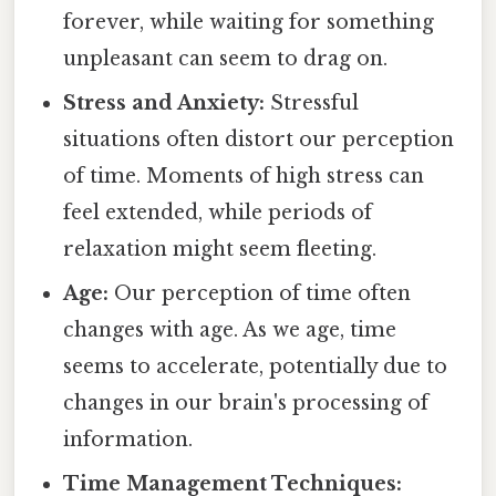
forever, while waiting for something
unpleasant can seem to drag on.
Stress and Anxiety:
Stressful
situations often distort our perception
of time. Moments of high stress can
feel extended, while periods of
relaxation might seem fleeting.
Age:
Our perception of time often
changes with age. As we age, time
seems to accelerate, potentially due to
changes in our brain's processing of
information.
Time Management Techniques: