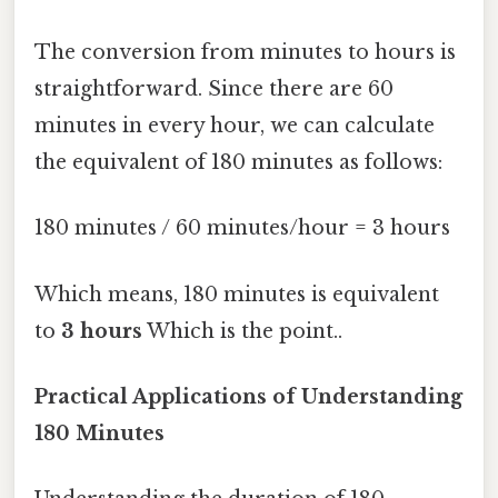
The conversion from minutes to hours is
straightforward. Since there are 60
minutes in every hour, we can calculate
the equivalent of 180 minutes as follows:
180 minutes / 60 minutes/hour = 3 hours
Which means, 180 minutes is equivalent
to
3 hours
Which is the point..
Practical Applications of Understanding
180 Minutes