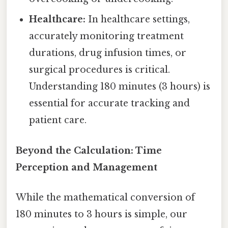
Healthcare:
In healthcare settings,
accurately monitoring treatment
durations, drug infusion times, or
surgical procedures is critical.
Understanding 180 minutes (3 hours) is
essential for accurate tracking and
patient care.
Beyond the Calculation: Time
Perception and Management
While the mathematical conversion of
180 minutes to 3 hours is simple, our