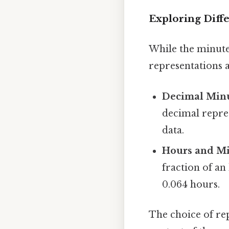
Exploring Diff
While the minute
representations a
Decimal Minu
decimal repres
data.
Hours and Mi
fraction of an
0.064 hours.
The choice of re