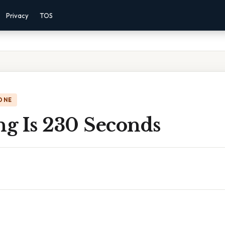
Privacy
TOS
ONE
g Is 230 Seconds