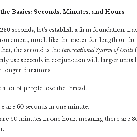
the Basics: Seconds, Minutes, and Hours
30 seconds, let's establish a firm foundation. Day 
urement, much like the meter for length or the
that, the second is the
International System of Units
(
y use seconds in conjunction with larger units 
 longer durations.
 a lot of people lose the thread.
e are 60 seconds in one minute.
are 60 minutes in one hour, meaning there are 3
r.