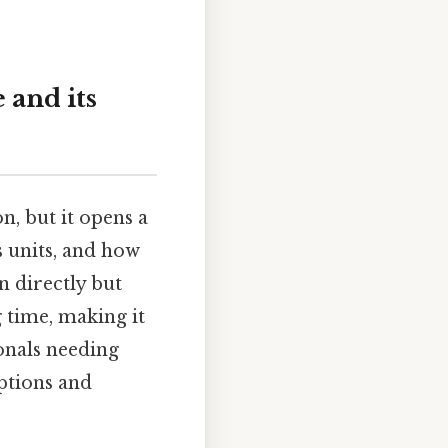
 and its
, but it opens a
s units, and how
n directly but
 time, making it
onals needing
ptions and