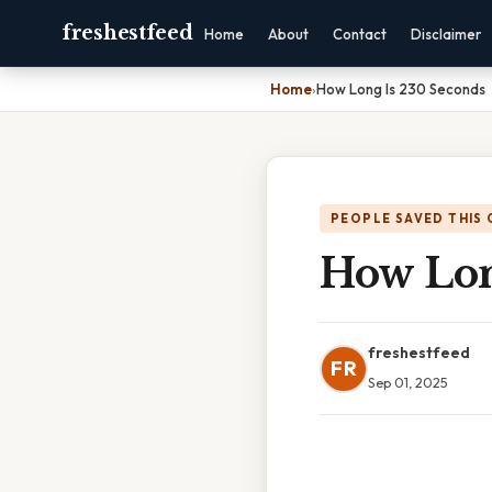
freshestfeed
Home
About
Contact
Disclaimer
Home
›
How Long Is 230 Seconds
PEOPLE SAVED THIS 
How Lon
freshestfeed
FR
Sep 01, 2025