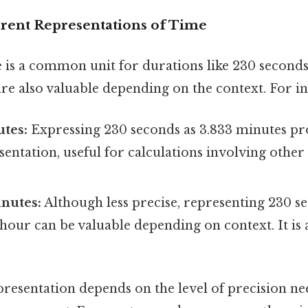
erent Representations of Time
 is a common unit for durations like 230 seconds
re also valuable depending on the context. For in
tes:
Expressing 230 seconds as 3.833 minutes pro
entation, useful for calculations involving other
nutes:
Although less precise, representing 230 se
 hour can be valuable depending on context. It i
presentation depends on the level of precision n