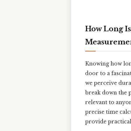
How Long Is
Measureme
Knowing how long
door to a fascina
we perceive durat
break down the p
relevant to anyo
precise time cal
provide practica