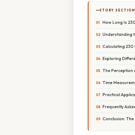
STORY SECTION
How Long Is 23
Understanding t
Calculating 230
Exploring Differ
The Perception o
Time Measureme
Practical Appli
Frequently Aske
Conclusion: The