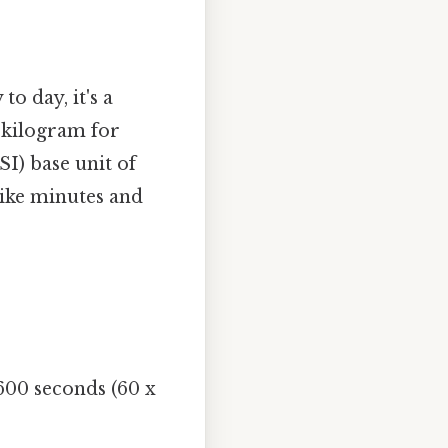
to day, it's a
 kilogram for
SI) base unit of
like minutes and
600 seconds (60 x