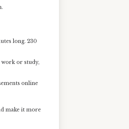
n.
utes long. 230
 work or study,
sements online
and make it more