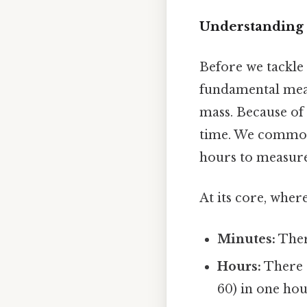
Understanding 
Before we tackle 2
fundamental meas
mass. Because of 
time. We commonl
hours to measure
At its core, where
Minutes:
Ther
Hours:
There 
60) in one hou