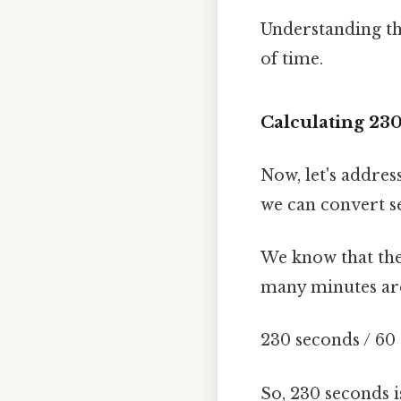
Understanding the
of time.
Calculating 23
Now, let's addres
we can convert se
We know that ther
many minutes are
230 seconds / 60
So, 230 seconds 