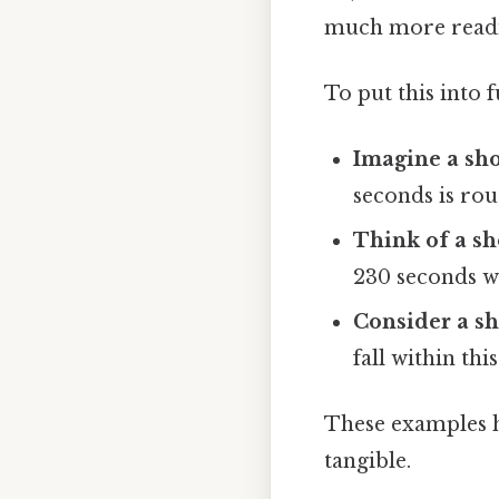
much more readil
To put this into 
Imagine a sho
seconds is rou
Think of a sh
230 seconds wo
Consider a sh
fall within thi
These examples h
tangible.