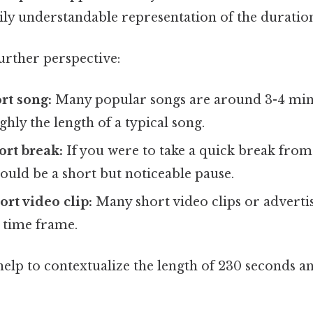
y understandable representation of the duratio
further perspective:
rt song:
Many popular songs are around 3-4 min
ghly the length of a typical song.
ort break:
If you were to take a quick break from
uld be a short but noticeable pause.
ort video clip:
Many short video clips or adverti
s time frame.
elp to contextualize the length of 230 seconds 