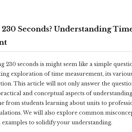
 230 Seconds? Understanding Time
nt
 230 seconds is might seem like a simple question
ting exploration of time measurement, its variou
ion. This article will not only answer the questio
ractical and conceptual aspects of understanding
ne from students learning about units to professi
culations. We will also explore common misconce
l examples to solidify your understanding.