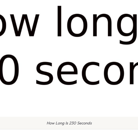
How Long Is 230 Seconds