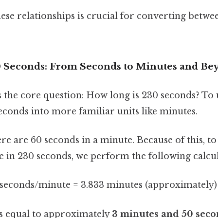
se relationships is crucial for converting betwee
0 Seconds: From Seconds to Minutes and Be
s the core question: How long is 230 seconds? To 
conds into more familiar units like minutes.
e are 60 seconds in a minute. Because of this, to
 in 230 seconds, we perform the following calcul
 seconds/minute = 3.833 minutes (approximately)
is equal to approximately
3 minutes and 50 seco