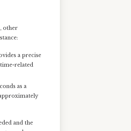
, other
stance:
vides a precise
 time-related
conds as a
s approximately
eeded and the