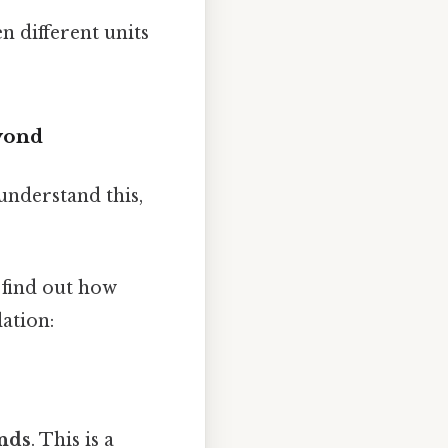
n different units
yond
understand this,
 find out how
ation:
nds
. This is a