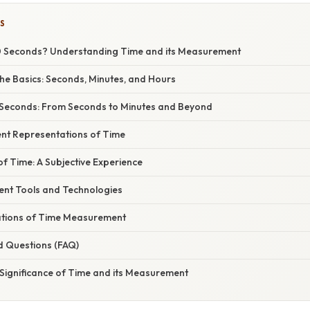
S
0 Seconds? Understanding Time and its Measurement
he Basics: Seconds, Minutes, and Hours
 Seconds: From Seconds to Minutes and Beyond
ent Representations of Time
f Time: A Subjective Experience
nt Tools and Technologies
cations of Time Measurement
d Questions (FAQ)
 Significance of Time and its Measurement