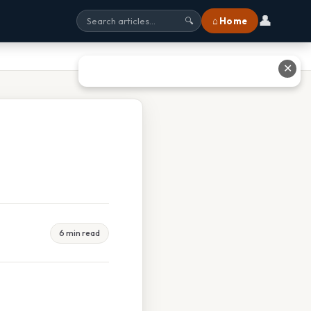
👤
⌂ Home
🔍
✕
6 min read