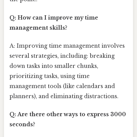
Q: How can I improve my time
management skills?
A: Improving time management involves
several strategies, including: breaking
down tasks into smaller chunks,
prioritizing tasks, using time
management tools (like calendars and
planners), and eliminating distractions.
Q: Are there other ways to express 3000
seconds?