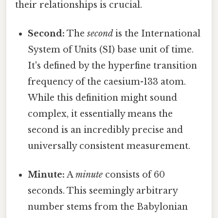
their relationships is crucial.
Second:
The
second
is the International
System of Units (SI) base unit of time.
It's defined by the hyperfine transition
frequency of the caesium-133 atom.
While this definition might sound
complex, it essentially means the
second is an incredibly precise and
universally consistent measurement.
Minute:
A
minute
consists of 60
seconds. This seemingly arbitrary
number stems from the Babylonian