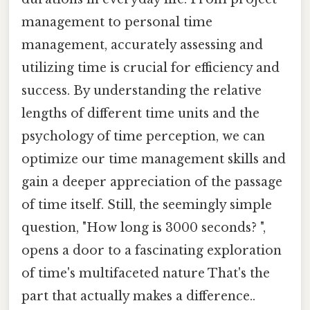
management to personal time
management, accurately assessing and
utilizing time is crucial for efficiency and
success. By understanding the relative
lengths of different time units and the
psychology of time perception, we can
optimize our time management skills and
gain a deeper appreciation of the passage
of time itself. Still, the seemingly simple
question, "How long is 3000 seconds? ",
opens a door to a fascinating exploration
of time's multifaceted nature That's the
part that actually makes a difference..