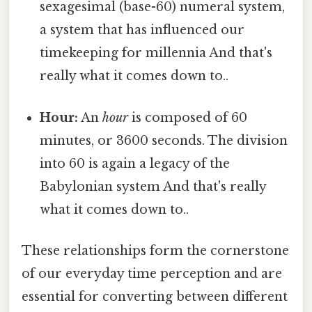
sexagesimal (base-60) numeral system,
a system that has influenced our
timekeeping for millennia And that's
really what it comes down to..
Hour:
An
hour
is composed of 60
minutes, or 3600 seconds. The division
into 60 is again a legacy of the
Babylonian system And that's really
what it comes down to..
These relationships form the cornerstone
of our everyday time perception and are
essential for converting between different