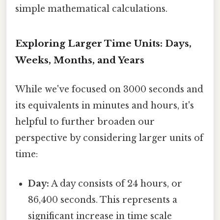
simple mathematical calculations.
Exploring Larger Time Units: Days,
Weeks, Months, and Years
While we've focused on 3000 seconds and
its equivalents in minutes and hours, it's
helpful to further broaden our
perspective by considering larger units of
time:
Day:
A day consists of 24 hours, or
86,400 seconds. This represents a
significant increase in time scale