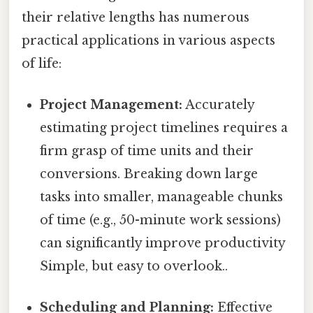
their relative lengths has numerous
practical applications in various aspects
of life:
Project Management:
Accurately
estimating project timelines requires a
firm grasp of time units and their
conversions. Breaking down large
tasks into smaller, manageable chunks
of time (e.g., 50-minute work sessions)
can significantly improve productivity
Simple, but easy to overlook..
Scheduling and Planning:
Effective