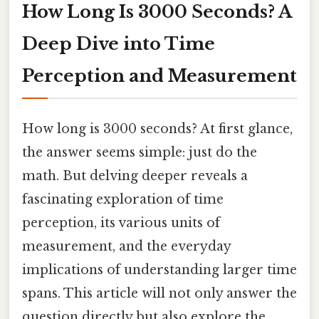
How Long Is 3000 Seconds? A
Deep Dive into Time
Perception and Measurement
How long is 3000 seconds? At first glance,
the answer seems simple: just do the
math. But delving deeper reveals a
fascinating exploration of time
perception, its various units of
measurement, and the everyday
implications of understanding larger time
spans. This article will not only answer the
question directly but also explore the