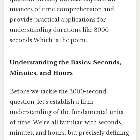
nuances of time comprehension and
provide practical applications for
understanding durations like 3000
seconds Which is the point..
Understanding the Basics: Seconds,
Minutes, and Hours
Before we tackle the 3000-second
question, let's establish a firm
understanding of the fundamental units
of time. We're all familiar with seconds,
minutes, and hours, but precisely defining