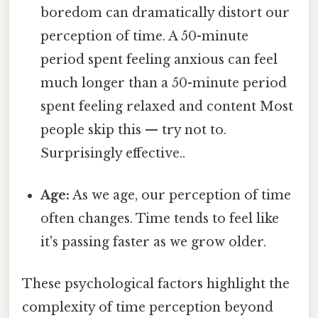
boredom can dramatically distort our
perception of time. A 50-minute
period spent feeling anxious can feel
much longer than a 50-minute period
spent feeling relaxed and content Most
people skip this — try not to.
Surprisingly effective..
Age:
As we age, our perception of time
often changes. Time tends to feel like
it's passing faster as we grow older.
These psychological factors highlight the
complexity of time perception beyond