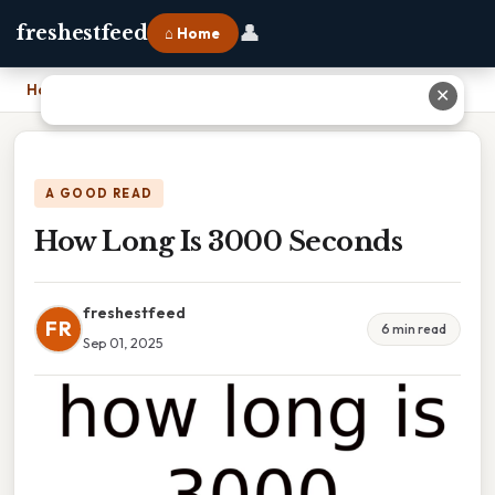
👤
freshestfeed
⌂ Home
Home
›
How Long Is 3000 Seconds
✕
A GOOD READ
How Long Is 3000 Seconds
freshestfeed
FR
6 min read
Sep 01, 2025