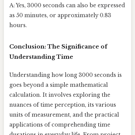
A: Yes, 3000 seconds can also be expressed
as 50 minutes, or approximately 0.83
hours.
Conclusion: The Significance of
Understanding Time
Understanding how long 3000 seconds is
goes beyond a simple mathematical
calculation. It involves exploring the
nuances of time perception, its various
units of measurement, and the practical
applications of comprehending time
durations in everyday life. From project