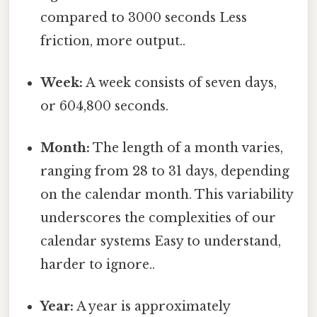
compared to 3000 seconds Less
friction, more output..
Week:
A week consists of seven days,
or 604,800 seconds.
Month:
The length of a month varies,
ranging from 28 to 31 days, depending
on the calendar month. This variability
underscores the complexities of our
calendar systems Easy to understand,
harder to ignore..
Year:
A year is approximately