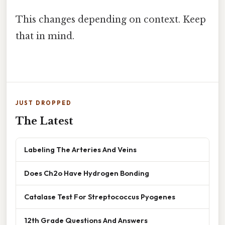
This changes depending on context. Keep
that in mind.
JUST DROPPED
The Latest
Labeling The Arteries And Veins
Does Ch2o Have Hydrogen Bonding
Catalase Test For Streptococcus Pyogenes
12th Grade Questions And Answers