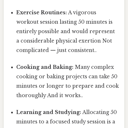
Exercise Routines:
A vigorous
workout session lasting 50 minutes is
entirely possible and would represent
a considerable physical exertion Not
complicated — just consistent..
Cooking and Baking:
Many complex
cooking or baking projects can take 50
minutes or longer to prepare and cook
thoroughly And it works..
Learning and Studying:
Allocating 50
minutes to a focused study session is a