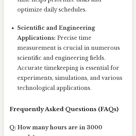
optimize daily schedules.
Scientific and Engineering
Applications:
Precise time
measurement is crucial in numerous
scientific and engineering fields.
Accurate timekeeping is essential for
experiments, simulations, and various
technological applications.
Frequently Asked Questions (FAQs)
Q: How many hours are in 3000