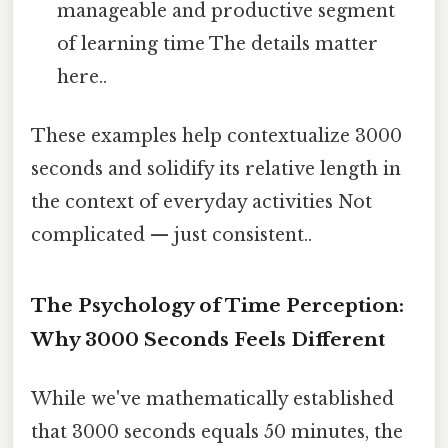
manageable and productive segment
of learning time The details matter
here..
These examples help contextualize 3000
seconds and solidify its relative length in
the context of everyday activities Not
complicated — just consistent..
The Psychology of Time Perception:
Why 3000 Seconds Feels Different
While we've mathematically established
that 3000 seconds equals 50 minutes, the