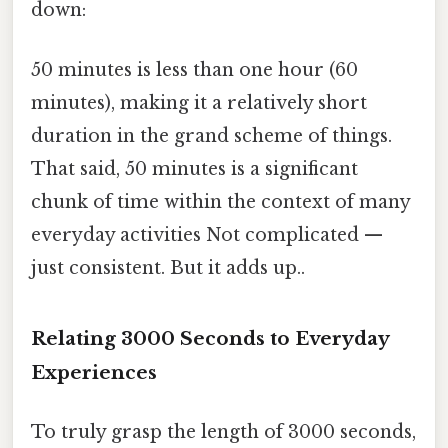
down:
50 minutes is less than one hour (60
minutes), making it a relatively short
duration in the grand scheme of things.
That said, 50 minutes is a significant
chunk of time within the context of many
everyday activities Not complicated —
just consistent. But it adds up..
Relating 3000 Seconds to Everyday
Experiences
To truly grasp the length of 3000 seconds,