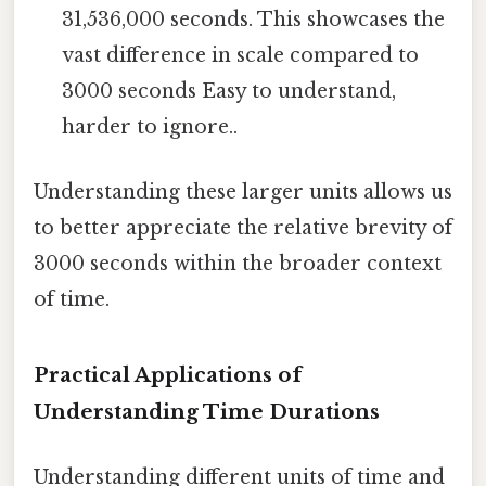
31,536,000 seconds. This showcases the
vast difference in scale compared to
3000 seconds Easy to understand,
harder to ignore..
Understanding these larger units allows us
to better appreciate the relative brevity of
3000 seconds within the broader context
of time.
Practical Applications of
Understanding Time Durations
Understanding different units of time and