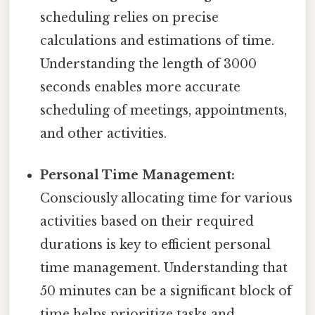
scheduling relies on precise
calculations and estimations of time.
Understanding the length of 3000
seconds enables more accurate
scheduling of meetings, appointments,
and other activities.
Personal Time Management:
Consciously allocating time for various
activities based on their required
durations is key to efficient personal
time management. Understanding that
50 minutes can be a significant block of
time helps prioritize tasks and