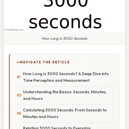
How Long Is 3000 Seconds
NAVIGATE THE ARTICLE
How Long Is 3000 Seconds? A Deep Dive into
Time Perception and Measurement
Understanding the Basics: Seconds, Minutes,
and Hours
Calculating 3000 Seconds: From Seconds to
Minutes and Hours
Relating 3000 Seconds to Everyday