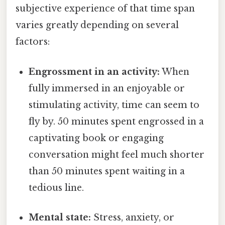
subjective experience of that time span
varies greatly depending on several
factors:
Engrossment in an activity:
When
fully immersed in an enjoyable or
stimulating activity, time can seem to
fly by. 50 minutes spent engrossed in a
captivating book or engaging
conversation might feel much shorter
than 50 minutes spent waiting in a
tedious line.
Mental state:
Stress, anxiety, or