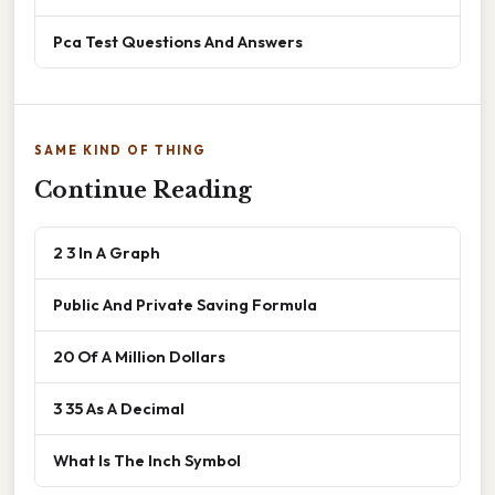
Pca Test Questions And Answers
SAME KIND OF THING
Continue Reading
2 3 In A Graph
Public And Private Saving Formula
20 Of A Million Dollars
3 35 As A Decimal
What Is The Inch Symbol