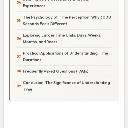
Experiences
The Psychology of Time Perception: Why 3000
Seconds Feels Different
Exploring Larger Time Units: Days, Weeks,
Months, and Years
Practical Applications of Understanding Time
Durations
Frequently Asked Questions (FAQs)
Conclusion: The Significance of Understanding
Time