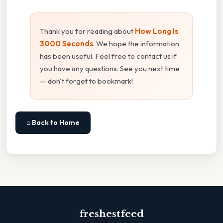
Thank you for reading about
How Long Is
3000 Seconds
. We hope the information
has been useful. Feel free to contact us if
you have any questions. See you next time
— don't forget to bookmark!
⌂ Back to Home
freshestfeed