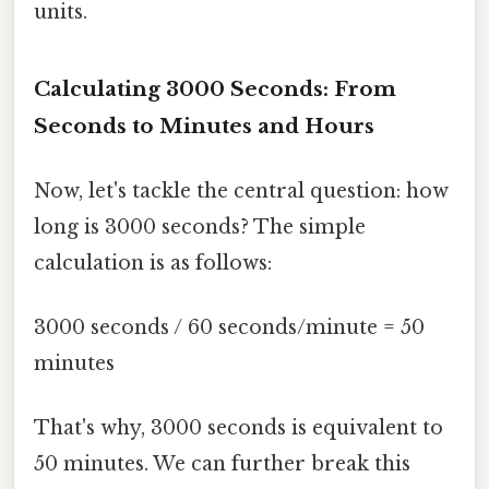
units.
Calculating 3000 Seconds: From
Seconds to Minutes and Hours
Now, let's tackle the central question: how
long is 3000 seconds? The simple
calculation is as follows:
3000 seconds / 60 seconds/minute = 50
minutes
That's why, 3000 seconds is equivalent to
50 minutes. We can further break this