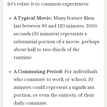
let's relate it to common experiences:
A Typical Movie:
Many feature films
last between 90 and 120 minutes. 3000
seconds (50 minutes) represents a
substantial portion of a movie, perhaps
about half to two-thirds of the
runtime.
A Commuting Period:
For individuals
who commute to work or school, 50
minutes could represent a significant
portion, or even the entirety, of their
daily commute.