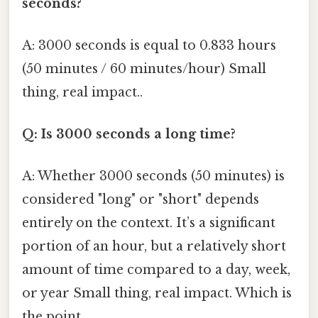
seconds?
A: 3000 seconds is equal to 0.833 hours
(50 minutes / 60 minutes/hour) Small
thing, real impact..
Q: Is 3000 seconds a long time?
A: Whether 3000 seconds (50 minutes) is
considered "long" or "short" depends
entirely on the context. It’s a significant
portion of an hour, but a relatively short
amount of time compared to a day, week,
or year Small thing, real impact. Which is
the point..