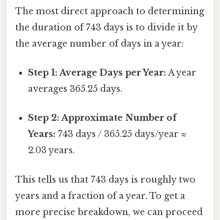
The most direct approach to determining
the duration of 743 days is to divide it by
the average number of days in a year:
Step 1: Average Days per Year:
A year
averages 365.25 days.
Step 2: Approximate Number of
Years:
743 days / 365.25 days/year ≈
2.03 years.
This tells us that 743 days is roughly two
years and a fraction of a year. To get a
more precise breakdown, we can proceed