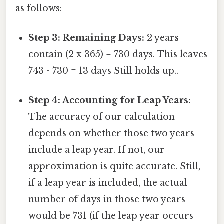
as follows:
Step 3: Remaining Days:
2 years
contain (2 x 365) = 730 days. This leaves
743 - 730 = 13 days Still holds up..
Step 4: Accounting for Leap Years:
The accuracy of our calculation
depends on whether those two years
include a leap year. If not, our
approximation is quite accurate. Still,
if a leap year is included, the actual
number of days in those two years
would be 731 (if the leap year occurs