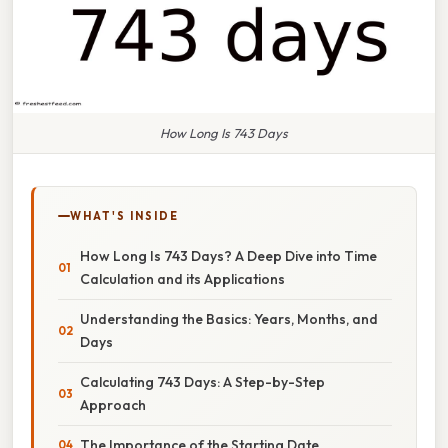
How Long Is 743 Days
WHAT'S INSIDE
How Long Is 743 Days? A Deep Dive into Time
Calculation and its Applications
Understanding the Basics: Years, Months, and
Days
Calculating 743 Days: A Step-by-Step
Approach
The Importance of the Starting Date