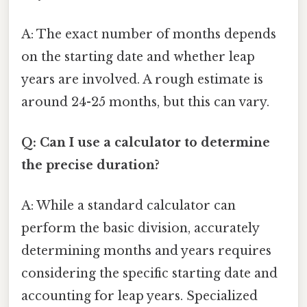
A: The exact number of months depends
on the starting date and whether leap
years are involved. A rough estimate is
around 24-25 months, but this can vary.
Q: Can I use a calculator to determine
the precise duration?
A: While a standard calculator can
perform the basic division, accurately
determining months and years requires
considering the specific starting date and
accounting for leap years. Specialized