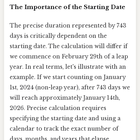
The Importance of the Starting Date
The precise duration represented by 743
days is critically dependent on the
starting date. The calculation will differ if
we commence on February 29th of a leap
year. In real terms, let's illustrate with an
example. If we start counting on January
1st, 2024 (non-leap year), after 743 days we
will reach approximately January 14th,
2026. Precise calculation requires
specifying the starting date and using a
calendar to track the exact number of
days, months, and years that elapse