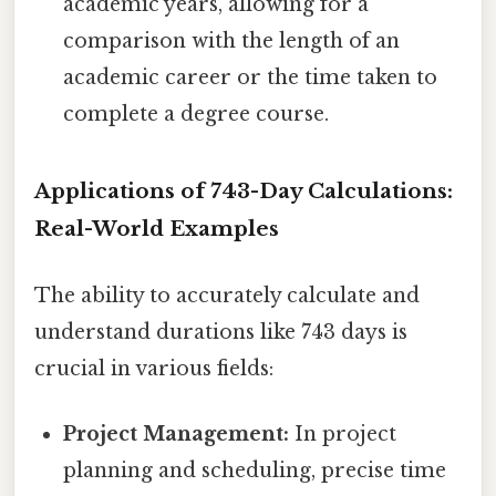
academic years, allowing for a
comparison with the length of an
academic career or the time taken to
complete a degree course.
Applications of 743-Day Calculations:
Real-World Examples
The ability to accurately calculate and
understand durations like 743 days is
crucial in various fields:
Project Management:
In project
planning and scheduling, precise time