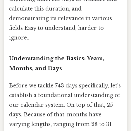
calculate this duration, and
demonstrating its relevance in various
fields Easy to understand, harder to
ignore..
Understanding the Basics: Years,
Months, and Days
Before we tackle 743 days specifically, let's
establish a foundational understanding of
our calendar system. On top of that, 25
days. Because of that, months have
varying lengths, ranging from 28 to 31