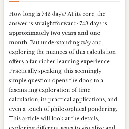
How long is 743 days? At its core, the
answer is straightforward: 743 days is
approximately two years and one
month
. But understanding
why
and
exploring the nuances of this calculation
offers a far richer learning experience.
Practically speaking, this seemingly
simple question opens the door to a
fascinating exploration of time
calculation, its practical applications, and
even a touch of philosophical pondering.
This article will look at the details,
exploring different ways to visualize and