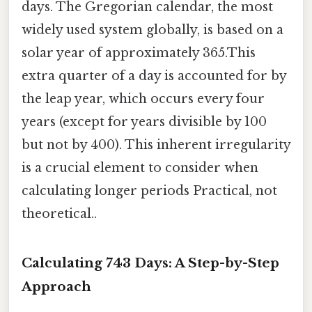
days. The Gregorian calendar, the most
widely used system globally, is based on a
solar year of approximately 365.This
extra quarter of a day is accounted for by
the leap year, which occurs every four
years (except for years divisible by 100
but not by 400). This inherent irregularity
is a crucial element to consider when
calculating longer periods Practical, not
theoretical..
Calculating 743 Days: A Step-by-Step
Approach