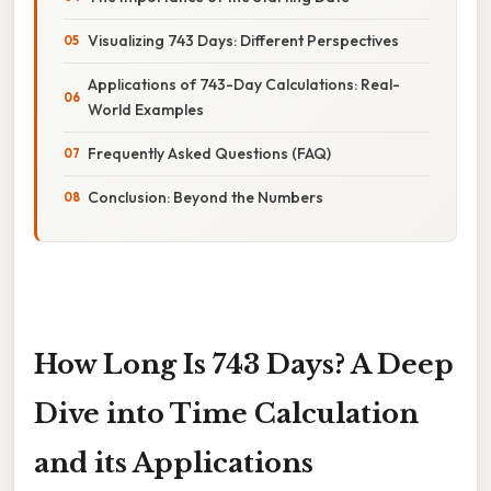
Visualizing 743 Days: Different Perspectives
Applications of 743-Day Calculations: Real-
World Examples
Frequently Asked Questions (FAQ)
Conclusion: Beyond the Numbers
How Long Is 743 Days? A Deep
Dive into Time Calculation
and its Applications