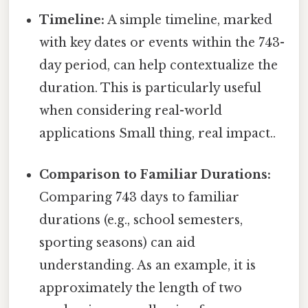
Timeline:
A simple timeline, marked
with key dates or events within the 743-
day period, can help contextualize the
duration. This is particularly useful
when considering real-world
applications Small thing, real impact..
Comparison to Familiar Durations:
Comparing 743 days to familiar
durations (e.g., school semesters,
sporting seasons) can aid
understanding. As an example, it is
approximately the length of two