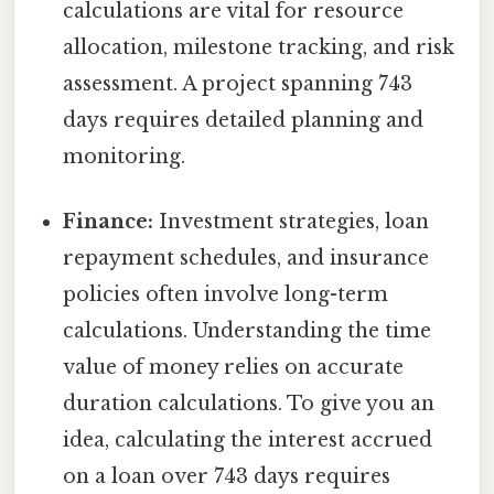
calculations are vital for resource
allocation, milestone tracking, and risk
assessment. A project spanning 743
days requires detailed planning and
monitoring.
Finance:
Investment strategies, loan
repayment schedules, and insurance
policies often involve long-term
calculations. Understanding the time
value of money relies on accurate
duration calculations. To give you an
idea, calculating the interest accrued
on a loan over 743 days requires