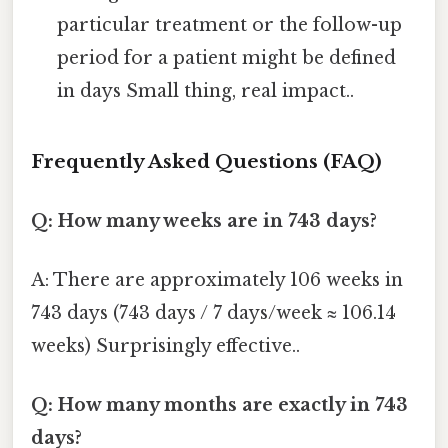
particular treatment or the follow-up
period for a patient might be defined
in days Small thing, real impact..
Frequently Asked Questions (FAQ)
Q: How many weeks are in 743 days?
A: There are approximately 106 weeks in
743 days (743 days / 7 days/week ≈ 106.14
weeks) Surprisingly effective..
Q: How many months are exactly in 743
days?