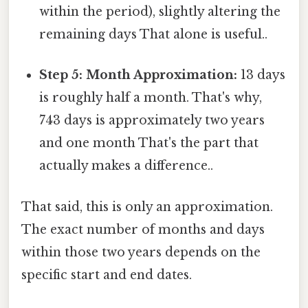
within the period), slightly altering the
remaining days That alone is useful..
Step 5: Month Approximation:
13 days
is roughly half a month. That's why,
743 days is approximately two years
and one month That's the part that
actually makes a difference..
That said, this is only an approximation.
The exact number of months and days
within those two years depends on the
specific start and end dates.