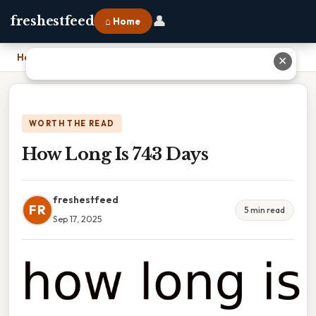
👤
freshestfeed
⌂ Home
Home
›
How Long Is 743 Days
✕
WORTH THE READ
How Long Is 743 Days
freshestfeed
FR
5 min read
Sep 17, 2025