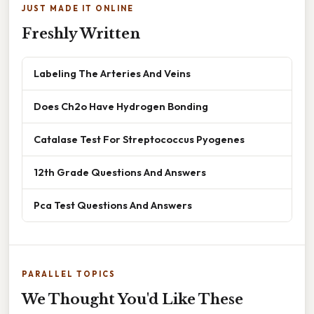
JUST MADE IT ONLINE
Freshly Written
Labeling The Arteries And Veins
Does Ch2o Have Hydrogen Bonding
Catalase Test For Streptococcus Pyogenes
12th Grade Questions And Answers
Pca Test Questions And Answers
PARALLEL TOPICS
We Thought You'd Like These