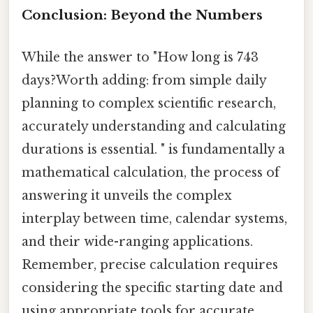
Conclusion: Beyond the Numbers
While the answer to "How long is 743
days?Worth adding: from simple daily
planning to complex scientific research,
accurately understanding and calculating
durations is essential. " is fundamentally a
mathematical calculation, the process of
answering it unveils the complex
interplay between time, calendar systems,
and their wide-ranging applications.
Remember, precise calculation requires
considering the specific starting date and
using appropriate tools for accurate