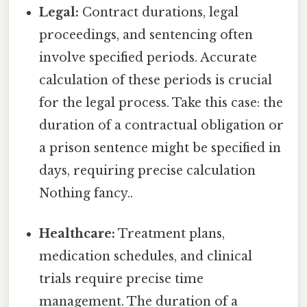
Legal:
Contract durations, legal
proceedings, and sentencing often
involve specified periods. Accurate
calculation of these periods is crucial
for the legal process. Take this case: the
duration of a contractual obligation or
a prison sentence might be specified in
days, requiring precise calculation
Nothing fancy..
Healthcare:
Treatment plans,
medication schedules, and clinical
trials require precise time
management. The duration of a