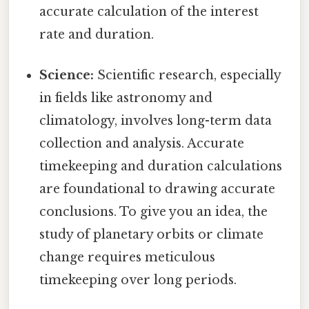
accurate calculation of the interest
rate and duration.
Science:
Scientific research, especially
in fields like astronomy and
climatology, involves long-term data
collection and analysis. Accurate
timekeeping and duration calculations
are foundational to drawing accurate
conclusions. To give you an idea, the
study of planetary orbits or climate
change requires meticulous
timekeeping over long periods.