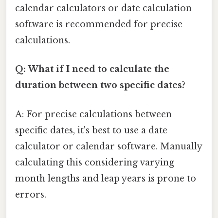
calendar calculators or date calculation
software is recommended for precise
calculations.
Q: What if I need to calculate the
duration between two specific dates?
A: For precise calculations between
specific dates, it's best to use a date
calculator or calendar software. Manually
calculating this considering varying
month lengths and leap years is prone to
errors.