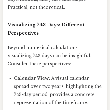
Practical, not theoretical..
Visualizing 743 Days: Different
Perspectives
Beyond numerical calculations,
visualizing 743 days can be insightful.
Consider these perspectives:
Calendar View:
A visual calendar
spread over two years, highlighting the
743-day period, provides a concrete
representation of the timeframe.