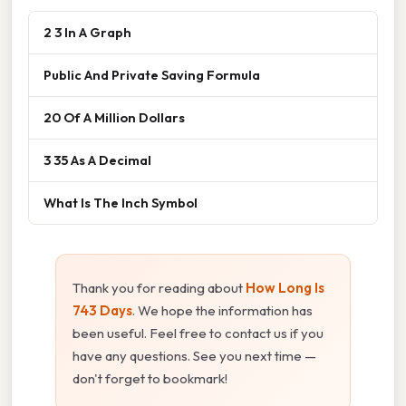
2 3 In A Graph
Public And Private Saving Formula
20 Of A Million Dollars
3 35 As A Decimal
What Is The Inch Symbol
Thank you for reading about
How Long Is
743 Days
. We hope the information has
been useful. Feel free to contact us if you
have any questions. See you next time —
don't forget to bookmark!