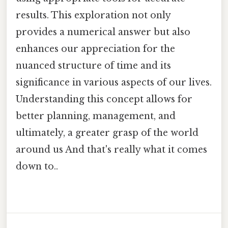
results. This exploration not only
provides a numerical answer but also
enhances our appreciation for the
nuanced structure of time and its
significance in various aspects of our lives.
Understanding this concept allows for
better planning, management, and
ultimately, a greater grasp of the world
around us And that's really what it comes
down to..