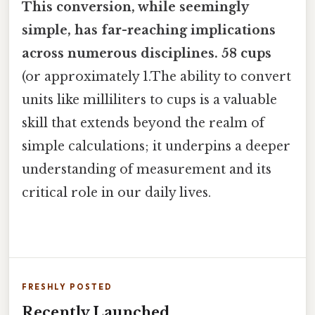
This conversion, while seemingly
simple, has far-reaching implications
across numerous disciplines. 58 cups
(or approximately 1.The ability to convert
units like milliliters to cups is a valuable
skill that extends beyond the realm of
simple calculations; it underpins a deeper
understanding of measurement and its
critical role in our daily lives.
FRESHLY POSTED
Recently Launched