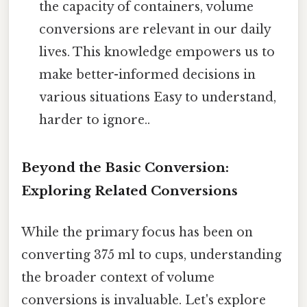
the capacity of containers, volume
conversions are relevant in our daily
lives. This knowledge empowers us to
make better-informed decisions in
various situations Easy to understand,
harder to ignore..
Beyond the Basic Conversion:
Exploring Related Conversions
While the primary focus has been on
converting 375 ml to cups, understanding
the broader context of volume
conversions is invaluable. Let's explore