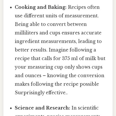
Cooking and Baking:
Recipes often
use different units of measurement.
Being able to convert between
milliliters and cups ensures accurate
ingredient measurements, leading to
better results. Imagine following a
recipe that calls for 375 ml of milk but
your measuring cup only shows cups
and ounces – knowing the conversion
makes following the recipe possible
Surprisingly effective..
Science and Research:
In scientific