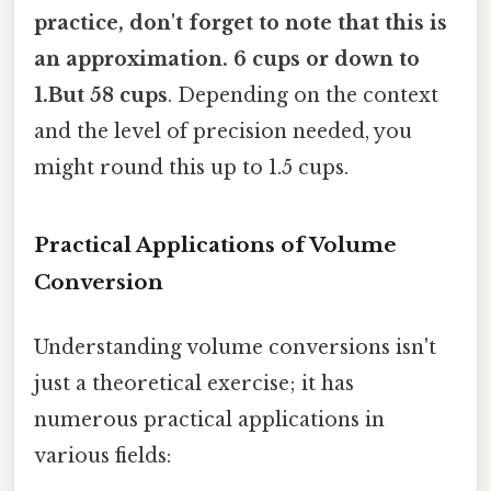
practice, don't forget to note that this is
an approximation. 6 cups or down to
1.But 58 cups
. Depending on the context
and the level of precision needed, you
might round this up to 1.5 cups.
Practical Applications of Volume
Conversion
Understanding volume conversions isn't
just a theoretical exercise; it has
numerous practical applications in
various fields: