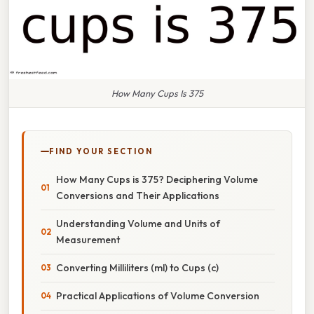
How Many Cups Is 375
FIND YOUR SECTION
How Many Cups is 375? Deciphering Volume
Conversions and Their Applications
Understanding Volume and Units of
Measurement
Converting Milliliters (ml) to Cups (c)
Practical Applications of Volume Conversion