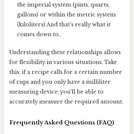
the imperial system (pints, quarts,
gallons) or within the metric system
(kiloliters) And that's really what it
comes down to..
Understanding these relationships allows
for flexibility in various situations. Take
this: if a recipe calls for a certain number
of cups and you only have a milliliter
measuring device, you'll be able to
accurately measure the required amount.
Frequently Asked Questions (FAQ)