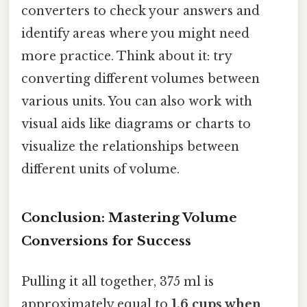
converters to check your answers and
identify areas where you might need
more practice. Think about it: try
converting different volumes between
various units. You can also work with
visual aids like diagrams or charts to
visualize the relationships between
different units of volume.
Conclusion: Mastering Volume
Conversions for Success
Pulling it all together, 375 ml is
approximately equal to
1.6 cups when