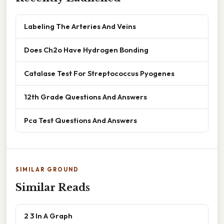
Labeling The Arteries And Veins
Does Ch2o Have Hydrogen Bonding
Catalase Test For Streptococcus Pyogenes
12th Grade Questions And Answers
Pca Test Questions And Answers
SIMILAR GROUND
Similar Reads
2 3 In A Graph