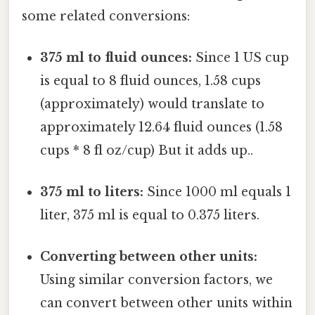
some related conversions:
375 ml to fluid ounces:
Since 1 US cup
is equal to 8 fluid ounces, 1.58 cups
(approximately) would translate to
approximately 12.64 fluid ounces (1.58
cups * 8 fl oz/cup) But it adds up..
375 ml to liters:
Since 1000 ml equals 1
liter, 375 ml is equal to 0.375 liters.
Converting between other units:
Using similar conversion factors, we
can convert between other units within