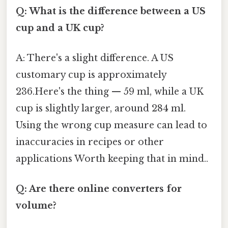
Q: What is the difference between a US
cup and a UK cup?
A: There's a slight difference. A US
customary cup is approximately
236.Here's the thing — 59 ml, while a UK
cup is slightly larger, around 284 ml.
Using the wrong cup measure can lead to
inaccuracies in recipes or other
applications Worth keeping that in mind..
Q: Are there online converters for
volume?