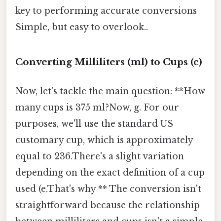
key to performing accurate conversions
Simple, but easy to overlook..
Converting Milliliters (ml) to Cups (c)
Now, let's tackle the main question: **How
many cups is 375 ml?Now, g. For our
purposes, we'll use the standard US
customary cup, which is approximately
equal to 236.There's a slight variation
depending on the exact definition of a cup
used (e.That's why ** The conversion isn't
straightforward because the relationship