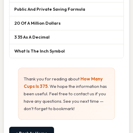
Public And Private Saving Formula
20 Of A Million Dollars
3 35 As A Decimal
What Is The Inch Symbol
Thank you for reading about
How Many
Cups Is 375
. We hope the information has
been useful. Feel free to contact us if you
have any questions. See you next time —
don't forget to bookmark!