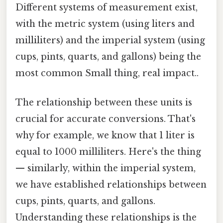
Different systems of measurement exist,
with the metric system (using liters and
milliliters) and the imperial system (using
cups, pints, quarts, and gallons) being the
most common Small thing, real impact..
The relationship between these units is
crucial for accurate conversions. That's
why for example, we know that 1 liter is
equal to 1000 milliliters. Here's the thing
— similarly, within the imperial system,
we have established relationships between
cups, pints, quarts, and gallons.
Understanding these relationships is the