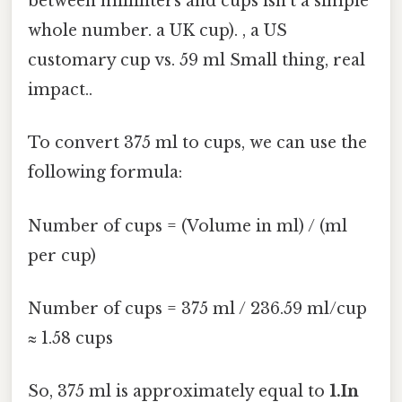
between milliliters and cups isn't a simple
whole number. a UK cup). , a US
customary cup vs. 59 ml Small thing, real
impact..
To convert 375 ml to cups, we can use the
following formula:
Number of cups = (Volume in ml) / (ml
per cup)
Number of cups = 375 ml / 236.59 ml/cup
≈ 1.58 cups
So, 375 ml is approximately equal to
1.In