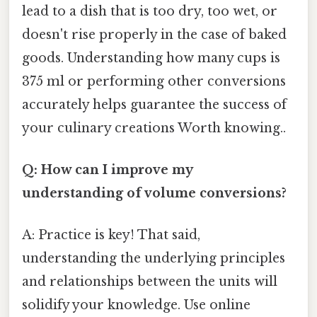
lead to a dish that is too dry, too wet, or
doesn't rise properly in the case of baked
goods. Understanding how many cups is
375 ml or performing other conversions
accurately helps guarantee the success of
your culinary creations Worth knowing..
Q: How can I improve my
understanding of volume conversions?
A: Practice is key! That said,
understanding the underlying principles
and relationships between the units will
solidify your knowledge. Use online