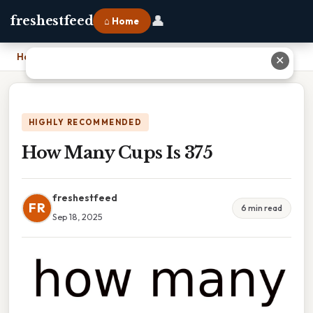
👤
freshestfeed
⌂ Home
Home
›
How Many Cups Is 375
✕
HIGHLY RECOMMENDED
How Many Cups Is 375
freshestfeed
FR
6 min read
Sep 18, 2025