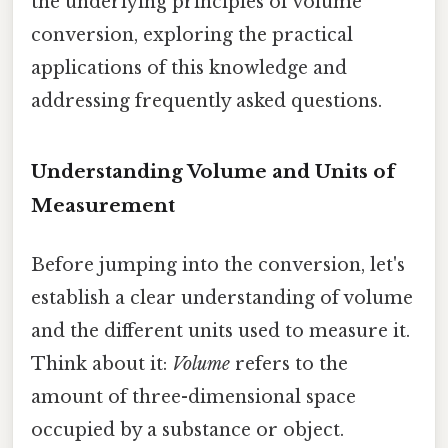
the underlying principles of volume
conversion, exploring the practical
applications of this knowledge and
addressing frequently asked questions.
Understanding Volume and Units of
Measurement
Before jumping into the conversion, let's
establish a clear understanding of volume
and the different units used to measure it.
Think about it:
Volume
refers to the
amount of three-dimensional space
occupied by a substance or object.