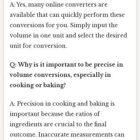
A: Yes, many online converters are
available that can quickly perform these
conversions for you. Simply input the
volume in one unit and select the desired
unit for conversion.
Q: Why is it important to be precise in
volume conversions, especially in
cooking or baking?
A: Precision in cooking and baking is
important because the ratios of
ingredients are crucial to the final
outcome. Inaccurate measurements can