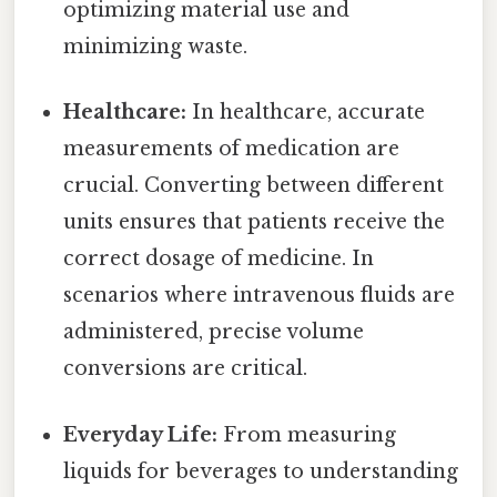
optimizing material use and
minimizing waste.
Healthcare:
In healthcare, accurate
measurements of medication are
crucial. Converting between different
units ensures that patients receive the
correct dosage of medicine. In
scenarios where intravenous fluids are
administered, precise volume
conversions are critical.
Everyday Life:
From measuring
liquids for beverages to understanding