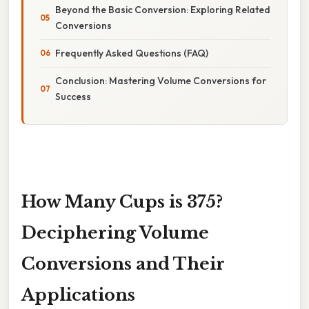
Beyond the Basic Conversion: Exploring Related
Conversions
Frequently Asked Questions (FAQ)
Conclusion: Mastering Volume Conversions for
Success
How Many Cups is 375?
Deciphering Volume
Conversions and Their
Applications