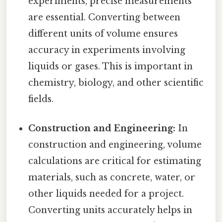
experiments, precise measurements
are essential. Converting between
different units of volume ensures
accuracy in experiments involving
liquids or gases. This is important in
chemistry, biology, and other scientific
fields.
Construction and Engineering:
In
construction and engineering, volume
calculations are critical for estimating
materials, such as concrete, water, or
other liquids needed for a project.
Converting units accurately helps in