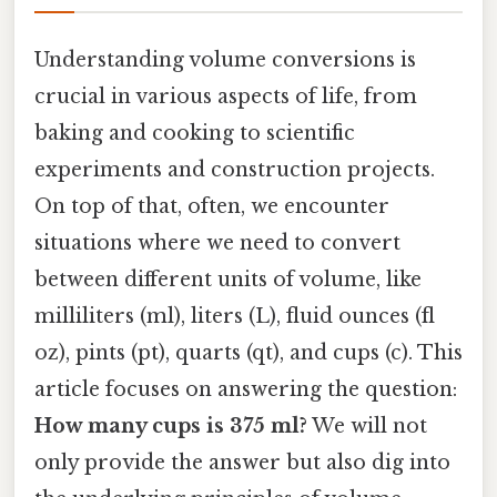
Understanding volume conversions is
crucial in various aspects of life, from
baking and cooking to scientific
experiments and construction projects.
On top of that, often, we encounter
situations where we need to convert
between different units of volume, like
milliliters (ml), liters (L), fluid ounces (fl
oz), pints (pt), quarts (qt), and cups (c). This
article focuses on answering the question:
How many cups is 375 ml?
We will not
only provide the answer but also dig into