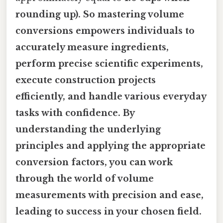
rounding up). So mastering volume
conversions empowers individuals to
accurately measure ingredients,
perform precise scientific experiments,
execute construction projects
efficiently, and handle various everyday
tasks with confidence. By
understanding the underlying
principles and applying the appropriate
conversion factors, you can work
through the world of volume
measurements with precision and ease,
leading to success in your chosen field.