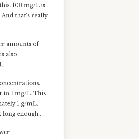
his: 100 mg/L is
And that's really
ger amounts of
is also
L.
concentrations.
t to 1 mg/L. This
mately 1 g/mL,
 long enough..
ower