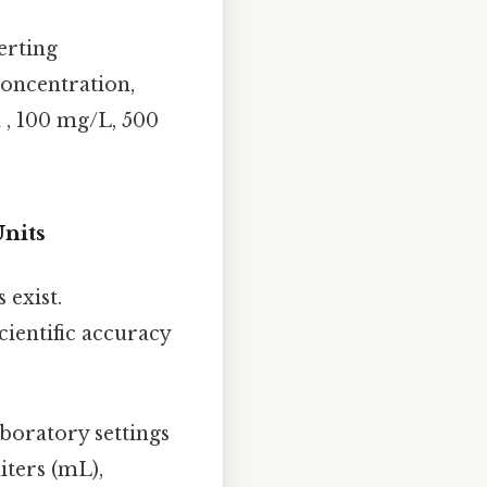
verting
concentration,
d , 100 mg/L, 500
nits
 exist.
cientific accuracy
aboratory settings
iters (mL),