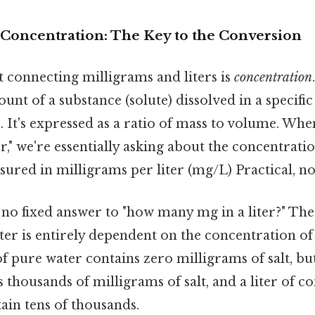
Concentration: The Key to the Conversion
 connecting milligrams and liters is
concentration
unt of a substance (solute) dissolved in a specifi
). It's expressed as a ratio of mass to volume. Wh
r," we're essentially asking about the concentrati
sured in milligrams per liter (mg/L) Practical, not
s no fixed answer to "how many mg in a liter?" T
iter is entirely dependent on the concentration of
of pure water contains zero milligrams of salt, but
 thousands of milligrams of salt, and a liter of c
tain tens of thousands.