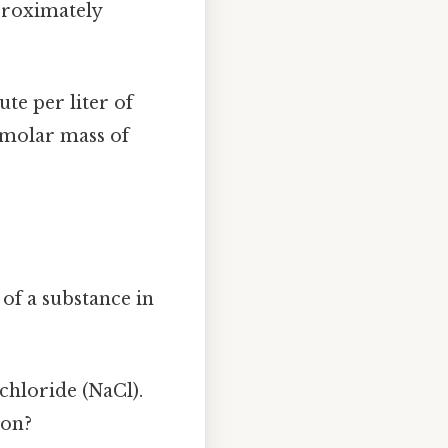
pproximately
te per liter of
 molar mass of
of a substance in
chloride (NaCl).
ion?