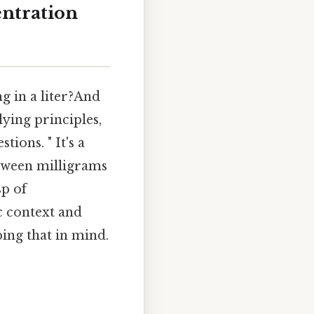
ntration
g in a liter?And
lying principles,
ions. " It's a
etween milligrams
sp of
ic context and
ping that in mind.