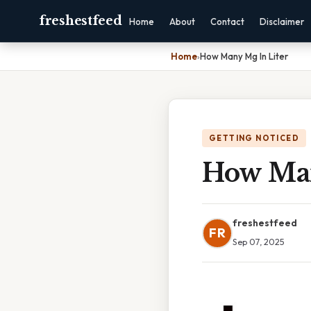
freshestfeed
Home
About
Contact
Disclaimer
Home
›
How Many Mg In Liter
GETTING NOTICED
How Man
freshestfeed
FR
Sep 07, 2025