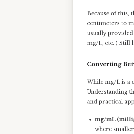
Because of this, 
centimeters to me
usually provided 
mg/L, etc. ) Still 
Converting Bet
While mg/L is a 
Understanding the
and practical ap
mg/mL (millig
where smaller 