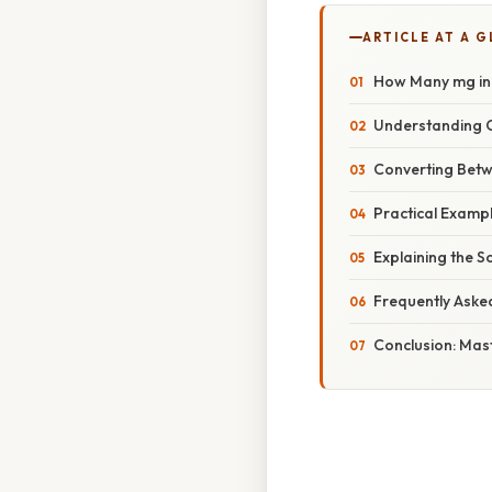
ARTICLE AT A 
How Many mg in 
Understanding C
Converting Betw
Practical Exampl
Explaining the S
Frequently Aske
Conclusion: Mas