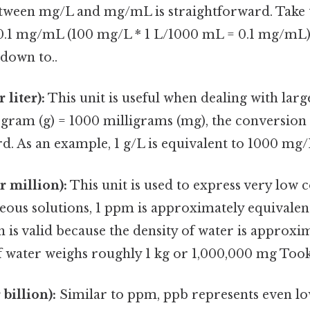
tween mg/L and mg/mL is straightforward. Take t
 0.1 mg/mL (100 mg/L * 1 L/1000 mL = 0.1 mg/mL) 
down to..
 liter):
This unit is useful when dealing with lar
1 gram (g) = 1000 milligrams (mg), the conversion 
d. As an example, 1 g/L is equivalent to 1000 mg/
r million):
This unit is used to express very low 
eous solutions, 1 ppm is approximately equivalen
is valid because the density of water is approxi
f water weighs roughly 1 kg or 1,000,000 mg Took
 billion):
Similar to ppm, ppb represents even l