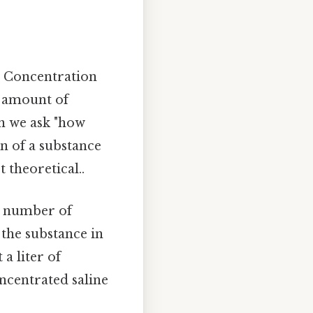
. Concentration
c amount of
en we ask "how
on of a substance
 theoretical..
he number of
 the substance in
 a liter of
oncentrated saline