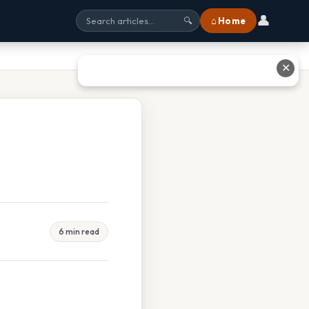
👤
⌂ Home
🔍
✕
6 min read