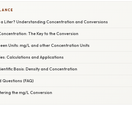
GLANCE
a Liter? Understanding Concentration and Conversions
oncentration: The Key to the Conversion
een Units: mg/L and other Concentration Units
es: Calculations and Applications
cientific Basis: Density and Concentration
d Questions (FAQ)
tering the mg/L Conversion