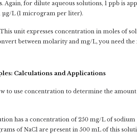
. Again, for dilute aqueous solutions, 1 ppb is a
1 µg/L (1 microgram per liter).
This unit expresses concentration in moles of solu
convert between molarity and mg/L, you need the
les: Calculations and Applications
how to use concentration to determine the amount 
ution has a concentration of 250 mg/L of sodium 
ams of NaCl are present in 500 mL of this solut