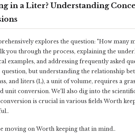
 in a Liter? Understanding Conce
sions
prehensively explores the question: "How many m
alk you through the process, explaining the under
al examples, and addressing frequently asked quest
 question, but understanding the relationship b
ss, and liters (L), a unit of volume, requires a gra
 unit conversion. We'll also dig into the scientif
conversion is crucial in various fields Worth kee
ul..
e moving on Worth keeping that in mind..