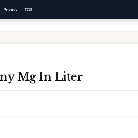
Privacy
TOS
y Mg In Liter