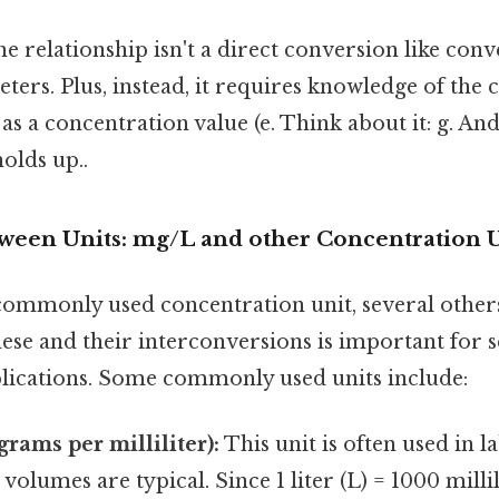
the relationship isn't a direct conversion like con
ters. Plus, instead, it requires knowledge of the 
as a concentration value (e. Think about it: g. An
holds up..
ween Units: mg/L and other Concentration U
commonly used concentration unit, several others
se and their interconversions is important for s
plications. Some commonly used units include:
rams per milliliter):
This unit is often used in l
volumes are typical. Since 1 liter (L) = 1000 millil