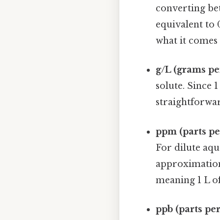
converting be
equivalent to
what it comes 
g/L (grams per
solute. Since 
straightforwar
ppm (parts pe
For dilute aqu
approximation 
meaning 1 L o
ppb (parts per