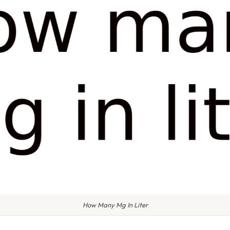
How Many Mg In Liter