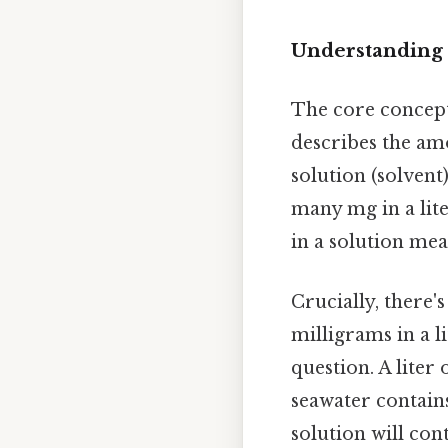
Understanding 
The core concept
describes the amo
solution (solvent
many mg in a lite
in a solution mea
Crucially, there'
milligrams in a l
question. A liter 
seawater contains
solution will con