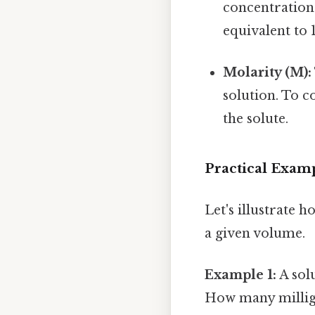
concentrations
equivalent to 
Molarity (M):
solution. To 
the solute.
Practical Examp
Let's illustrate 
a given volume.
Example 1:
A sol
How many milligr