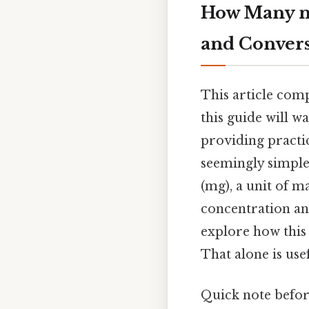
How Many mg
and Conver
This article com
this guide will w
providing practic
seemingly simple
(mg), a unit of ma
concentration and
explore how this 
That alone is usef
Quick note befor