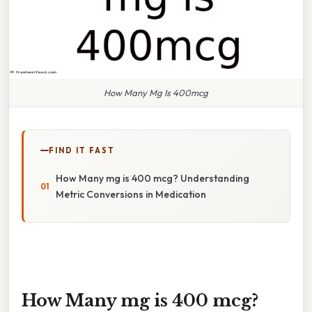
How Many Mg Is 400mcg
FIND IT FAST
How Many mg is 400 mcg? Understanding
Metric Conversions in Medication
How Many mg is 400 mcg?