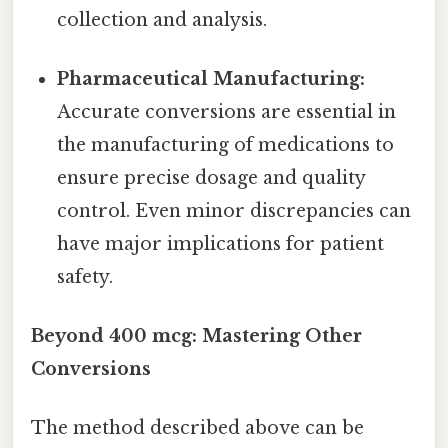
collection and analysis.
Pharmaceutical Manufacturing:
Accurate conversions are essential in
the manufacturing of medications to
ensure precise dosage and quality
control. Even minor discrepancies can
have major implications for patient
safety.
Beyond 400 mcg: Mastering Other
Conversions
The method described above can be