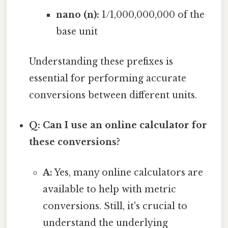
nano (n):
1/1,000,000,000 of the
base unit
Understanding these prefixes is
essential for performing accurate
conversions between different units.
Q: Can I use an online calculator for
these conversions?
A:
Yes, many online calculators are
available to help with metric
conversions. Still, it's crucial to
understand the underlying