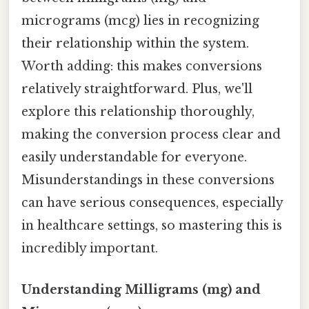
micrograms (mcg) lies in recognizing
their relationship within the system.
Worth adding: this makes conversions
relatively straightforward. Plus, we'll
explore this relationship thoroughly,
making the conversion process clear and
easily understandable for everyone.
Misunderstandings in these conversions
can have serious consequences, especially
in healthcare settings, so mastering this is
incredibly important.
Understanding Milligrams (mg) and