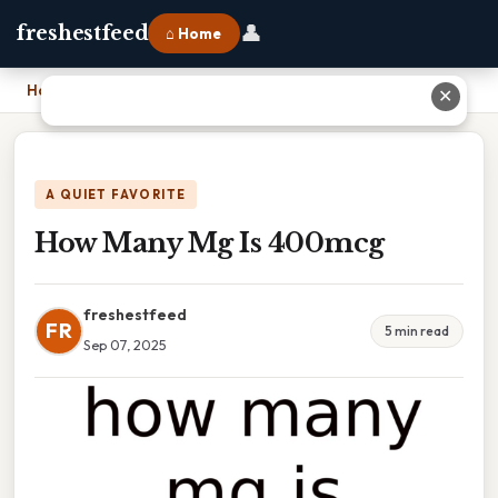
👤
freshestfeed
⌂ Home
Home
›
How Many Mg Is 400mcg
✕
A QUIET FAVORITE
How Many Mg Is 400mcg
freshestfeed
FR
5 min read
Sep 07, 2025