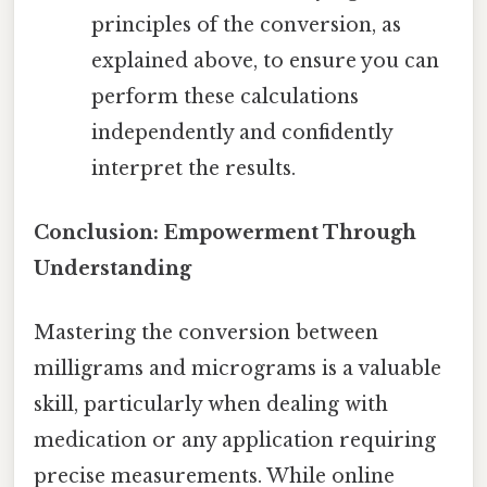
principles of the conversion, as
explained above, to ensure you can
perform these calculations
independently and confidently
interpret the results.
Conclusion: Empowerment Through
Understanding
Mastering the conversion between
milligrams and micrograms is a valuable
skill, particularly when dealing with
medication or any application requiring
precise measurements. While online