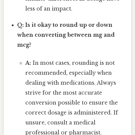
less of an impact.
Q: Is it okay to round up or down
when converting between mg and
mcg?
A:
In most cases, rounding is not
recommended, especially when
dealing with medications. Always
strive for the most accurate
conversion possible to ensure the
correct dosage is administered. If
unsure, consult a medical
professional or pharmacist.