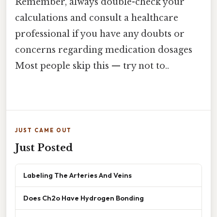
Remember, always double-check your
calculations and consult a healthcare
professional if you have any doubts or
concerns regarding medication dosages
Most people skip this — try not to..
JUST CAME OUT
Just Posted
Labeling The Arteries And Veins
Does Ch2o Have Hydrogen Bonding