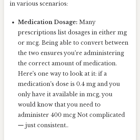
in various scenarios:
Medication Dosage:
Many
prescriptions list dosages in either mg
or mcg. Being able to convert between
the two ensures you're administering
the correct amount of medication.
Here's one way to look at it: if a
medication's dose is 0.4 mg and you
only have it available in mcg, you
would know that you need to
administer 400 mcg Not complicated
— just consistent..