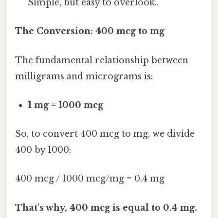
Simple, but easy to overlook..
The Conversion: 400 mcg to mg
The fundamental relationship between
milligrams and micrograms is:
1 mg = 1000 mcg
So, to convert 400 mcg to mg, we divide
400 by 1000:
400 mcg / 1000 mcg/mg = 0.4 mg
That's why, 400 mcg is equal to 0.4 mg.