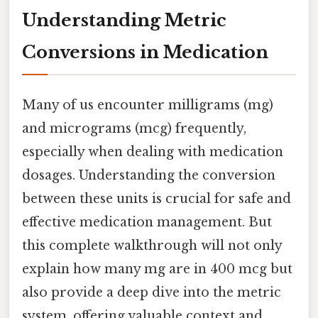
Understanding Metric
Conversions in Medication
Many of us encounter milligrams (mg)
and micrograms (mcg) frequently,
especially when dealing with medication
dosages. Understanding the conversion
between these units is crucial for safe and
effective medication management. But
this complete walkthrough will not only
explain how many mg are in 400 mcg but
also provide a deep dive into the metric
system, offering valuable context and