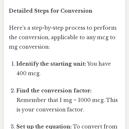
Detailed Steps for Conversion
Here’s a step-by-step process to perform
the conversion, applicable to any mcg to
mg conversion:
Identify the starting unit:
You have
400 mcg.
Find the conversion factor:
Remember that 1 mg = 1000 mcg. This
is your conversion factor.
Set up the equation:
To convert from