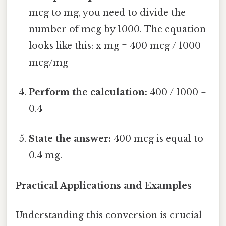
mcg to mg, you need to divide the
number of mcg by 1000. The equation
looks like this: x mg = 400 mcg / 1000
mcg/mg
Perform the calculation:
400 / 1000 =
0.4
State the answer:
400 mcg is equal to
0.4 mg.
Practical Applications and Examples
Understanding this conversion is crucial