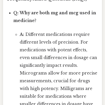
Q: Why are both mg and mcg used in
medicine?
A:
Different medications require
different levels of precision. For
medications with potent effects,
even small differences in dosage can
significantly impact results.
Micrograms allow for more precise
measurements, crucial for drugs
with high potency. Milligrams are
suitable for medications where
smaller differences in dosage have