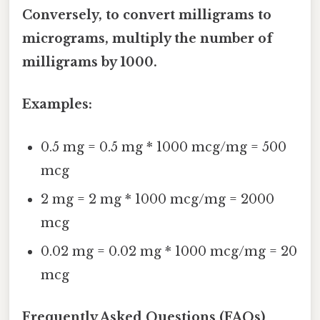
Conversely, to convert milligrams to
micrograms, multiply the number of
milligrams by 1000.
Examples:
0.5 mg = 0.5 mg * 1000 mcg/mg = 500
mcg
2 mg = 2 mg * 1000 mcg/mg = 2000
mcg
0.02 mg = 0.02 mg * 1000 mcg/mg = 20
mcg
Frequently Asked Questions (FAQs)