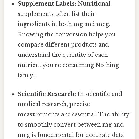
Supplement Labels:
Nutritional
supplements often list their
ingredients in both mg and mcg.
Knowing the conversion helps you
compare different products and
understand the quantity of each
nutrient you're consuming Nothing
fancy..
Scientific Research:
In scientific and
medical research, precise
measurements are essential. The ability
to smoothly convert between mg and
mcg is fundamental for accurate data