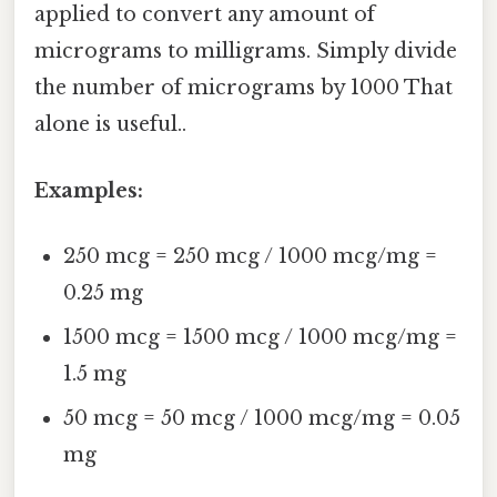
applied to convert any amount of
micrograms to milligrams. Simply divide
the number of micrograms by 1000 That
alone is useful..
Examples:
250 mcg = 250 mcg / 1000 mcg/mg =
0.25 mg
1500 mcg = 1500 mcg / 1000 mcg/mg =
1.5 mg
50 mcg = 50 mcg / 1000 mcg/mg = 0.05
mg