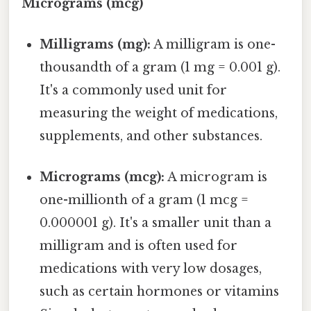
Micrograms (mcg)
Milligrams (mg):
A milligram is one-
thousandth of a gram (1 mg = 0.001 g).
It's a commonly used unit for
measuring the weight of medications,
supplements, and other substances.
Micrograms (mcg):
A microgram is
one-millionth of a gram (1 mcg =
0.000001 g). It's a smaller unit than a
milligram and is often used for
medications with very low dosages,
such as certain hormones or vitamins