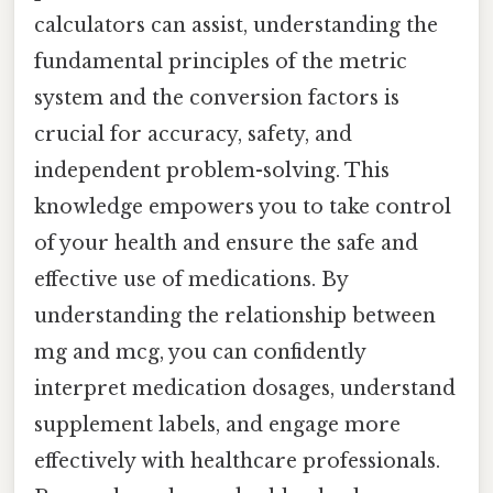
calculators can assist, understanding the
fundamental principles of the metric
system and the conversion factors is
crucial for accuracy, safety, and
independent problem-solving. This
knowledge empowers you to take control
of your health and ensure the safe and
effective use of medications. By
understanding the relationship between
mg and mcg, you can confidently
interpret medication dosages, understand
supplement labels, and engage more
effectively with healthcare professionals.