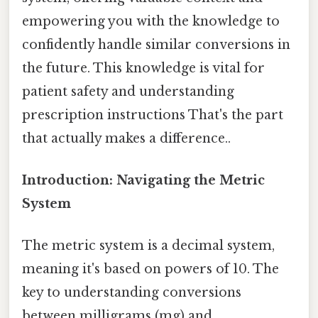
empowering you with the knowledge to
confidently handle similar conversions in
the future. This knowledge is vital for
patient safety and understanding
prescription instructions That's the part
that actually makes a difference..
Introduction: Navigating the Metric
System
The metric system is a decimal system,
meaning it's based on powers of 10. The
key to understanding conversions
between milligrams (mg) and