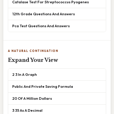
Catalase Test For Streptococcus Pyogenes
12th Grade Questions And Answers
Pca Test Questions And Answers
A NATURAL CONTINUATION
Expand Your View
2 3 In A Graph
Public And Private Saving Formula
20 Of A Million Dollars
3 35 As A Decimal