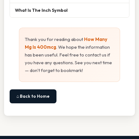
What Is The Inch Symbol
Thank you for reading about
How Many
Mg Is 400mcg
. We hope the information
has been useful. Feel free to contact us if
you have any questions. See you next time
— don't forget to bookmark!
⌂ Back to Home