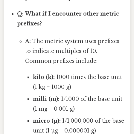
Q: What if I encounter other metric
prefixes?
A:
The metric system uses prefixes
to indicate multiples of 10.
Common prefixes include:
kilo (k):
1000 times the base unit
(1 kg = 1000 g)
milli (m):
1/1000 of the base unit
(1 mg = 0.001 g)
micro (µ):
1/1,000,000 of the base
unit (1 µg = 0.000001 g)