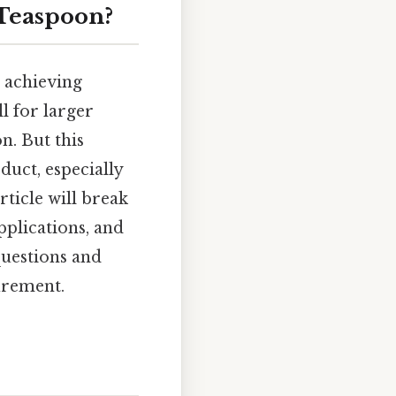
 Teaspoon?
 achieving
ll for larger
n. But this
duct, especially
rticle will break
pplications, and
uestions and
urement.