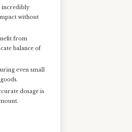
 incredibly
 impact without
enefit from
cate balance of
suring even small
 goods.
curate dosage is
amount.