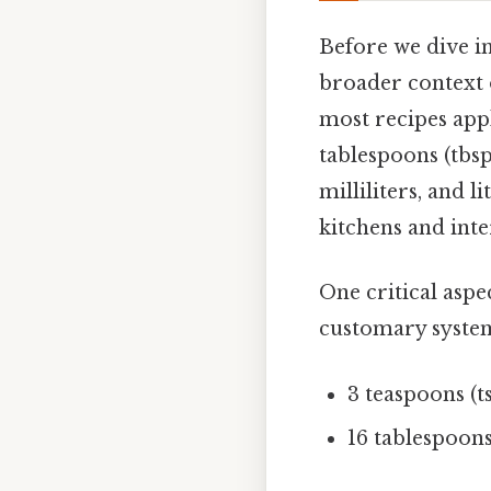
Before we dive in
broader context 
most recipes app
tablespoons (tbsp
milliliters, and l
kitchens and inte
One critical aspe
customary syste
3 teaspoons (t
16 tablespoons 