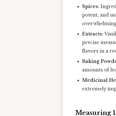
Spices:
Ingred
potent, and us
overwhelming 
Extracts:
Vanil
precise measu
flavors in a re
Baking Powde
amounts of lea
Medicinal He
extremely imp
Measuring 1