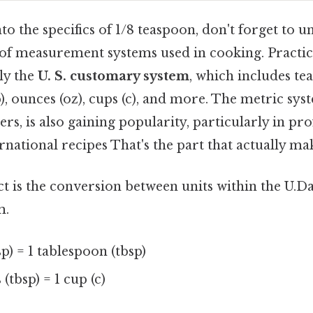
to the specifics of 1/8 teaspoon, don't forget to 
of measurement systems used in cooking. Practica
ly the
U. S. customary system
, which includes tea
), ounces (oz), cups (c), and more. The metric sys
iters, is also gaining popularity, particularly in pr
rnational recipes That's the part that actually mak
ct is the conversion between units within the U.Day
m.
sp) = 1 tablespoon (tbsp)
(tbsp) = 1 cup (c)