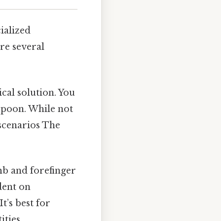
ialized
re several
ical solution. You
aspoon. While not
 scenarios The
b and forefinger
dent on
t’s best for
ties.