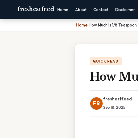
freshestfeed
Home
About
Contact
Disclaimer
Home
›
How Much Is 1/8 Teaspoon
QUICK READ
How Muc
freshestfeed
FR
Sep 18, 2025