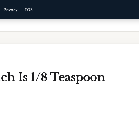
Privacy
TOS
h Is 1/8 Teaspoon