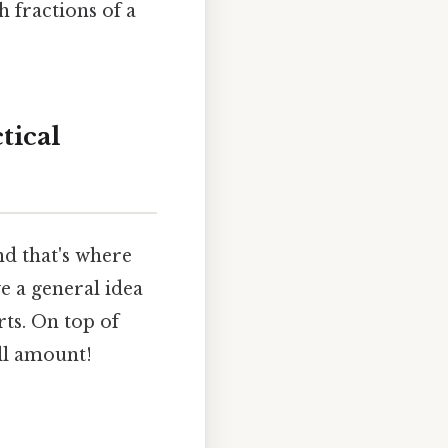
 fractions of a
tical
 and that's where
e a general idea
rts. On top of
all amount!