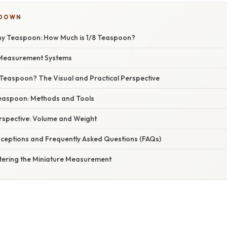
KDOWN
ny Teaspoon: How Much is 1/8 Teaspoon?
Measurement Systems
 Teaspoon? The Visual and Practical Perspective
easpoon: Methods and Tools
erspective: Volume and Weight
eptions and Frequently Asked Questions (FAQs)
tering the Miniature Measurement