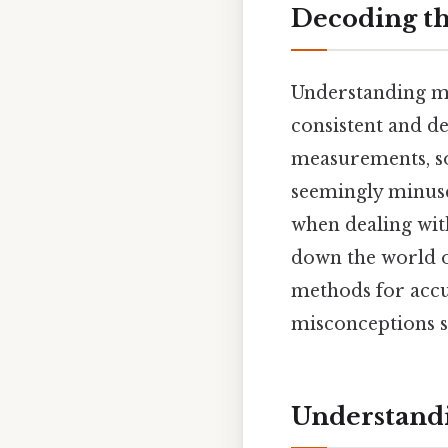
Decoding th
Understanding me
consistent and de
measurements, so
seemingly minuscu
when dealing with
down the world of
methods for acc
misconceptions s
Understand