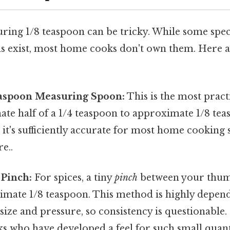
ring 1/8 teaspoon can be tricky. While some spec
 exist, most home cooks don't own them. Here a
Teaspoon Measuring Spoon:
This is the most pract
mate half of a 1/4 teaspoon to approximate 1/8 te
, it's sufficiently accurate for most home cooking
e..
 Pinch:
For spices, a tiny
pinch
between your thum
imate 1/8 teaspoon. This method is highly depen
size and pressure, so consistency is questionable. I
s who have developed a feel for such small quanti