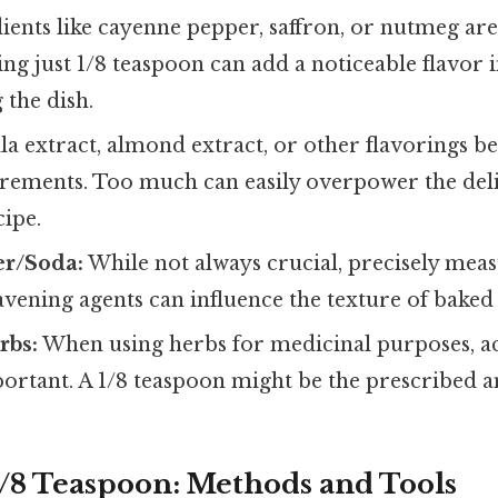
ients like cayenne pepper, saffron, or nutmeg are
ing just 1/8 teaspoon can add a noticeable flavor
the dish.
la extract, almond extract, or other flavorings b
rements. Too much can easily overpower the deli
cipe.
r/Soda:
While not always crucial, precisely mea
vening agents can influence the texture of baked
rbs:
When using herbs for medicinal purposes, ac
ortant. A 1/8 teaspoon might be the prescribed 
/8 Teaspoon: Methods and Tools