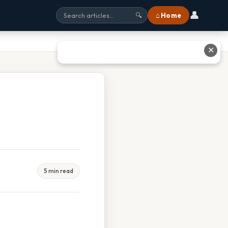
👤
⌂ Home
🔍
✕
5 min read