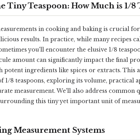
e Tiny Teaspoon: How Much is 1/8
asurements in cooking and baking is crucial for
licious results. In practice, while many recipes ca
metimes you'll encounter the elusive 1/8 teaspoo
le amount can significantly impact the final pro
 potent ingredients like spices or extracts. This a
 1/8 teaspoons, exploring its volume, practical a
urate measurement. We'll also address common q
urrounding this tiny yet important unit of meas
ing Measurement Systems