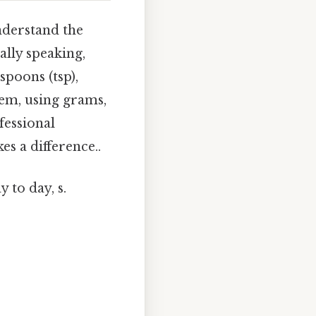
understand the
lly speaking,
spoons (tsp),
tem, using grams,
ofessional
es a difference..
 to day, s.