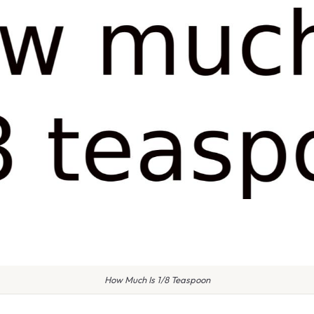
How Much Is 1/8 Teaspoon