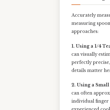
Accurately measu
measuring spoons
approaches:
1. Using a 1/4 
can visually esti
perfectly precise
details matter her
2. Using a Small
can often approx
individual finger 
experienced cook