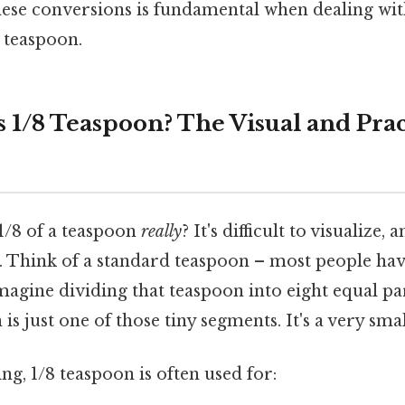
ese conversions is fundamental when dealing with
8 teaspoon.
 1/8 Teaspoon? The Visual and Prac
1/8 of a teaspoon
really
? It's difficult to visualize,
s. Think of a standard teaspoon – most people hav
 imagine dividing that teaspoon into eight equal pa
 is just one of those tiny segments. It's a very sm
ing, 1/8 teaspoon is often used for: