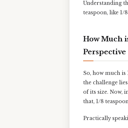
Understanding th
teaspoon, like 1/
How Much is
Perspective
So, how much is 
the challenge lie
of its size. Now,
that, 1/8 teaspoon
Practically speak