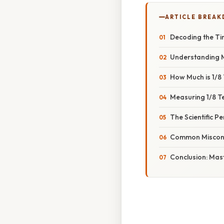
ARTICLE BREA
Decoding the Ti
Understanding 
How Much is 1/8
Measuring 1/8 T
The Scientific P
Common Misconc
Conclusion: Mas