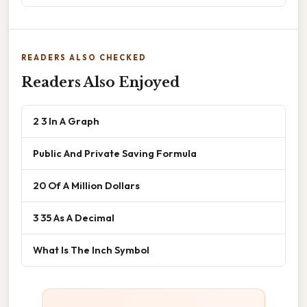
READERS ALSO CHECKED
Readers Also Enjoyed
2 3 In A Graph
Public And Private Saving Formula
20 Of A Million Dollars
3 35 As A Decimal
What Is The Inch Symbol