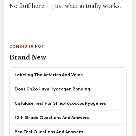
No fluff here — just what actually works.
COMING IN HOT
Brand New
Labeling The Arteries And Veins
Does Ch2o Have Hydrogen Bonding
Catalase Test For Streptococcus Pyogenes
12th Grade Questions And Answers
Pca Test Questions And Answers