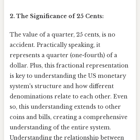
2. The Significance of 25 Cents:
The value of a quarter, 25 cents, is no
accident. Practically speaking, it
represents a quarter (one-fourth) of a
dollar. Plus, this fractional representation
is key to understanding the US monetary
system's structure and how different
denominations relate to each other. Even
so, this understanding extends to other
coins and bills, creating a comprehensive
understanding of the entire system.
Understanding the relationship between