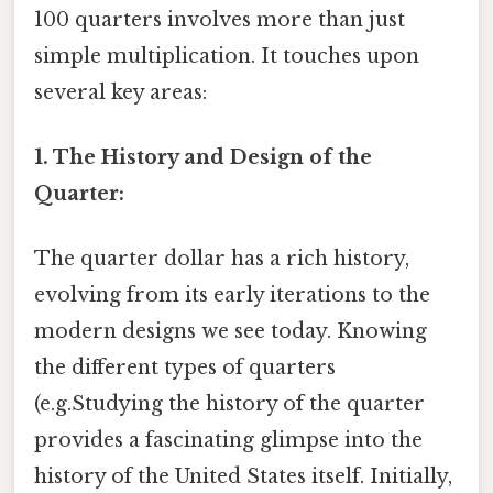
100 quarters involves more than just
simple multiplication. It touches upon
several key areas:
1. The History and Design of the
Quarter:
The quarter dollar has a rich history,
evolving from its early iterations to the
modern designs we see today. Knowing
the different types of quarters
(e.g.Studying the history of the quarter
provides a fascinating glimpse into the
history of the United States itself. Initially,