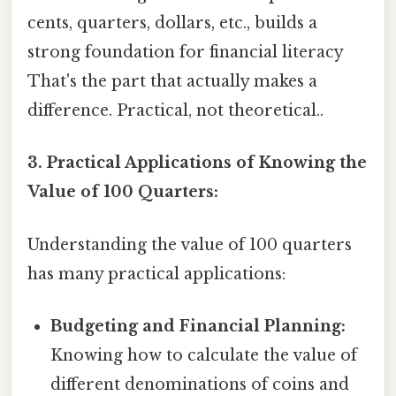
cents, quarters, dollars, etc., builds a
strong foundation for financial literacy
That's the part that actually makes a
difference. Practical, not theoretical..
3. Practical Applications of Knowing the
Value of 100 Quarters:
Understanding the value of 100 quarters
has many practical applications:
Budgeting and Financial Planning:
Knowing how to calculate the value of
different denominations of coins and