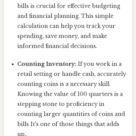
bills is crucial for effective budgeting
and financial planning. This simple
calculation can help you track your
spending, save money, and make
informed financial decisions.
Counting Inventory:
If you work in a
retail setting or handle cash, accurately
counting coins is a necessary skill.
Knowing the value of 100 quarters is a
stepping stone to proficiency in
counting larger quantities of coins and
bills It's one of those things that adds
up..