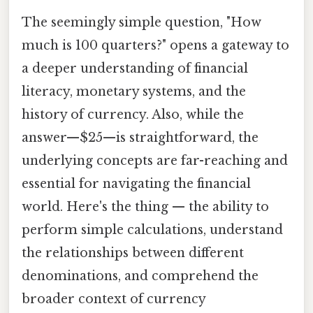
The seemingly simple question, "How
much is 100 quarters?" opens a gateway to
a deeper understanding of financial
literacy, monetary systems, and the
history of currency. Also, while the
answer—$25—is straightforward, the
underlying concepts are far-reaching and
essential for navigating the financial
world. Here's the thing — the ability to
perform simple calculations, understand
the relationships between different
denominations, and comprehend the
broader context of currency