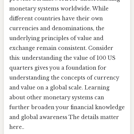
monetary systems worldwide. While
different countries have their own
currencies and denominations, the
underlying principles of value and
exchange remain consistent. Consider
this: understanding the value of 100 US
quarters gives you a foundation for
understanding the concepts of currency
and value on a global scale. Learning
about other monetary systems can
further broaden your financial knowledge
and global awareness The details matter
here..