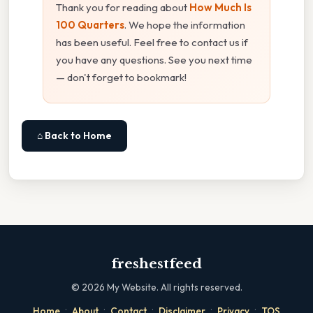
Thank you for reading about
How Much Is
100 Quarters
. We hope the information
has been useful. Feel free to contact us if
you have any questions. See you next time
— don't forget to bookmark!
⌂ Back to Home
freshestfeed
©
2026
My Website. All rights reserved.
·
·
·
·
·
Home
About
Contact
Disclaimer
Privacy
TOS