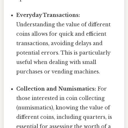
Everyday Transactions:
Understanding the value of different
coins allows for quick and efficient
transactions, avoiding delays and
potential errors. This is particularly
useful when dealing with small
purchases or vending machines.
Collection and Numismatics:
For
those interested in coin collecting
(numismatics), knowing the value of
different coins, including quarters, is
essential for assessing the worth of a