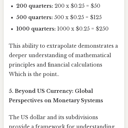
200 quarters:
200 x $0.25 = $50
500 quarters:
500 x $0.25 = $125
1000 quarters:
1000 x $0.25 = $250
This ability to extrapolate demonstrates a
deeper understanding of mathematical
principles and financial calculations
Which is the point..
5. Beyond US Currency: Global
Perspectives on Monetary Systems
The US dollar and its subdivisions
provide a framework for understanding