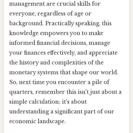
management are crucial skills for
everyone, regardless of age or
background. Practically speaking, this
knowledge empowers you to make
informed financial decisions, manage
your finances effectively, and appreciate
the history and complexities of the
monetary systems that shape our world.
So, next time you encounter a pile of
quarters, remember this isn't just about a
simple calculation; it's about
understanding a significant part of our
economic landscape.