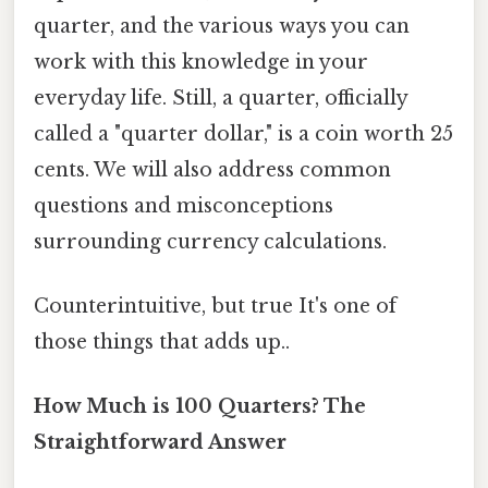
quarter, and the various ways you can
work with this knowledge in your
everyday life. Still, a quarter, officially
called a "quarter dollar," is a coin worth 25
cents. We will also address common
questions and misconceptions
surrounding currency calculations.
Counterintuitive, but true It's one of
those things that adds up..
How Much is 100 Quarters? The
Straightforward Answer