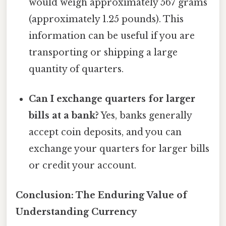
would weigh approximately 567 grams
(approximately 1.25 pounds). This
information can be useful if you are
transporting or shipping a large
quantity of quarters.
Can I exchange quarters for larger
bills at a bank?
Yes, banks generally
accept coin deposits, and you can
exchange your quarters for larger bills
or credit your account.
Conclusion: The Enduring Value of
Understanding Currency