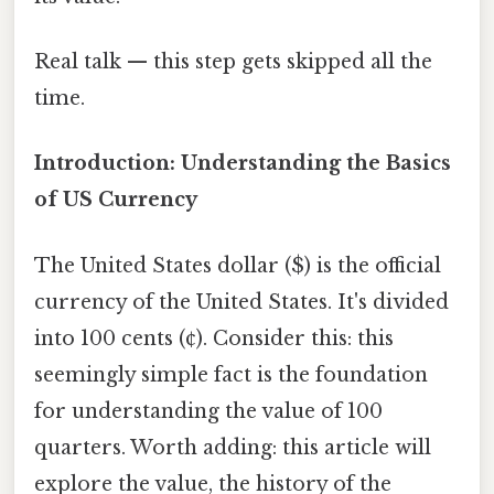
Real talk — this step gets skipped all the
time.
Introduction: Understanding the Basics
of US Currency
The United States dollar ($) is the official
currency of the United States. It's divided
into 100 cents (¢). Consider this: this
seemingly simple fact is the foundation
for understanding the value of 100
quarters. Worth adding: this article will
explore the value, the history of the