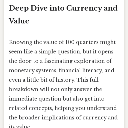
Deep Dive into Currency and
Value
Knowing the value of 100 quarters might
seem like a simple question, but it opens
the door to a fascinating exploration of
monetary systems, financial literacy, and
even a little bit of history. This full
breakdown will not only answer the
immediate question but also get into
related concepts, helping you understand
the broader implications of currency and
its value.