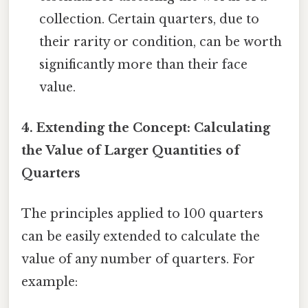
collection. Certain quarters, due to
their rarity or condition, can be worth
significantly more than their face
value.
4. Extending the Concept: Calculating
the Value of Larger Quantities of
Quarters
The principles applied to 100 quarters
can be easily extended to calculate the
value of any number of quarters. For
example: