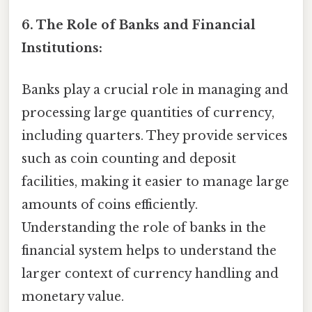
6. The Role of Banks and Financial
Institutions:
Banks play a crucial role in managing and
processing large quantities of currency,
including quarters. They provide services
such as coin counting and deposit
facilities, making it easier to manage large
amounts of coins efficiently.
Understanding the role of banks in the
financial system helps to understand the
larger context of currency handling and
monetary value.