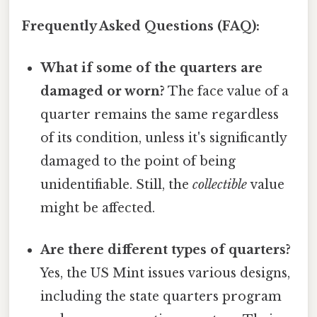
Frequently Asked Questions (FAQ):
What if some of the quarters are
damaged or worn?
The face value of a
quarter remains the same regardless
of its condition, unless it's significantly
damaged to the point of being
unidentifiable. Still, the
collectible
value
might be affected.
Are there different types of quarters?
Yes, the US Mint issues various designs,
including the state quarters program