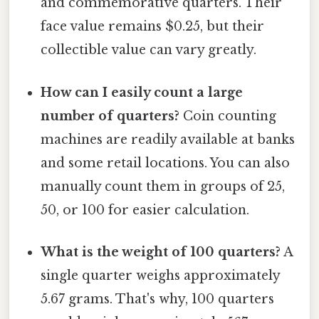
and commemorative quarters. Their
face value remains $0.25, but their
collectible value can vary greatly.
How can I easily count a large
number of quarters?
Coin counting
machines are readily available at banks
and some retail locations. You can also
manually count them in groups of 25,
50, or 100 for easier calculation.
What is the weight of 100 quarters?
A
single quarter weighs approximately
5.67 grams. That's why, 100 quarters