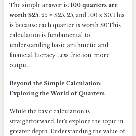
The simple answer is:
100 quarters are
worth $25
. 25 = $25. 25, and 100 x $0.This
is because each quarter is worth $0.This
calculation is fundamental to
understanding basic arithmetic and
financial literacy Less friction, more
output..
Beyond the Simple Calculation:
Exploring the World of Quarters
While the basic calculation is
straightforward, let's explore the topic in
greater depth. Understanding the value of