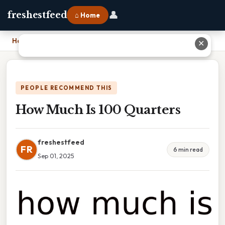
👤
freshestfeed
⌂ Home
Home
›
How Much Is 100 Quarters
✕
PEOPLE RECOMMEND THIS
How Much Is 100 Quarters
freshestfeed
FR
6 min read
Sep 01, 2025