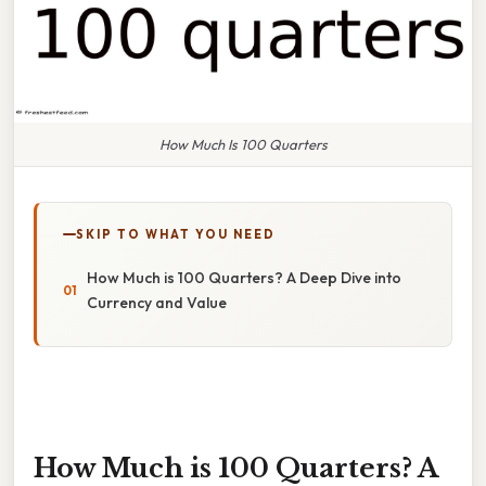
How Much Is 100 Quarters
SKIP TO WHAT YOU NEED
How Much is 100 Quarters? A Deep Dive into
Currency and Value
How Much is 100 Quarters? A