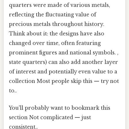
quarters were made of various metals,
reflecting the fluctuating value of
precious metals throughout history.
Think about it: the designs have also
changed over time, often featuring
prominent figures and national symbols. ,
state quarters) can also add another layer
of interest and potentially even value to a
collection Most people skip this — try not
to..
You'll probably want to bookmark this
section Not complicated — just
consistent..