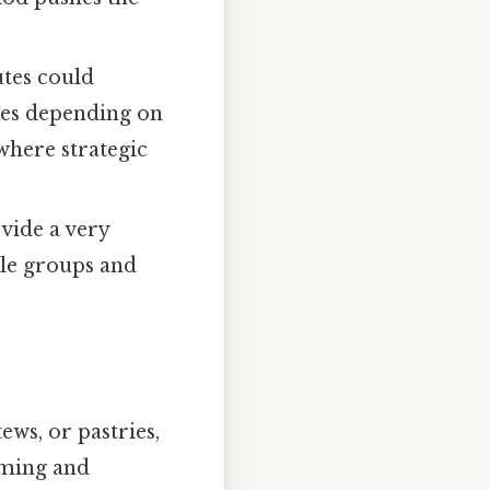
utes could
mes depending on
where strategic
vide a very
le groups and
ews, or pastries,
iming and