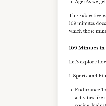
Age:
As we get
This subjective 
109 minutes doesn
which those minu
109 Minutes in 
Let's explore ho
1. Sports and Fit
Endurance Tr
activities lik
pacing, hydrat