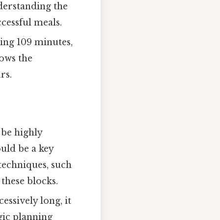
nderstanding the
cessful meals.
ing 109 minutes,
lows the
rs.
be highly
ould be a key
techniques, such
these blocks.
ssively long, it
gic planning