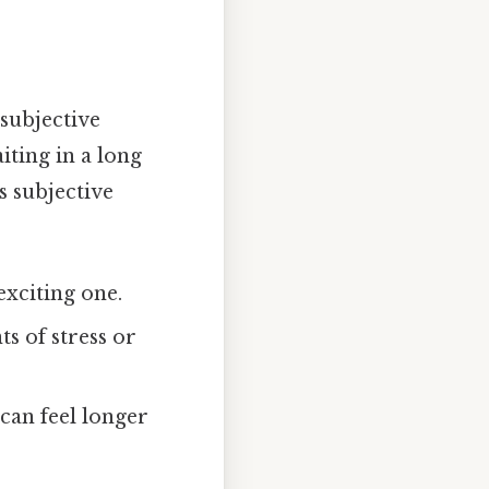
 subjective
iting in a long
s subjective
exciting one.
 of stress or
 can feel longer