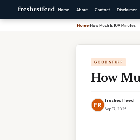
freshestfeed
Home
About
Contact
Disclaimer
Home
›
How Much Is 109 Minutes
GOOD STUFF
How Muc
freshestfeed
FR
Sep 17, 2025