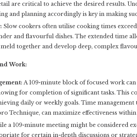
etail are critical to achieve the desired results. U
ing and planning accordingly is key in making suc
:
Slow cookers often utilise cooking times exceed
ender and flavourful dishes. The extended time al
o meld together and develop deep, complex flavou
and Work:
gement:
A 109-minute block of focused work can 
lowing for completion of significant tasks. This c
hieving daily or weekly goals. Time management 
ro Technique, can maximize effectiveness within 
le a 109-minute meeting might be considered exce
priate for certain in-depth discussions or strate