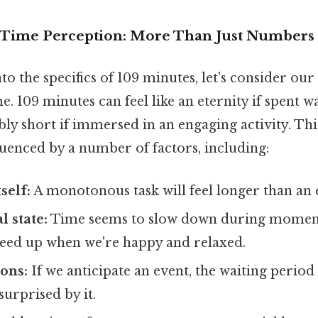
 Time Perception: More Than Just Numbers
to the specifics of 109 minutes, let's consider our
e. 109 minutes can feel like an eternity if spent wa
ly short if immersed in an engaging activity. Thi
luenced by a number of factors, including:
self:
A monotonous task will feel longer than an 
 state:
Time seems to slow down during moments
peed up when we're happy and relaxed.
ons:
If we anticipate an event, the waiting period
surprised by it.