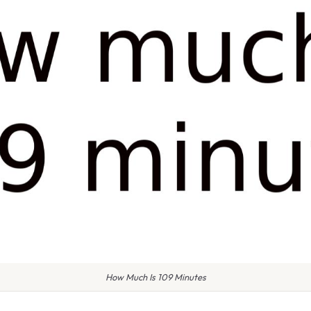
How Much Is 109 Minutes