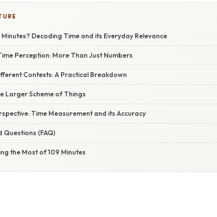
TURE
 Minutes? Decoding Time and its Everyday Relevance
Time Perception: More Than Just Numbers
ifferent Contexts: A Practical Breakdown
the Larger Scheme of Things
erspective: Time Measurement and its Accuracy
d Questions (FAQ)
ing the Most of 109 Minutes