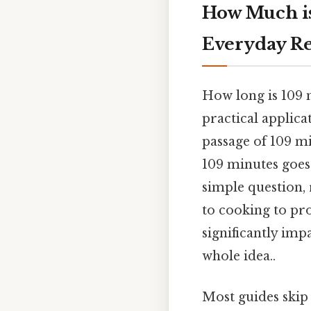
How Much is
Everyday R
How long is 109 m
practical applica
passage of 109 mi
109 minutes goes 
simple question, 
to cooking to pr
significantly imp
whole idea..
Most guides skip 