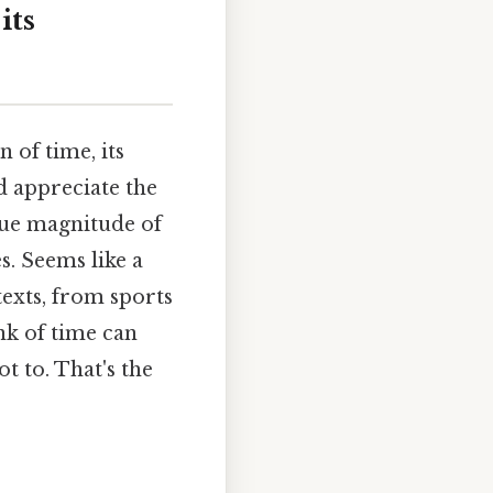
its
 of time, its
d appreciate the
true magnitude of
s. Seems like a
texts, from sports
nk of time can
t to. That's the