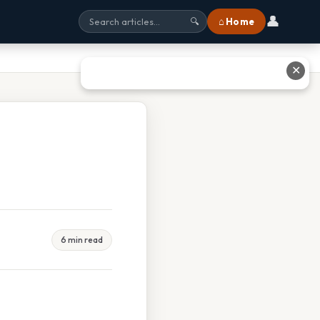
👤
⌂ Home
🔍
✕
6 min read