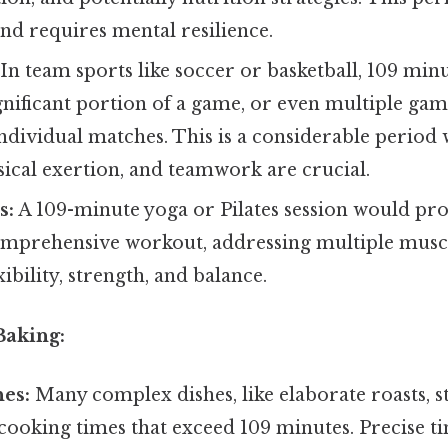
and requires mental resilience.
In team sports like soccer or basketball, 109 min
gnificant portion of a game, or even multiple ga
individual matches. This is a considerable period 
sical exertion, and teamwork are crucial.
s:
A 109-minute yoga or Pilates session would pro
omprehensive workout, addressing multiple musc
ibility, strength, and balance.
Baking:
es:
Many complex dishes, like elaborate roasts, st
cooking times that exceed 109 minutes. Precise t