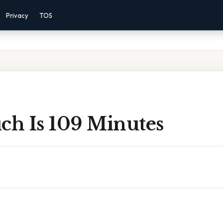
Privacy
TOS
h Is 109 Minutes