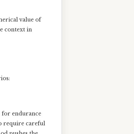
erical value of
e context in
ios:
e for endurance
o require careful
riod pushes the