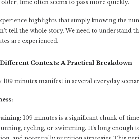
 older, time often seems to pass more quickly.
experience highlights that simply knowing the num
't tell the whole story. We need to understand th
tes are experienced.
Different Contexts: A Practical Breakdown
w 109 minutes manifest in several everyday scenar
ness:
aining:
109 minutes is a significant chunk of tim
e running, cycling, or swimming. It's long enough t
ion, and potentially nutrition strategies. This pe