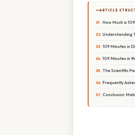
ARTICLE STRUC
How Much is 109
Understanding 
109 Minutes in D
109 Minutes in 
The Scientific P
Frequently Aske
Conclusion: Mak