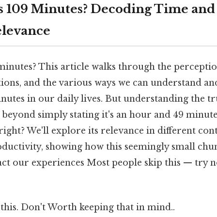
 109 Minutes? Decoding Time and 
elevance
inutes? This article walks through the perception
tions, and the various ways we can understand an
nutes in our daily lives. But understanding the 
beyond simply stating it's an hour and 49 minute
right? We'll explore its relevance in different con
oductivity, showing how this seemingly small chu
act our experiences Most people skip this — try no
this. Don't Worth keeping that in mind..