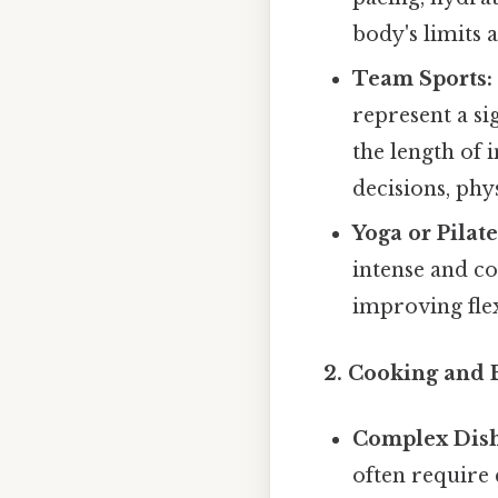
body's limits 
Team Sports:
represent a si
the length of 
decisions, phy
Yoga or Pilate
intense and c
improving flex
2. Cooking and 
Complex Dish
often require 