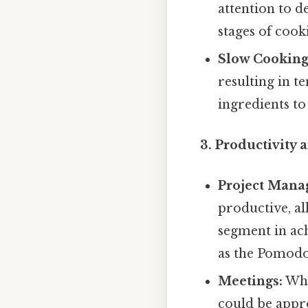
attention to d
stages of cook
Slow Cooking
resulting in t
ingredients t
3. Productivity 
Project Mana
productive, al
segment in ac
as the Pomodo
Meetings:
Whi
could be appro