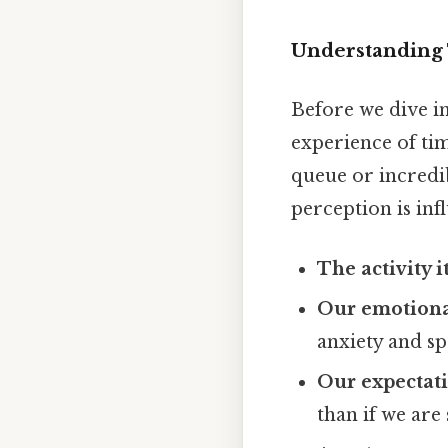
Understanding
Before we dive in
experience of tim
queue or incredib
perception is inf
The activity it
Our emotional
anxiety and s
Our expectati
than if we are 