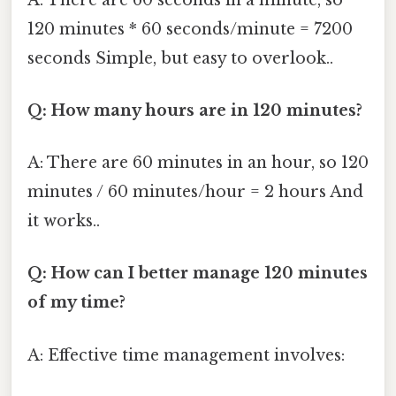
120 minutes * 60 seconds/minute = 7200
seconds Simple, but easy to overlook..
Q: How many hours are in 120 minutes?
A: There are 60 minutes in an hour, so 120
minutes / 60 minutes/hour = 2 hours And
it works..
Q: How can I better manage 120 minutes
of my time?
A: Effective time management involves: