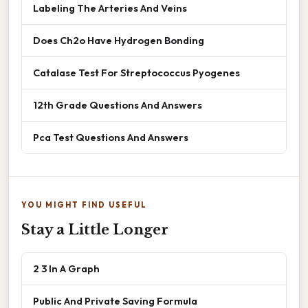
Labeling The Arteries And Veins
Does Ch2o Have Hydrogen Bonding
Catalase Test For Streptococcus Pyogenes
12th Grade Questions And Answers
Pca Test Questions And Answers
YOU MIGHT FIND USEFUL
Stay a Little Longer
2 3 In A Graph
Public And Private Saving Formula