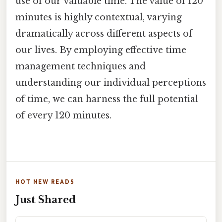
use of our valuable time. The value of 120
minutes is highly contextual, varying
dramatically across different aspects of
our lives. By employing effective time
management techniques and
understanding our individual perceptions
of time, we can harness the full potential
of every 120 minutes.
HOT NEW READS
Just Shared