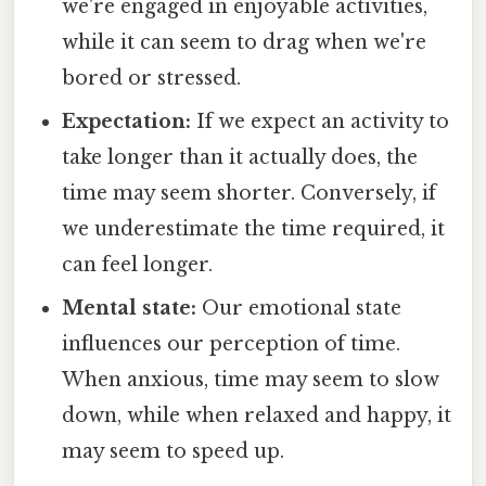
we're engaged in enjoyable activities,
while it can seem to drag when we're
bored or stressed.
Expectation:
If we expect an activity to
take longer than it actually does, the
time may seem shorter. Conversely, if
we underestimate the time required, it
can feel longer.
Mental state:
Our emotional state
influences our perception of time.
When anxious, time may seem to slow
down, while when relaxed and happy, it
may seem to speed up.