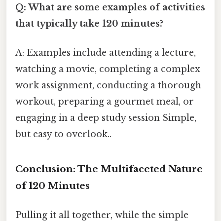
Q: What are some examples of activities
that typically take 120 minutes?
A: Examples include attending a lecture,
watching a movie, completing a complex
work assignment, conducting a thorough
workout, preparing a gourmet meal, or
engaging in a deep study session Simple,
but easy to overlook..
Conclusion: The Multifaceted Nature
of 120 Minutes
Pulling it all together, while the simple