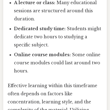
A lecture or class:
Many educational
sessions are structured around this
duration.
Dedicated study time:
Students might
dedicate two hours to studying a
specific subject.
Online course modules:
Some online
course modules could last around two
hours.
Effective learning within this timeframe
often depends on factors like
concentration, learning style, and the
complexity of the material. Utilizing