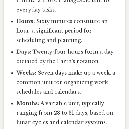
minute, a more manageable unit for
everyday tasks.
Hours:
Sixty minutes constitute an
hour, a significant period for
scheduling and planning.
Days:
Twenty-four hours form a day,
dictated by the Earth's rotation.
Weeks:
Seven days make up a week, a
common unit for organizing work
schedules and calendars.
Months:
A variable unit, typically
ranging from 28 to 31 days, based on
lunar cycles and calendar systems.