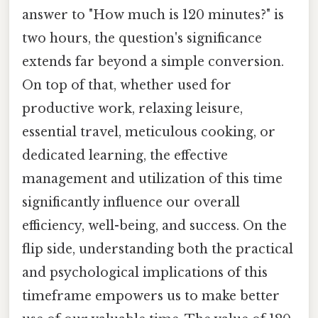
answer to "How much is 120 minutes?" is
two hours, the question's significance
extends far beyond a simple conversion.
On top of that, whether used for
productive work, relaxing leisure,
essential travel, meticulous cooking, or
dedicated learning, the effective
management and utilization of this time
significantly influence our overall
efficiency, well-being, and success. On the
flip side, understanding both the practical
and psychological implications of this
timeframe empowers us to make better