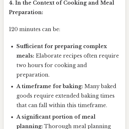
4. In the Context of Cooking and Meal
Preparation:
120 minutes can be:
Sufficient for preparing complex
meals:
Elaborate recipes often require
two hours for cooking and
preparation.
A timeframe for baking:
Many baked
goods require extended baking times
that can fall within this timeframe.
A significant portion of meal
planning:
Thorough meal planning