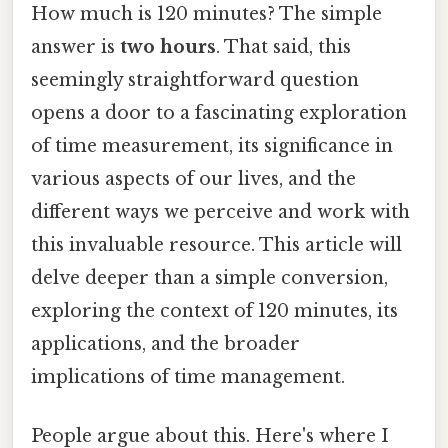
How much is 120 minutes? The simple
answer is
two hours
. That said, this
seemingly straightforward question
opens a door to a fascinating exploration
of time measurement, its significance in
various aspects of our lives, and the
different ways we perceive and work with
this invaluable resource. This article will
delve deeper than a simple conversion,
exploring the context of 120 minutes, its
applications, and the broader
implications of time management.
People argue about this. Here's where I