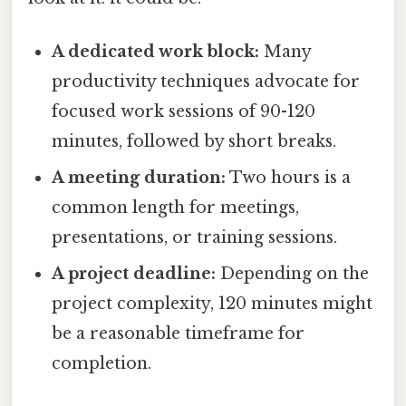
A dedicated work block:
Many
productivity techniques advocate for
focused work sessions of 90-120
minutes, followed by short breaks.
A meeting duration:
Two hours is a
common length for meetings,
presentations, or training sessions.
A project deadline:
Depending on the
project complexity, 120 minutes might
be a reasonable timeframe for
completion.