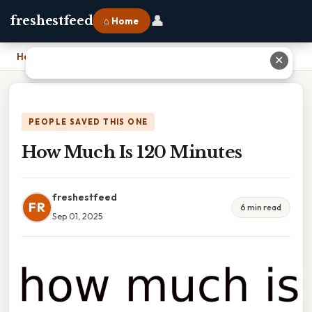
👤
freshestfeed
⌂ Home
Home
›
How Much Is 120 Minutes
✕
PEOPLE SAVED THIS ONE
How Much Is 120 Minutes
freshestfeed
FR
6 min read
Sep 01, 2025