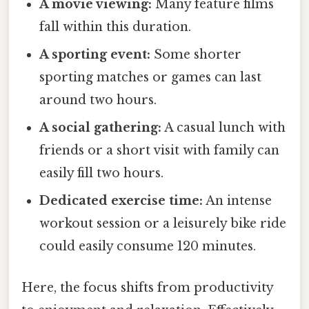
A movie viewing:
Many feature films
fall within this duration.
A sporting event:
Some shorter
sporting matches or games can last
around two hours.
A social gathering:
A casual lunch with
friends or a short visit with family can
easily fill two hours.
Dedicated exercise time:
An intense
workout session or a leisurely bike ride
could easily consume 120 minutes.
Here, the focus shifts from productivity