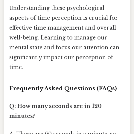
Understanding these psychological
aspects of time perception is crucial for
effective time management and overall
well-being. Learning to manage our
mental state and focus our attention can
significantly impact our perception of
time.
Frequently Asked Questions (FAQs)
Q: How many seconds are in 120
minutes?
A: There are 60 seconds in a minute, so