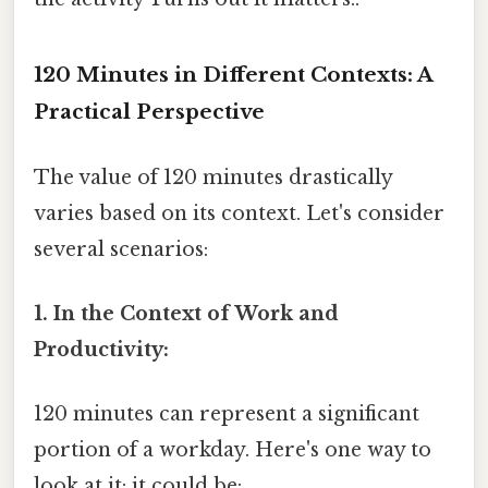
120 Minutes in Different Contexts: A
Practical Perspective
The value of 120 minutes drastically
varies based on its context. Let's consider
several scenarios:
1. In the Context of Work and
Productivity:
120 minutes can represent a significant
portion of a workday. Here's one way to
look at it: it could be: