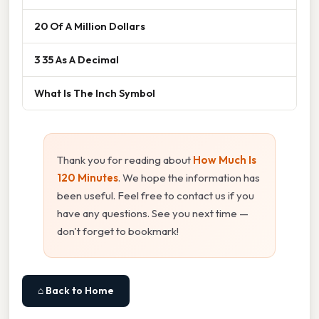
20 Of A Million Dollars
3 35 As A Decimal
What Is The Inch Symbol
Thank you for reading about
How Much Is
120 Minutes
. We hope the information has
been useful. Feel free to contact us if you
have any questions. See you next time —
don't forget to bookmark!
⌂ Back to Home