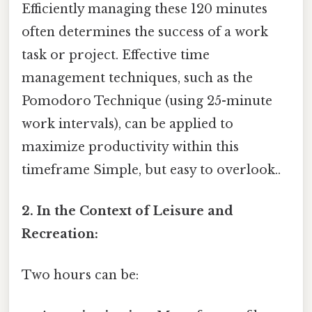
Efficiently managing these 120 minutes
often determines the success of a work
task or project. Effective time
management techniques, such as the
Pomodoro Technique (using 25-minute
work intervals), can be applied to
maximize productivity within this
timeframe Simple, but easy to overlook..
2. In the Context of Leisure and
Recreation:
Two hours can be: