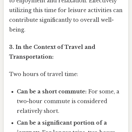
to enjoyment and relaxation. Effectively
utilizing this time for leisure activities can
contribute significantly to overall well-
being.
3. In the Context of Travel and
Transportation:
Two hours of travel time:
Can be a short commute:
For some, a
two-hour commute is considered
relatively short.
Can be a significant portion of a