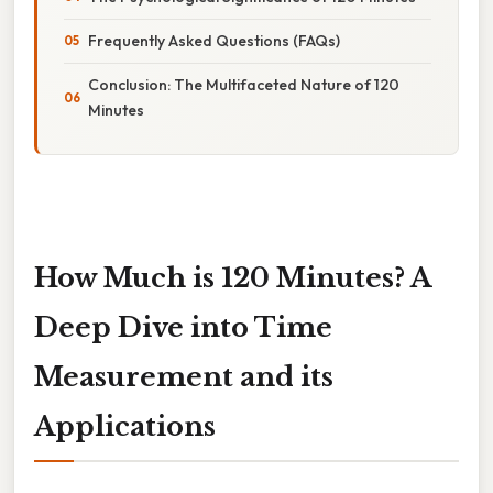
Frequently Asked Questions (FAQs)
Conclusion: The Multifaceted Nature of 120
Minutes
How Much is 120 Minutes? A
Deep Dive into Time
Measurement and its
Applications