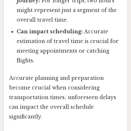
journey:
For longer trips, two hours
might represent just a segment of the
overall travel time.
Can impact scheduling:
Accurate
estimation of travel time is crucial for
meeting appointments or catching
flights.
Accurate planning and preparation
become crucial when considering
transportation times; unforeseen delays
can impact the overall schedule
significantly.