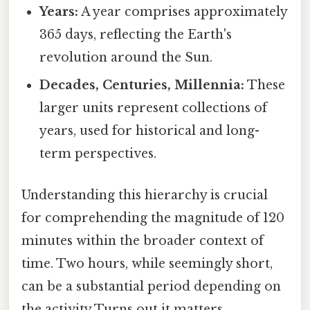
Years:
A year comprises approximately
365 days, reflecting the Earth's
revolution around the Sun.
Decades, Centuries, Millennia:
These
larger units represent collections of
years, used for historical and long-
term perspectives.
Understanding this hierarchy is crucial
for comprehending the magnitude of 120
minutes within the broader context of
time. Two hours, while seemingly short,
can be a substantial period depending on
the activity Turns out it matters..