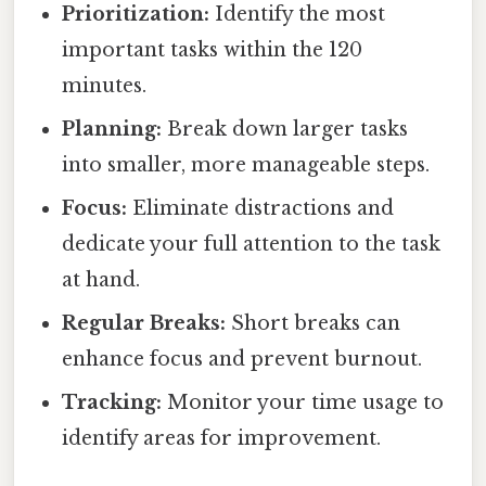
Prioritization:
Identify the most
important tasks within the 120
minutes.
Planning:
Break down larger tasks
into smaller, more manageable steps.
Focus:
Eliminate distractions and
dedicate your full attention to the task
at hand.
Regular Breaks:
Short breaks can
enhance focus and prevent burnout.
Tracking:
Monitor your time usage to
identify areas for improvement.