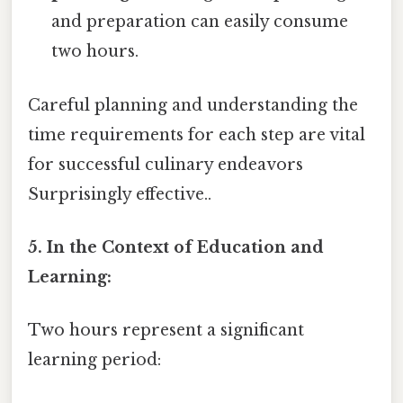
and preparation can easily consume
two hours.
Careful planning and understanding the
time requirements for each step are vital
for successful culinary endeavors
Surprisingly effective..
5. In the Context of Education and
Learning:
Two hours represent a significant
learning period: