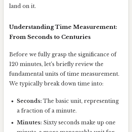
land on it.
Understanding Time Measurement:
From Seconds to Centuries
Before we fully grasp the significance of
120 minutes, let's briefly review the
fundamental units of time measurement.
We typically break down time into:
Seconds:
The basic unit, representing
a fraction of a minute.
Minutes:
Sixty seconds make up one