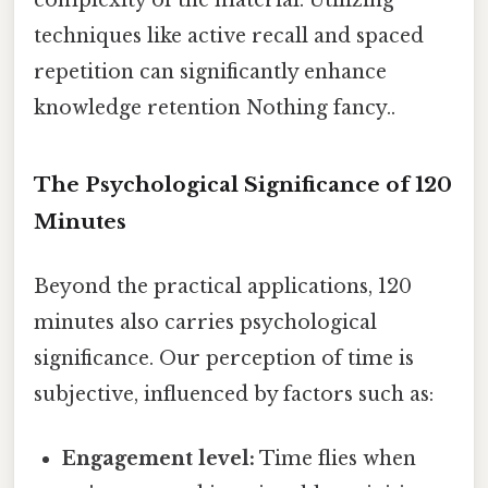
techniques like active recall and spaced
repetition can significantly enhance
knowledge retention Nothing fancy..
The Psychological Significance of 120
Minutes
Beyond the practical applications, 120
minutes also carries psychological
significance. Our perception of time is
subjective, influenced by factors such as:
Engagement level:
Time flies when