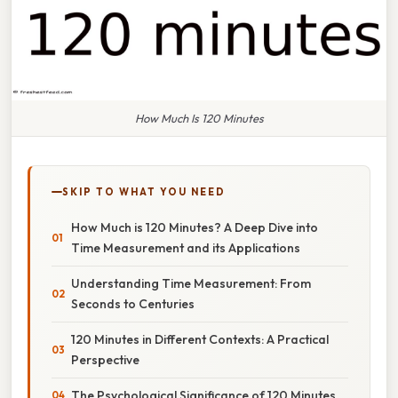
How Much Is 120 Minutes
SKIP TO WHAT YOU NEED
How Much is 120 Minutes? A Deep Dive into
Time Measurement and its Applications
Understanding Time Measurement: From
Seconds to Centuries
120 Minutes in Different Contexts: A Practical
Perspective
The Psychological Significance of 120 Minutes