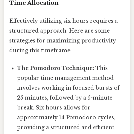
Time Allocation
Effectively utilizing six hours requires a
structured approach. Here are some
strategies for maximizing productivity
during this timeframe:
The Pomodoro Technique:
This
popular time management method
involves working in focused bursts of
25 minutes, followed by a 5-minute
break. Six hours allows for
approximately 14 Pomodoro cycles,
providing a structured and efficient