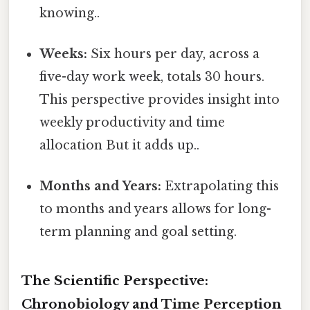
knowing..
Weeks:
Six hours per day, across a
five-day work week, totals 30 hours.
This perspective provides insight into
weekly productivity and time
allocation But it adds up..
Months and Years:
Extrapolating this
to months and years allows for long-
term planning and goal setting.
The Scientific Perspective:
Chronobiology and Time Perception