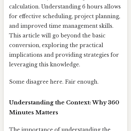
calculation. Understanding 6 hours allows
for effective scheduling, project planning,
and improved time management skills.
This article will go beyond the basic
conversion, exploring the practical
implications and providing strategies for
leveraging this knowledge.
Some disagree here. Fair enough.
Understanding the Context: Why 360
Minutes Matters
The importance of understanding the