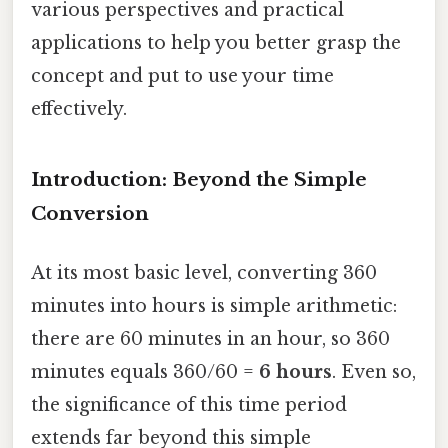
various perspectives and practical
applications to help you better grasp the
concept and put to use your time
effectively.
Introduction: Beyond the Simple
Conversion
At its most basic level, converting 360
minutes into hours is simple arithmetic:
there are 60 minutes in an hour, so 360
minutes equals 360/60 =
6 hours
. Even so,
the significance of this time period
extends far beyond this simple