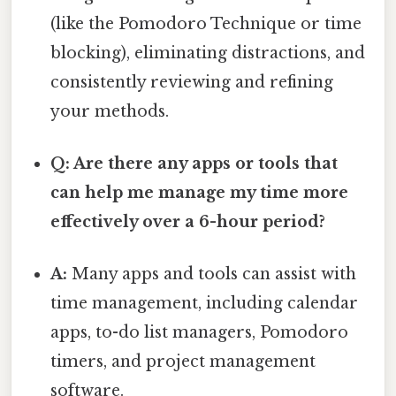
(like the Pomodoro Technique or time
blocking), eliminating distractions, and
consistently reviewing and refining
your methods.
Q: Are there any apps or tools that
can help me manage my time more
effectively over a 6-hour period?
A:
Many apps and tools can assist with
time management, including calendar
apps, to-do list managers, Pomodoro
timers, and project management
software.