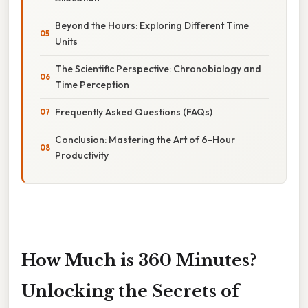
Beyond the Hours: Exploring Different Time
Units
The Scientific Perspective: Chronobiology and
Time Perception
Frequently Asked Questions (FAQs)
Conclusion: Mastering the Art of 6-Hour
Productivity
How Much is 360 Minutes?
Unlocking the Secrets of