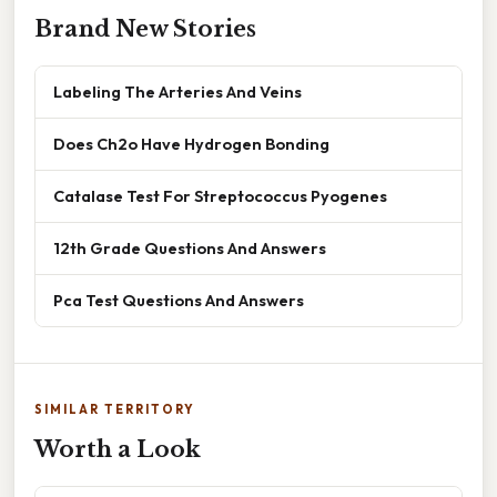
Brand New Stories
Labeling The Arteries And Veins
Does Ch2o Have Hydrogen Bonding
Catalase Test For Streptococcus Pyogenes
12th Grade Questions And Answers
Pca Test Questions And Answers
SIMILAR TERRITORY
Worth a Look