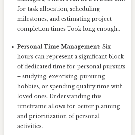
for task allocation, scheduling
milestones, and estimating project
completion times Took long enough..
Personal Time Management:
Six
hours can represent a significant block
of dedicated time for personal pursuits
– studying, exercising, pursuing
hobbies, or spending quality time with
loved ones. Understanding this
timeframe allows for better planning
and prioritization of personal
activities.