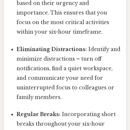
based on their urgency and
importance. This ensures that you
focus on the most critical activities
within your six-hour timeframe.
Eliminating Distractions:
Identify and
minimize distractions – turn off
notifications, find a quiet workspace,
and communicate your need for
uninterrupted focus to colleagues or
family members.
Regular Breaks:
Incorporating short
breaks throughout your six-hour