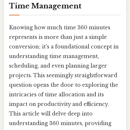
Time Management
Knowing how much time 360 minutes
represents is more than just a simple
conversion; it's a foundational concept in
understanding time management,
scheduling, and even planning larger
projects. This seemingly straightforward
question opens the door to exploring the
intricacies of time allocation and its
impact on productivity and efficiency.
This article will delve deep into
understanding 360 minutes, providing