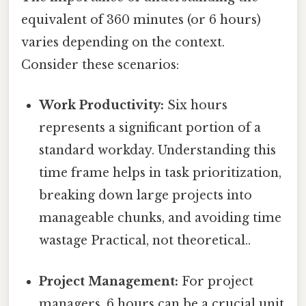
equivalent of 360 minutes (or 6 hours)
varies depending on the context.
Consider these scenarios:
Work Productivity:
Six hours
represents a significant portion of a
standard workday. Understanding this
time frame helps in task prioritization,
breaking down large projects into
manageable chunks, and avoiding time
wastage Practical, not theoretical..
Project Management:
For project
managers, 6 hours can be a crucial unit