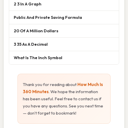
2 3 In A Graph
Public And Private Saving Formula
20 Of A Million Dollars
3 35 As A Decimal
What Is The Inch Symbol
Thank you for reading about
How Much Is
360 Minutes
. We hope the information
has been useful. Feel free to contact us if
you have any questions. See you next time
— don't forget to bookmark!