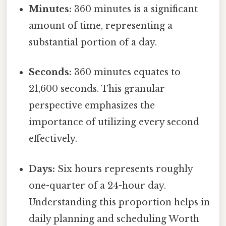
Minutes:
360 minutes is a significant
amount of time, representing a
substantial portion of a day.
Seconds:
360 minutes equates to
21,600 seconds. This granular
perspective emphasizes the
importance of utilizing every second
effectively.
Days:
Six hours represents roughly
one-quarter of a 24-hour day.
Understanding this proportion helps in
daily planning and scheduling Worth