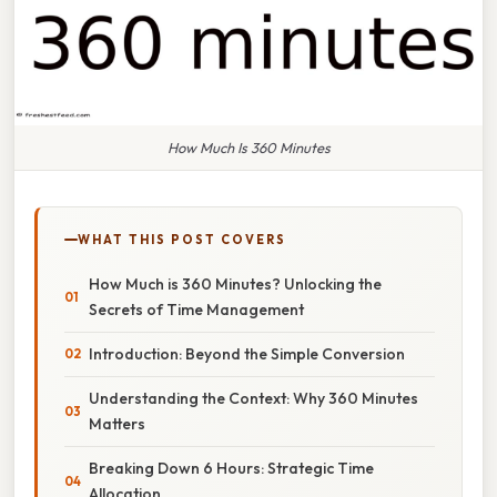
How Much Is 360 Minutes
WHAT THIS POST COVERS
How Much is 360 Minutes? Unlocking the
Secrets of Time Management
Introduction: Beyond the Simple Conversion
Understanding the Context: Why 360 Minutes
Matters
Breaking Down 6 Hours: Strategic Time
Allocation