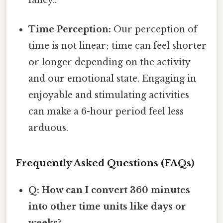
Time Perception:
Our perception of
time is not linear; time can feel shorter
or longer depending on the activity
and our emotional state. Engaging in
enjoyable and stimulating activities
can make a 6-hour period feel less
arduous.
Frequently Asked Questions (FAQs)
Q: How can I convert 360 minutes
into other time units like days or
weeks?