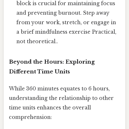
block is crucial for maintaining focus
and preventing burnout. Step away
from your work, stretch, or engage in
a brief mindfulness exercise Practical,
not theoretical..
Beyond the Hours: Exploring
Different Time Units
While 360 minutes equates to 6 hours,
understanding the relationship to other
time units enhances the overall
comprehension: