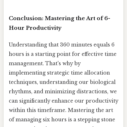
Conclusion: Mastering the Art of 6-
Hour Productivity
Understanding that 360 minutes equals 6
hours is a starting point for effective time
management. That's why by
implementing strategic time allocation
techniques, understanding our biological
rhythms, and minimizing distractions, we
can significantly enhance our productivity
within this timeframe. Mastering the art
of managing six hours is a stepping stone