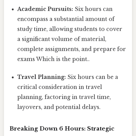
Academic Pursuits:
Six hours can
encompass a substantial amount of
study time, allowing students to cover
a significant volume of material,
complete assignments, and prepare for
exams Which is the point..
Travel Planning:
Six hours can be a
critical consideration in travel
planning, factoring in travel time,
layovers, and potential delays.
Breaking Down 6 Hours: Strategic