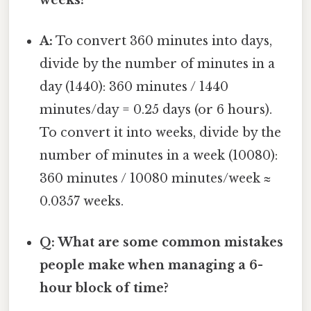
A:
To convert 360 minutes into days,
divide by the number of minutes in a
day (1440): 360 minutes / 1440
minutes/day = 0.25 days (or 6 hours).
To convert it into weeks, divide by the
number of minutes in a week (10080):
360 minutes / 10080 minutes/week ≈
0.0357 weeks.
Q: What are some common mistakes
people make when managing a 6-
hour block of time?