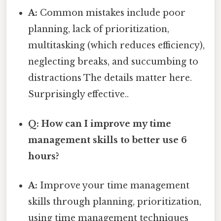
A:
Common mistakes include poor
planning, lack of prioritization,
multitasking (which reduces efficiency),
neglecting breaks, and succumbing to
distractions The details matter here.
Surprisingly effective..
Q: How can I improve my time
management skills to better use 6
hours?
A:
Improve your time management
skills through planning, prioritization,
using time management techniques