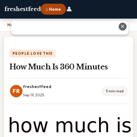
👤
freshestfeed
⌂ Home
Home
›
How Much Is 360 Minutes
✕
PEOPLE LOVE THIS
How Much Is 360 Minutes
freshestfeed
FR
5 min read
Sep 19, 2025