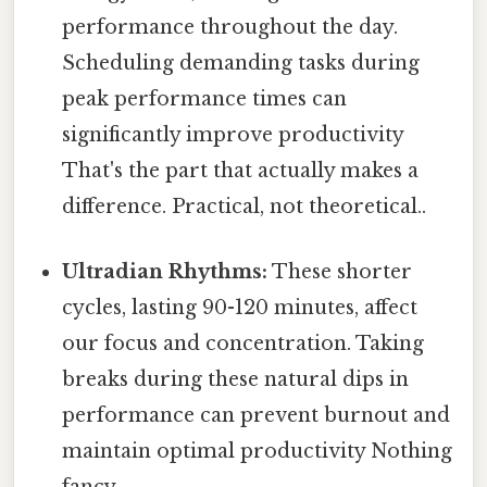
performance throughout the day.
Scheduling demanding tasks during
peak performance times can
significantly improve productivity
That's the part that actually makes a
difference. Practical, not theoretical..
Ultradian Rhythms:
These shorter
cycles, lasting 90-120 minutes, affect
our focus and concentration. Taking
breaks during these natural dips in
performance can prevent burnout and
maintain optimal productivity Nothing
fancy..