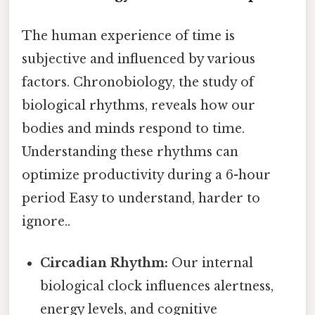
The human experience of time is
subjective and influenced by various
factors. Chronobiology, the study of
biological rhythms, reveals how our
bodies and minds respond to time.
Understanding these rhythms can
optimize productivity during a 6-hour
period Easy to understand, harder to
ignore..
Circadian Rhythm:
Our internal
biological clock influences alertness,
energy levels, and cognitive