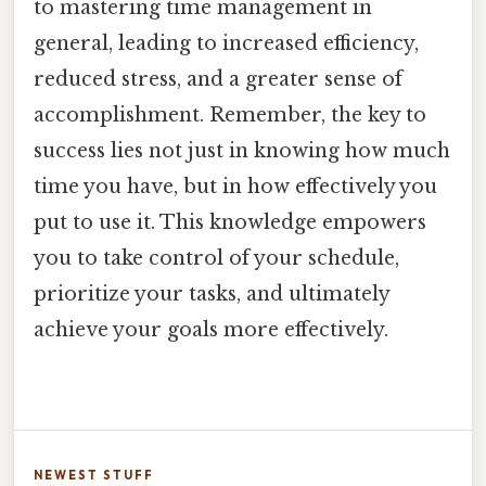
to mastering time management in
general, leading to increased efficiency,
reduced stress, and a greater sense of
accomplishment. Remember, the key to
success lies not just in knowing how much
time you have, but in how effectively you
put to use it. This knowledge empowers
you to take control of your schedule,
prioritize your tasks, and ultimately
achieve your goals more effectively.
NEWEST STUFF