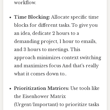
workflow.
Time Blocking:
Allocate specific time
blocks for different tasks. To give you
an idea, dedicate 2 hours to a
demanding project, 1 hour to emails,
and 3 hours to meetings. This
approach minimizes context switching
and maximizes focus And that's really
what it comes down to..
Prioritization Matrices:
Use tools like
the Eisenhower Matrix
(Urgent/Important) to prioritize tasks