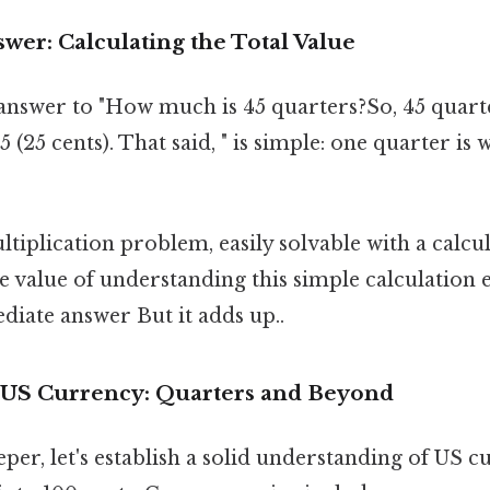
wer: Calculating the Total Value
answer to "How much is 45 quarters?So, 45 quart
 (25 cents). That said, " is simple: one quarter is
ultiplication problem, easily solvable with a calc
e value of understanding this simple calculation 
iate answer But it adds up..
 US Currency: Quarters and Beyond
per, let's establish a solid understanding of US 