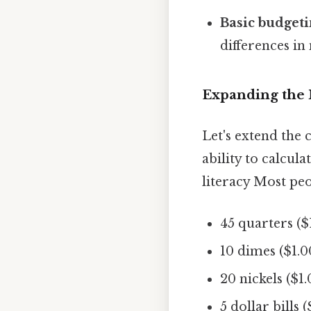
Basic budgeti
differences i
Expanding the 
Let's extend the 
ability to calcula
literacy Most peop
45 quarters ($
10 dimes ($1.0
20 nickels ($1.
5 dollar bills 