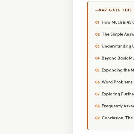
NAVIGATE THIS
How Much is 45 
The Simple Answe
Understanding 
Beyond Basic Mul
Expanding the M
Word Problems 
Exploring Furthe
Frequently Aske
Conclusion: The