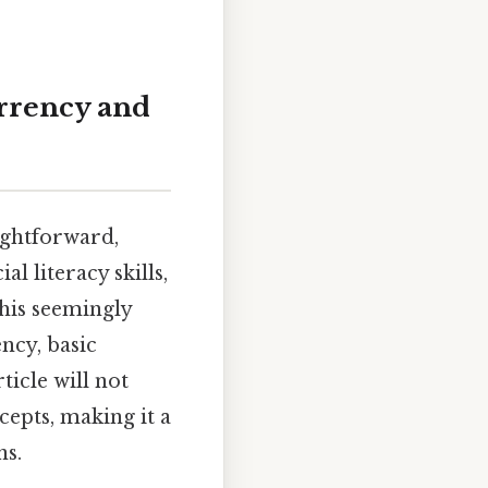
urrency and
aightforward,
l literacy skills,
this seemingly
ncy, basic
ticle will not
cepts, making it a
ns.