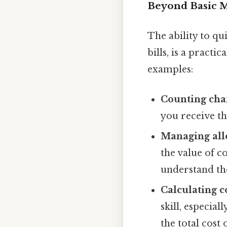
Beyond Basic Mu
The ability to qu
bills, is a practi
examples:
Counting cha
you receive t
Managing all
the value of c
understand the
Calculating co
skill, especia
the total cost 