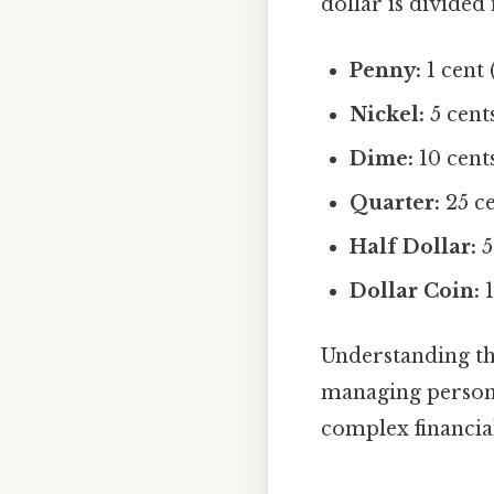
dollar is divided
Penny:
1 cent 
Nickel:
5 cents
Dime:
10 cents
Quarter:
25 ce
Half Dollar:
5
Dollar Coin:
1
Understanding the
managing persona
complex financial