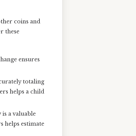
other coins and
er these
change ensures
urately totaling
ers helps a child
 is a valuable
rs helps estimate