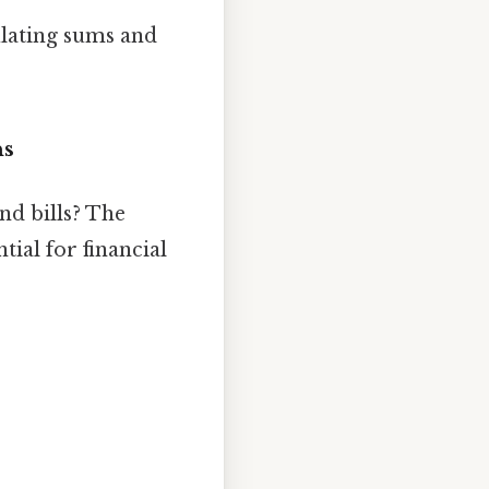
lating sums and
ns
nd bills? The
tial for financial