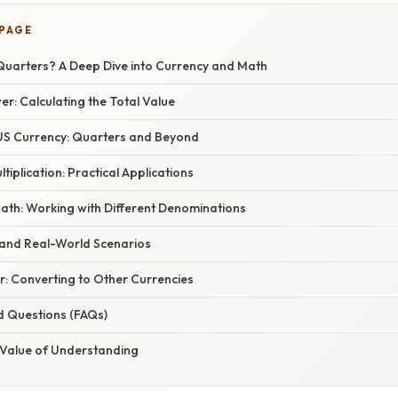
 PAGE
Quarters? A Deep Dive into Currency and Math
r: Calculating the Total Value
US Currency: Quarters and Beyond
tiplication: Practical Applications
ath: Working with Different Denominations
and Real-World Scenarios
r: Converting to Other Currencies
d Questions (FAQs)
 Value of Understanding