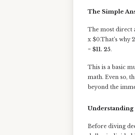
The Simple Ans
The most direct 
x $0.That's why 25
=
$11. 25
.
This is a basic m
math. Even so, th
beyond the immed
Understanding
Before diving dee