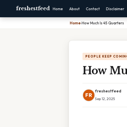
freshestfeed
Home
About
Contact
Disclaimer
Home
›
How Much Is 45 Quarters
PEOPLE KEEP COMIN
How Muc
freshestfeed
FR
Sep 12, 2025