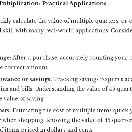
ltiplication: Practical Applications
ickly calculate the value of multiple quarters, or 
cal skill with many real-world applications. Consid
nge:
After a purchase, accurately counting your 
he correct amount.
owance or savings:
Tracking savings requires acc
oins and bills. Understanding the value of 45 quart
 value of saving.
sts:
Estimating the cost of multiple items quickly
lly when shopping. Knowing the value of 45 quarte
of items priced in dollars and cents.