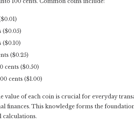
 into 100 cents. Common coins include:
($0.01)
 ($0.05)
 ($0.10)
nts ($0.25)
0 cents ($0.50)
00 cents ($1.00)
 value of each coin is crucial for everyday trans
l finances. This knowledge forms the foundatio
 calculations.