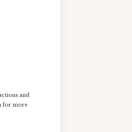
actions and
n for more