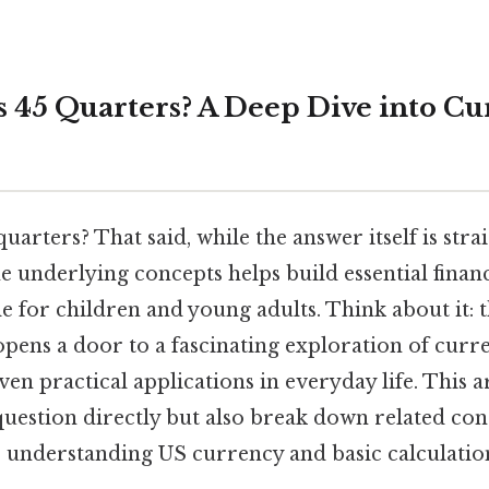
 45 Quarters? A Deep Dive into C
arters? That said, while the answer itself is str
 underlying concepts helps build essential financia
le for children and young adults. Think about it: 
pens a door to a fascinating exploration of curre
en practical applications in everyday life. This ar
uestion directly but also break down related con
 understanding US currency and basic calculatio