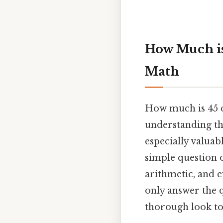
How Much is
Math
How much is 45 qu
understanding the
especially valuab
simple question o
arithmetic, and ev
only answer the q
thorough look to