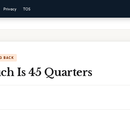
Privacy
TOS
G BACK
h Is 45 Quarters