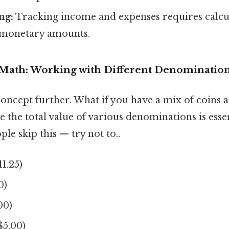
ng:
Tracking income and expenses requires calcu
n monetary amounts.
Math: Working with Different Denominatio
concept further. What if you have a mix of coins a
te the total value of various denominations is essen
le skip this — try not to..
11.25)
0)
00)
($5.00)