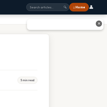
👤
⌂ Home
🔍
✕
5 min read