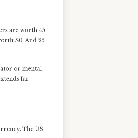
ers are worth 45
 worth $0. And 25
ulator or mental
extends far
currency. The US