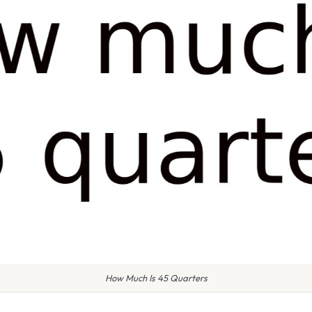
How Much Is 45 Quarters