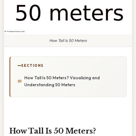
How Tall Is 50 Meters
SECTIONS
How Tall Is 50 Meters? Visualizing and
Understanding 50 Meters
How Tall Is 50 Meters?