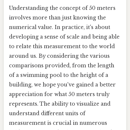
Understanding the concept of 50 meters
involves more than just knowing the
numerical value. In practice, it's about
developing a sense of scale and being able
to relate this measurement to the world
around us. By considering the various
comparisons provided, from the length
of a swimming pool to the height of a
building, we hope you've gained a better
appreciation for what 50 meters truly
represents. The ability to visualize and
understand different units of
measurement is crucial in numerous