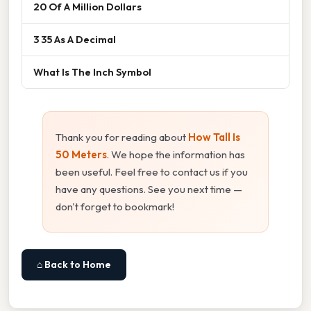
20 Of A Million Dollars
3 35 As A Decimal
What Is The Inch Symbol
Thank you for reading about
How Tall Is
50 Meters
. We hope the information has
been useful. Feel free to contact us if you
have any questions. See you next time —
don't forget to bookmark!
⌂ Back to Home