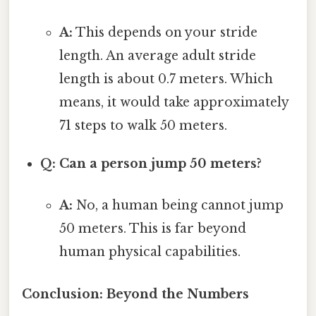
A:
This depends on your stride
length. An average adult stride
length is about 0.7 meters. Which
means, it would take approximately
71 steps to walk 50 meters.
Q: Can a person jump 50 meters?
A:
No, a human being cannot jump
50 meters. This is far beyond
human physical capabilities.
Conclusion: Beyond the Numbers