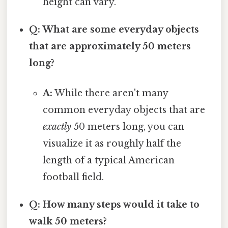
height can vary.
Q: What are some everyday objects
that are approximately 50 meters
long?
A:
While there aren't many
common everyday objects that are
exactly
50 meters long, you can
visualize it as roughly half the
length of a typical American
football field.
Q: How many steps would it take to
walk 50 meters?