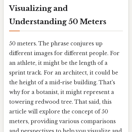
Visualizing and
Understanding 50 Meters
50 meters. The phrase conjures up
different images for different people. For
an athlete, it might be the length of a
sprint track. For an architect, it could be
the height of a mid-rise building. That's
why for a botanist, it might represent a
towering redwood tree. That said, this
article will explore the concept of 50
meters, providing various comparisons
and perspectives to help you visualize and