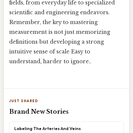
fields, from everyday life to specialized
scientific and engineering endeavors.
Remember, the key to mastering
measurement is not just memorizing
definitions but developing a strong
intuitive sense of scale Easy to
understand, harder to ignore..
JUST SHARED
Brand New Stories
Labeling The Arteries And Veins