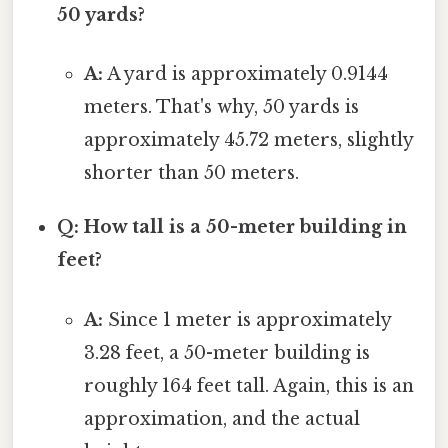
50 yards?
A:
A yard is approximately 0.9144
meters. That's why, 50 yards is
approximately 45.72 meters, slightly
shorter than 50 meters.
Q: How tall is a 50-meter building in
feet?
A:
Since 1 meter is approximately
3.28 feet, a 50-meter building is
roughly 164 feet tall. Again, this is an
approximation, and the actual