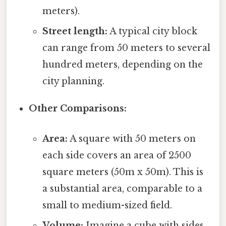
meters).
Street length:
A typical city block
can range from 50 meters to several
hundred meters, depending on the
city planning.
Other Comparisons:
Area:
A square with 50 meters on
each side covers an area of 2500
square meters (50m x 50m). This is
a substantial area, comparable to a
small to medium-sized field.
Volume:
Imagine a cube with sides