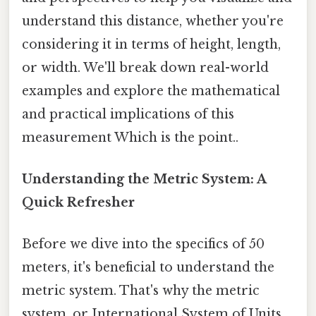
understand this distance, whether you're
considering it in terms of height, length,
or width. We'll break down real-world
examples and explore the mathematical
and practical implications of this
measurement Which is the point..
Understanding the Metric System: A
Quick Refresher
Before we dive into the specifics of 50
meters, it's beneficial to understand the
metric system. That's why the metric
system, or International System of Units