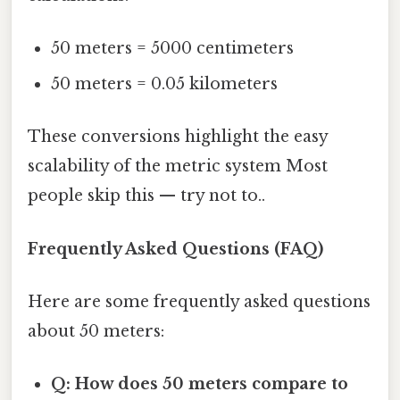
50 meters = 5000 centimeters
50 meters = 0.05 kilometers
These conversions highlight the easy
scalability of the metric system Most
people skip this — try not to..
Frequently Asked Questions (FAQ)
Here are some frequently asked questions
about 50 meters:
Q: How does 50 meters compare to