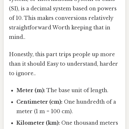
(SI), is a decimal system based on powers
of 10. This makes conversions relatively
straightforward Worth keeping that in
mind..
Honestly, this part trips people up more
than it should Easy to understand, harder
to ignore..
Meter (m):
The base unit of length.
Centimeter (cm):
One hundredth of a
meter (1 m = 100 cm).
Kilometer (km):
One thousand meters