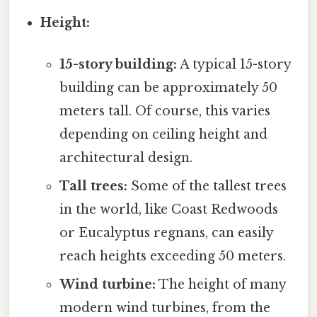
Height:
15-story building:
A typical 15-story
building can be approximately 50
meters tall. Of course, this varies
depending on ceiling height and
architectural design.
Tall trees:
Some of the tallest trees
in the world, like Coast Redwoods
or Eucalyptus regnans, can easily
reach heights exceeding 50 meters.
Wind turbine:
The height of many
modern wind turbines, from the