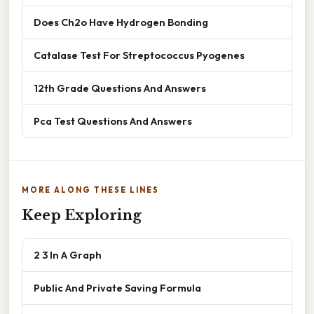
Does Ch2o Have Hydrogen Bonding
Catalase Test For Streptococcus Pyogenes
12th Grade Questions And Answers
Pca Test Questions And Answers
MORE ALONG THESE LINES
Keep Exploring
2 3 In A Graph
Public And Private Saving Formula