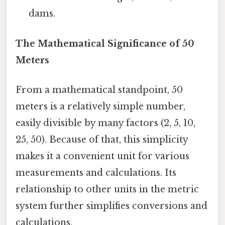
dams.
The Mathematical Significance of 50
Meters
From a mathematical standpoint, 50
meters is a relatively simple number,
easily divisible by many factors (2, 5, 10,
25, 50). Because of that, this simplicity
makes it a convenient unit for various
measurements and calculations. Its
relationship to other units in the metric
system further simplifies conversions and
calculations.