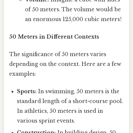
of 50 meters. The volume would be
an enormous 125,000 cubic meters!
50 Meters in Different Contexts
The significance of 50 meters varies
depending on the context. Here are a few
examples:
Sports:
In swimming, 50 meters is the
standard length of a short-course pool.
In athletics, 50 meters is used in
various sprint events.
Construction:
In building design, 50