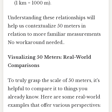
(1 km = 1000 m).
Understanding these relationships will
help us contextualize 50 meters in
relation to more familiar measurements
No workaround needed..
Visualizing 50 Meters: Real-World
Comparisons
To truly grasp the scale of 50 meters, it's
helpful to compare it to things you
already know. Here are some real-world
examples that offer various perspectives: