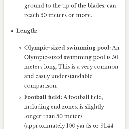
ground to the tip of the blades, can
reach 50 meters or more.
Length:
Olympic-sized swimming pool:
An
Olympic-sized swimming pool is 50
meters long. This is a very common
and easily understandable
comparison.
Football field:
A football field,
including end zones, is slightly
longer than 50 meters
(approximately 100 yards or 91.44