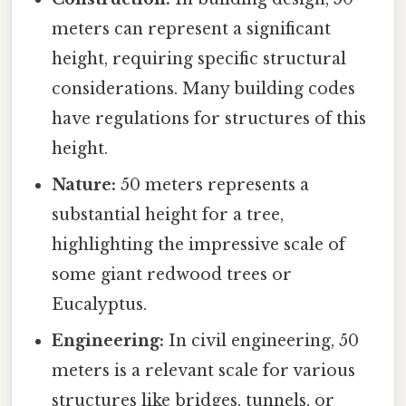
meters can represent a significant
height, requiring specific structural
considerations. Many building codes
have regulations for structures of this
height.
Nature:
50 meters represents a
substantial height for a tree,
highlighting the impressive scale of
some giant redwood trees or
Eucalyptus.
Engineering:
In civil engineering, 50
meters is a relevant scale for various
structures like bridges, tunnels, or