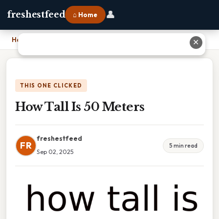
👤
freshestfeed
⌂ Home
Home
›
How Tall Is 50 Meters
✕
THIS ONE CLICKED
How Tall Is 50 Meters
freshestfeed
FR
5 min read
Sep 02, 2025